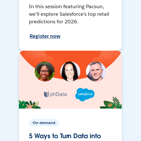
In this session featuring Pacsun,
we’ll explore Salesforce’s top retail
predictions for 2026.
Register now
On-demand
5 Ways to Turn Data into