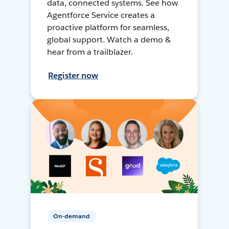
data, connected systems. See how
Agentforce Service creates a
proactive platform for seamless,
global support. Watch a demo &
hear from a trailblazer.
Register now
On-demand