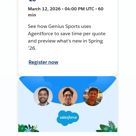
March 12, 2026 • 04:00 PM UTC • 60
min
See how Genius Sports uses
Agentforce to save time per quote
and preview what’s new in Spring
’26.
Register now