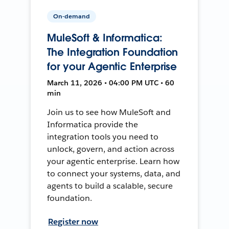
On-demand
MuleSoft & Informatica:
The Integration Foundation
for your Agentic Enterprise
March 11, 2026 • 04:00 PM UTC • 60
min
Join us to see how MuleSoft and
Informatica provide the
integration tools you need to
unlock, govern, and action across
your agentic enterprise. Learn how
to connect your systems, data, and
agents to build a scalable, secure
foundation.
Register now