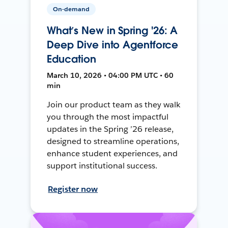
On-demand
What’s New in Spring '26: A
Deep Dive into Agentforce
Education
March 10, 2026 • 04:00 PM UTC • 60
min
Join our product team as they walk
you through the most impactful
updates in the Spring ’26 release,
designed to streamline operations,
enhance student experiences, and
support institutional success.
Register now