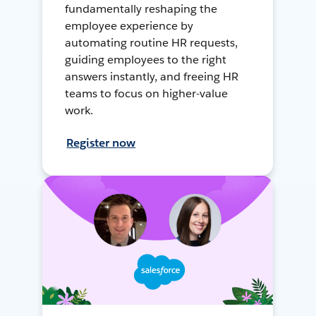
fundamentally reshaping the
employee experience by
automating routine HR requests,
guiding employees to the right
answers instantly, and freeing HR
teams to focus on higher-value
work.
Register now