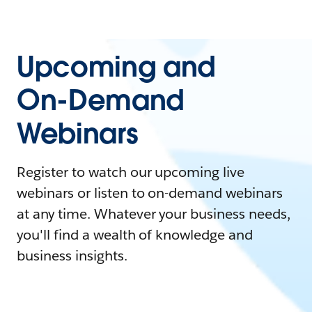
Upcoming and
On-Demand
Webinars
Register to watch our upcoming live
webinars or listen to on-demand webinars
at any time. Whatever your business needs,
you'll find a wealth of knowledge and
business insights.