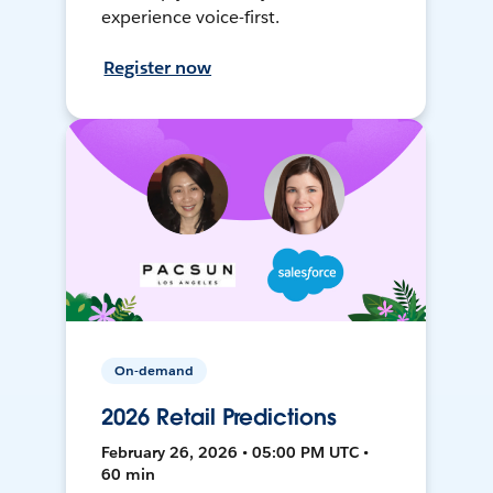
experience voice-first.
Register now
On-demand
2026 Retail Predictions
February 26, 2026 • 05:00 PM UTC •
60 min