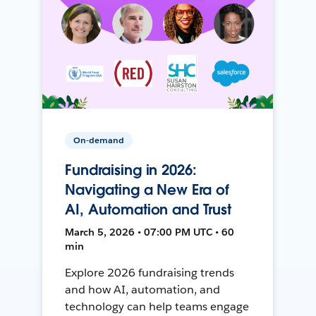
On-demand
Fundraising in 2026:
Navigating a New Era of
AI, Automation and Trust
March 5, 2026 • 07:00 PM UTC • 60
min
Explore 2026 fundraising trends
and how AI, automation, and
technology can help teams engage