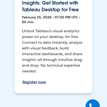
Insights: Get Started with
Tableau Desktop for Free
February 25, 2026 • 07:00 PM UTC •
60 min
Unlock Tableau's visual analytics
power on your desktop, for free.
Connect to data instantly, analyze
with visual feedback, build
interactive dashboards, and share
insights—all through intuitive drag-
and-drop. No technical expertise
needed.
Register now