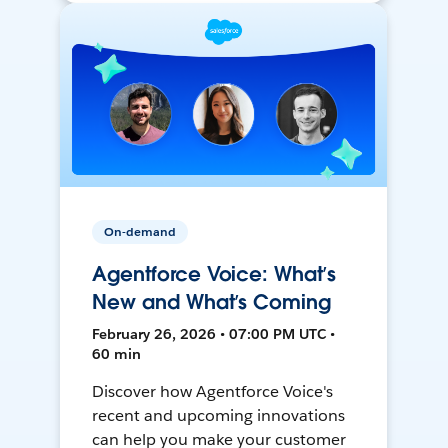
On-demand
Agentforce Voice: What’s
New and What’s Coming
February 26, 2026 • 07:00 PM UTC •
60 min
Discover how Agentforce Voice's
recent and upcoming innovations
can help you make your customer