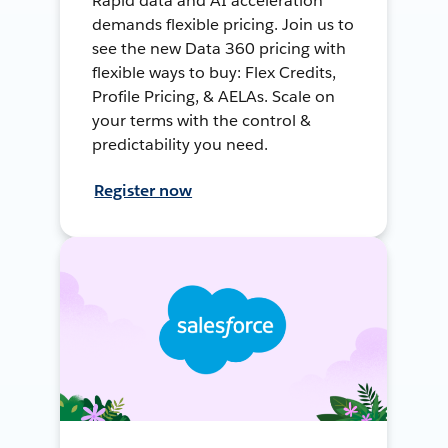
Rapid data and AI acceleration
demands flexible pricing. Join us to
see the new Data 360 pricing with
flexible ways to buy: Flex Credits,
Profile Pricing, & AELAs. Scale on
your terms with the control &
predictability you need.
Register now