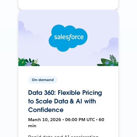
On-demand
Data 360: Flexible Pricing
to Scale Data & AI with
Confidence
March 10, 2026 • 06:00 PM UTC • 60
min