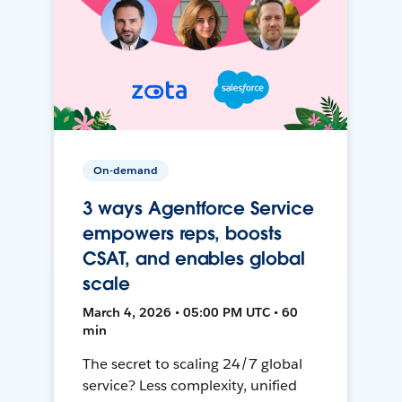
On-demand
3 ways Agentforce Service
empowers reps, boosts
CSAT, and enables global
scale
March 4, 2026 • 05:00 PM UTC • 60
min
The secret to scaling 24/7 global
service? Less complexity, unified