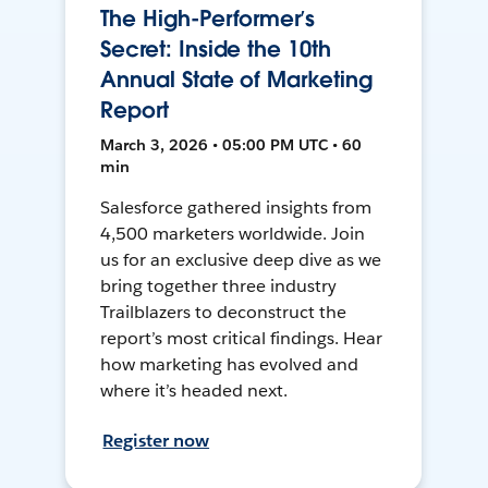
The High-Performer’s
Secret: Inside the 10th
Annual State of Marketing
Report
March 3, 2026 • 05:00 PM UTC • 60
min
Salesforce gathered insights from
4,500 marketers worldwide. Join
us for an exclusive deep dive as we
bring together three industry
Trailblazers to deconstruct the
report’s most critical findings. Hear
how marketing has evolved and
where it’s headed next.
Register now