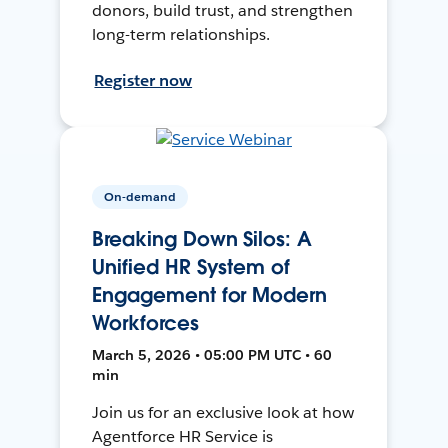
donors, build trust, and strengthen
long-term relationships.
Register now
On-demand
Breaking Down Silos: A
Unified HR System of
Engagement for Modern
Workforces
March 5, 2026 • 05:00 PM UTC • 60
min
Join us for an exclusive look at how
Agentforce HR Service is