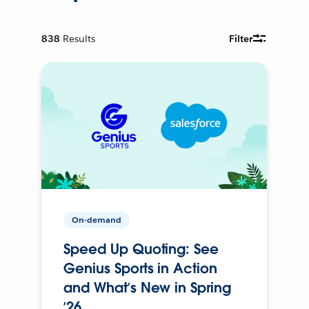
838
Results
Filter
On-demand
Speed Up Quoting: See
Genius Sports in Action
and What’s New in Spring
’26