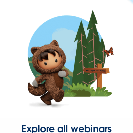
Explore all webinars