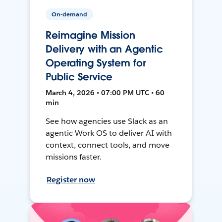
On-demand
Reimagine Mission
Delivery with an Agentic
Operating System for
Public Service
March 4, 2026 • 07:00 PM UTC • 60
min
See how agencies use Slack as an
agentic Work OS to deliver AI with
context, connect tools, and move
missions faster.
Register now