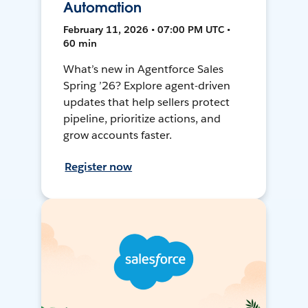
Automation
February 11, 2026 • 07:00 PM UTC •
60 min
What’s new in Agentforce Sales
Spring ’26? Explore agent-driven
updates that help sellers protect
pipeline, prioritize actions, and
grow accounts faster.
Register now