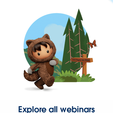
Explore all webinars