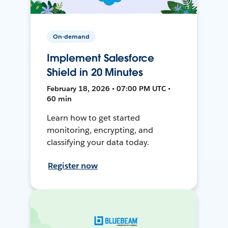
On-demand
Implement Salesforce
Shield in 20 Minutes
February 18, 2026 • 07:00 PM UTC •
60 min
Learn how to get started
monitoring, encrypting, and
classifying your data today.
Register now