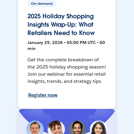
On-demand
2025 Holiday Shopping
Insights Wrap-Up: What
Retailers Need to Know
January 29, 2026 • 05:00 PM UTC • 60
min
Get the complete breakdown of
the 2025 holiday shopping season!
Join our webinar for essential retail
insights, trends, and strategy tips.
Register now