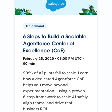
On-demand
6 Steps to Build a Scalable
Agentforce Center of
Excellence (CoE)
February 25, 2026 • 05:00 PM UTC •
60 min
90% of AI pilots fail to scale. Learn
how a dedicated Agentforce CoE
helps you move beyond
experimentation - using a proven
6-step framework to scale AI safely,
align teams, and drive real
business ROI.