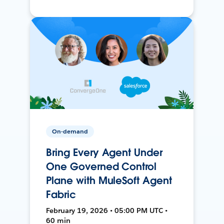
On-demand
Bring Every Agent Under
One Governed Control
Plane with MuleSoft Agent
Fabric
February 19, 2026 • 05:00 PM UTC •
60 min