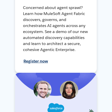
Concerned about agent sprawl?
Learn how MuleSoft Agent Fabric
discovers, governs, and
orchestrates AI agents across any
ecosystem. See a demo of our new
automated discovery capabilities
and learn to architect a secure,
cohesive Agentic Enterprise.
Register now