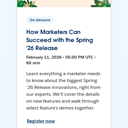
On-demand
How Marketers Can
Succeed with the Spring
'26 Release
February 11, 2026 • 05:00 PM UTC •
60 min
Learn everything a marketer needs
to know about the biggest Spring
'26 Release innovations, right from
our experts. We'll cover the details
on new features and walk through
select feature's demos together.
Register now