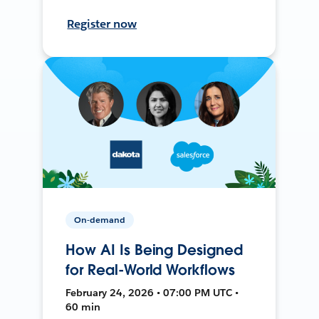
Register now
On-demand
How AI Is Being Designed
for Real-World Workflows
February 24, 2026 • 07:00 PM UTC •
60 min