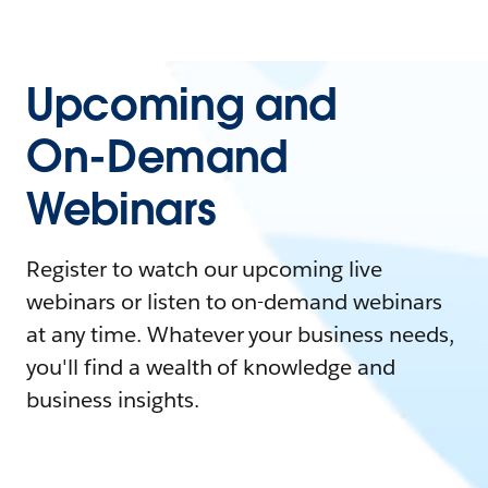
Upcoming and
On-Demand
Webinars
Register to watch our upcoming live
webinars or listen to on-demand webinars
at any time. Whatever your business needs,
you'll find a wealth of knowledge and
business insights.