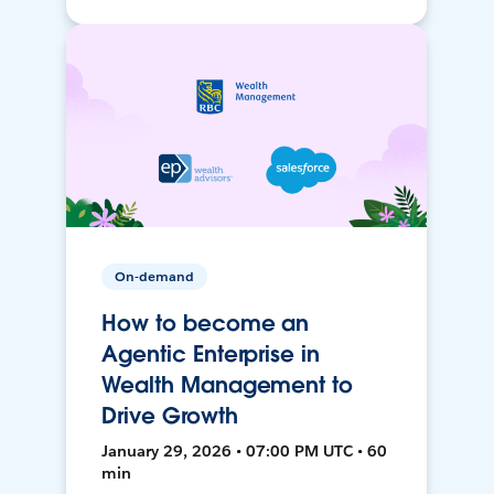
On-demand
How to become an
Agentic Enterprise in
Wealth Management to
Drive Growth
January 29, 2026 • 07:00 PM UTC • 60
min