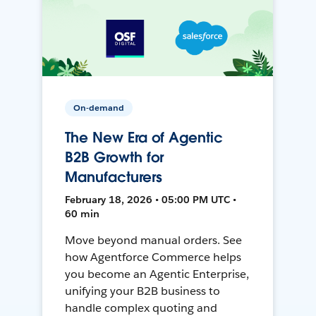
On-demand
The New Era of Agentic
B2B Growth for
Manufacturers
February 18, 2026 • 05:00 PM UTC •
60 min
Move beyond manual orders. See
how Agentforce Commerce helps
you become an Agentic Enterprise,
unifying your B2B business to
handle complex quoting and