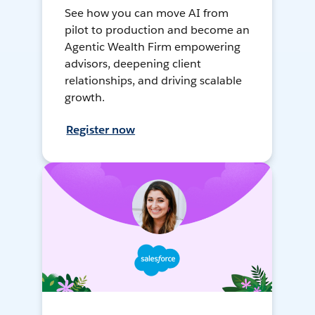
See how you can move AI from
pilot to production and become an
Agentic Wealth Firm empowering
advisors, deepening client
relationships, and driving scalable
growth.
Register now