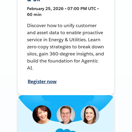
February 25, 2026 • 07:00 PM UTC •
60 min
Discover how to unify customer
and asset data to enable proactive
service in Energy & Utilities. Learn
zero-copy strategies to break down
silos, gain 360-degree insights, and
build the foundation for Agentic
AI.
Register now