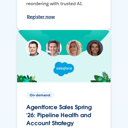
reordering with trusted AI.
Register now
On-demand
Agentforce Sales Spring
’26: Pipeline Health and
Account Strategy