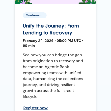
On-demand
Unify the Journey: From
Lending to Recovery
February 24, 2026 • 05:00 PM UTC •
60 min
See how you can bridge the gap
from origination to recovery and
become an Agentic Bank—
empowering teams with unified
data, humanizing the collections
journey, and driving resilient
growth across the full credit
lifecycle
Register now