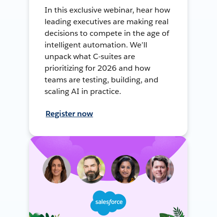
In this exclusive webinar, hear how
leading executives are making real
decisions to compete in the age of
intelligent automation. We’ll
unpack what C-suites are
prioritizing for 2026 and how
teams are testing, building, and
scaling AI in practice.
Register now