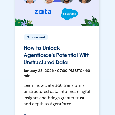
On-demand
How to Unlock
Agentforce's Potential With
Unstructured Data
January 28, 2026 • 07:00 PM UTC • 60
min
Learn how Data 360 transforms
unstructured data into meaningful
insights and brings greater trust
and depth to Agentforce.