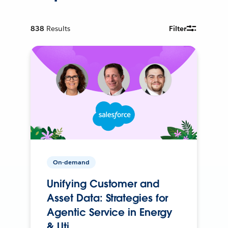
838
Results
Filter
On-demand
Unifying Customer and
Asset Data: Strategies for
Agentic Service in Energy
& Uti