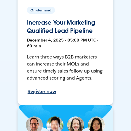
On-demand
Increase Your Marketing
Qualified Lead Pipeline
December 4, 2025 • 05:00 PM UTC •
60 min
Learn three ways B2B marketers
can increase their MQLs and
ensure timely sales follow-up using
advanced scoring and Agents.
Register now