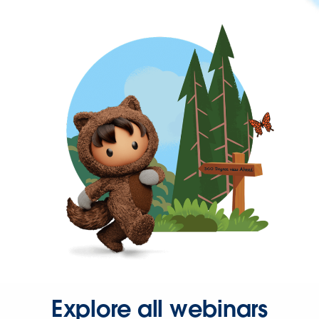
Explore all webinars