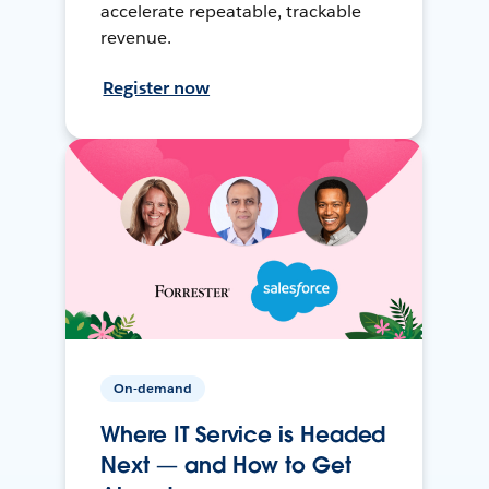
accelerate repeatable, trackable
revenue.
Register now
On-demand
Where IT Service is Headed
Next — and How to Get