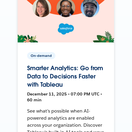
On-demand
Smarter Analytics: Go from
Data to Decisions Faster
with Tableau
December 11, 2025 • 07:00 PM UTC •
60 min
See what’s possible when AI-
powered analytics are enabled
across your organization. Discover