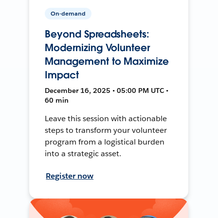
On-demand
Beyond Spreadsheets:
Modernizing Volunteer
Management to Maximize
Impact
December 16, 2025 • 05:00 PM UTC •
60 min
Leave this session with actionable
steps to transform your volunteer
program from a logistical burden
into a strategic asset.
Register now