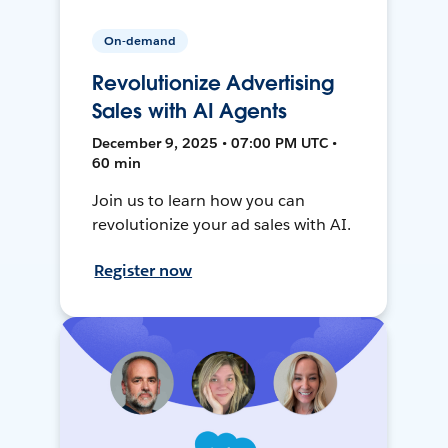
On-demand
Revolutionize Advertising
Sales with AI Agents
December 9, 2025 • 07:00 PM UTC •
60 min
Join us to learn how you can
revolutionize your ad sales with AI.
Register now