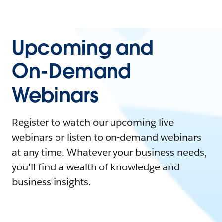
Upcoming and
On-Demand
Webinars
Register to watch our upcoming live
webinars or listen to on-demand webinars
at any time. Whatever your business needs,
you'll find a wealth of knowledge and
business insights.