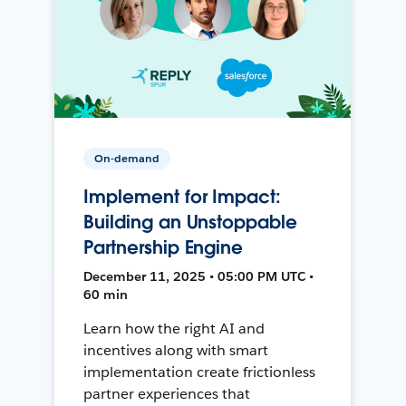
On-demand
Implement for Impact:
Building an Unstoppable
Partnership Engine
December 11, 2025 • 05:00 PM UTC •
60 min
Learn how the right AI and
incentives along with smart
implementation create frictionless
partner experiences that