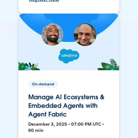
On-demand
Manage AI Ecosystems &
Embedded Agents with
Agent Fabric
December 3, 2025 • 07:00 PM UTC •
60 min