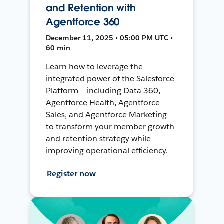
and Retention with
Agentforce 360
December 11, 2025 • 05:00 PM UTC •
60 min
Learn how to leverage the
integrated power of the Salesforce
Platform — including Data 360,
Agentforce Health, Agentforce
Sales, and Agentforce Marketing —
to transform your member growth
and retention strategy while
improving operational efficiency.
Register now