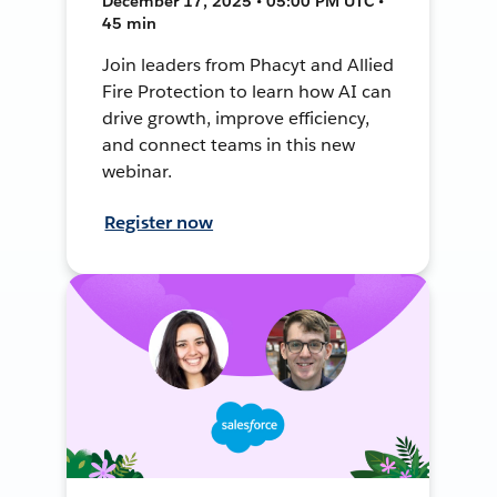
December 17, 2025 • 05:00 PM UTC •
45 min
Join leaders from Phacyt and Allied
Fire Protection to learn how AI can
drive growth, improve efficiency,
and connect teams in this new
webinar.
Register now