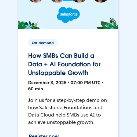
On-demand
How SMBs Can Build a
Data + AI Foundation for
Unstoppable Growth
December 3, 2025 • 07:00 PM UTC •
60 min
Join us for a step-by-step demo on
how Salesforce Foundations and
Data Cloud help SMBs use AI to
achieve unstoppable growth.
Register now