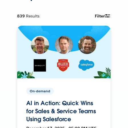
839
Results
Filter
On-demand
AI in Action: Quick Wins
for Sales & Service Teams
Using Salesforce