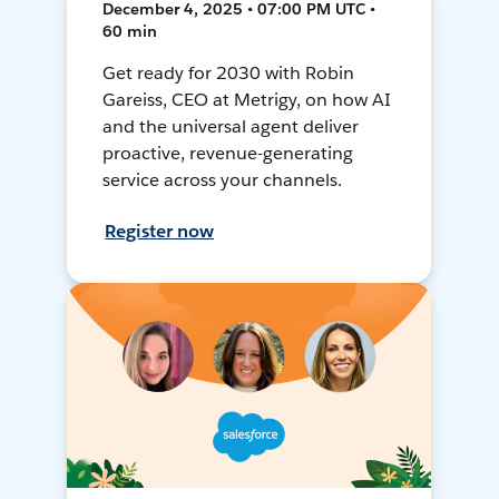
December 4, 2025 • 07:00 PM UTC •
60 min
Get ready for 2030 with Robin
Gareiss, CEO at Metrigy, on how AI
and the universal agent deliver
proactive, revenue-generating
service across your channels.
Register now