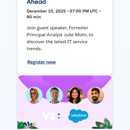
Ahead
December 10, 2025 • 07:00 PM UTC •
60 min
Join guest speaker, Forrester
Principal Analyst Julie Mohr, to
discover the latest IT service
trends.
Register now