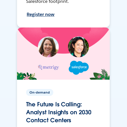
Salesforce footprint.
Register now
On-demand
The Future Is Calling:
Analyst Insights on 2030
Contact Centers