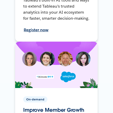
Tableau's built-in AI tools and ways
to extend Tableau's trusted
analytics into your AI ecosystem
for faster, smarter decision-making.
Register now
On-demand
Improve Member Growth