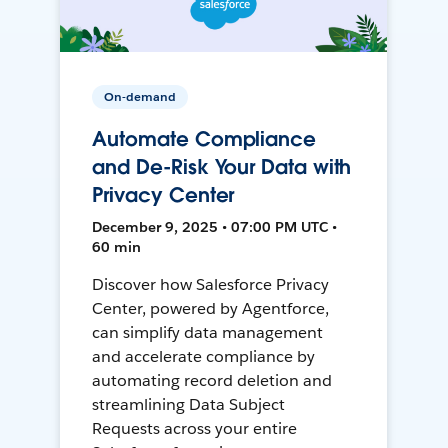
On-demand
Automate Compliance
and De-Risk Your Data with
Privacy Center
December 9, 2025 • 07:00 PM UTC •
60 min
Discover how Salesforce Privacy
Center, powered by Agentforce,
can simplify data management
and accelerate compliance by
automating record deletion and
streamlining Data Subject
Requests across your entire