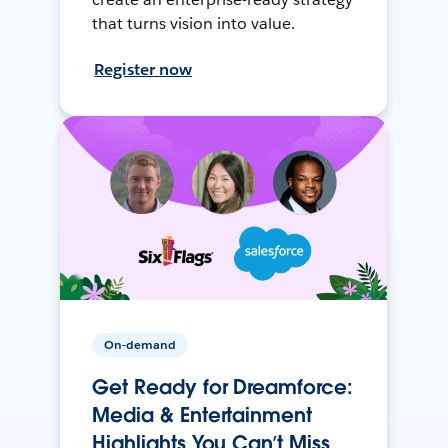
that turns vision into value.
Register now
On-demand
Get Ready for Dreamforce:
Media & Entertainment
Highlights You Can’t Miss