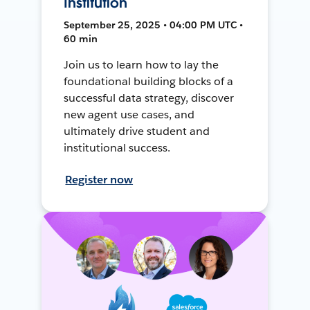
Institution
September 25, 2025 • 04:00 PM UTC •
60 min
Join us to learn how to lay the
foundational building blocks of a
successful data strategy, discover
new agent use cases, and
ultimately drive student and
institutional success.
Register now