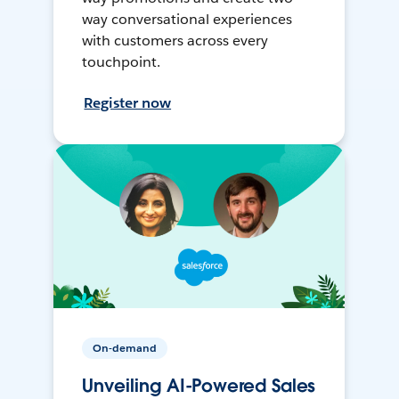
way conversational experiences
with customers across every
touchpoint.
Register now
On-demand
Unveiling AI-Powered Sales