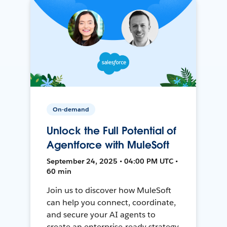
On-demand
Unlock the Full Potential of
Agentforce with MuleSoft
September 24, 2025 • 04:00 PM UTC •
60 min
Join us to discover how MuleSoft
can help you connect, coordinate,
and secure your AI agents to
create an enterprise-ready strategy