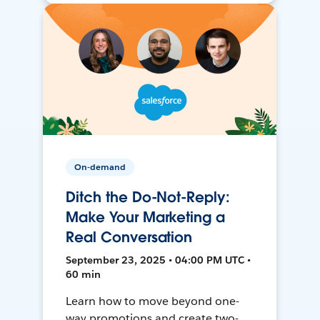
On-demand
Ditch the Do-Not-Reply:
Make Your Marketing a
Real Conversation
September 23, 2025 • 04:00 PM UTC •
60 min
Learn how to move beyond one-
way promotions and create two-