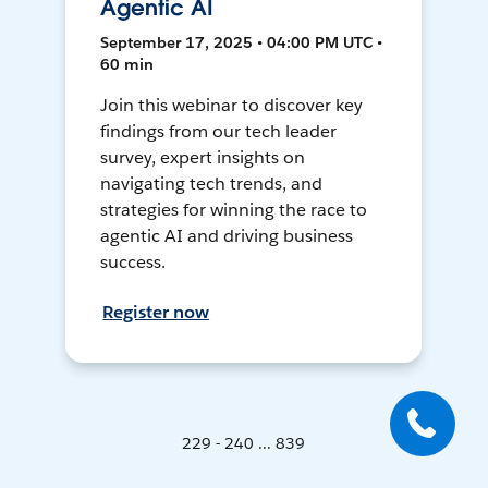
Agentic AI
September 17, 2025 • 04:00 PM UTC •
60 min
Join this webinar to discover key
findings from our tech leader
survey, expert insights on
navigating tech trends, and
strategies for winning the race to
agentic AI and driving business
success.
Register now
229 - 240 ... 839