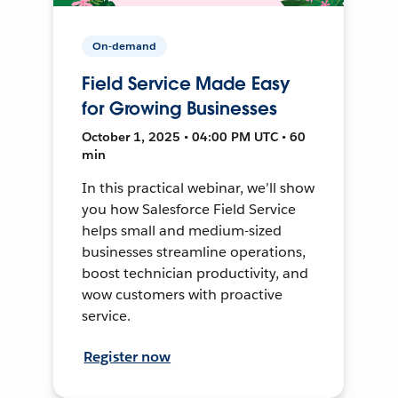
On-demand
Field Service Made Easy
for Growing Businesses
October 1, 2025 • 04:00 PM UTC • 60
min
In this practical webinar, we’ll show
you how Salesforce Field Service
helps small and medium-sized
businesses streamline operations,
boost technician productivity, and
wow customers with proactive
service.
Register now