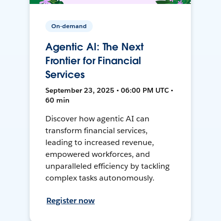
On-demand
Agentic AI: The Next
Frontier for Financial
Services
September 23, 2025 • 06:00 PM UTC •
60 min
Discover how agentic AI can
transform financial services,
leading to increased revenue,
empowered workforces, and
unparalleled efficiency by tackling
complex tasks autonomously.
Register now