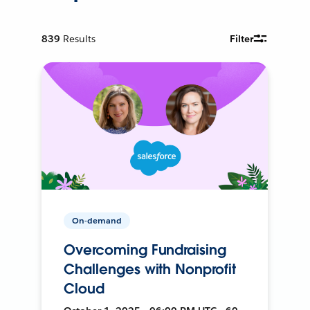
839
Results
Filter
On-demand
Overcoming Fundraising
Challenges with Nonprofit
Cloud