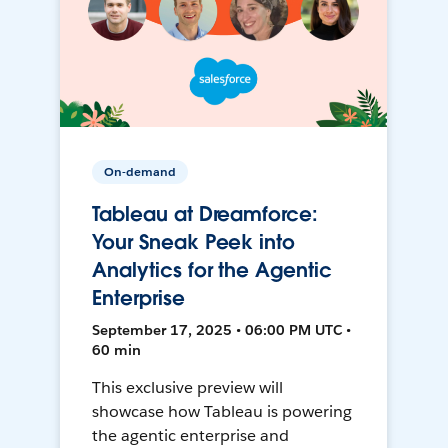
On-demand
Tableau at Dreamforce:
Your Sneak Peek into
Analytics for the Agentic
Enterprise
September 17, 2025 • 06:00 PM UTC •
60 min
This exclusive preview will
showcase how Tableau is powering
the agentic enterprise and