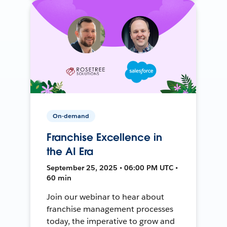
On-demand
Franchise Excellence in
the AI Era
September 25, 2025 • 06:00 PM UTC •
60 min
Join our webinar to hear about
franchise management processes
today, the imperative to grow and