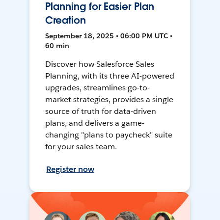
Planning for Easier Plan
Creation
September 18, 2025 • 06:00 PM UTC •
60 min
Discover how Salesforce Sales
Planning, with its three AI-powered
upgrades, streamlines go-to-
market strategies, provides a single
source of truth for data-driven
plans, and delivers a game-
changing "plans to paycheck" suite
for your sales team.
Register now