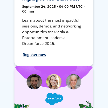
September 24, 2025 • 04:00 PM UTC •
60 min
Learn about the most impactful
sessions, demos, and networking
opportunities for Media &
Entertainment leaders at
Dreamforce 2025.
Register now