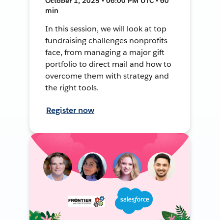
October 1, 2025 • 06:00 PM UTC • 60
min
In this session, we will look at top
fundraising challenges nonprofits
face, from managing a major gift
portfolio to direct mail and how to
overcome them with strategy and
the right tools.
Register now