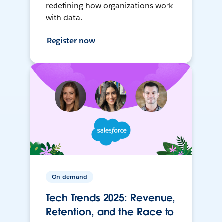
redefining how organizations work
with data.
Register now
On-demand
Tech Trends 2025: Revenue,
Retention, and the Race to