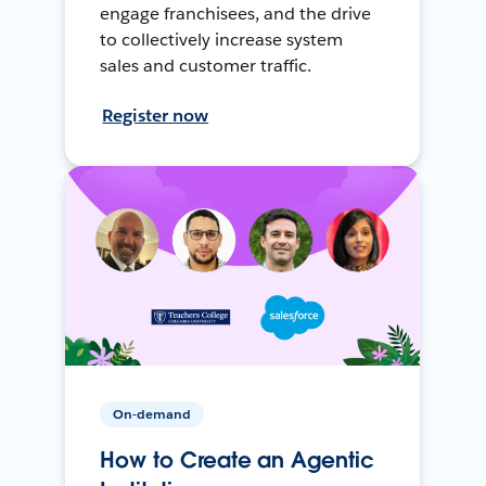
engage franchisees, and the drive
to collectively increase system
sales and customer traffic.
Register now
On-demand
How to Create an Agentic