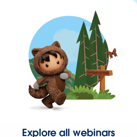
Explore all webinars