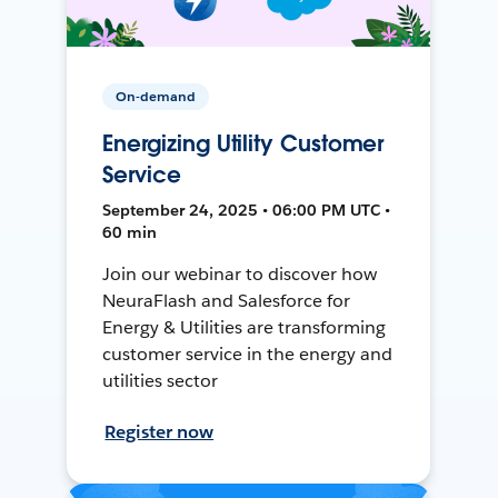
On-demand
Energizing Utility Customer
Service
September 24, 2025 • 06:00 PM UTC •
60 min
Join our webinar to discover how
NeuraFlash and Salesforce for
Energy & Utilities are transforming
customer service in the energy and
utilities sector
Register now