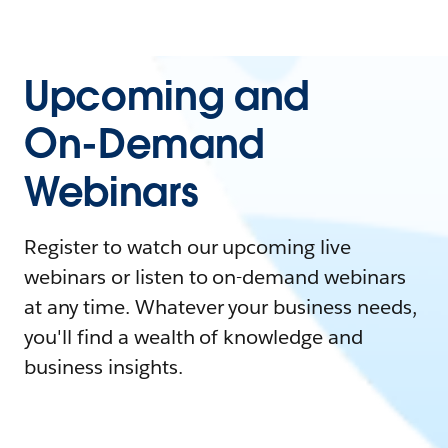
Upcoming and
On-Demand
Webinars
Register to watch our upcoming live
webinars or listen to on-demand webinars
at any time. Whatever your business needs,
you'll find a wealth of knowledge and
business insights.