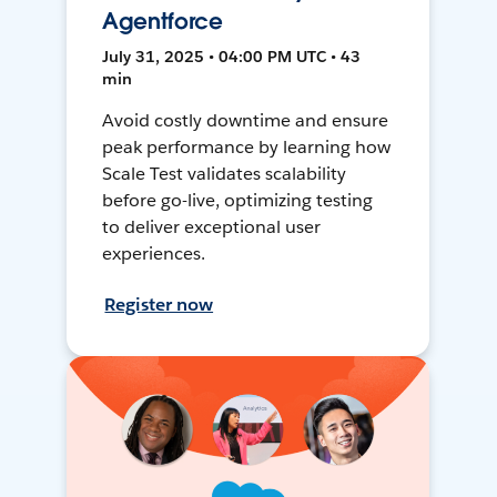
Agentforce
July 31, 2025 • 04:00 PM UTC • 43
min
Avoid costly downtime and ensure
peak performance by learning how
Scale Test validates scalability
before go-live, optimizing testing
to deliver exceptional user
experiences.
Register now