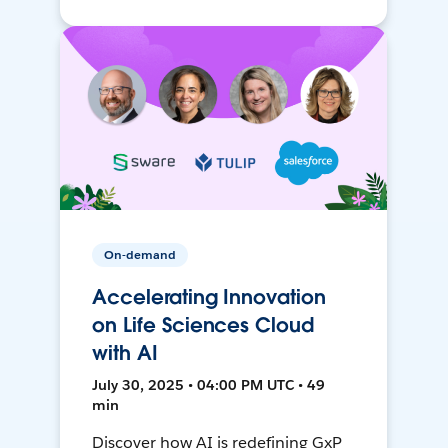
On-demand
Accelerating Innovation
on Life Sciences Cloud
with AI
July 30, 2025 • 04:00 PM UTC • 49
min
Discover how AI is redefining GxP