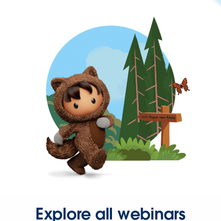
Explore all webinars