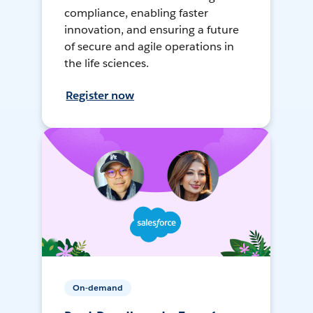
compliance, enabling faster
innovation, and ensuring a future
of secure and agile operations in
the life sciences.
Register now
On-demand