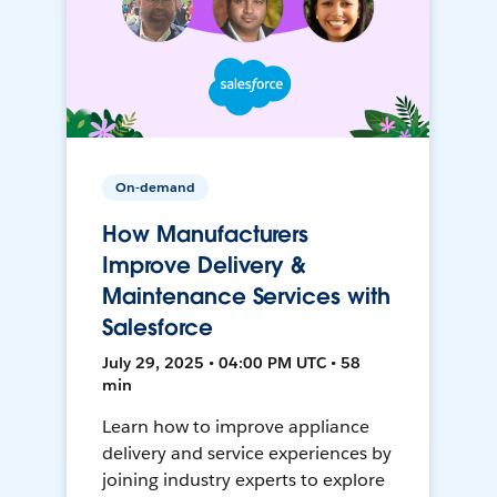
On-demand
How Manufacturers
Improve Delivery &
Maintenance Services with
Salesforce
July 29, 2025 • 04:00 PM UTC • 58
min
Learn how to improve appliance
delivery and service experiences by
joining industry experts to explore