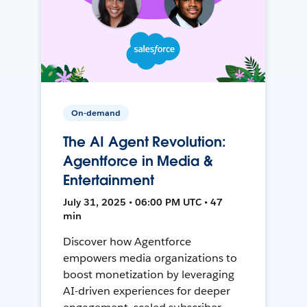
On-demand
The AI Agent Revolution:
Agentforce in Media &
Entertainment
July 31, 2025 • 06:00 PM UTC • 47
min
Discover how Agentforce
empowers media organizations to
boost monetization by leveraging
AI-driven experiences for deeper