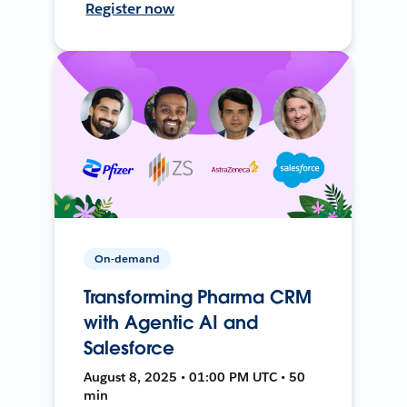
Register now
On-demand
Transforming Pharma CRM
with Agentic AI and
Salesforce
August 8, 2025 • 01:00 PM UTC • 50
min