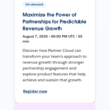
On-demand
Maximize the Power of
Partnerships for Predictable
Revenue Growth
August 7, 2025 • 06:00 PM UTC • 55
min
Discover how Partner Cloud can
transform your team’s approach to
revenue growth through stronger
partnership engagement and
explore product features that help
achieve and sustain that growth.
Register now