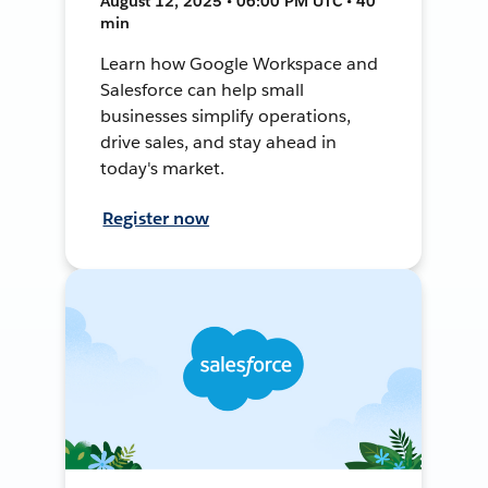
August 12, 2025 • 06:00 PM UTC • 40
min
Learn how Google Workspace and
Salesforce can help small
businesses simplify operations,
drive sales, and stay ahead in
today's market.
Register now