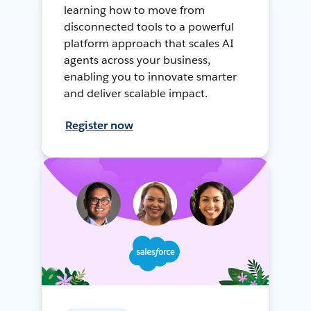
learning how to move from
disconnected tools to a powerful
platform approach that scales AI
agents across your business,
enabling you to innovate smarter
and deliver scalable impact.
Register now