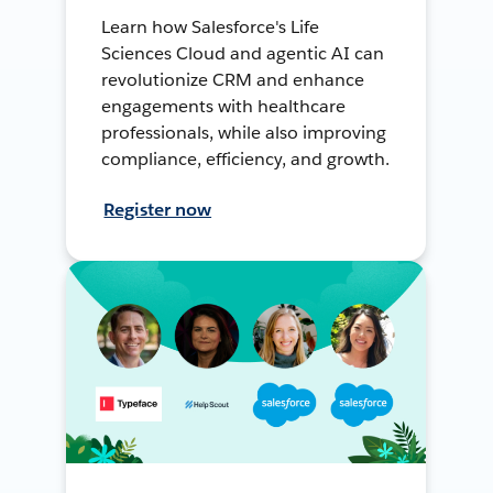
Learn how Salesforce's Life
Sciences Cloud and agentic AI can
revolutionize CRM and enhance
engagements with healthcare
professionals, while also improving
compliance, efficiency, and growth.
Register now