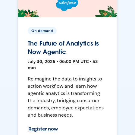
On-demand
The Future of Analytics is
Now Agentic
July 30, 2025 • 06:00 PM UTC • 53
min
Reimagine the data to insights to
action workflow and learn how
agentic analytics is transforming
the industry, bridging consumer
demands, employee expectations
and business needs.
Register now