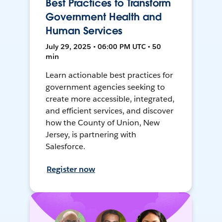
Best Practices to Transform
Government Health and
Human Services
July 29, 2025 • 06:00 PM UTC • 50
min
Learn actionable best practices for
government agencies seeking to
create more accessible, integrated,
and efficient services, and discover
how the County of Union, New
Jersey, is partnering with
Salesforce.
Register now