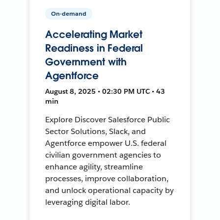
On-demand
Accelerating Market
Readiness in Federal
Government with
Agentforce
August 8, 2025 • 02:30 PM UTC • 43
min
Explore Discover Salesforce Public
Sector Solutions, Slack, and
Agentforce empower U.S. federal
civilian government agencies to
enhance agility, streamline
processes, improve collaboration,
and unlock operational capacity by
leveraging digital labor.