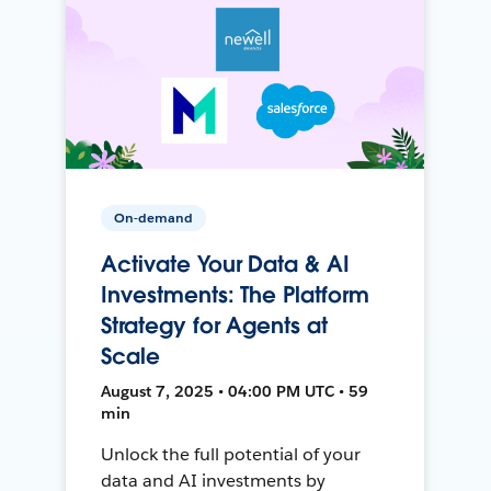
On-demand
Activate Your Data & AI
Investments: The Platform
Strategy for Agents at
Scale
August 7, 2025 • 04:00 PM UTC • 59
min
Unlock the full potential of your
data and AI investments by