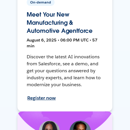
On-demand
Meet Your New
Manufacturing &
Automotive Agentforce
August 6, 2025 • 06:00 PM UTC • 57
min
Discover the latest AI innovations
from Salesforce, see a demo, and
get your questions answered by
industry experts, and learn how to
modernize your business.
Register now