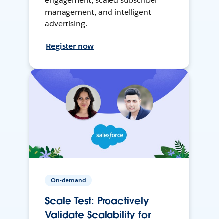
engagement, scaled subscriber
management, and intelligent
advertising.
Register now
On-demand
Scale Test: Proactively
Validate Scalability for