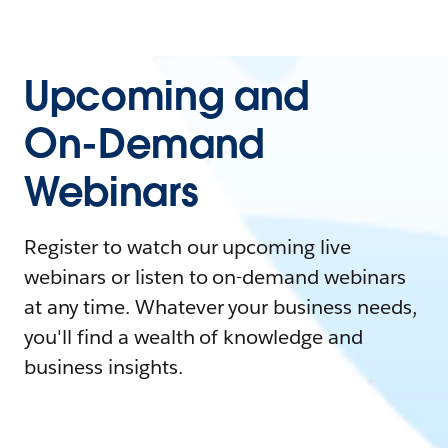
Upcoming and
On-Demand
Webinars
Register to watch our upcoming live
webinars or listen to on-demand webinars
at any time. Whatever your business needs,
you'll find a wealth of knowledge and
business insights.