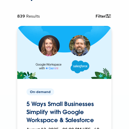
839
Results
Filter
On-demand
5 Ways Small Businesses
Simplify with Google
Workspace & Salesforce