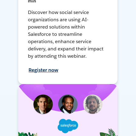
min
Discover how social service
organizations are using AI-
powered solutions within
Salesforce to streamline
operations, enhance service
delivery, and expand their impact
by attending this webinar.
Register now