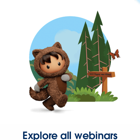
Explore all webinars