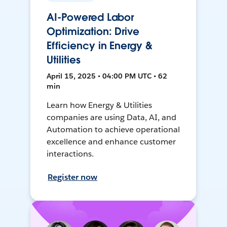
AI-Powered Labor
Optimization: Drive
Efficiency in Energy &
Utilities
April 15, 2025 • 04:00 PM UTC • 62
min
Learn how Energy & Utilities
companies are using Data, AI, and
Automation to achieve operational
excellence and enhance customer
interactions.
Register now