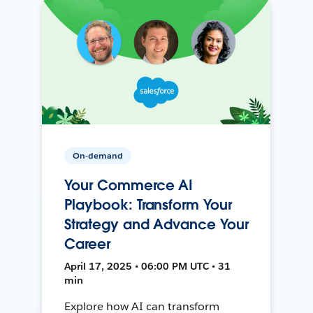
On-demand
Your Commerce AI
Playbook: Transform Your
Strategy and Advance Your
Career
April 17, 2025 • 06:00 PM UTC • 31
min
Explore how AI can transform