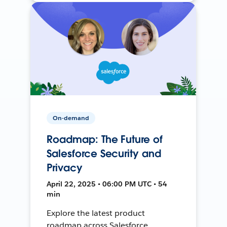
On-demand
Roadmap: The Future of
Salesforce Security and
Privacy
April 22, 2025 • 06:00 PM UTC • 54
min
Explore the latest product
roadmap across Salesforce