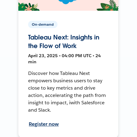
On-demand
Tableau Next: Insights in
the Flow of Work
April 23, 2025 • 04:00 PM UTC • 24
min
Discover how Tableau Next
empowers business users to stay
close to key metrics and drive
action, accelerating the path from
insight to impact, iwith Salesforce
and Slack.
Register now