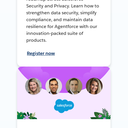
Security and Privacy. Learn how to
strengthen data security, simplify
compliance, and maintain data
resilience for Agentforce with our
innovation-packed suite of
products.
Register now