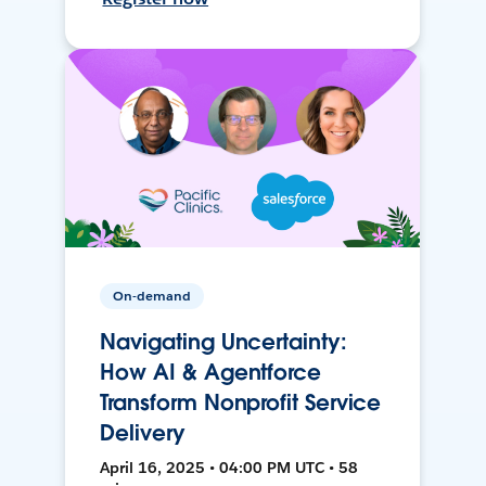
On-demand
Navigating Uncertainty:
How AI & Agentforce
Transform Nonprofit Service
Delivery
April 16, 2025 • 04:00 PM UTC • 58