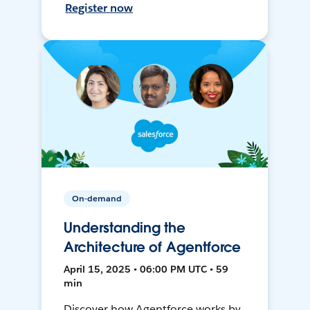
Register now
On-demand
Understanding the
Architecture of Agentforce
April 15, 2025 • 06:00 PM UTC • 59
min
Discover how Agentforce works by