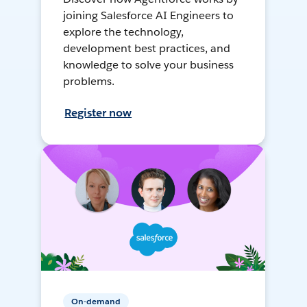
joining Salesforce AI Engineers to
explore the technology,
development best practices, and
knowledge to solve your business
problems.
Register now
On-demand