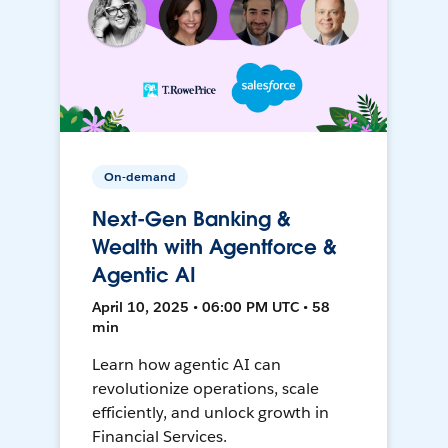
On-demand
Next-Gen Banking &
Wealth with Agentforce &
Agentic AI
April 10, 2025 • 06:00 PM UTC • 58
min
Learn how agentic AI can
revolutionize operations, scale
efficiently, and unlock growth in
Financial Services.