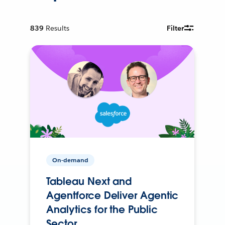
839
Results
Filter
On-demand
Tableau Next and
Agentforce Deliver Agentic
Analytics for the Public
Sector