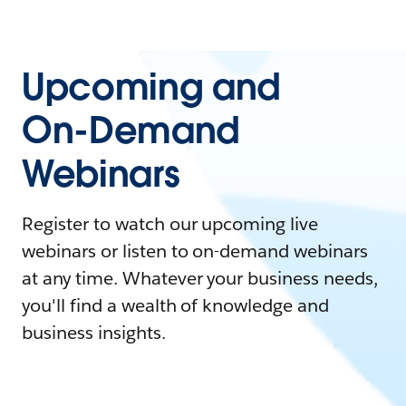
Upcoming and
On-Demand
Webinars
Register to watch our upcoming live
webinars or listen to on-demand webinars
at any time. Whatever your business needs,
you'll find a wealth of knowledge and
business insights.