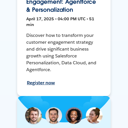
Engagement: Agentforce
& Personalization
April 17, 2025 • 04:00 PM UTC • 51
min
Discover how to transform your
customer engagement strategy
and drive significant business
growth using Salesforce
Personalization, Data Cloud, and
Agentforce.
Register now