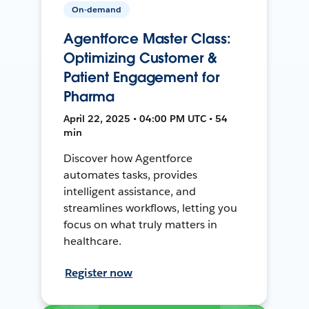
On-demand
Agentforce Master Class:
Optimizing Customer &
Patient Engagement for
Pharma
April 22, 2025 • 04:00 PM UTC • 54
min
Discover how Agentforce
automates tasks, provides
intelligent assistance, and
streamlines workflows, letting you
focus on what truly matters in
healthcare.
Register now