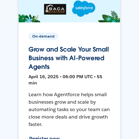
On-demand
Grow and Scale Your Small
Business with AI-Powered
Agents
April 16, 2025 • 06:00 PM UTC • 55
min
Learn how Agentforce helps small
businesses grow and scale by
automating tasks so your team can
close more deals and drive growth
faster.
Register now