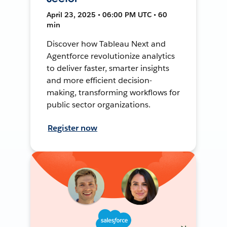
April 23, 2025 • 06:00 PM UTC • 60
min
Discover how Tableau Next and
Agentforce revolutionize analytics
to deliver faster, smarter insights
and more efficient decision-
making, transforming workflows for
public sector organizations.
Register now