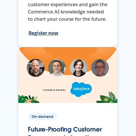
customer experiences and gain the
Commerce AI knowledge needed
to chart your course for the future.
Register now
On-demand
Future-Proofing Customer