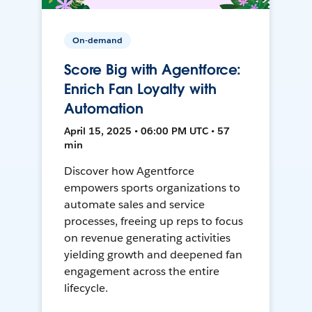
On-demand
Score Big with Agentforce:
Enrich Fan Loyalty with
Automation
April 15, 2025 • 06:00 PM UTC • 57
min
Discover how Agentforce
empowers sports organizations to
automate sales and service
processes, freeing up reps to focus
on revenue generating activities
yielding growth and deepened fan
engagement across the entire
lifecycle.