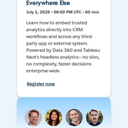
Everywhere Else
July 1, 2026 • 06:00 PM UTC • 60 min
Learn how to embed trusted
analytics directly into CRM
workflows and across any third-
party app or external system.
Powered by Data 360 and Tableau
Next's headless analytics— no silos,
no complexity, faster decisions
enterprise-wide.
Register now