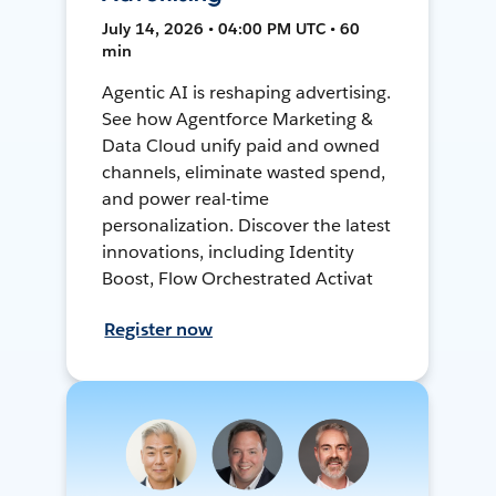
July 14, 2026 • 04:00 PM UTC • 60
min
Agentic AI is reshaping advertising.
See how Agentforce Marketing &
Data Cloud unify paid and owned
channels, eliminate wasted spend,
and power real-time
personalization. Discover the latest
innovations, including Identity
Boost, Flow Orchestrated Activat
Register now