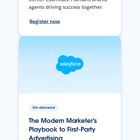
agents driving success together.
Register now
On-demand
The Modern Marketer's
Playbook to First-Party
Advertising