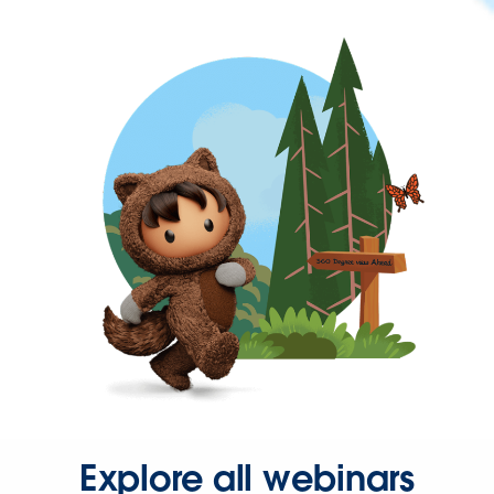
Explore all webinars