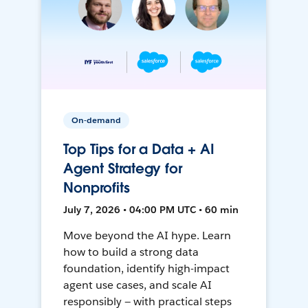
On-demand
Top Tips for a Data + AI
Agent Strategy for
Nonprofits
July 7, 2026 • 04:00 PM UTC • 60 min
Move beyond the AI hype. Learn
how to build a strong data
foundation, identify high-impact
agent use cases, and scale AI
responsibly — with practical steps