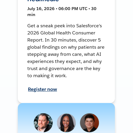
July 16, 2026 • 06:00 PM UTC • 30
min
Get a sneak peek into Salesforce's
2026 Global Health Consumer
Report. In 30 minutes, discover 5
global findings on why patients are
stepping away from care, what AI
experiences they expect, and why
trust and governance are the key
to making it work.
Register now