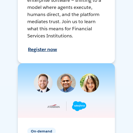
enterprise software — shifting to a
model where agents execute,
humans direct, and the platform
mediates trust. Join us to learn
what this means for Financial
Services Institutions.
Register now
On-demand