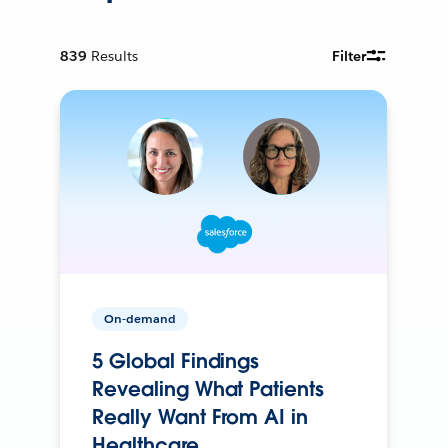
839
Results
Filter
On-demand
5 Global Findings
Revealing What Patients
Really Want From AI in
Healthcare