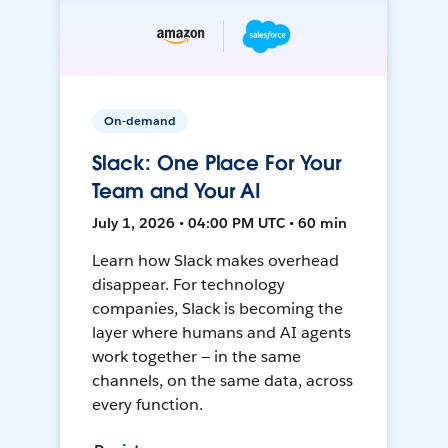
On-demand
Slack: One Place For Your
Team and Your AI
July 1, 2026 • 04:00 PM UTC • 60 min
Learn how Slack makes overhead
disappear. For technology
companies, Slack is becoming the
layer where humans and AI agents
work together — in the same
channels, on the same data, across
every function.