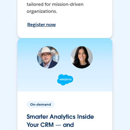
tailored for mission-driven
organizations.
Register now
On-demand
Smarter Analytics Inside
Your CRM — and