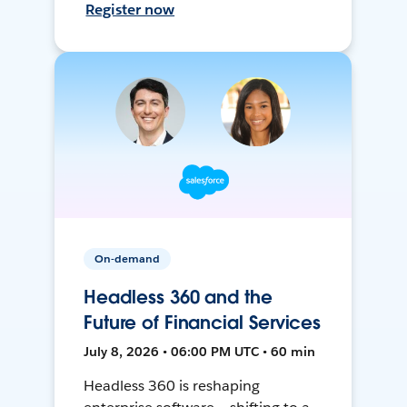
Register now
On-demand
Headless 360 and the
Future of Financial Services
July 8, 2026 • 06:00 PM UTC • 60 min
Headless 360 is reshaping