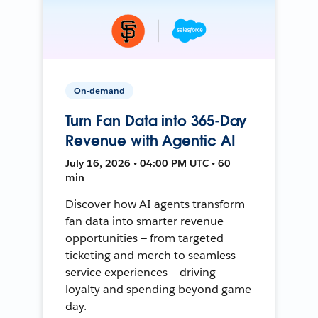
On-demand
Turn Fan Data into 365-Day
Revenue with Agentic AI
July 16, 2026 • 04:00 PM UTC • 60
min
Discover how AI agents transform
fan data into smarter revenue
opportunities — from targeted
ticketing and merch to seamless
service experiences — driving
loyalty and spending beyond game
day.