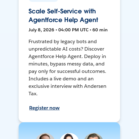
Scale Self-Service with
Agentforce Help Agent
July 8, 2026 • 04:00 PM UTC • 60 min
Frustrated by legacy bots and
unpredictable AI costs? Discover
Agentforce Help Agent. Deploy in
minutes, bypass messy data, and
pay only for successful outcomes.
Includes a live demo and an
exclusive interview with Andersen
Tax.
Register now