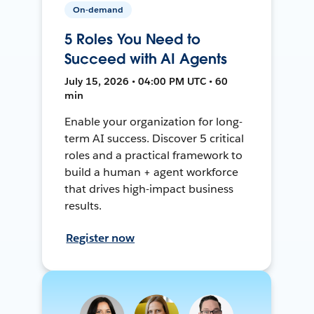
On-demand
5 Roles You Need to
Succeed with AI Agents
July 15, 2026 • 04:00 PM UTC • 60
min
Enable your organization for long-
term AI success. Discover 5 critical
roles and a practical framework to
build a human + agent workforce
that drives high-impact business
results.
Register now