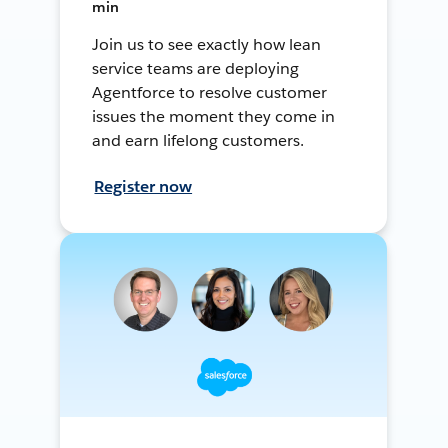
min
Join us to see exactly how lean
service teams are deploying
Agentforce to resolve customer
issues the moment they come in
and earn lifelong customers.
Register now