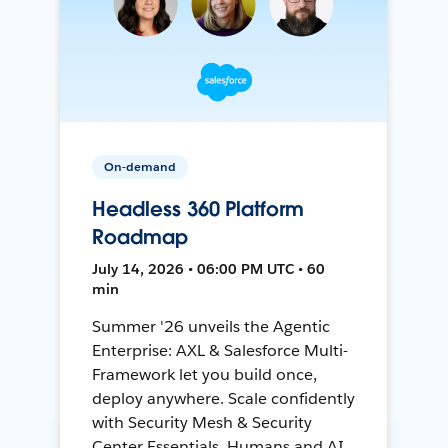
On-demand
Headless 360 Platform
Roadmap
July 14, 2026 • 06:00 PM UTC • 60
min
Summer '26 unveils the Agentic
Enterprise: AXL & Salesforce Multi-
Framework let you build once,
deploy anywhere. Scale confidently
with Security Mesh & Security
Center Essentials. Humans and AI