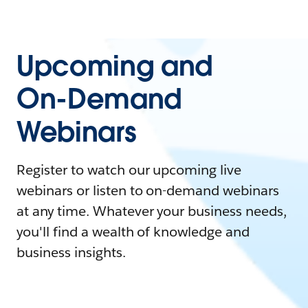
Upcoming and
On-Demand
Webinars
Register to watch our upcoming live
webinars or listen to on-demand webinars
at any time. Whatever your business needs,
you'll find a wealth of knowledge and
business insights.