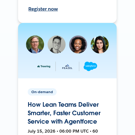
Register now
On-demand
How Lean Teams Deliver
Smarter, Faster Customer
Service with Agentforce
July 15, 2026 • 06:00 PM UTC • 60