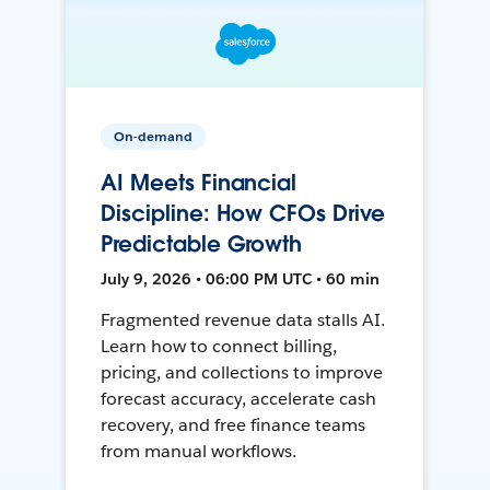
On-demand
AI Meets Financial
Discipline: How CFOs Drive
Predictable Growth
July 9, 2026 • 06:00 PM UTC • 60 min
Fragmented revenue data stalls AI.
Learn how to connect billing,
pricing, and collections to improve
forecast accuracy, accelerate cash
recovery, and free finance teams
from manual workflows.