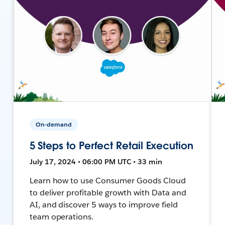
On-demand
5 Steps to Perfect Retail Execution
July 17, 2024 • 06:00 PM UTC • 33 min
Learn how to use Consumer Goods Cloud
to deliver profitable growth with Data and
AI, and discover 5 ways to improve field
team operations.