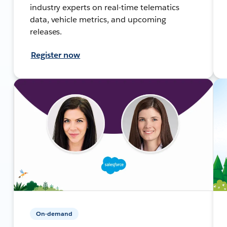
industry experts on real-time telematics
data, vehicle metrics, and upcoming
releases.
Register now
On-demand