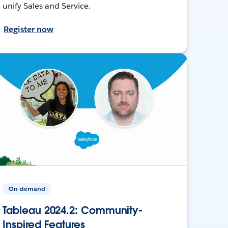
unify Sales and Service.
Register now
On-demand
Tableau 2024.2: Community-
Inspired Features