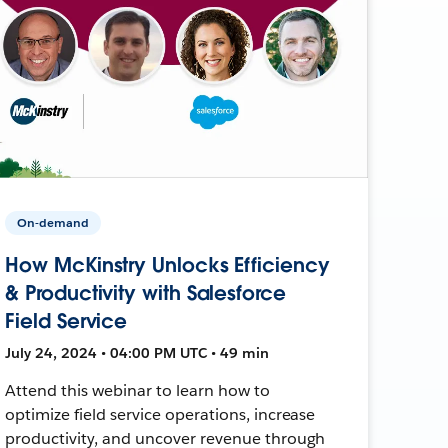
On-demand
How McKinstry Unlocks Efficiency
& Productivity with Salesforce
Field Service
July 24, 2024 • 04:00 PM UTC • 49 min
Attend this webinar to learn how to
optimize field service operations, increase
productivity, and uncover revenue through