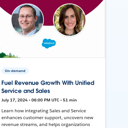
On-demand
Fuel Revenue Growth With Unified
Service and Sales
July 17, 2024 • 06:00 PM UTC • 51 min
Learn how integrating Sales and Service
enhances customer support, uncovers new
revenue streams, and helps organizations