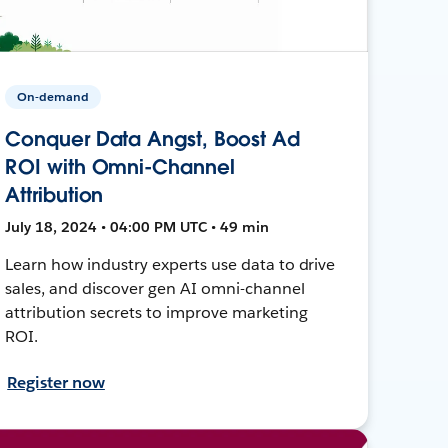
On-demand
Conquer Data Angst, Boost Ad
ROI with Omni-Channel
Attribution
July 18, 2024 • 04:00 PM UTC • 49 min
Learn how industry experts use data to drive
sales, and discover gen AI omni-channel
attribution secrets to improve marketing
ROI.
Register now