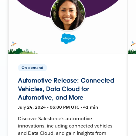
On-demand
Automotive Release: Connected
Vehicles, Data Cloud for
Automotive, and More
July 24, 2024 • 06:00 PM UTC • 41 min
Discover Salesforce's automotive
innovations, including connected vehicles
and Data Cloud, and gain insights from