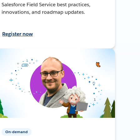
Salesforce Field Service best practices,
innovations, and roadmap updates.
Register now
On-demand