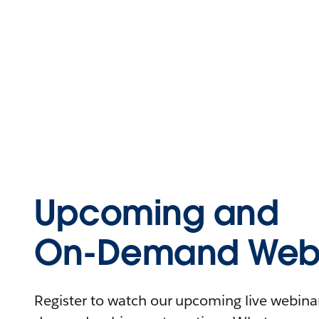
Upcoming and
On-Demand Webi
Register to watch our upcoming live webinars