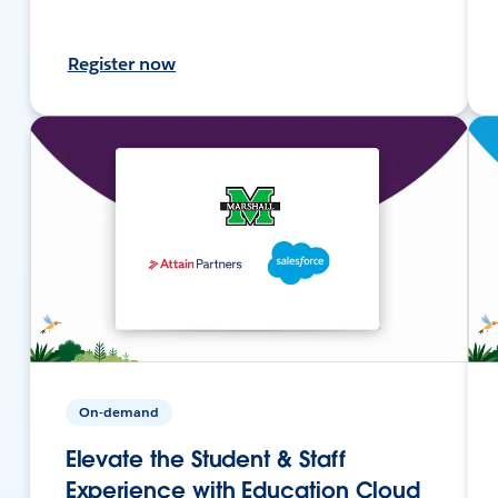
Register now
On-demand
Elevate the Student & Staff
Experience with Education Cloud