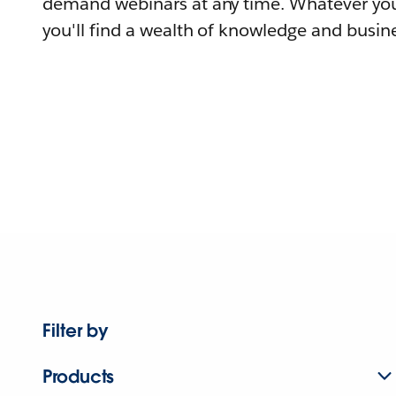
demand webinars at any time. Whatever you
you'll find a wealth of knowledge and busine
Filter by
Products