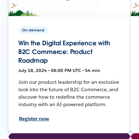
On-demand
Win the Digital Experience with
B2C Commerce: Product
Roadmap
July 18, 2024 • 06:00 PM UTC • 54 min
Join our product leadership for an exclusive
look into the future of B2C Commerce, and
discover how to redefine the commerce
industry with an AI-powered platform.
Register now