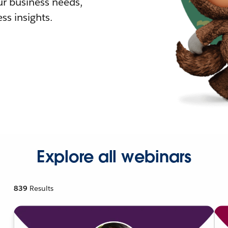
r business needs,
ss insights.
Explore all webinars
839
Results