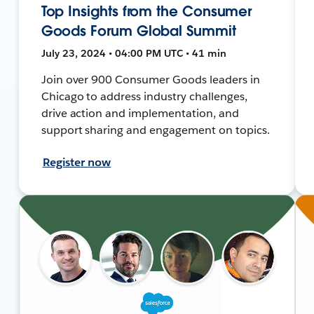
Top Insights from the Consumer
Goods Forum Global Summit
July 23, 2024 • 04:00 PM UTC • 41 min
Join over 900 Consumer Goods leaders in
Chicago to address industry challenges,
drive action and implementation, and
support sharing and engagement on topics.
Register now