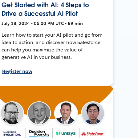
Get Started with AI: 4 Steps to
Drive a Successful AI Pilot
July 18, 2024 • 06:00 PM UTC • 59 min
Learn how to start your AI pilot and go from
idea to action, and discover how Salesforce
can help you maximize the value of
generative AI in your business.
Register now