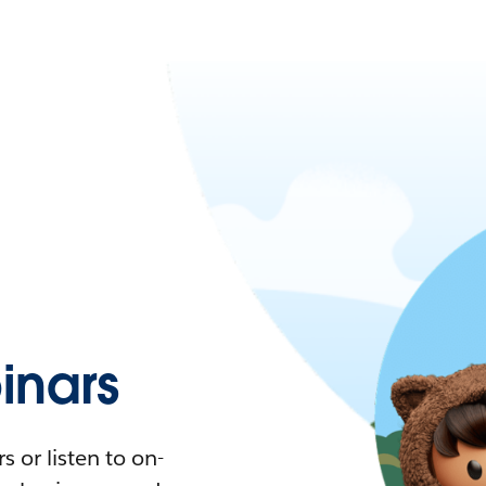
nars
 or listen to on-