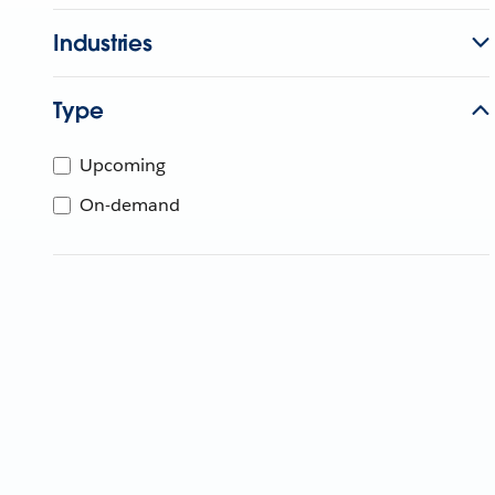
Industries
Type
Upcoming
On-demand