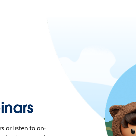
nars
 or listen to on-