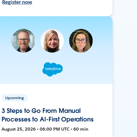
Register now
Upcoming
3 Steps to Go From Manual
Processes to AI-First Operations
August 25, 2026 • 06:00 PM UTC • 60 min