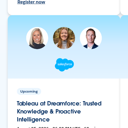
Register now
Upcoming
Tableau at Dreamforce: Trusted
Knowledge & Proactive
Intelligence