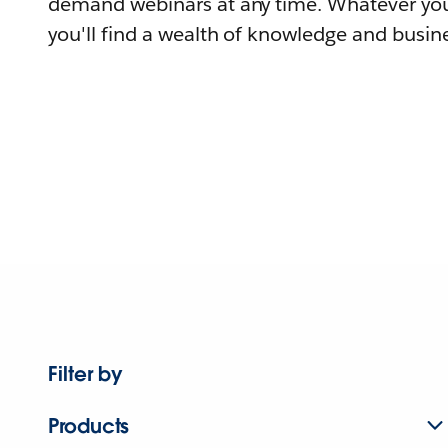
demand webinars at any time. Whatever you
you'll find a wealth of knowledge and busine
Filter by
Products