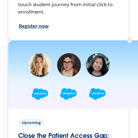
touch student journey from initial click to
enrollment.
Register now
Upcoming
Close the Patient Access Gap: