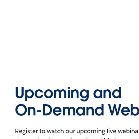
Upcoming and
On-Demand Webi
Register to watch our upcoming live webinars