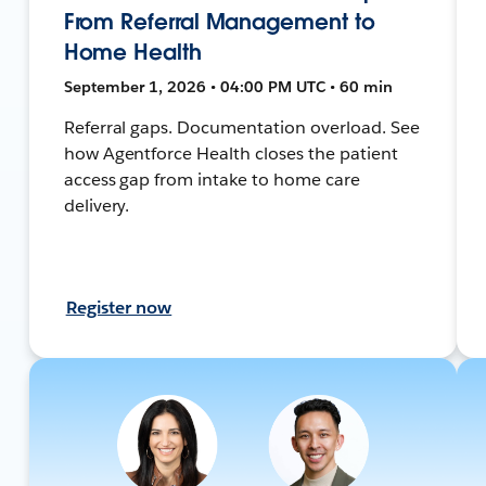
From Referral Management to
Home Health
September 1, 2026 • 04:00 PM UTC • 60 min
Referral gaps. Documentation overload. See
how Agentforce Health closes the patient
access gap from intake to home care
delivery.
Register now