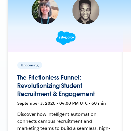
Upcoming
The Frictionless Funnel:
Revolutionizing Student
Recruitment & Engagement
September 3, 2026 • 04:00 PM UTC • 60 min
Discover how intelligent automation
connects campus recruitment and
marketing teams to build a seamless, high-