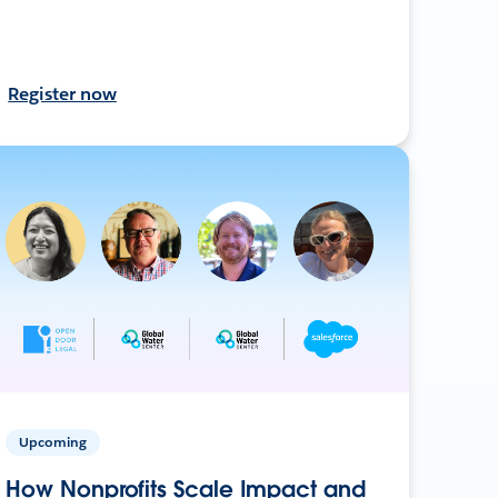
Register now
Upcoming
How Nonprofits Scale Impact and