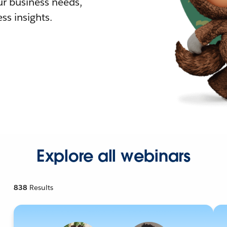
r business needs,
ss insights.
Explore all webinars
838
Results