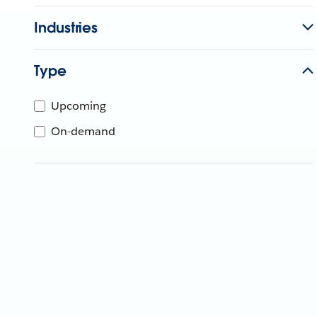
Industries
Type
Upcoming
On-demand