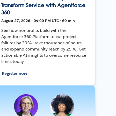
Transform Service with Agentforce
360
August 27, 2026 • 04:00 PM UTC • 60 min
See how nonprofits build with the
Agentforce 360 Platform to cut project
failures by 30%, save thousands of hours,
and expand community reach by 25%. Get
actionable AI insights to overcome resource
limits today
Register now