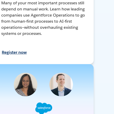
Many of your most important processes still
depend on manual work. Learn how leading
companies use Agentforce Operations to go
from human-first processes to AI-first
operations—without overhauling existing
systems or processes.
Register now