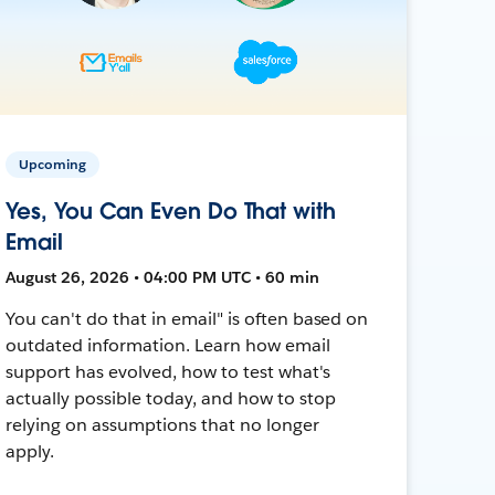
Upcoming
Yes, You Can Even Do That with
Email
August 26, 2026 • 04:00 PM UTC • 60 min
You can't do that in email" is often based on
outdated information. Learn how email
support has evolved, how to test what's
actually possible today, and how to stop
relying on assumptions that no longer
apply.