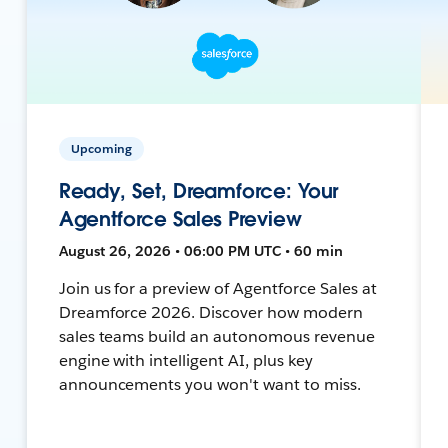
Upcoming
Ready, Set, Dreamforce: Your
Agentforce Sales Preview
August 26, 2026 • 06:00 PM UTC • 60 min
Join us for a preview of Agentforce Sales at
Dreamforce 2026. Discover how modern
sales teams build an autonomous revenue
engine with intelligent AI, plus key
announcements you won't want to miss.