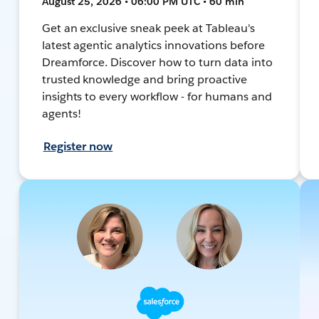
August 25, 2026 • 06:00 PM UTC • 60 min
Get an exclusive sneak peek at Tableau's
latest agentic analytics innovations before
Dreamforce. Discover how to turn data into
trusted knowledge and bring proactive
insights to every workflow - for humans and
agents!
Register now