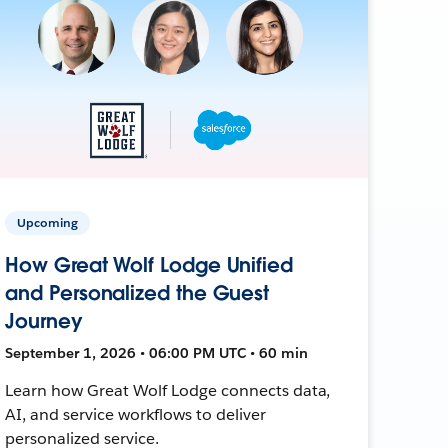
Upcoming
How Great Wolf Lodge Unified
and Personalized the Guest
Journey
September 1, 2026 • 06:00 PM UTC • 60 min
Learn how Great Wolf Lodge connects data,
AI, and service workflows to deliver
personalized service.