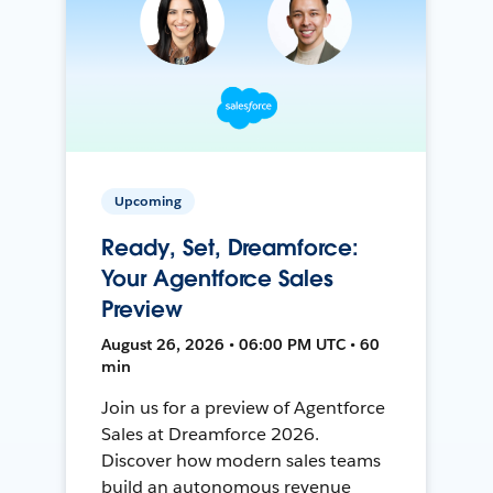
Upcoming
Ready, Set, Dreamforce:
Your Agentforce Sales
Preview
August 26, 2026 • 06:00 PM UTC • 60
min
Join us for a preview of Agentforce
Sales at Dreamforce 2026.
Discover how modern sales teams
build an autonomous revenue