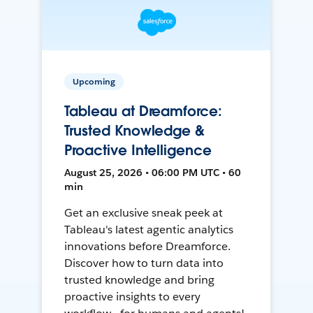
Upcoming
Tableau at Dreamforce:
Trusted Knowledge &
Proactive Intelligence
August 25, 2026 • 06:00 PM UTC • 60
min
Get an exclusive sneak peek at
Tableau's latest agentic analytics
innovations before Dreamforce.
Discover how to turn data into
trusted knowledge and bring
proactive insights to every