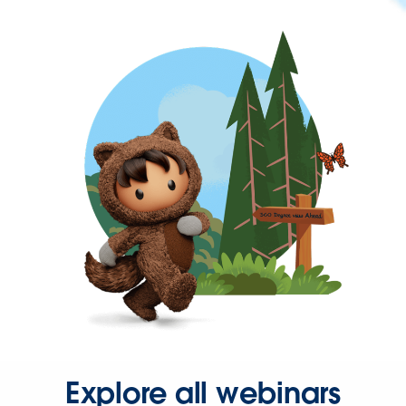
Explore all webinars