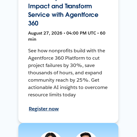
Impact and Transform
Service with Agentforce
360
August 27, 2026 • 04:00 PM UTC • 60
min
See how nonprofits build with the
Agentforce 360 Platform to cut
project failures by 30%, save
thousands of hours, and expand
community reach by 25%. Get
actionable AI insights to overcome
resource limits today
Register now