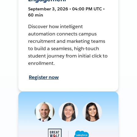
September 3, 2026 • 04:00 PM UTC •
60 min
Discover how intelligent
automation connects campus
recruitment and marketing teams
to build a seamless, high-touch
student journey from initial click to
enrollment.
Register now