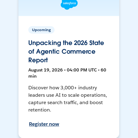
Upcoming
Unpacking the 2026 State
of Agentic Commerce
Report
August 19, 2026 • 04:00 PM UTC • 60
min
Discover how 3,000+ industry
leaders use AI to scale operations,
capture search traffic, and boost
retention.
Register now