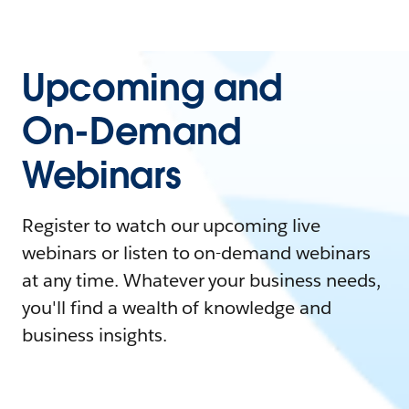
Upcoming and
On-Demand
Webinars
Register to watch our upcoming live
webinars or listen to on-demand webinars
at any time. Whatever your business needs,
you'll find a wealth of knowledge and
business insights.