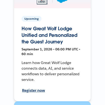
Upcoming
How Great Wolf Lodge
Unified and Personalized
the Guest Journey
September 1, 2026 • 06:00 PM UTC •
60 min
Learn how Great Wolf Lodge
connects data, AI, and service
workflows to deliver personalized
service.
Register now