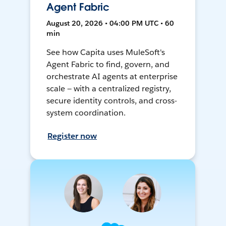
Agent Fabric
August 20, 2026 • 04:00 PM UTC • 60
min
See how Capita uses MuleSoft's
Agent Fabric to find, govern, and
orchestrate AI agents at enterprise
scale — with a centralized registry,
secure identity controls, and cross-
system coordination.
Register now