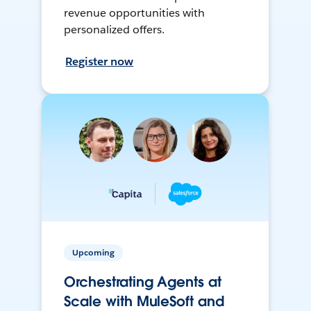
revenue opportunities with
personalized offers.
Register now
Upcoming
Orchestrating Agents at
Scale with MuleSoft and