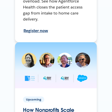
overload. See how Agentforce
Health closes the patient access
gap from intake to home care
delivery.
Register now
Upcoming
How Nonprofits Scale