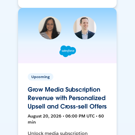
Upcoming
Grow Media Subscription
Revenue with Personalized
Upsell and Cross-sell Offers
August 20, 2026 • 06:00 PM UTC • 60
min
Unlock media subscription