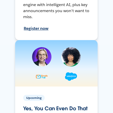
engine with intelligent AI, plus key
announcements you won't want to
miss.
Register now
Upcoming
Yes, You Can Even Do That