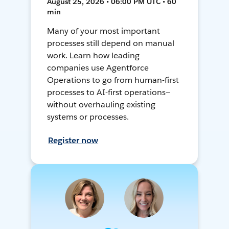
August 25, 2026 • 06:00 PM UTC • 60
min
Many of your most important
processes still depend on manual
work. Learn how leading
companies use Agentforce
Operations to go from human-first
processes to AI-first operations—
without overhauling existing
systems or processes.
Register now