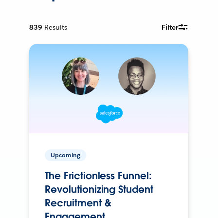
839
Results
Filter
Upcoming
The Frictionless Funnel:
Revolutionizing Student
Recruitment &
Engagement