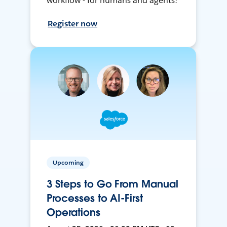
workflow - for humans and agents!
Register now
Upcoming
3 Steps to Go From Manual
Processes to AI-First
Operations