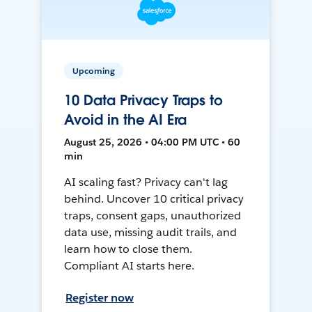
Upcoming
10 Data Privacy Traps to
Avoid in the AI Era
August 25, 2026 • 04:00 PM UTC • 60
min
AI scaling fast? Privacy can't lag
behind. Uncover 10 critical privacy
traps, consent gaps, unauthorized
data use, missing audit trails, and
learn how to close them.
Compliant AI starts here.
Register now