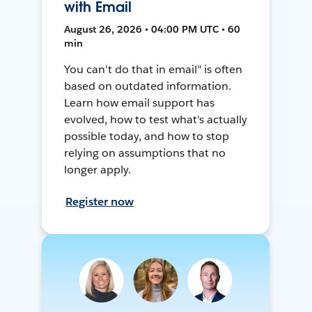
with Email
August 26, 2026 • 04:00 PM UTC • 60
min
You can't do that in email" is often
based on outdated information.
Learn how email support has
evolved, how to test what's actually
possible today, and how to stop
relying on assumptions that no
longer apply.
Register now