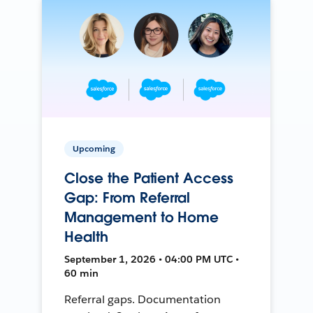
Upcoming
Close the Patient Access
Gap: From Referral
Management to Home
Health
September 1, 2026 • 04:00 PM UTC •
60 min
Referral gaps. Documentation