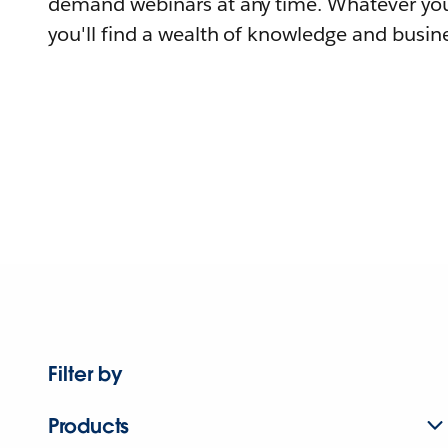
demand webinars at any time. Whatever you
you'll find a wealth of knowledge and busine
Filter by
Products