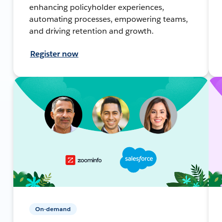
enhancing policyholder experiences,
automating processes, empowering teams,
and driving retention and growth.
Register now
On-demand