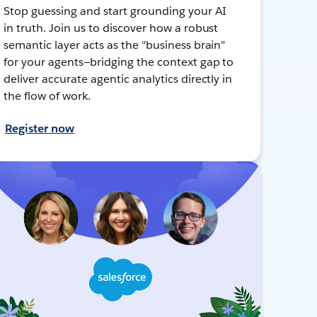
Stop guessing and start grounding your AI
in truth. Join us to discover how a robust
semantic layer acts as the "business brain"
for your agents—bridging the context gap to
deliver accurate agentic analytics directly in
the flow of work.
Register now