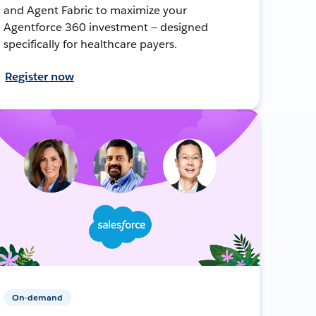
and Agent Fabric to maximize your
Agentforce 360 investment — designed
specifically for healthcare payers.
Register now
On-demand