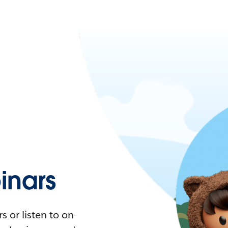
nars
 or listen to on-