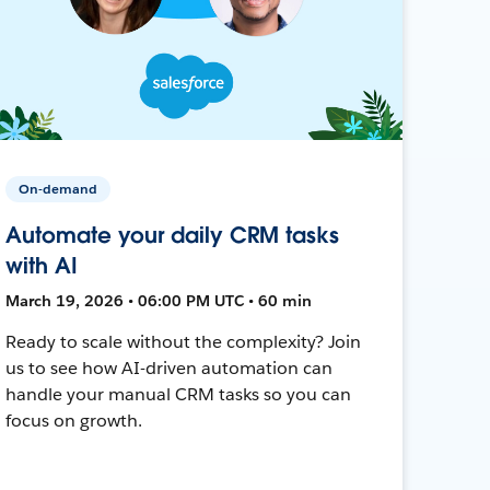
On-demand
Automate your daily CRM tasks
with AI
March 19, 2026 • 06:00 PM UTC • 60 min
Ready to scale without the complexity? Join
us to see how AI-driven automation can
handle your manual CRM tasks so you can
focus on growth.