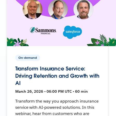
On-demand
Transform Insurance Service:
Driving Retention and Growth with
AI
March 26, 2026 • 06:00 PM UTC • 60 min
Transform the way you approach insurance
service with AI-powered solutions. In this
webinar, hear from customers who are