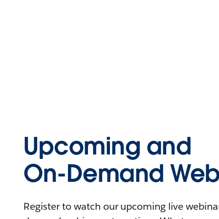
Upcoming and
On-Demand Webi
Register to watch our upcoming live webinars