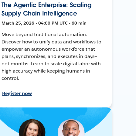
The Agentic Enterprise: Scaling
Supply Chain Intelligence
March 25, 2026 • 04:00 PM UTC • 60 min
Move beyond traditional automation.
Discover how to unify data and workflows to
empower an autonomous workforce that
plans, synchronizes, and executes in days—
not months. Learn to scale digital labor with
high accuracy while keeping humans in
control.
Register now