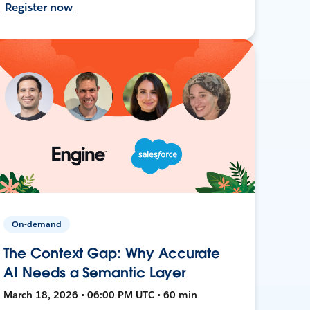
Register now
On-demand
The Context Gap: Why Accurate
AI Needs a Semantic Layer
March 18, 2026 • 06:00 PM UTC • 60 min