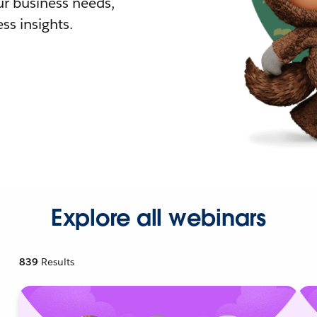
r business needs,
ss insights.
Explore all webinars
839
Results