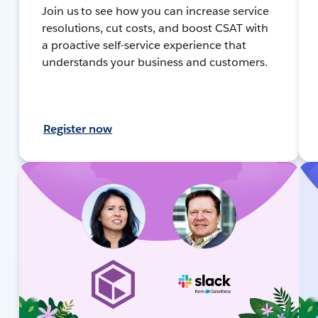
Join us to see how you can increase service
resolutions, cut costs, and boost CSAT with
a proactive self-service experience that
understands your business and customers.
Register now