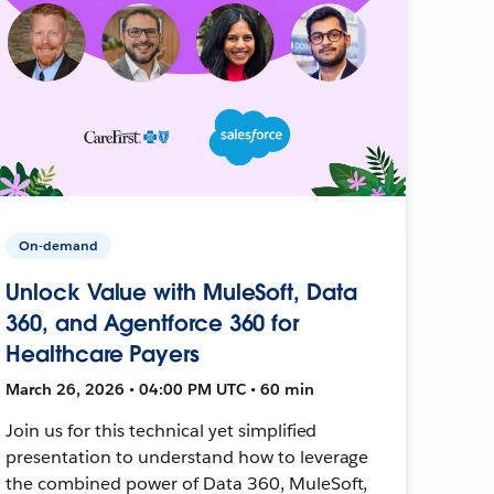
On-demand
Unlock Value with MuleSoft, Data
360, and Agentforce 360 for
Healthcare Payers
March 26, 2026 • 04:00 PM UTC • 60 min
Join us for this technical yet simplified
presentation to understand how to leverage
the combined power of Data 360, MuleSoft,