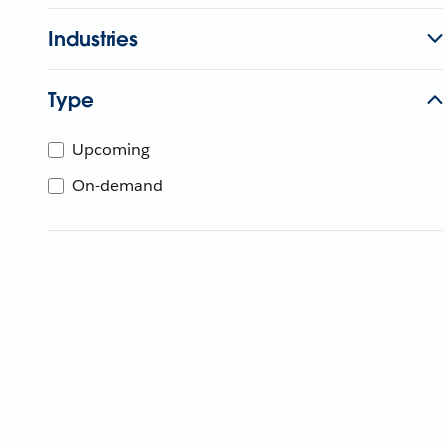
Industries
Type
Upcoming
On-demand