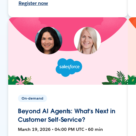
Register now
On-demand
Beyond AI Agents: What’s Next in
Customer Self-Service?
March 19, 2026 • 04:00 PM UTC • 60 min