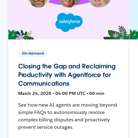
On-demand
Closing the Gap and Reclaiming
Productivity with Agentforce for
Communications
March 24, 2026 • 04:00 PM UTC • 60 min
See how new AI agents are moving beyond
simple FAQs to autonomously resolve
complex billing disputes and proactively
prevent service outages.