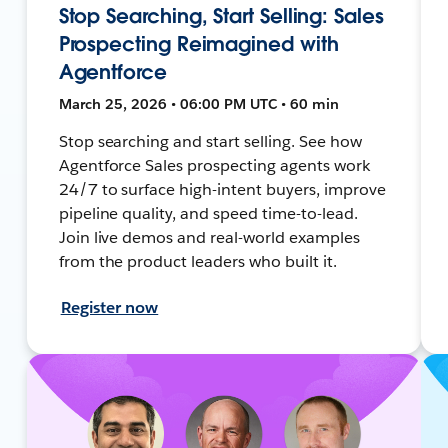
Stop Searching, Start Selling: Sales
Prospecting Reimagined with
Agentforce
March 25, 2026 • 06:00 PM UTC • 60 min
Stop searching and start selling. See how
Agentforce Sales prospecting agents work
24/7 to surface high-intent buyers, improve
pipeline quality, and speed time-to-lead.
Join live demos and real-world examples
from the product leaders who built it.
Register now