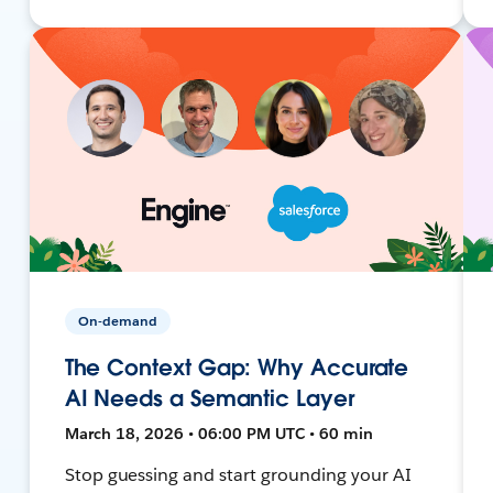
On-demand
The Context Gap: Why Accurate
AI Needs a Semantic Layer
March 18, 2026 • 06:00 PM UTC • 60 min
Stop guessing and start grounding your AI