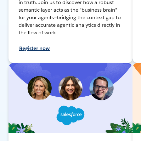
in truth. Join us to discover how a robust
semantic layer acts as the "business brain"
for your agents—bridging the context gap to
deliver accurate agentic analytics directly in
the flow of work.
Register now