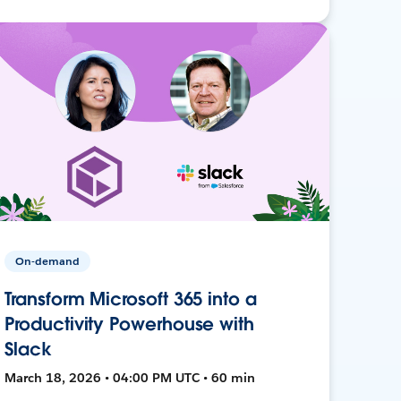
On-demand
Transform Microsoft 365 into a
Productivity Powerhouse with
Slack
March 18, 2026 • 04:00 PM UTC • 60 min