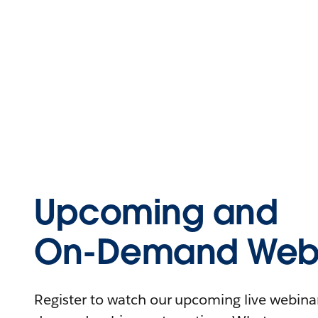
Upcoming and
On-Demand Webi
Register to watch our upcoming live webinars