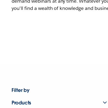
demand webinars at any time. Whatever you
you'll find a wealth of knowledge and busine
Filter by
Products