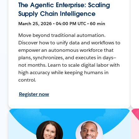
The Agentic Enterprise: Scaling
Supply Chain Intelligence
March 25, 2026 • 04:00 PM UTC • 60 min
Move beyond traditional automation.
Discover how to unify data and workflows to
empower an autonomous workforce that
plans, synchronizes, and executes in days—
not months. Learn to scale digital labor with
high accuracy while keeping humans in
control.
Register now