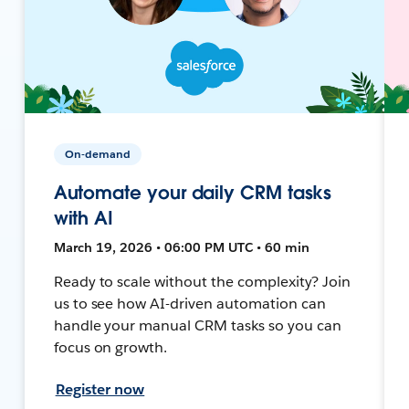
On-demand
Automate your daily CRM tasks
with AI
March 19, 2026 • 06:00 PM UTC • 60 min
Ready to scale without the complexity? Join
us to see how AI-driven automation can
handle your manual CRM tasks so you can
focus on growth.
Register now