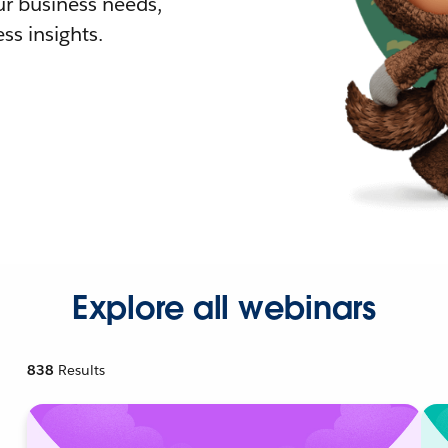
r business needs,
ss insights.
Explore all webinars
838
Results