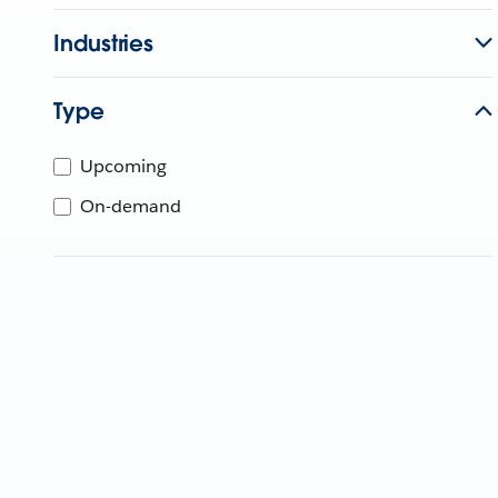
Industries
Type
Upcoming
On-demand