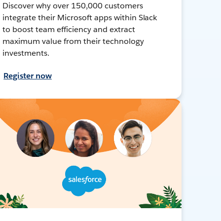
Discover why over 150,000 customers
integrate their Microsoft apps within Slack
to boost team efficiency and extract
maximum value from their technology
investments.
Register now