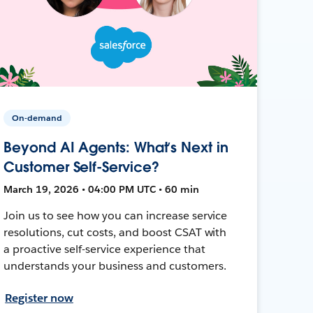
On-demand
Beyond AI Agents: What’s Next in
Customer Self-Service?
March 19, 2026 • 04:00 PM UTC • 60 min
Join us to see how you can increase service
resolutions, cut costs, and boost CSAT with
a proactive self-service experience that
understands your business and customers.
Register now