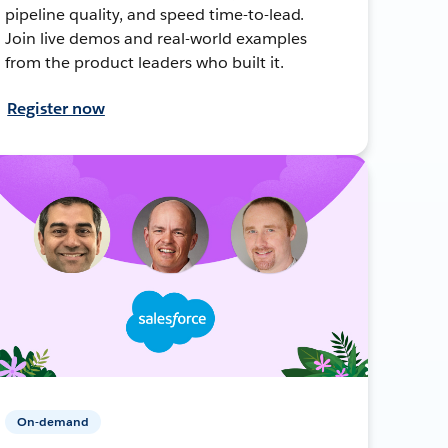
pipeline quality, and speed time-to-lead.
Join live demos and real-world examples
from the product leaders who built it.
Register now
On-demand