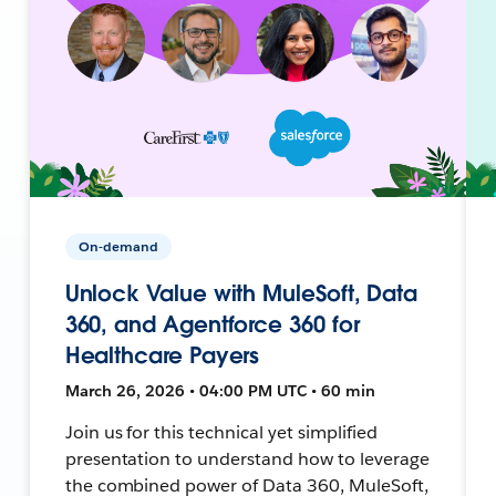
On-demand
Unlock Value with MuleSoft, Data
360, and Agentforce 360 for
Healthcare Payers
March 26, 2026 • 04:00 PM UTC • 60 min
Join us for this technical yet simplified
presentation to understand how to leverage
the combined power of Data 360, MuleSoft,