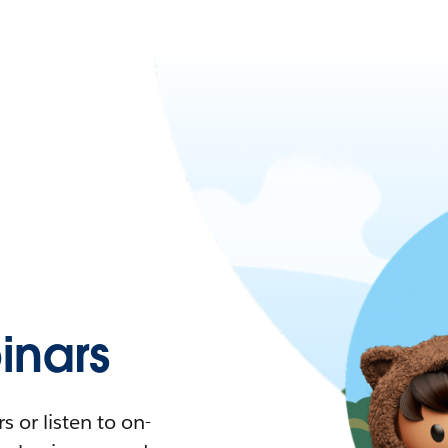
nars
 or listen to on-