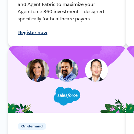
and Agent Fabric to maximize your
Agentforce 360 investment — designed
specifically for healthcare payers.
Register now
On-demand