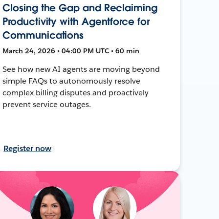
Closing the Gap and Reclaiming
Productivity with Agentforce for
Communications
March 24, 2026 • 04:00 PM UTC • 60 min
See how new AI agents are moving beyond
simple FAQs to autonomously resolve
complex billing disputes and proactively
prevent service outages.
Register now