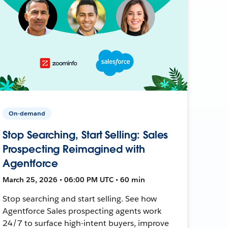
On-demand
Stop Searching, Start Selling: Sales
Prospecting Reimagined with
Agentforce
March 25, 2026 • 06:00 PM UTC • 60 min
Stop searching and start selling. See how
Agentforce Sales prospecting agents work
24/7 to surface high-intent buyers, improve