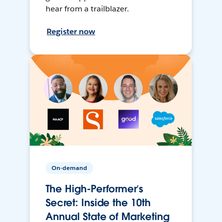
hear from a trailblazer.
Register now
On-demand
The High-Performer’s
Secret: Inside the 10th
Annual State of Marketing