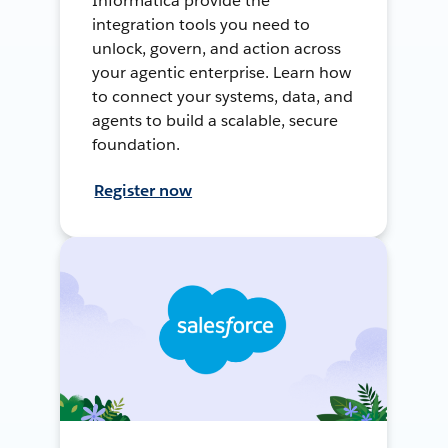
Informatica provide the
integration tools you need to
unlock, govern, and action across
your agentic enterprise. Learn how
to connect your systems, data, and
agents to build a scalable, secure
foundation.
Register now