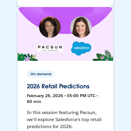
On-demand
2026 Retail Predictions
February 26, 2026 • 05:00 PM UTC •
60 min
In this session featuring Pacsun,
we’ll explore Salesforce’s top retail
predictions for 2026.