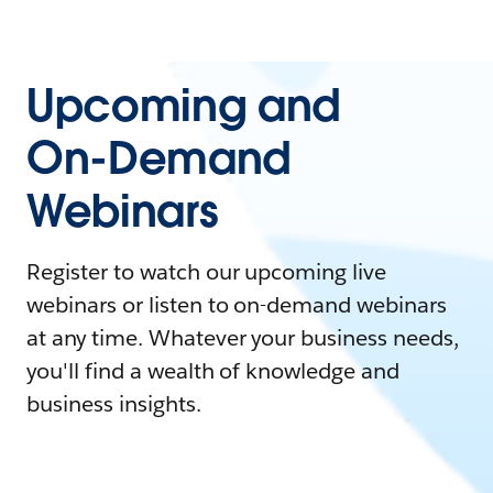
Upcoming and
On-Demand
Webinars
Register to watch our upcoming live
webinars or listen to on-demand webinars
at any time. Whatever your business needs,
you'll find a wealth of knowledge and
business insights.