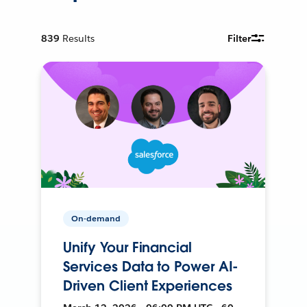
839
Results
Filter
On-demand
Unify Your Financial
Services Data to Power AI-
Driven Client Experiences