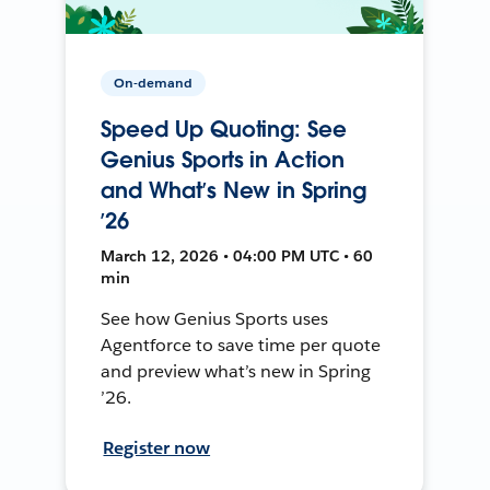
On-demand
Speed Up Quoting: See
Genius Sports in Action
and What’s New in Spring
’26
March 12, 2026 • 04:00 PM UTC • 60
min
See how Genius Sports uses
Agentforce to save time per quote
and preview what’s new in Spring
’26.
Register now