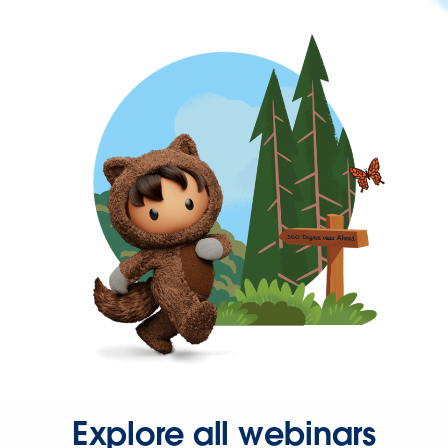
Explore all webinars