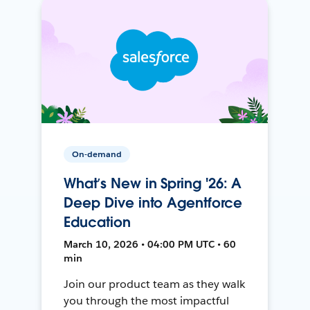
On-demand
What’s New in Spring '26: A
Deep Dive into Agentforce
Education
March 10, 2026 • 04:00 PM UTC • 60
min
Join our product team as they walk
you through the most impactful