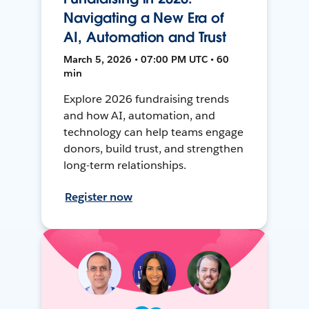
Navigating a New Era of
AI, Automation and Trust
March 5, 2026 • 07:00 PM UTC • 60
min
Explore 2026 fundraising trends
and how AI, automation, and
technology can help teams engage
donors, build trust, and strengthen
long-term relationships.
Register now