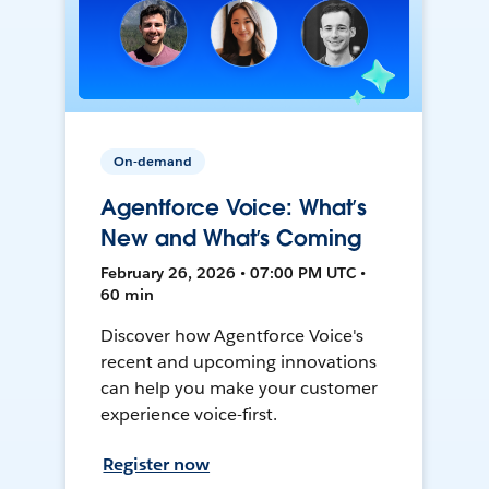
On-demand
Agentforce Voice: What’s
New and What’s Coming
February 26, 2026 • 07:00 PM UTC •
60 min
Discover how Agentforce Voice's
recent and upcoming innovations
can help you make your customer
experience voice-first.
Register now