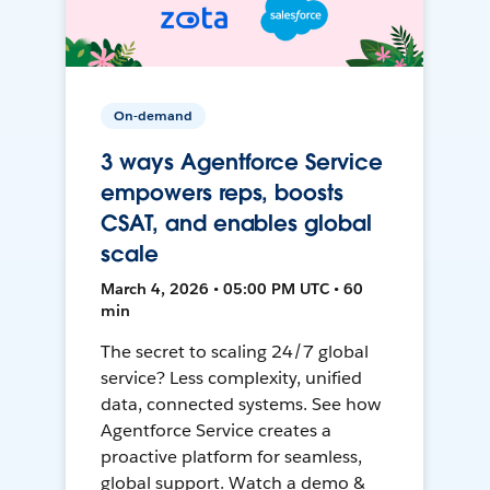
On-demand
3 ways Agentforce Service
empowers reps, boosts
CSAT, and enables global
scale
March 4, 2026 • 05:00 PM UTC • 60
min
The secret to scaling 24/7 global
service? Less complexity, unified
data, connected systems. See how
Agentforce Service creates a
proactive platform for seamless,
global support. Watch a demo &