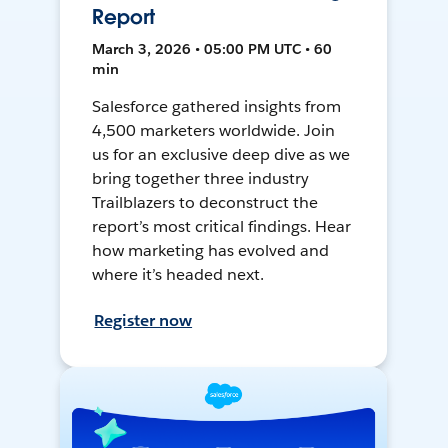
Report
March 3, 2026 • 05:00 PM UTC • 60
min
Salesforce gathered insights from
4,500 marketers worldwide. Join
us for an exclusive deep dive as we
bring together three industry
Trailblazers to deconstruct the
report’s most critical findings. Hear
how marketing has evolved and
where it’s headed next.
Register now