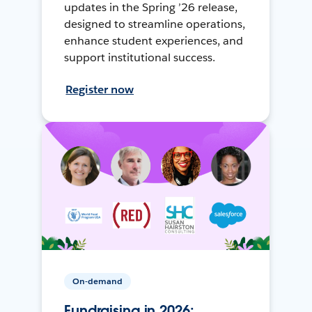
updates in the Spring ’26 release,
designed to streamline operations,
enhance student experiences, and
support institutional success.
Register now
On-demand
Fundraising in 2026: