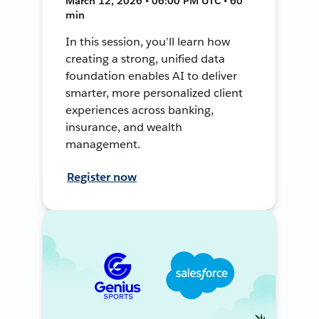
March 12, 2026 • 06:00 PM UTC • 60
min
In this session, you’ll learn how
creating a strong, unified data
foundation enables AI to deliver
smarter, more personalized client
experiences across banking,
insurance, and wealth
management.
Register now