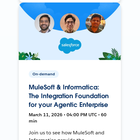
On-demand
MuleSoft & Informatica:
The Integration Foundation
for your Agentic Enterprise
March 11, 2026 • 04:00 PM UTC • 60
min
Join us to see how MuleSoft and