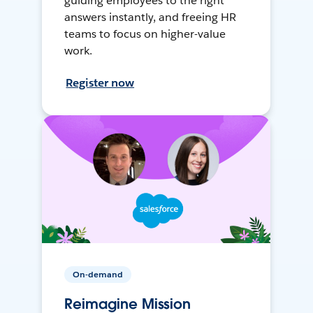
guiding employees to the right
answers instantly, and freeing HR
teams to focus on higher-value
work.
Register now
On-demand
Reimagine Mission