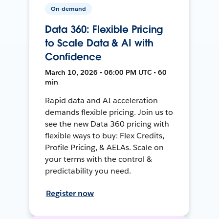
On-demand
Data 360: Flexible Pricing
to Scale Data & AI with
Confidence
March 10, 2026 • 06:00 PM UTC • 60
min
Rapid data and AI acceleration
demands flexible pricing. Join us to
see the new Data 360 pricing with
flexible ways to buy: Flex Credits,
Profile Pricing, & AELAs. Scale on
your terms with the control &
predictability you need.
Register now