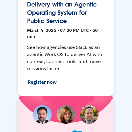
Delivery with an Agentic
Operating System for
Public Service
March 4, 2026 • 07:00 PM UTC • 60
min
See how agencies use Slack as an
agentic Work OS to deliver AI with
context, connect tools, and move
missions faster.
Register now