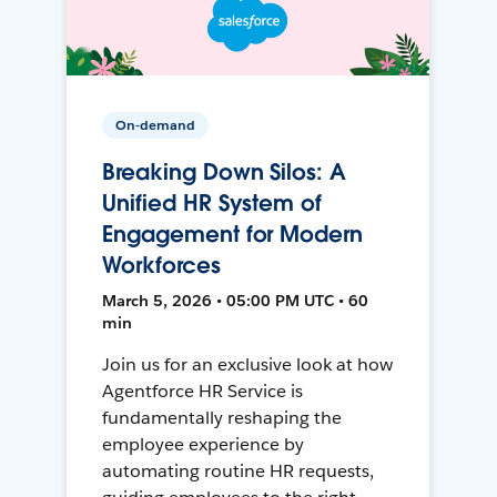
On-demand
Breaking Down Silos: A
Unified HR System of
Engagement for Modern
Workforces
March 5, 2026 • 05:00 PM UTC • 60
min
Join us for an exclusive look at how
Agentforce HR Service is
fundamentally reshaping the
employee experience by
automating routine HR requests,