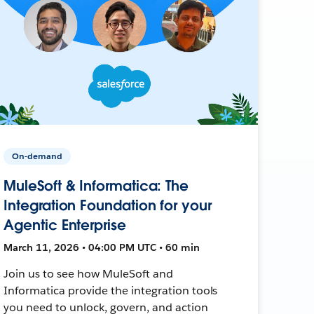
On-demand
MuleSoft & Informatica: The
Integration Foundation for your
Agentic Enterprise
March 11, 2026 • 04:00 PM UTC • 60 min
Join us to see how MuleSoft and
Informatica provide the integration tools
you need to unlock, govern, and action