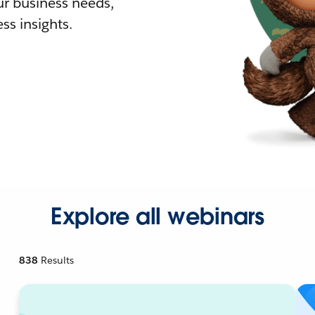
r business needs,
ss insights.
Explore all webinars
838
Results