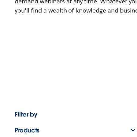
demand webinars at any time. Whatever you
you'll find a wealth of knowledge and busine
Filter by
Products