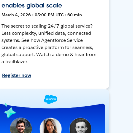
enables global scale
March 4, 2026 • 05:00 PM UTC • 60 min
The secret to scaling 24/7 global service?
Less complexity, unified data, connected
systems. See how Agentforce Service
creates a proactive platform for seamless,
global support. Watch a demo & hear from
a trailblazer.
Register now