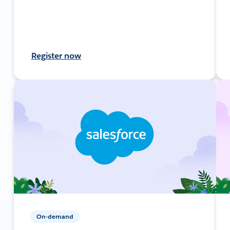
Register now
On-demand