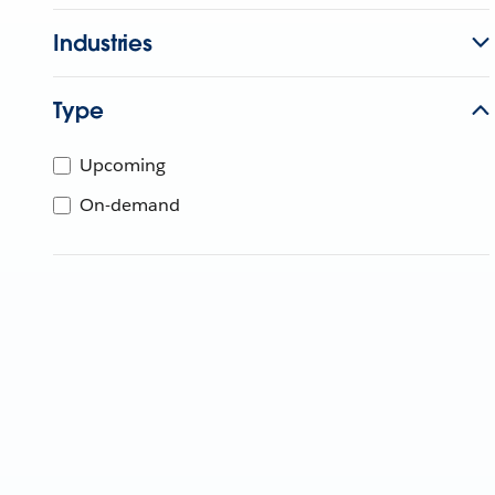
Industries
Type
Upcoming
On-demand