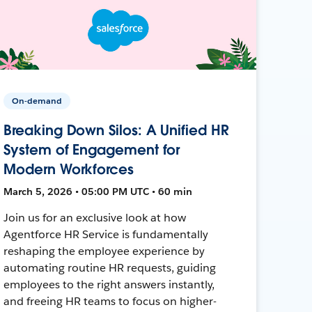
On-demand
Breaking Down Silos: A Unified HR
System of Engagement for
Modern Workforces
March 5, 2026 • 05:00 PM UTC • 60 min
Join us for an exclusive look at how
Agentforce HR Service is fundamentally
reshaping the employee experience by
automating routine HR requests, guiding
employees to the right answers instantly,
and freeing HR teams to focus on higher-