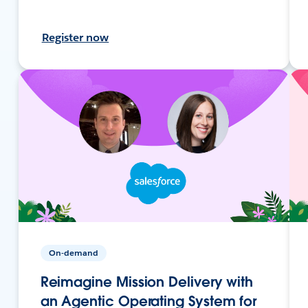
Register now
On-demand
Reimagine Mission Delivery with
an Agentic Operating System for