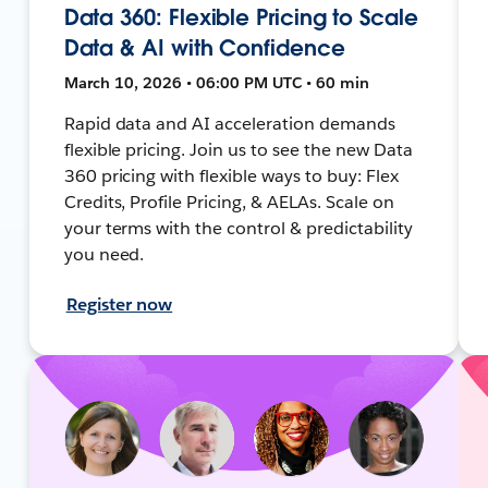
Data 360: Flexible Pricing to Scale
Data & AI with Confidence
March 10, 2026 • 06:00 PM UTC • 60 min
Rapid data and AI acceleration demands
flexible pricing. Join us to see the new Data
360 pricing with flexible ways to buy: Flex
Credits, Profile Pricing, & AELAs. Scale on
your terms with the control & predictability
you need.
Register now