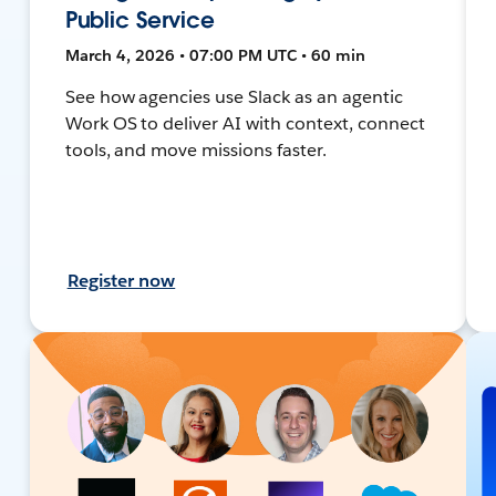
Public Service
March 4, 2026 • 07:00 PM UTC • 60 min
See how agencies use Slack as an agentic
Work OS to deliver AI with context, connect
tools, and move missions faster.
Register now