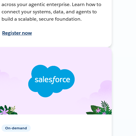
across your agentic enterprise. Learn how to
connect your systems, data, and agents to
build a scalable, secure foundation.
Register now
On-demand