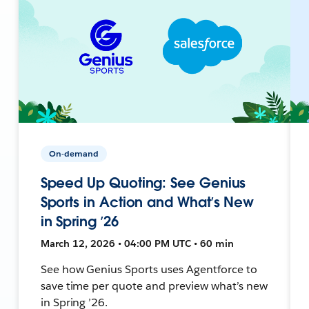
On-demand
Speed Up Quoting: See Genius
Sports in Action and What’s New
in Spring ’26
March 12, 2026 • 04:00 PM UTC • 60 min
See how Genius Sports uses Agentforce to
save time per quote and preview what’s new
in Spring ’26.