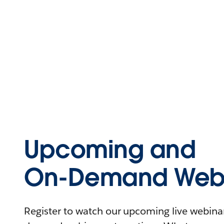
Upcoming and
On-Demand Webi
Register to watch our upcoming live webinars