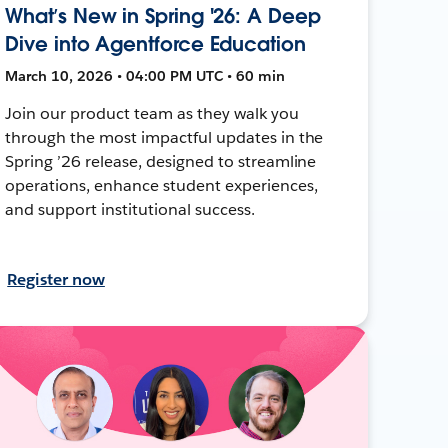
What’s New in Spring '26: A Deep
Dive into Agentforce Education
March 10, 2026 • 04:00 PM UTC • 60 min
Join our product team as they walk you
through the most impactful updates in the
Spring ’26 release, designed to streamline
operations, enhance student experiences,
and support institutional success.
Register now