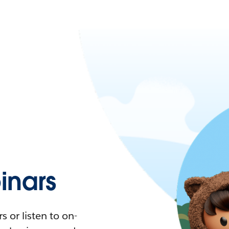
nars
 or listen to on-