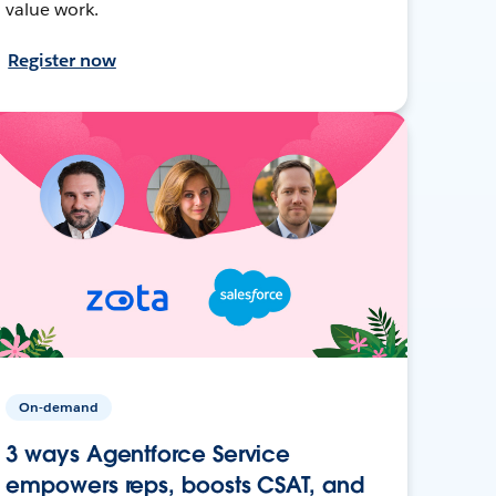
value work.
Register now
On-demand
3 ways Agentforce Service
empowers reps, boosts CSAT, and