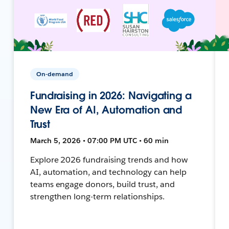
On-demand
Fundraising in 2026: Navigating a
New Era of AI, Automation and
Trust
March 5, 2026 • 07:00 PM UTC • 60 min
Explore 2026 fundraising trends and how
AI, automation, and technology can help
teams engage donors, build trust, and
strengthen long-term relationships.