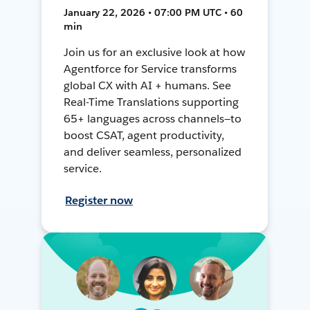
January 22, 2026 • 07:00 PM UTC • 60
min
Join us for an exclusive look at how
Agentforce for Service transforms
global CX with AI + humans. See
Real-Time Translations supporting
65+ languages across channels—to
boost CSAT, agent productivity,
and deliver seamless, personalized
service.
Register now