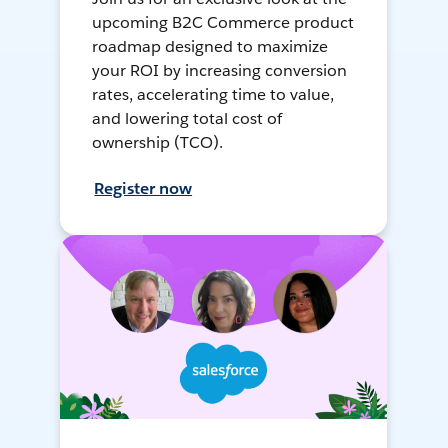
upcoming B2C Commerce product
roadmap designed to maximize
your ROI by increasing conversion
rates, accelerating time to value,
and lowering total cost of
ownership (TCO).
Register now