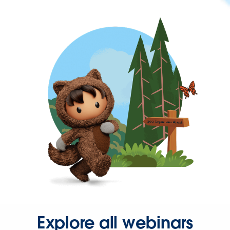
Explore all webinars