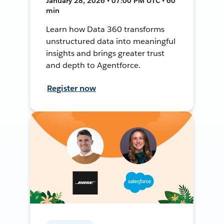
January 28, 2026 • 07:00 PM UTC • 60
min
Learn how Data 360 transforms
unstructured data into meaningful
insights and brings greater trust
and depth to Agentforce.
Register now