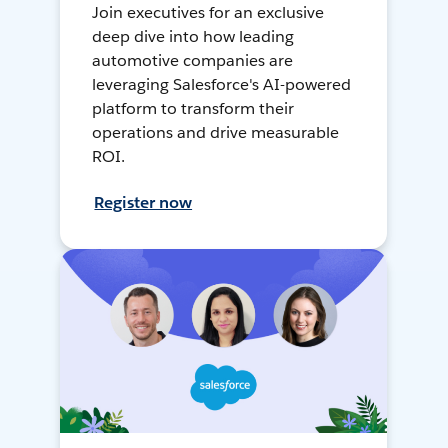
Join executives for an exclusive
deep dive into how leading
automotive companies are
leveraging Salesforce's AI-powered
platform to transform their
operations and drive measurable
ROI.
Register now