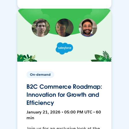
On-demand
B2C Commerce Roadmap:
Innovation for Growth and
Efficiency
January 21, 2026 • 05:00 PM UTC • 60
min
Join us for an exclusive look at the