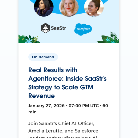
On-demand
Real Results with
Agentforce: Inside SaaStr’s
Strategy to Scale GTM
Revenue
January 27, 2026 • 07:00 PM UTC • 60
min
Join SaaStr’s Chief AI Officer,
Amelia Lerutte, and Salesforce