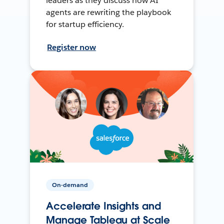
leaders as they discuss how AI
agents are rewriting the playbook
for startup efficiency.
Register now
On-demand
Accelerate Insights and
Manage Tableau at Scale