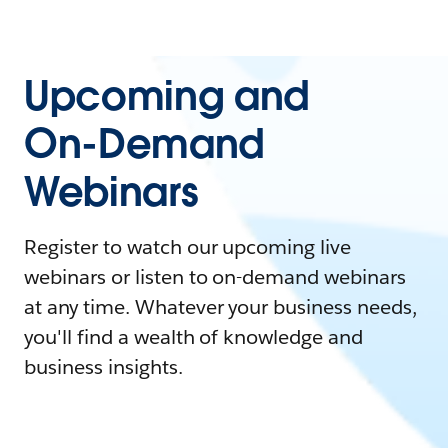
Upcoming and
On-Demand
Webinars
Register to watch our upcoming live
webinars or listen to on-demand webinars
at any time. Whatever your business needs,
you'll find a wealth of knowledge and
business insights.