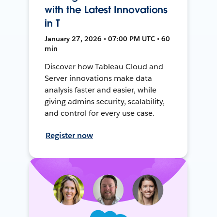
with the Latest Innovations
in T
January 27, 2026 • 07:00 PM UTC • 60
min
Discover how Tableau Cloud and
Server innovations make data
analysis faster and easier, while
giving admins security, scalability,
and control for every use case.
Register now