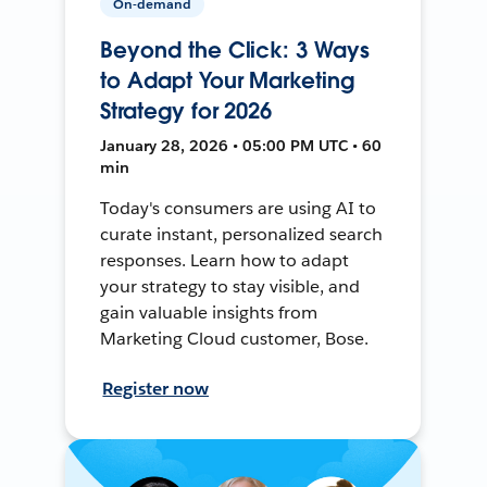
On-demand
Beyond the Click: 3 Ways
to Adapt Your Marketing
Strategy for 2026
January 28, 2026 • 05:00 PM UTC • 60
min
Today's consumers are using AI to
curate instant, personalized search
responses. Learn how to adapt
your strategy to stay visible, and
gain valuable insights from
Marketing Cloud customer, Bose.
Register now