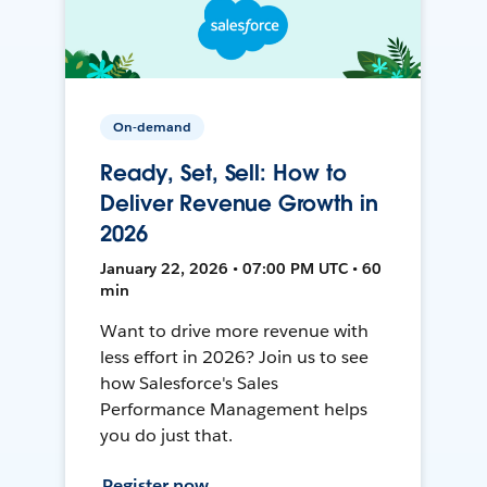
On-demand
Ready, Set, Sell: How to
Deliver Revenue Growth in
2026
January 22, 2026 • 07:00 PM UTC • 60
min
Want to drive more revenue with
less effort in 2026? Join us to see
how Salesforce's Sales
Performance Management helps
you do just that.
Register now