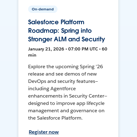
On-demand
Salesforce Platform
Roadmap: Spring into
Stronger ALM and Security
January 21, 2026 • 07:00 PM UTC • 60
min
Explore the upcoming Spring '26
release and see demos of new
DevOps and security features—
including Agentforce
enhancements in Security Center—
designed to improve app lifecycle
management and governance on
the Salesforce Platform.
Register now