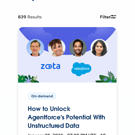
839
Results
Filter
On-demand
How to Unlock
Agentforce's Potential With
Unstructured Data