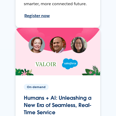
smarter, more connected future.
Register now
On-demand
Humans + AI: Unleashing a
New Era of Seamless, Real-
Time Service