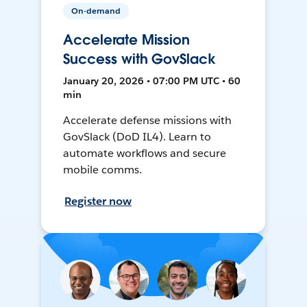
On-demand
Accelerate Mission
Success with GovSlack
January 20, 2026 • 07:00 PM UTC • 60
min
Accelerate defense missions with
GovSlack (DoD IL4). Learn to
automate workflows and secure
mobile comms.
Register now