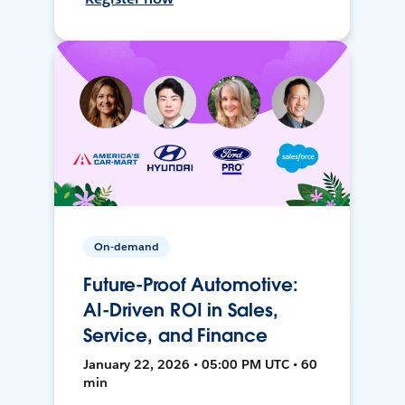
On-demand
Future-Proof Automotive:
AI-Driven ROI in Sales,
Service, and Finance
January 22, 2026 • 05:00 PM UTC • 60
min