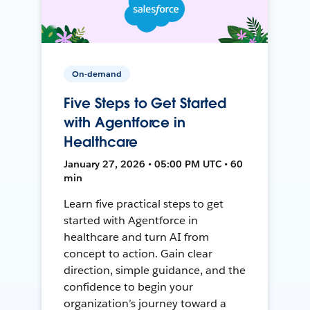
On-demand
Five Steps to Get Started
with Agentforce in
Healthcare
January 27, 2026 • 05:00 PM UTC • 60
min
Learn five practical steps to get
started with Agentforce in
healthcare and turn AI from
concept to action. Gain clear
direction, simple guidance, and the
confidence to begin your
organization’s journey toward a