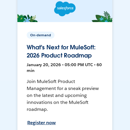
On-demand
What's Next for MuleSoft:
2026 Product Roadmap
January 20, 2026 • 05:00 PM UTC • 60
min
Join MuleSoft Product
Management for a sneak preview
on the latest and upcoming
innovations on the MuleSoft
roadmap.
Register now