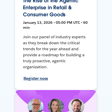
The Rise of the Agentic
Enterprise in Retail &
Consumer Goods
January 13, 2026 • 05:00 PM UTC • 60
min
Join our panel of industry experts
as they break down the critical
trends for the year ahead and
provide a roadmap for building a
truly proactive, agentic
organization.
Register now