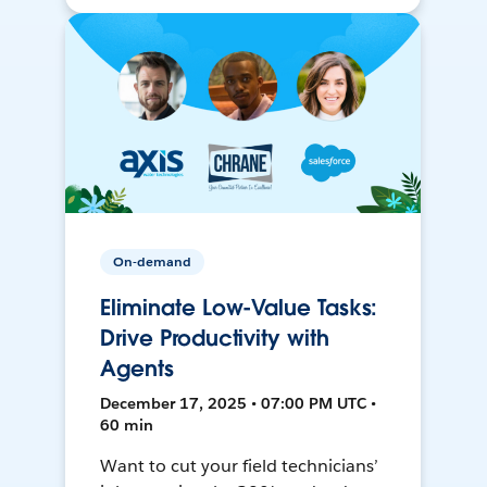
On-demand
Eliminate Low-Value Tasks:
Drive Productivity with
Agents
December 17, 2025 • 07:00 PM UTC •
60 min
Want to cut your field technicians’