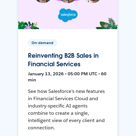
On-demand
Reinventing B2B Sales in
Financial Services
January 13, 2026 • 05:00 PM UTC • 60
min
See how Salesforce’s new features
in Financial Services Cloud and
industry-specific AI agents
combine to create a single,
intelligent view of every client and
connection.