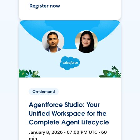
Register now
On-demand
Agentforce Studio: Your
Unified Workspace for the
Complete Agent Lifecycle
January 8, 2026 • 07:00 PM UTC • 60
min