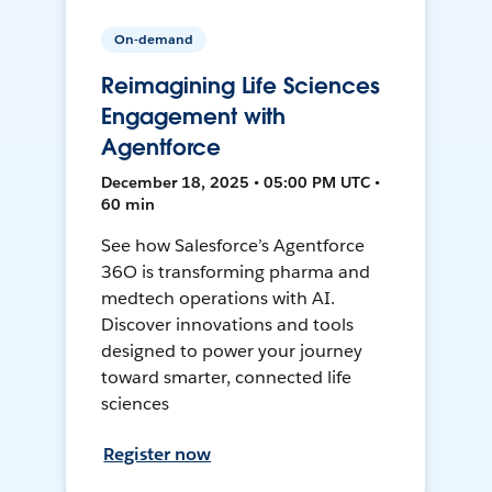
On-demand
Reimagining Life Sciences
Engagement with
Agentforce
December 18, 2025 • 05:00 PM UTC •
60 min
See how Salesforce’s Agentforce
36O is transforming pharma and
medtech operations with AI.
Discover innovations and tools
designed to power your journey
toward smarter, connected life
sciences
Register now