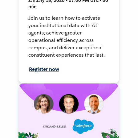
January 15, 2026 • 07:00 PM UTC • 60
min
Join us to learn how to activate
your institutional data with AI
agents, achieve greater
operational efficiency across
campus, and deliver exceptional
constituent experiences that last.
Register now