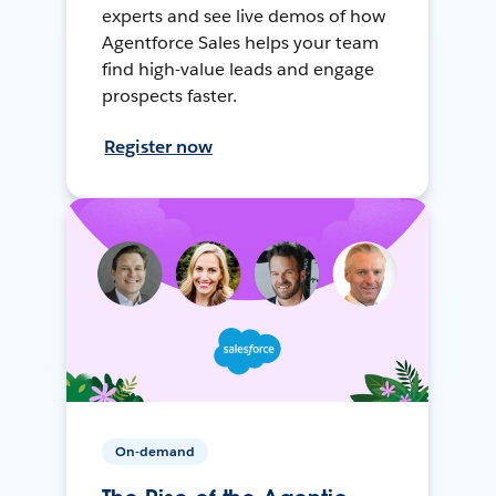
experts and see live demos of how
Agentforce Sales helps your team
find high-value leads and engage
prospects faster.
Register now
On-demand