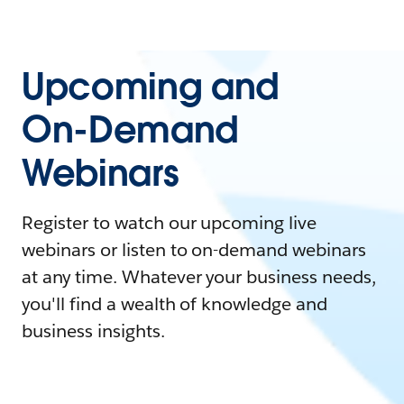
Upcoming and
On-Demand
Webinars
Register to watch our upcoming live
webinars or listen to on-demand webinars
at any time. Whatever your business needs,
you'll find a wealth of knowledge and
business insights.