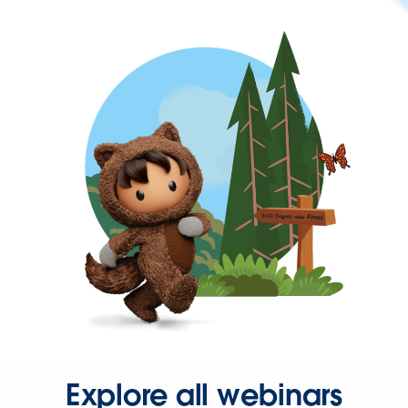
Explore all webinars