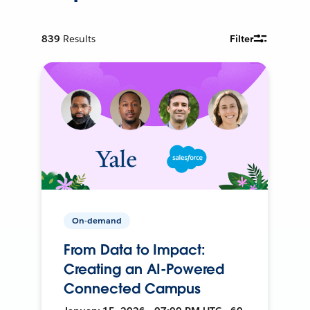
839
Results
Filter
On-demand
From Data to Impact:
Creating an AI-Powered
Connected Campus