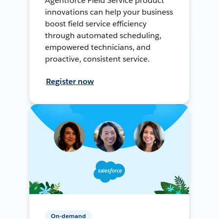
Agentforce Field Service product
innovations can help your business
boost field service efficiency
through automated scheduling,
empowered technicians, and
proactive, consistent service.
Register now
On-demand