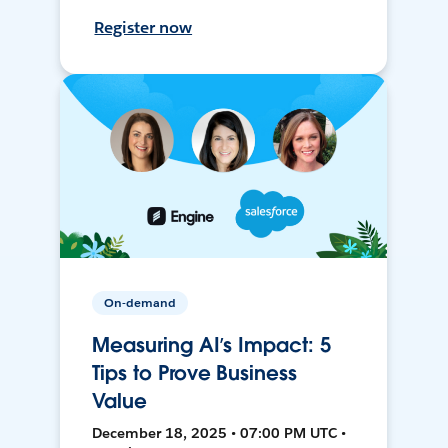
Register now
On-demand
Measuring AI’s Impact: 5
Tips to Prove Business
Value
December 18, 2025 • 07:00 PM UTC •