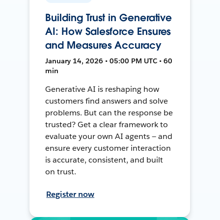
Building Trust in Generative
AI: How Salesforce Ensures
and Measures Accuracy
January 14, 2026 • 05:00 PM UTC • 60
min
Generative AI is reshaping how
customers find answers and solve
problems. But can the response be
trusted? Get a clear framework to
evaluate your own AI agents — and
ensure every customer interaction
is accurate, consistent, and built
on trust.
Register now