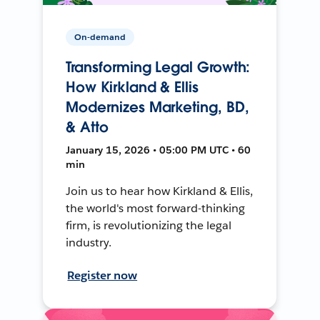
On-demand
Transforming Legal Growth:
How Kirkland & Ellis
Modernizes Marketing, BD,
& Atto
January 15, 2026 • 05:00 PM UTC • 60
min
Join us to hear how Kirkland & Ellis,
the world's most forward-thinking
firm, is revolutionizing the legal
industry.
Register now