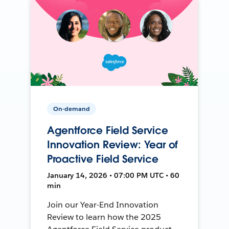
On-demand
Agentforce Field Service
Innovation Review: Year of
Proactive Field Service
January 14, 2026 • 07:00 PM UTC • 60
min
Join our Year-End Innovation
Review to learn how the 2025