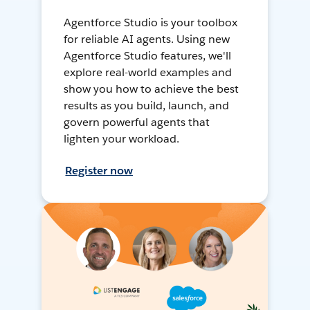
Agentforce Studio is your toolbox
for reliable AI agents. Using new
Agentforce Studio features, we'll
explore real-world examples and
show you how to achieve the best
results as you build, launch, and
govern powerful agents that
lighten your workload.
Register now