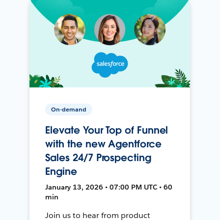
On-demand
Elevate Your Top of Funnel
with the new Agentforce
Sales 24/7 Prospecting
Engine
January 13, 2026 • 07:00 PM UTC • 60
min
Join us to hear from product