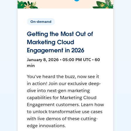
On-demand
Getting the Most Out of
Marketing Cloud
Engagement in 2026
January 8, 2026 • 05:00 PM UTC • 60
min
You've heard the buzz, now see it
in action! Join our exclusive deep-
dive into next-gen marketing
capabilities for Marketing Cloud
Engagement customers. Learn how
to unlock transformative use cases
with live demos of these cutting-
edge innovations.