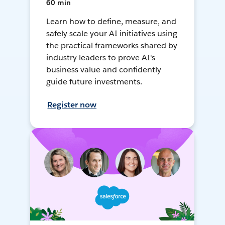
60 min
Learn how to define, measure, and
safely scale your AI initiatives using
the practical frameworks shared by
industry leaders to prove AI's
business value and confidently
guide future investments.
Register now