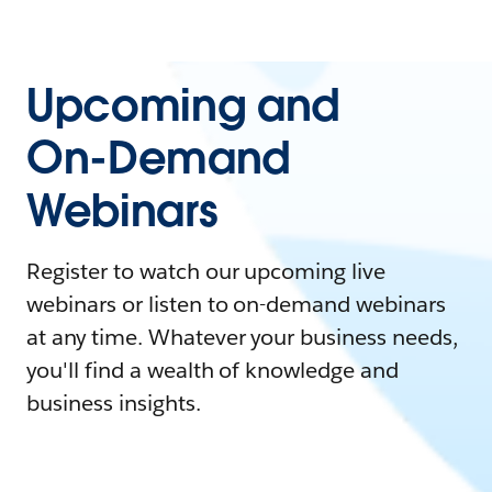
Upcoming and
On-Demand
Webinars
Register to watch our upcoming live
webinars or listen to on-demand webinars
at any time. Whatever your business needs,
you'll find a wealth of knowledge and
business insights.