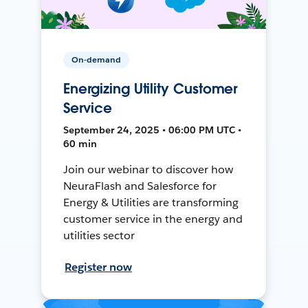
On-demand
Energizing Utility Customer
Service
September 24, 2025 • 06:00 PM UTC •
60 min
Join our webinar to discover how
NeuraFlash and Salesforce for
Energy & Utilities are transforming
customer service in the energy and
utilities sector
Register now