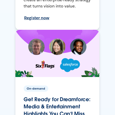
that turns vision into value.
Register now
On-demand
Get Ready for Dreamforce:
Media & Entertainment
Highlights You Can’t Miss