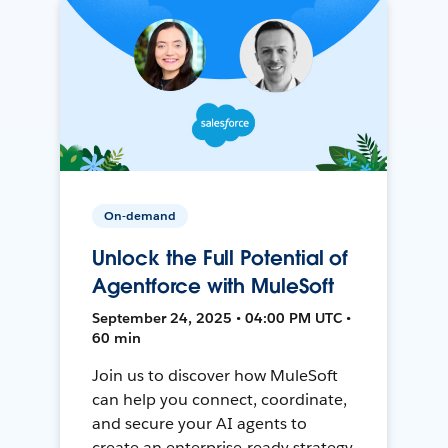
On-demand
Unlock the Full Potential of
Agentforce with MuleSoft
September 24, 2025 • 04:00 PM UTC •
60 min
Join us to discover how MuleSoft
can help you connect, coordinate,
and secure your AI agents to
create an enterprise-ready strategy