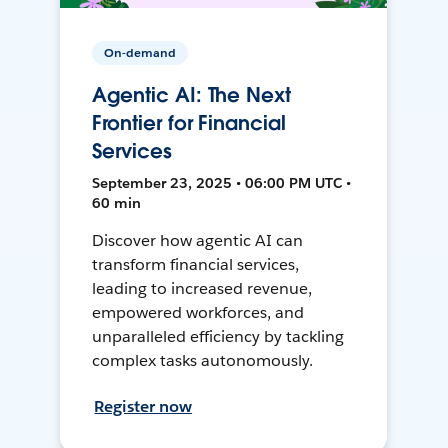
On-demand
Agentic AI: The Next
Frontier for Financial
Services
September 23, 2025 • 06:00 PM UTC •
60 min
Discover how agentic AI can
transform financial services,
leading to increased revenue,
empowered workforces, and
unparalleled efficiency by tackling
complex tasks autonomously.
Register now