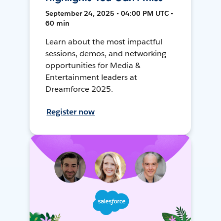
September 24, 2025 • 04:00 PM UTC •
60 min
Learn about the most impactful
sessions, demos, and networking
opportunities for Media &
Entertainment leaders at
Dreamforce 2025.
Register now