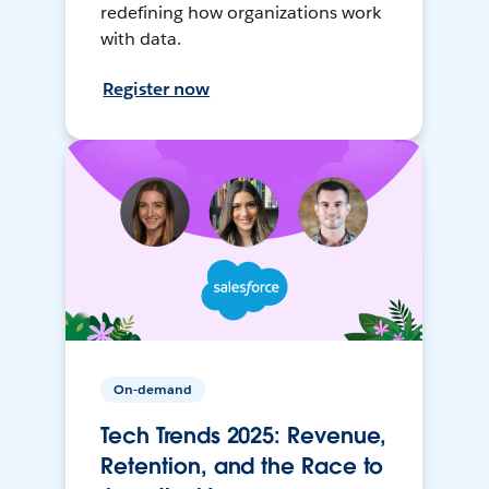
redefining how organizations work
with data.
Register now
On-demand
Tech Trends 2025: Revenue,
Retention, and the Race to