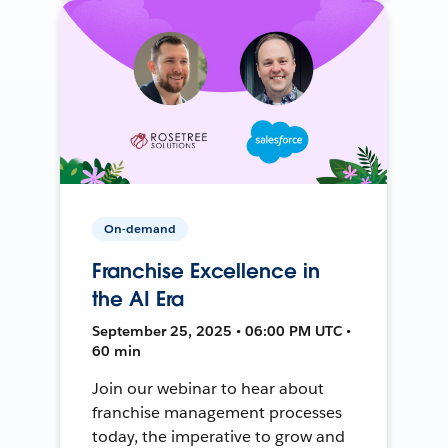
On-demand
Franchise Excellence in
the AI Era
September 25, 2025 • 06:00 PM UTC •
60 min
Join our webinar to hear about
franchise management processes
today, the imperative to grow and