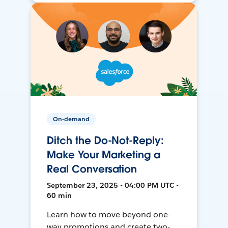
On-demand
Ditch the Do-Not-Reply:
Make Your Marketing a
Real Conversation
September 23, 2025 • 04:00 PM UTC •
60 min
Learn how to move beyond one-
way promotions and create two-