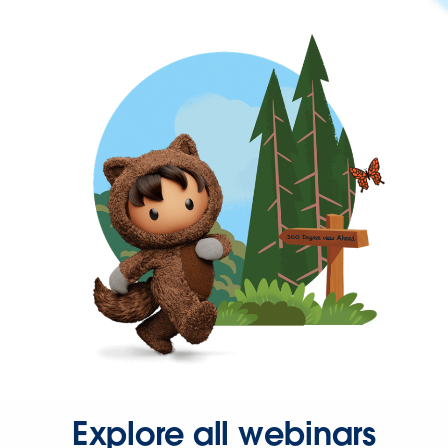
Explore all webinars