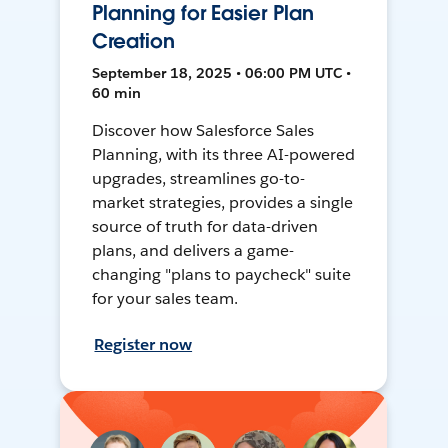
Planning for Easier Plan
Creation
September 18, 2025 • 06:00 PM UTC •
60 min
Discover how Salesforce Sales
Planning, with its three AI-powered
upgrades, streamlines go-to-
market strategies, provides a single
source of truth for data-driven
plans, and delivers a game-
changing "plans to paycheck" suite
for your sales team.
Register now