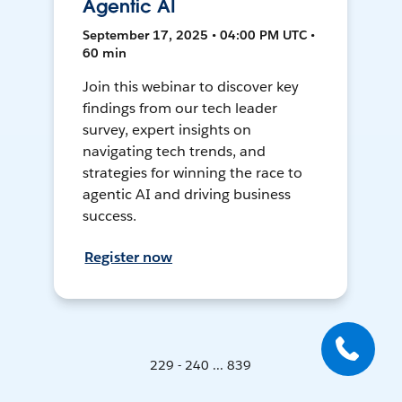
Agentic AI
September 17, 2025 • 04:00 PM UTC •
60 min
Join this webinar to discover key
findings from our tech leader
survey, expert insights on
navigating tech trends, and
strategies for winning the race to
agentic AI and driving business
success.
Register now
229 - 240 ... 839