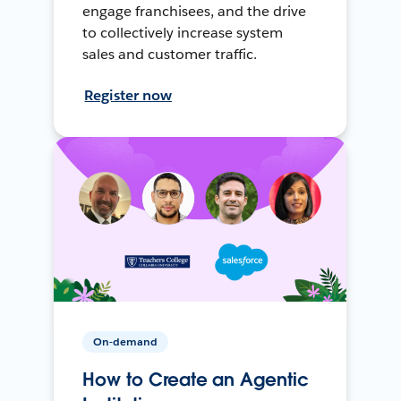
engage franchisees, and the drive
to collectively increase system
sales and customer traffic.
Register now
On-demand
How to Create an Agentic