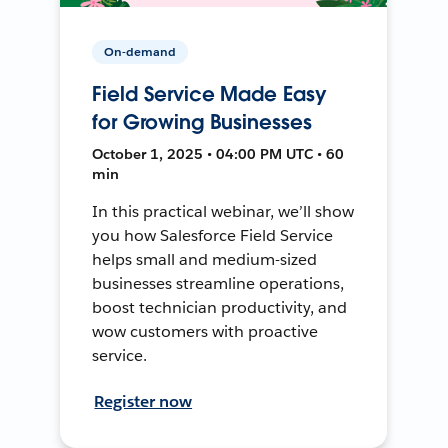
On-demand
Field Service Made Easy
for Growing Businesses
October 1, 2025 • 04:00 PM UTC • 60
min
In this practical webinar, we’ll show
you how Salesforce Field Service
helps small and medium-sized
businesses streamline operations,
boost technician productivity, and
wow customers with proactive
service.
Register now