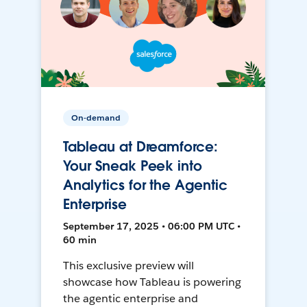
On-demand
Tableau at Dreamforce:
Your Sneak Peek into
Analytics for the Agentic
Enterprise
September 17, 2025 • 06:00 PM UTC •
60 min
This exclusive preview will
showcase how Tableau is powering
the agentic enterprise and