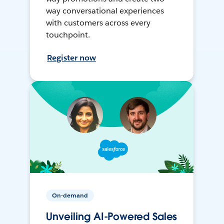
way conversational experiences
with customers across every
touchpoint.
Register now
On-demand
Unveiling AI-Powered Sales