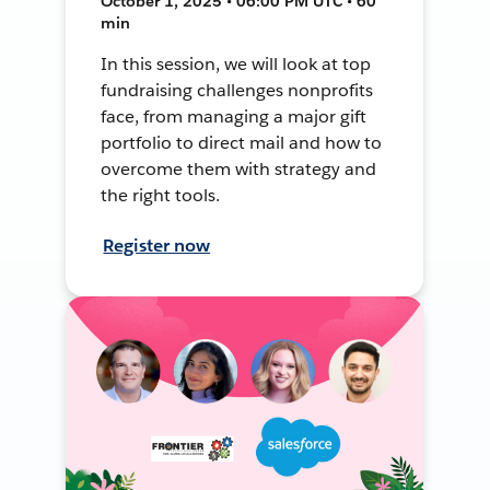
October 1, 2025 • 06:00 PM UTC • 60
min
In this session, we will look at top
fundraising challenges nonprofits
face, from managing a major gift
portfolio to direct mail and how to
overcome them with strategy and
the right tools.
Register now