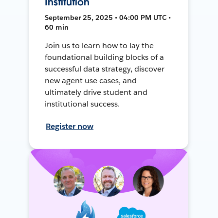
Institution
September 25, 2025 • 04:00 PM UTC •
60 min
Join us to learn how to lay the
foundational building blocks of a
successful data strategy, discover
new agent use cases, and
ultimately drive student and
institutional success.
Register now