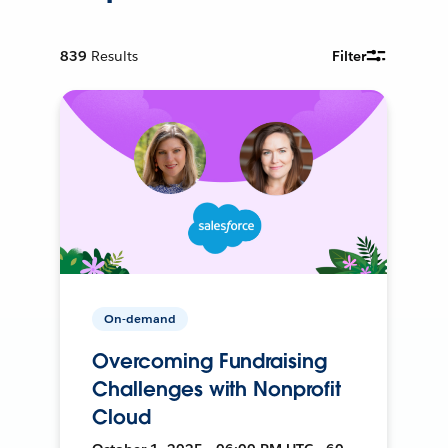
839
Results
Filter
On-demand
Overcoming Fundraising
Challenges with Nonprofit
Cloud