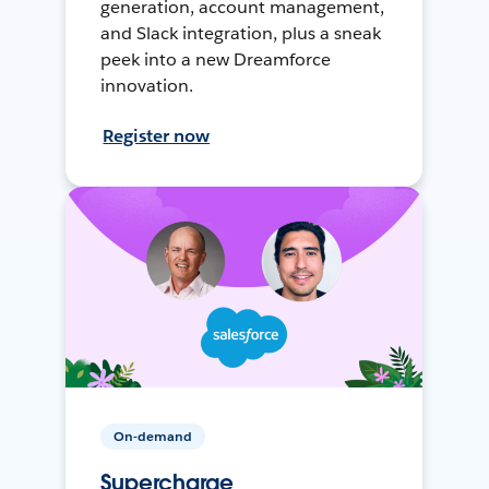
generation, account management,
and Slack integration, plus a sneak
peek into a new Dreamforce
innovation.
Register now
On-demand
Supercharge