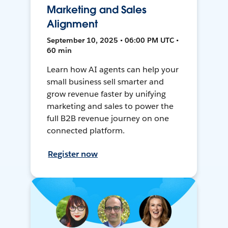
Marketing and Sales
Alignment
September 10, 2025 • 06:00 PM UTC •
60 min
Learn how AI agents can help your
small business sell smarter and
grow revenue faster by unifying
marketing and sales to power the
full B2B revenue journey on one
connected platform.
Register now