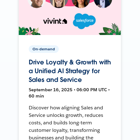
On-demand
Drive Loyalty & Growth with
a Unified AI Strategy for
Sales and Service
September 16, 2025 • 06:00 PM UTC •
60 min
Discover how aligning Sales and
Service unlocks growth, reduces
costs, and builds long-term
customer loyalty, transforming
businesses and building the