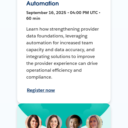
Automation
September 16, 2025 • 04:00 PM UTC •
60 min
Learn how strengthening provider
data foundations, leveraging
automation for increased team
capacity and data accuracy, and
integrating solutions to improve
the provider experience can drive
operational efficiency and
compliance.
Register now