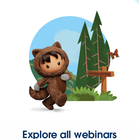
Explore all webinars