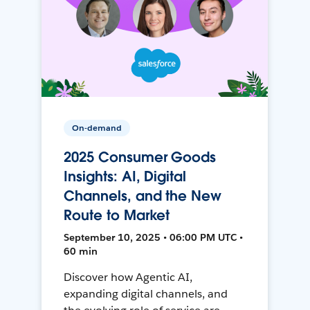
On-demand
2025 Consumer Goods
Insights: AI, Digital
Channels, and the New
Route to Market
September 10, 2025 • 06:00 PM UTC •
60 min
Discover how Agentic AI,
expanding digital channels, and