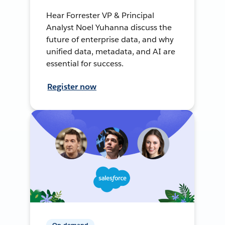
Hear Forrester VP & Principal
Analyst Noel Yuhanna discuss the
future of enterprise data, and why
unified data, metadata, and AI are
essential for success.
Register now
On-demand