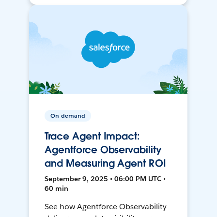
On-demand
Trace Agent Impact:
Agentforce Observability
and Measuring Agent ROI
September 9, 2025 • 06:00 PM UTC •
60 min
See how Agentforce Observability