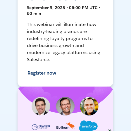
September 9, 2025 • 06:00 PM UTC •
60 min
This webinar will illuminate how
industry-leading brands are
redefining loyalty programs to
drive business growth and
modernize legacy platforms using
Salesforce.
Register now