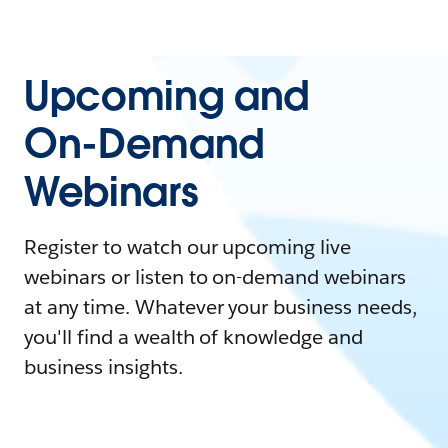
Upcoming and
On-Demand
Webinars
Register to watch our upcoming live
webinars or listen to on-demand webinars
at any time. Whatever your business needs,
you'll find a wealth of knowledge and
business insights.