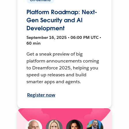
Platform Roadmap: Next-
Gen Security and AI
Development
September 16, 2025 • 06:00 PM UTC •
60 min
Get a sneak preview of big
platform announcements coming
to Dreamforce 2025, helping you
speed up releases and build
smarter apps and agents.
Register now