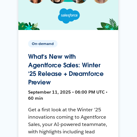
On-demand
What’s New with
Agentforce Sales: Winter
’25 Release + Dreamforce
Preview
September 11, 2025 • 06:00 PM UTC •
60 min
Get a first look at the Winter '25
innovations coming to Agentforce
Sales, your AI-powered teammate,
with highlights including lead