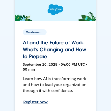
On-demand
AI and the Future of Work:
What’s Changing and How
to Prepare
September 10, 2025 • 04:00 PM UTC •
60 min
Learn how AI is transforming work
and how to lead your organization
through it with confidence.
Register now