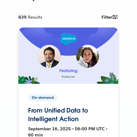
839
Results
Filter
On-demand
From Unified Data to
Intelligent Action
September 16, 2025 • 06:00 PM UTC •
60 min