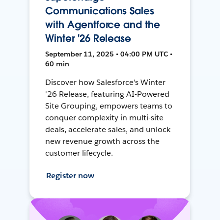
Communications Sales
with Agentforce and the
Winter '26 Release
September 11, 2025 • 04:00 PM UTC •
60 min
Discover how Salesforce's Winter
'26 Release, featuring AI-Powered
Site Grouping, empowers teams to
conquer complexity in multi-site
deals, accelerate sales, and unlock
new revenue growth across the
customer lifecycle.
Register now