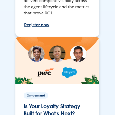
delivers complete visibility across
the agent lifecycle and the metrics
that prove ROI.
Register now
On-demand
Is Your Loyalty Strategy
Built for What’s Next?