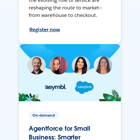
the evolving role of service are
reshaping the route to market—
from warehouse to checkout.
Register now
On-demand
Agentforce for Small
Business: Smarter