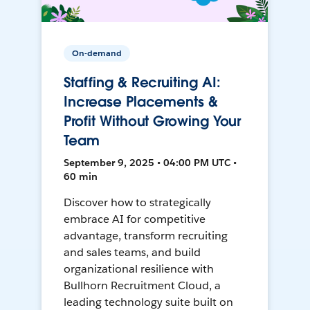
On-demand
Staffing & Recruiting AI:
Increase Placements &
Profit Without Growing Your
Team
September 9, 2025 • 04:00 PM UTC •
60 min
Discover how to strategically
embrace AI for competitive
advantage, transform recruiting
and sales teams, and build
organizational resilience with
Bullhorn Recruitment Cloud, a
leading technology suite built on