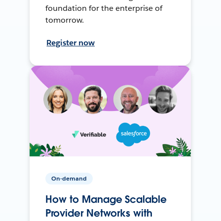
foundation for the enterprise of
tomorrow.
Register now
On-demand
How to Manage Scalable
Provider Networks with