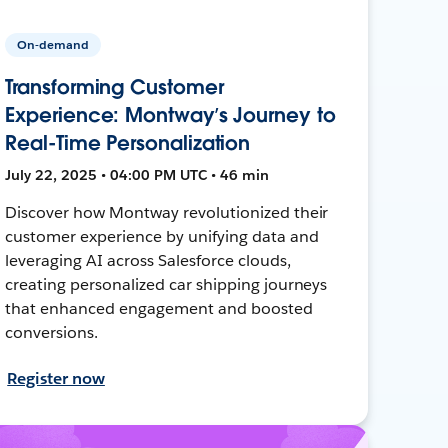
On-demand
Transforming Customer
Experience: Montway’s Journey to
Real-Time Personalization
July 22, 2025 • 04:00 PM UTC • 46 min
Discover how Montway revolutionized their
customer experience by unifying data and
leveraging AI across Salesforce clouds,
creating personalized car shipping journeys
that enhanced engagement and boosted
conversions.
Register now