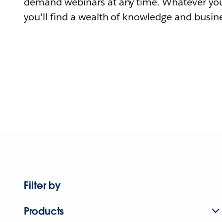
demand webinars at any time. Whatever you
you'll find a wealth of knowledge and busine
Filter by
Products