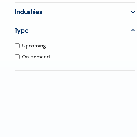
Industries
Type
Upcoming
On-demand