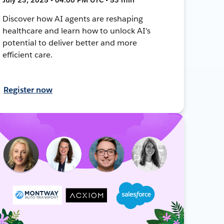
Discover how AI agents are reshaping
healthcare and learn how to unlock AI's
potential to deliver better and more
efficient care.
Register now