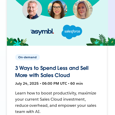
On-demand
3 Ways to Spend Less and Sell
More with Sales Cloud
July 24, 2025 • 06:00 PM UTC • 60 min
Learn how to boost productivity, maximize
your current Sales Cloud investment,
reduce overhead, and empower your sales
team with AI.