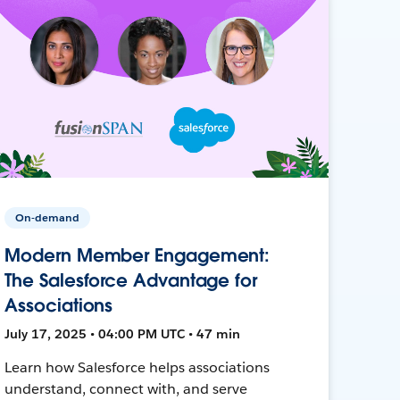
On-demand
Modern Member Engagement:
The Salesforce Advantage for
Associations
July 17, 2025 • 04:00 PM UTC • 47 min
Learn how Salesforce helps associations
understand, connect with, and serve