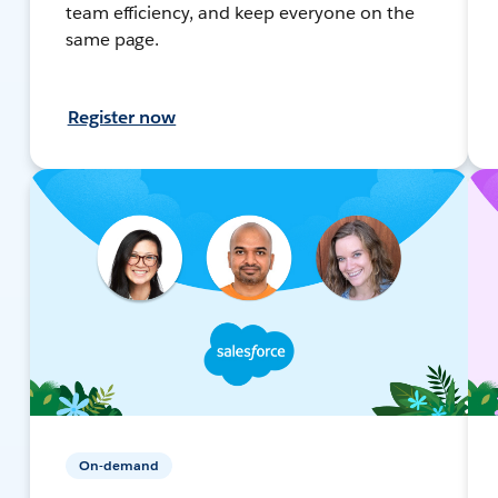
team efficiency, and keep everyone on the
same page.
Register now
On-demand