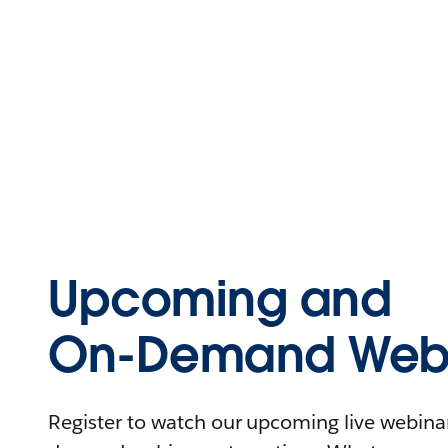
Upcoming and
On-Demand Webi
Register to watch our upcoming live webinars