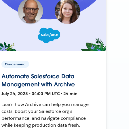
On-demand
Automate Salesforce Data
Management with Archive
July 24, 2025 • 04:00 PM UTC • 24 min
Learn how Archive can help you manage
costs, boost your Salesforce org's
performance, and navigate compliance
while keeping production data fresh.