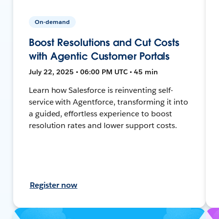
On-demand
Boost Resolutions and Cut Costs
with Agentic Customer Portals
July 22, 2025 • 06:00 PM UTC • 45 min
Learn how Salesforce is reinventing self-
service with Agentforce, transforming it into
a guided, effortless experience to boost
resolution rates and lower support costs.
Register now