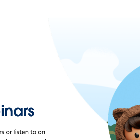
nars
 or listen to on-