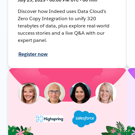
Discover how Indeed uses Data Cloud's
Zero Copy Integration to unify 320
terabytes of data, plus explore real-world
success stories and a live Q&A with our
expert panel.
Register now