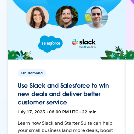
On-demand
Use Slack and Salesforce to win
new deals and deliver better
customer service
July 17, 2025 • 06:00 PM UTC • 22 min
Learn how Slack and Starter Suite can help
your small business land more deals, boost