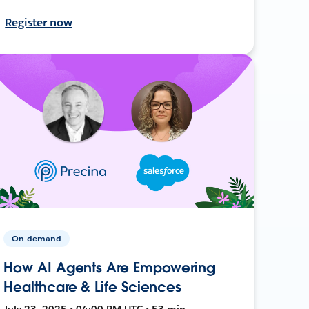
Register now
On-demand
How AI Agents Are Empowering
Healthcare & Life Sciences
July 23, 2025 • 04:00 PM UTC • 53 min