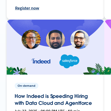
Register now
On-demand
How Indeed is Speeding Hiring
with Data Cloud and Agentforce
July 23, 2025 • 06:00 PM UTC • 60 min