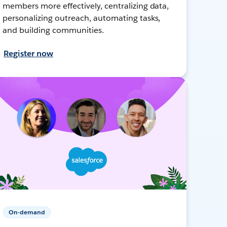
members more effectively, centralizing data,
personalizing outreach, automating tasks,
and building communities.
Register now
On-demand