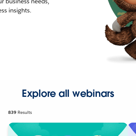
r business needs,
ss insights.
Explore all webinars
839
Results