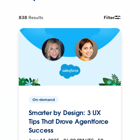
838
Results
Filter
On-demand
Smarter by Design: 3 UX
Tips That Drove Agentforce
Success