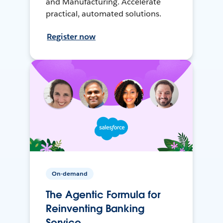
and Manufacturing. Accelerate
practical, automated solutions.
Register now
On-demand
The Agentic Formula for
Reinventing Banking
Service