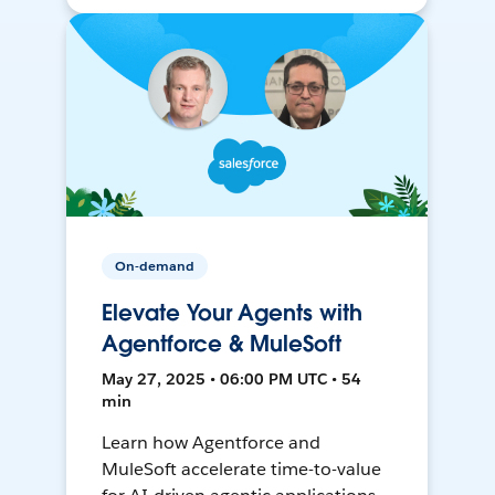
On-demand
Elevate Your Agents with
Agentforce & MuleSoft
May 27, 2025 • 06:00 PM UTC • 54
min
Learn how Agentforce and
MuleSoft accelerate time-to-value