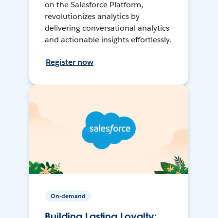
on the Salesforce Platform,
revolutionizes analytics by
delivering conversational analytics
and actionable insights effortlessly.
Register now
On-demand
Building Lasting Loyalty: