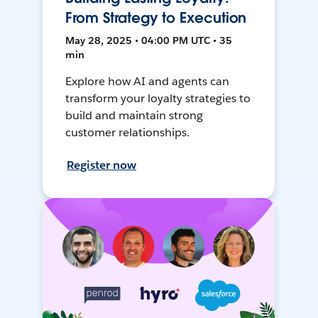
From Strategy to Execution
May 28, 2025 • 04:00 PM UTC • 35
min
Explore how AI and agents can
transform your loyalty strategies to
build and maintain strong
customer relationships.
Register now