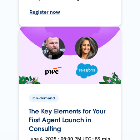
Register now
On-demand
The Key Elements for Your
First Agent Launch in
Consulting
June 4, 2025 • 06:00 PM UTC • 59 min