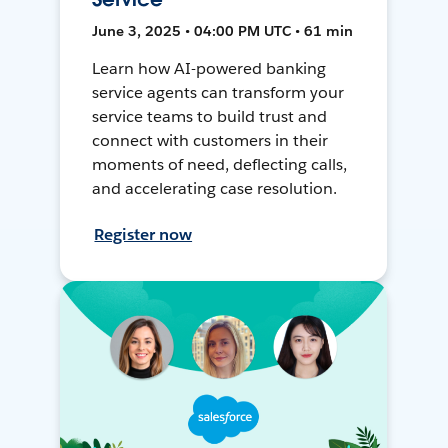
June 3, 2025 • 04:00 PM UTC • 61 min
Learn how AI-powered banking
service agents can transform your
service teams to build trust and
connect with customers in their
moments of need, deflecting calls,
and accelerating case resolution.
Register now