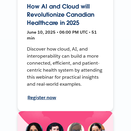
How AI and Cloud will
Revolutionize Canadian
Healthcare in 2025
June 10, 2025 • 06:00 PM UTC • 51
min
Discover how cloud, AI, and
interoperability can build a more
connected, efficient, and patient-
centric health system by attending
this webinar for practical insights
and real-world examples.
Register now