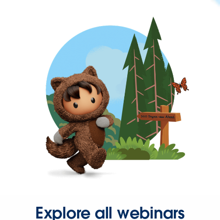
Explore all webinars