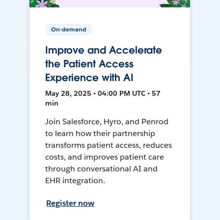
On-demand
Improve and Accelerate
the Patient Access
Experience with AI
May 28, 2025 • 04:00 PM UTC • 57
min
Join Salesforce, Hyro, and Penrod
to learn how their partnership
transforms patient access, reduces
costs, and improves patient care
through conversational AI and
EHR integration.
Register now