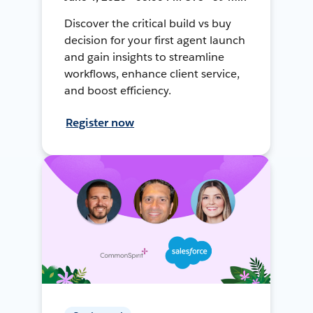
Discover the critical build vs buy
decision for your first agent launch
and gain insights to streamline
workflows, enhance client service,
and boost efficiency.
Register now