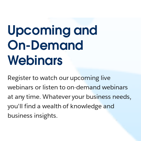
Upcoming and
On-Demand
Webinars
Register to watch our upcoming live
webinars or listen to on-demand webinars
at any time. Whatever your business needs,
you'll find a wealth of knowledge and
business insights.