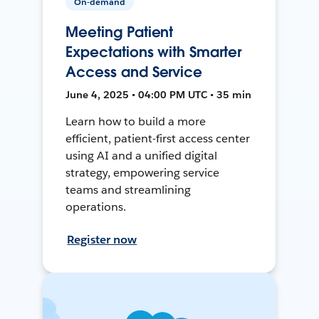
On-demand
Meeting Patient
Expectations with Smarter
Access and Service
June 4, 2025 • 04:00 PM UTC • 35 min
Learn how to build a more
efficient, patient-first access center
using AI and a unified digital
strategy, empowering service
teams and streamlining
operations.
Register now