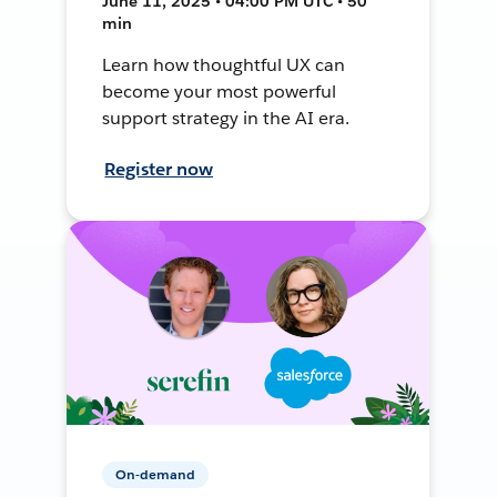
June 11, 2025 • 04:00 PM UTC • 50
min
Learn how thoughtful UX can
become your most powerful
support strategy in the AI era.
Register now
On-demand