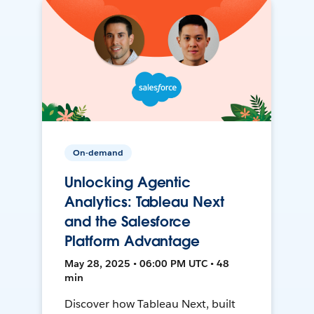
On-demand
Unlocking Agentic
Analytics: Tableau Next
and the Salesforce
Platform Advantage
May 28, 2025 • 06:00 PM UTC • 48
min
Discover how Tableau Next, built