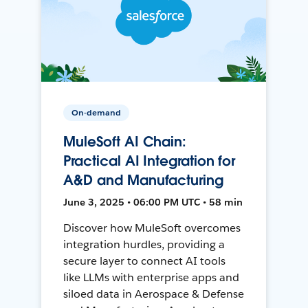
On-demand
MuleSoft AI Chain:
Practical AI Integration for
A&D and Manufacturing
June 3, 2025 • 06:00 PM UTC • 58 min
Discover how MuleSoft overcomes
integration hurdles, providing a
secure layer to connect AI tools
like LLMs with enterprise apps and
siloed data in Aerospace & Defense