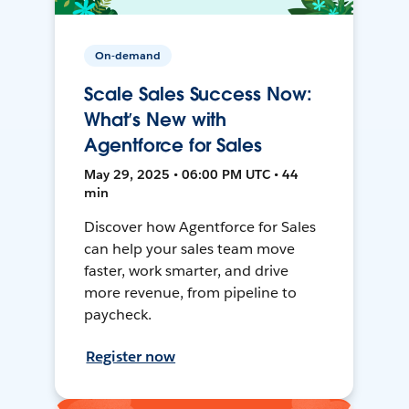
On-demand
Scale Sales Success Now:
What’s New with
Agentforce for Sales
May 29, 2025 • 06:00 PM UTC • 44
min
Discover how Agentforce for Sales
can help your sales team move
faster, work smarter, and drive
more revenue, from pipeline to
paycheck.
Register now