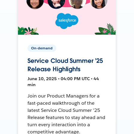
On-demand
Service Cloud Summer '25
Release Highlights
June 10, 2025 • 04:00 PM UTC • 44
min
Join our Product Managers for a
fast-paced walkthrough of the
latest Service Cloud Summer '25
Release features to stay ahead and
turn every interaction into a
competitive advantage.