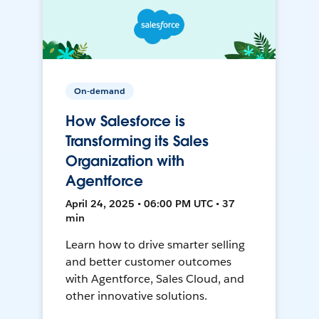
On-demand
How Salesforce is
Transforming its Sales
Organization with
Agentforce
April 24, 2025 • 06:00 PM UTC • 37
min
Learn how to drive smarter selling
and better customer outcomes
with Agentforce, Sales Cloud, and
other innovative solutions.