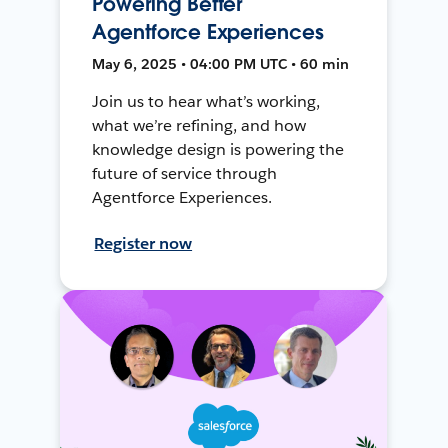
Powering Better
Agentforce Experiences
May 6, 2025 • 04:00 PM UTC • 60 min
Join us to hear what’s working,
what we’re refining, and how
knowledge design is powering the
future of service through
Agentforce Experiences.
Register now