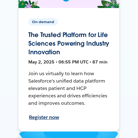
On-demand
The Trusted Platform for Life
Sciences Powering Industry
Innovation
May 2, 2025 • 06:55 PM UTC • 87 min
Join us virtually to learn how
Salesforce's unified data platform
elevates patient and HCP
experiences and drives efficiencies
and improves outcomes.
Register now