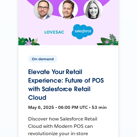
On-demand
Elevate Your Retail
Experience: Future of POS
with Salesforce Retail
Cloud
May 6, 2025 • 06:00 PM UTC • 53 min
Discover how Salesforce Retail
Cloud with Modern POS can
revolutionize your in-store