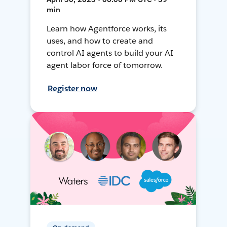
min
Learn how Agentforce works, its
uses, and how to create and
control AI agents to build your AI
agent labor force of tomorrow.
Register now