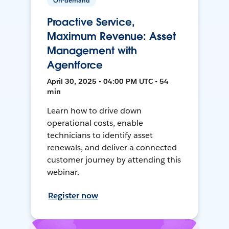
On-demand
Proactive Service,
Maximum Revenue: Asset
Management with
Agentforce
April 30, 2025 • 04:00 PM UTC • 54
min
Learn how to drive down
operational costs, enable
technicians to identify asset
renewals, and deliver a connected
customer journey by attending this
webinar.
Register now