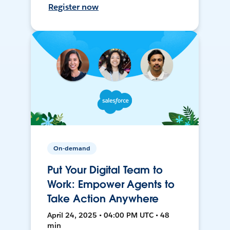
Register now
On-demand
Put Your Digital Team to
Work: Empower Agents to
Take Action Anywhere
April 24, 2025 • 04:00 PM UTC • 48
min