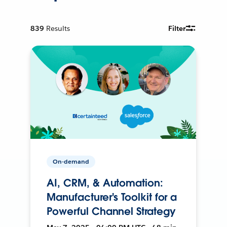
839
Results
Filter
On-demand
AI, CRM, & Automation:
Manufacturer's Toolkit for a
Powerful Channel Strategy