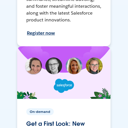
and foster meaningful interactions,
along with the latest Salesforce
product innovations.
Register now
On-demand
Get a First Look: New