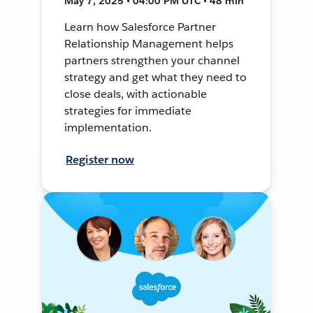
May 7, 2025 • 04:00 PM UTC • 48 min
Learn how Salesforce Partner
Relationship Management helps
partners strengthen your channel
strategy and get what they need to
close deals, with actionable
strategies for immediate
implementation.
Register now