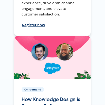
experience, drive omnichannel
engagement, and elevate
customer satisfaction.
Register now
On-demand
How Knowledge Design is