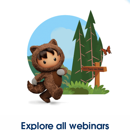
Explore all webinars