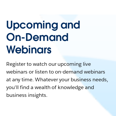
Upcoming and
On-Demand
Webinars
Register to watch our upcoming live
webinars or listen to on-demand webinars
at any time. Whatever your business needs,
you'll find a wealth of knowledge and
business insights.