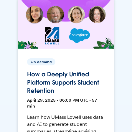
On-demand
How a Deeply Unified
Platform Supports Student
Retention
April 29, 2025 • 06:00 PM UTC • 57
min
Learn how UMass Lowell uses data
and AI to generate student
summaries, streamline advising,