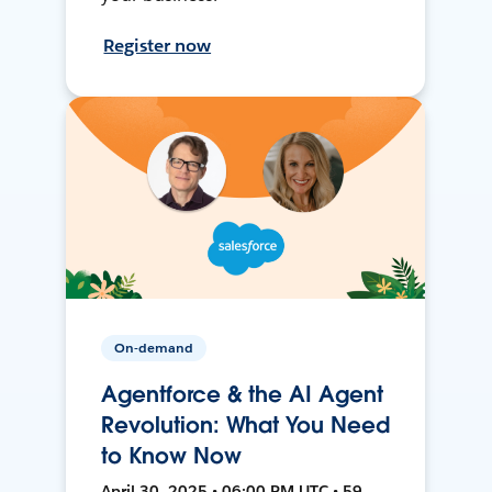
Register now
On-demand
Agentforce & the AI Agent
Revolution: What You Need
to Know Now
April 30, 2025 • 06:00 PM UTC • 59