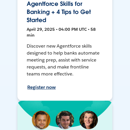
Agentforce Skills for
Banking + 4 Tips to Get
Started
April 29, 2025 • 04:00 PM UTC • 58
min
Discover new Agentforce skills
designed to help banks automate
meeting prep, assist with service
requests, and make frontline
teams more effective.
Register now