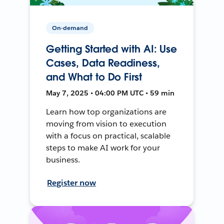
On-demand
Getting Started with AI: Use
Cases, Data Readiness,
and What to Do First
May 7, 2025 • 04:00 PM UTC • 59 min
Learn how top organizations are
moving from vision to execution
with a focus on practical, scalable
steps to make AI work for your
business.
Register now