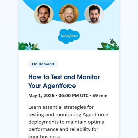
On-demand
How to Test and Monitor
Your Agentforce
May 1, 2025 • 06:00 PM UTC • 59 min
Learn essential strategies for
testing and monitoring Agentforce
deployments to maintain optimal
performance and reliability for
your business.