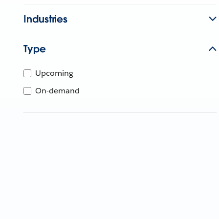
Industries
Type
Upcoming
On-demand