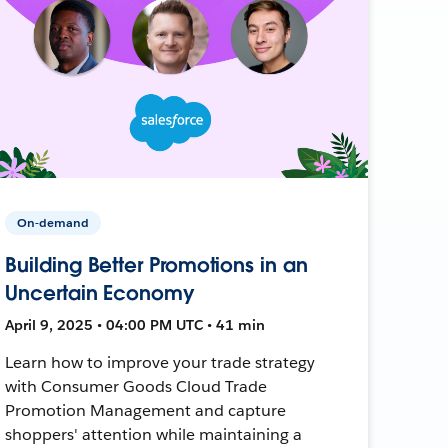
On-demand
Building Better Promotions in an
Uncertain Economy
April 9, 2025 • 04:00 PM UTC • 41 min
Learn how to improve your trade strategy
with Consumer Goods Cloud Trade
Promotion Management and capture
shoppers' attention while maintaining a