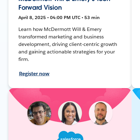
Forward Vision
April 8, 2025 • 04:00 PM UTC • 53 min
Learn how McDermott Will & Emery
transformed marketing and business
development, driving client-centric growth
and gaining actionable strategies for your
firm.
Register now