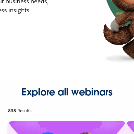
r business needs,
ss insights.
Explore all webinars
838
Results