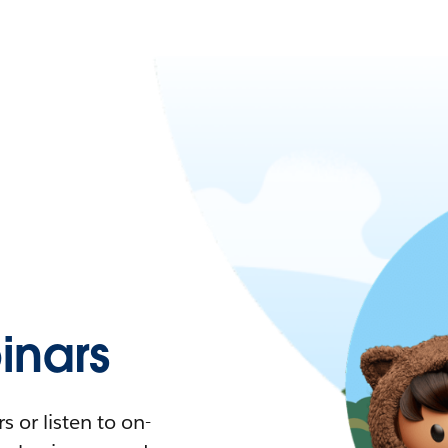
nars
 or listen to on-