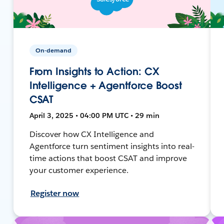
On-demand
From Insights to Action: CX
Intelligence + Agentforce Boost
CSAT
April 3, 2025 • 04:00 PM UTC • 29 min
Discover how CX Intelligence and
Agentforce turn sentiment insights into real-
time actions that boost CSAT and improve
your customer experience.
Register now