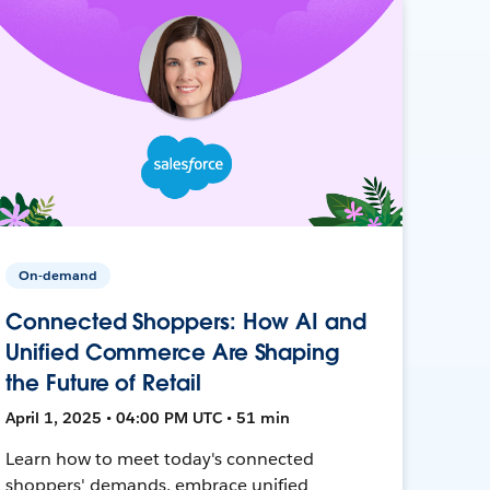
On-demand
Connected Shoppers: How AI and
Unified Commerce Are Shaping
the Future of Retail
April 1, 2025 • 04:00 PM UTC • 51 min
Learn how to meet today's connected
shoppers' demands, embrace unified