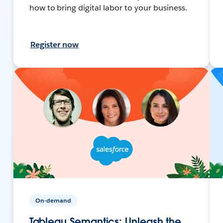
how to bring digital labor to your business.
Register now
On-demand
Tableau Semantics: Unleash the