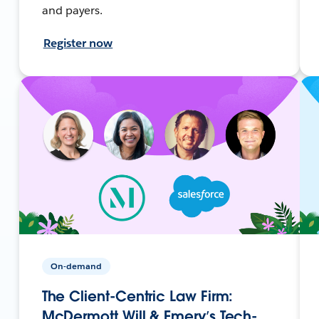
and payers.
Register now
On-demand
The Client-Centric Law Firm:
McDermott Will & Emery’s Tech-