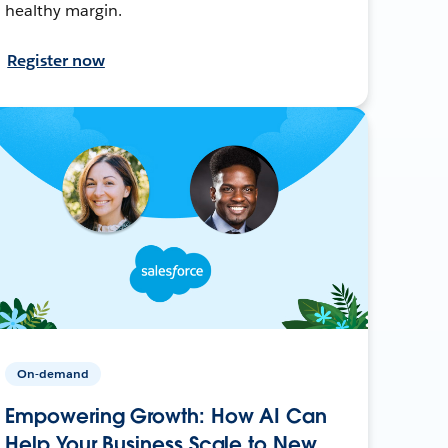
healthy margin.
Register now
On-demand
Empowering Growth: How AI Can
Help Your Business Scale to New