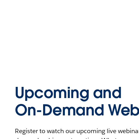
Upcoming and
On-Demand Webi
Register to watch our upcoming live webinars