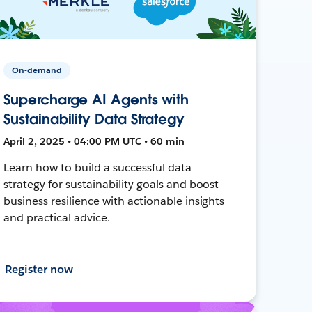
On-demand
Supercharge AI Agents with
Sustainability Data Strategy
April 2, 2025 • 04:00 PM UTC • 60 min
Learn how to build a successful data
strategy for sustainability goals and boost
business resilience with actionable insights
and practical advice.
Register now