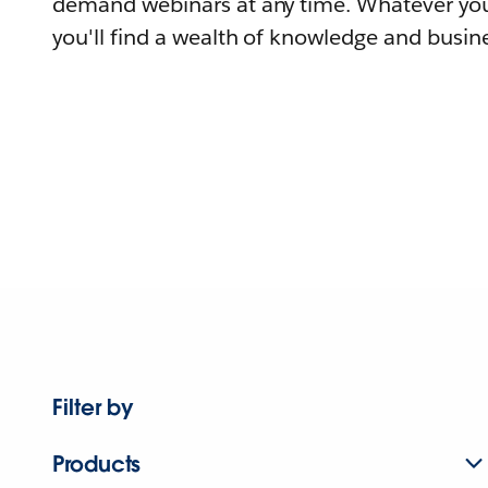
demand webinars at any time. Whatever you
you'll find a wealth of knowledge and busine
Filter by
Products