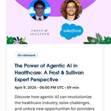
On-demand
The Power of Agentic AI in
Healthcare: A Frost & Sullivan
Expert Perspective
April 9, 2025 • 06:00 PM UTC • 59 min
Discover how agentic AI can revolutionize
the healthcare industry, solve challenges,
and unlock new opportunities for providers