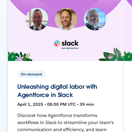
On-demand
Unleashing digital labor with
Agentforce in Slack
April 1, 2025 • 06:00 PM UTC • 39 min
Discover how Agentforce transforms
workflows in Slack to streamline your team's
communication and efficiency, and learn