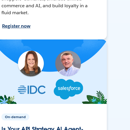
commerce and AI, and build loyalty in a
fluid market.
Register now
On-demand
Is Your API Strategy AI Agent-