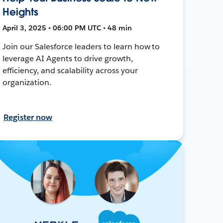
Heights
April 3, 2025 • 06:00 PM UTC • 48 min
Join our Salesforce leaders to learn how to
leverage AI Agents to drive growth,
efficiency, and scalability across your
organization.
Register now