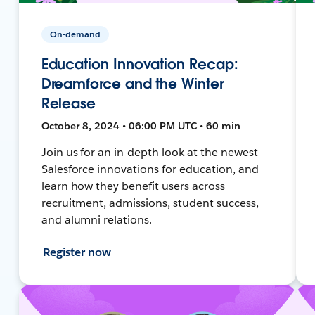
On-demand
Education Innovation Recap:
Dreamforce and the Winter
Release
October 8, 2024 • 06:00 PM UTC • 60 min
Join us for an in-depth look at the newest
Salesforce innovations for education, and
learn how they benefit users across
recruitment, admissions, student success,
and alumni relations.
Register now