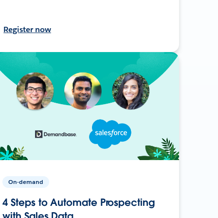
Register now
On-demand
4 Steps to Automate Prospecting
with Sales Data