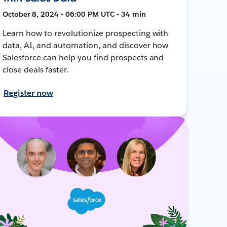
October 8, 2024 • 06:00 PM UTC • 34 min
Learn how to revolutionize prospecting with
data, AI, and automation, and discover how
Salesforce can help you find prospects and
close deals faster.
Register now