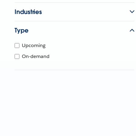
Industries
Type
Upcoming
On-demand