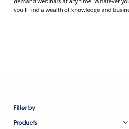
demand webinars at any time. Whatever you
you'll find a wealth of knowledge and busine
Filter by
Products