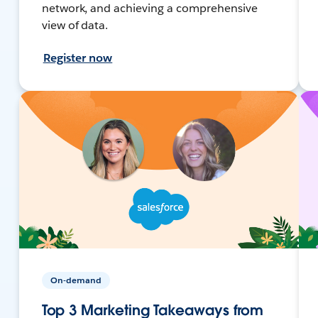
network, and achieving a comprehensive
view of data.
Register now
On-demand
Top 3 Marketing Takeaways from