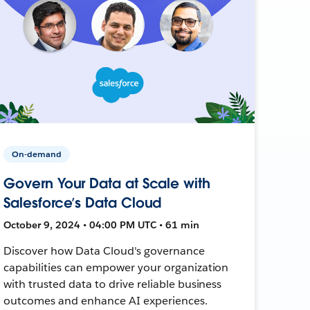
On-demand
Govern Your Data at Scale with
Salesforce’s Data Cloud
October 9, 2024 • 04:00 PM UTC • 61 min
Discover how Data Cloud's governance
capabilities can empower your organization
with trusted data to drive reliable business
outcomes and enhance AI experiences.