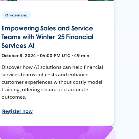
On-demand
Empowering Sales and Service
Teams with Winter ‘25 Financial
Services AI
October 8, 2024 • 04:00 PM UTC • 49 min
Discover how AI solutions can help financial
services teams cut costs and enhance
customer experiences without costly model
training, offering secure and accurate
outcomes.
Register now