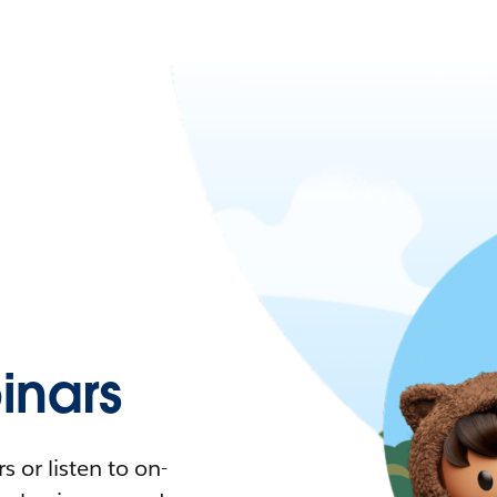
nars
 or listen to on-