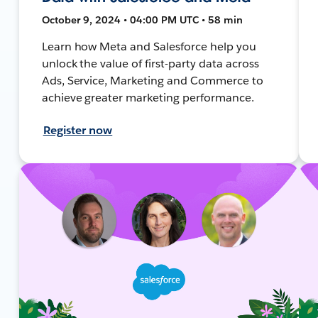
October 9, 2024 • 04:00 PM UTC • 58 min
Learn how Meta and Salesforce help you
unlock the value of first-party data across
Ads, Service, Marketing and Commerce to
achieve greater marketing performance.
Register now