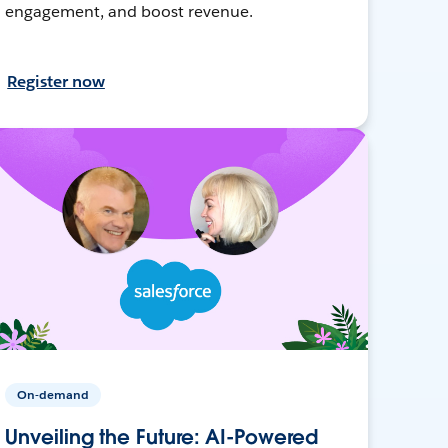
engagement, and boost revenue.
Register now
On-demand
Unveiling the Future: AI-Powered