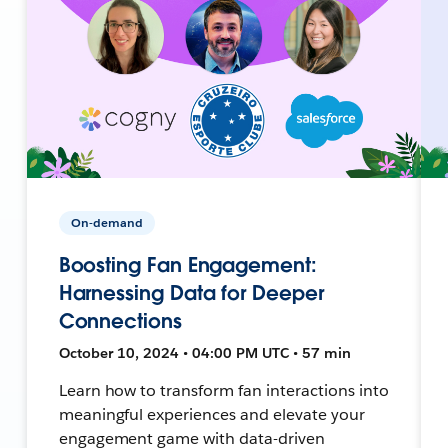
On-demand
Boosting Fan Engagement:
Harnessing Data for Deeper
Connections
October 10, 2024 • 04:00 PM UTC • 57 min
Learn how to transform fan interactions into
meaningful experiences and elevate your
engagement game with data-driven