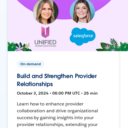
On-demand
Build and Strengthen Provider
Relationships
October 3, 2024 • 06:00 PM UTC • 26 min
Learn how to enhance provider
collaboration and drive organizational
success by gaining insights into your
provider relationships, extending your