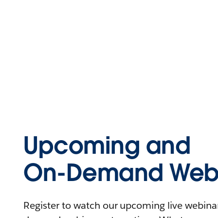
Upcoming and
On-Demand Webi
Register to watch our upcoming live webinars