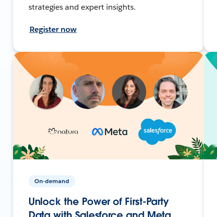
strategies and expert insights.
Register now
On-demand
Unlock the Power of First-Party
Data with Salesforce and Meta