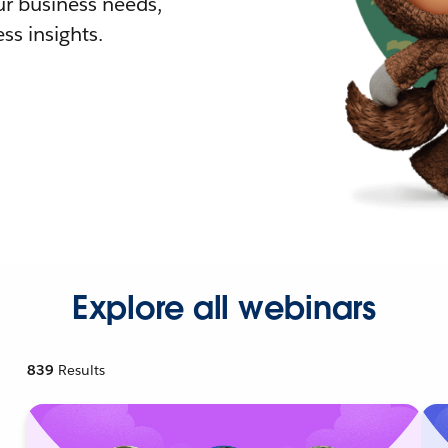
r business needs,
ss insights.
Explore all webinars
839
Results