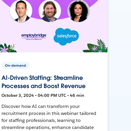
On-demand
AI-Driven Staffing: Streamline
Processes and Boost Revenue
October 3, 2024 • 04:00 PM UTC • 46 min
Discover how AI can transform your
recruitment process in this webinar tailored
for staffing professionals, learning to
streamline operations, enhance candidate