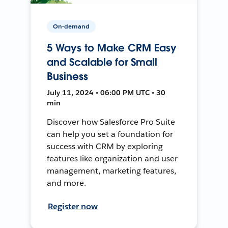
On-demand
5 Ways to Make CRM Easy
and Scalable for Small
Business
July 11, 2024 • 06:00 PM UTC • 30
min
Discover how Salesforce Pro Suite
can help you set a foundation for
success with CRM by exploring
features like organization and user
management, marketing features,
and more.
Register now