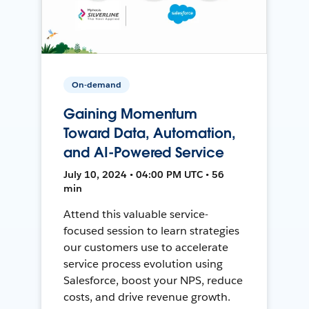
On-demand
Gaining Momentum
Toward Data, Automation,
and AI-Powered Service
July 10, 2024 • 04:00 PM UTC • 56
min
Attend this valuable service-
focused session to learn strategies
our customers use to accelerate
service process evolution using
Salesforce, boost your NPS, reduce
costs, and drive revenue growth.