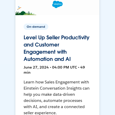
On-demand
Level Up Seller Productivity
and Customer
Engagement with
Automation and AI
June 27, 2024 • 04:00 PM UTC • 49
min
Learn how Sales Engagement with
Einstein Conversation Insights can
help you make data-driven
decisions, automate processes
with AI, and create a connected
seller experience.