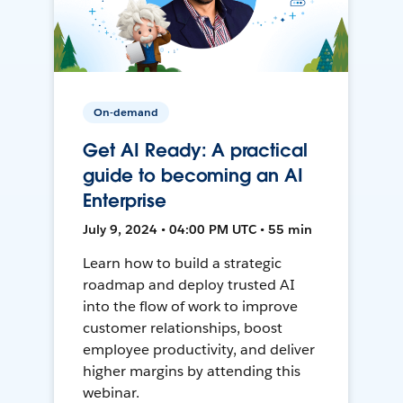
On-demand
Get AI Ready: A practical
guide to becoming an AI
Enterprise
July 9, 2024 • 04:00 PM UTC • 55 min
Learn how to build a strategic
roadmap and deploy trusted AI
into the flow of work to improve
customer relationships, boost
employee productivity, and deliver
higher margins by attending this
webinar.