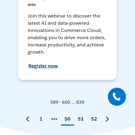
min
Join this webinar to discover the
latest AI and data-powered
innovations in Commerce Cloud,
enabling you to drive more orders,
increase productivity, and achieve
growth.
Register now
589 - 600 ... 839
1
50
51
52