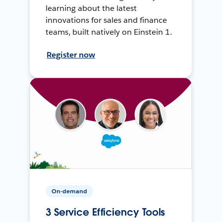
learning about the latest
innovations for sales and finance
teams, built natively on Einstein 1.
Register now
On-demand
3 Service Efficiency Tools