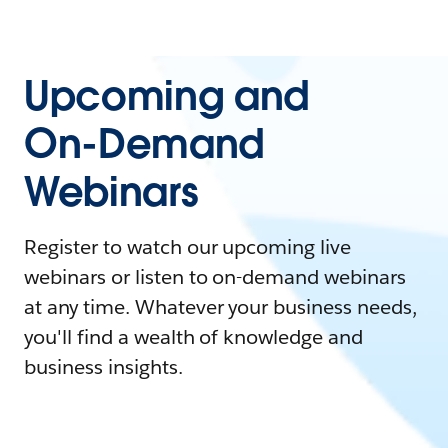
Upcoming and
On-Demand
Webinars
Register to watch our upcoming live
webinars or listen to on-demand webinars
at any time. Whatever your business needs,
you'll find a wealth of knowledge and
business insights.