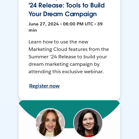
'24 Release: Tools to Build
Your Dream Campaign
June 27, 2024 • 06:00 PM UTC • 39
min
Learn how to use the new
Marketing Cloud features from the
Summer ’24 Release to build your
dream marketing campaign by
attending this exclusive webinar.
Register now