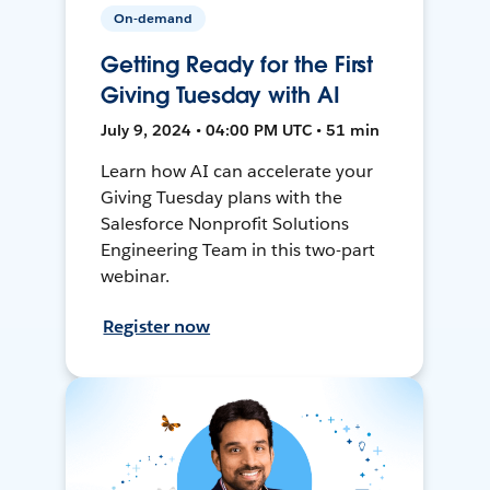
On-demand
Getting Ready for the First
Giving Tuesday with AI
July 9, 2024 • 04:00 PM UTC • 51 min
Learn how AI can accelerate your
Giving Tuesday plans with the
Salesforce Nonprofit Solutions
Engineering Team in this two-part
webinar.
Register now