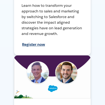
Learn how to transform your
approach to sales and marketing
by switching to Salesforce and
discover the impact aligned
strategies have on lead generation
and revenue growth.
Register now