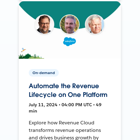
On-demand
Automate the Revenue
Lifecycle on One Platform
July 11, 2024 • 04:00 PM UTC • 49
min
Explore how Revenue Cloud
transforms revenue operations
and drives business growth by