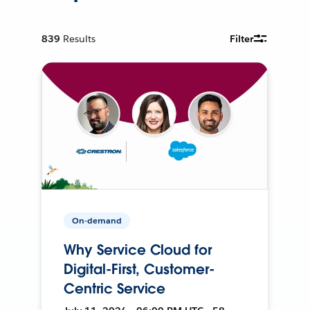
839
Results
Filter
On-demand
Why Service Cloud for
Digital-First, Customer-
Centric Service