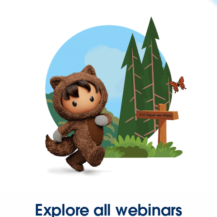
Explore all webinars