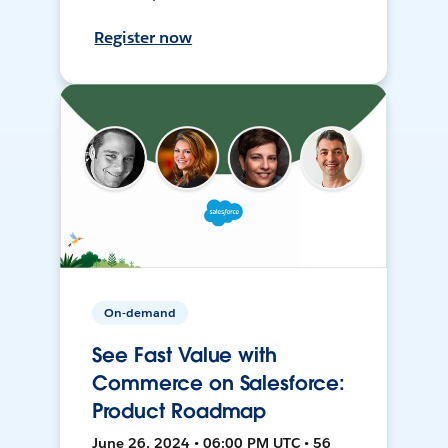
Register now
On-demand
See Fast Value with
Commerce on Salesforce:
Product Roadmap
June 26, 2024 • 06:00 PM UTC • 56