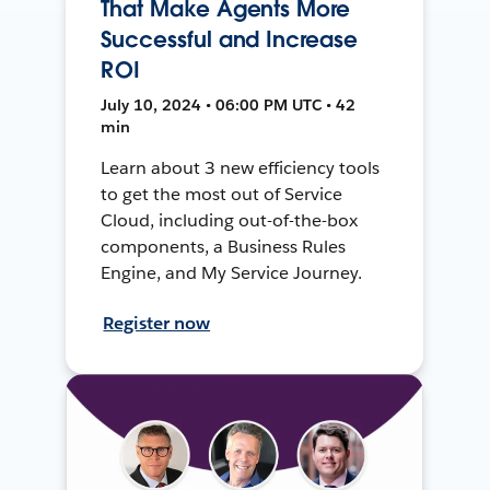
That Make Agents More
Successful and Increase
ROI
July 10, 2024 • 06:00 PM UTC • 42
min
Learn about 3 new efficiency tools
to get the most out of Service
Cloud, including out-of-the-box
components, a Business Rules
Engine, and My Service Journey.
Register now