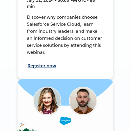
July 11, 2024 • 06:00 PM UTC • 58
min
Discover why companies choose
Salesforce Service Cloud, learn
from industry leaders, and make
an informed decision on customer
service solutions by attending this
webinar.
Register now