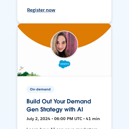
Register now
On-demand
Build Out Your Demand
Gen Strategy with AI
July 2, 2024 • 06:00 PM UTC • 41 min