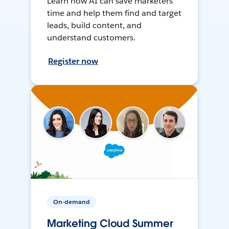
Learn how AI can save marketers
time and help them find and target
leads, build content, and
understand customers.
Register now
On-demand
Marketing Cloud Summer