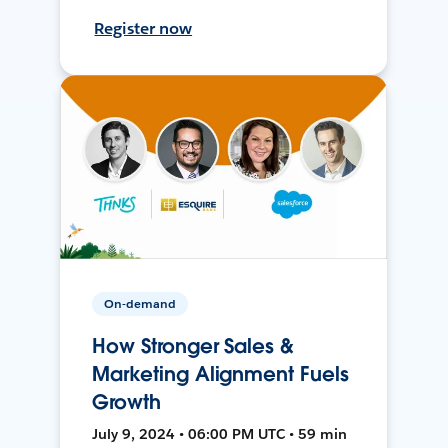
Register now
On-demand
How Stronger Sales &
Marketing Alignment Fuels
Growth
July 9, 2024 • 06:00 PM UTC • 59 min