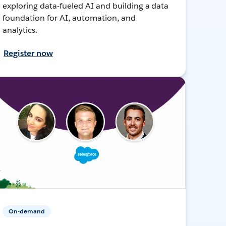
exploring data-fueled AI and building a data
foundation for AI, automation, and
analytics.
Register now
On-demand