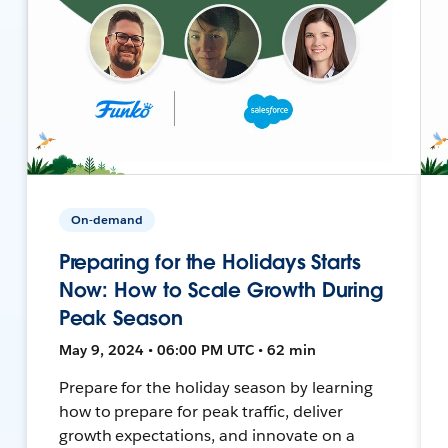
On-demand
Preparing for the Holidays Starts
Now: How to Scale Growth During
Peak Season
May 9, 2024 • 06:00 PM UTC • 62 min
Prepare for the holiday season by learning
how to prepare for peak traffic, deliver
growth expectations, and innovate on a