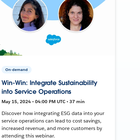
On-demand
Win-Win: Integrate Sustainability
into Service Operations
May 15, 2024 • 04:00 PM UTC • 37 min
Discover how integrating ESG data into your
service operations can lead to cost savings,
increased revenue, and more customers by
attending this webinar.