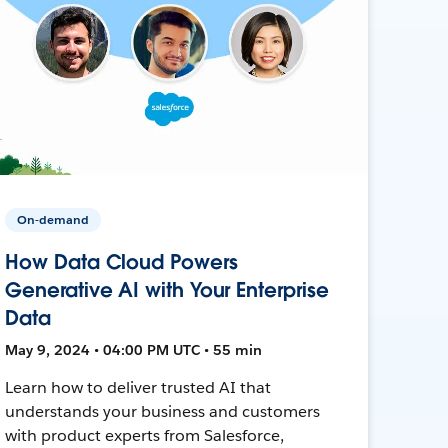
On-demand
How Data Cloud Powers
Generative AI with Your Enterprise
Data
May 9, 2024 • 04:00 PM UTC • 55 min
Learn how to deliver trusted AI that
understands your business and customers
with product experts from Salesforce,