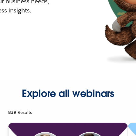
r business needs,
ss insights.
Explore all webinars
839
Results