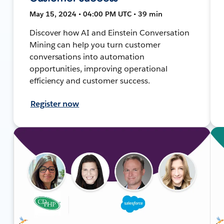
May 15, 2024 • 04:00 PM UTC • 39 min
Discover how AI and Einstein Conversation
Mining can help you turn customer
conversations into automation
opportunities, improving operational
efficiency and customer success.
Register now