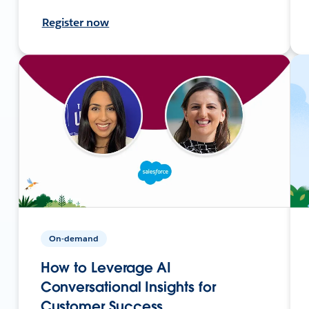
Register now
On-demand
How to Leverage AI
Conversational Insights for
Customer Success