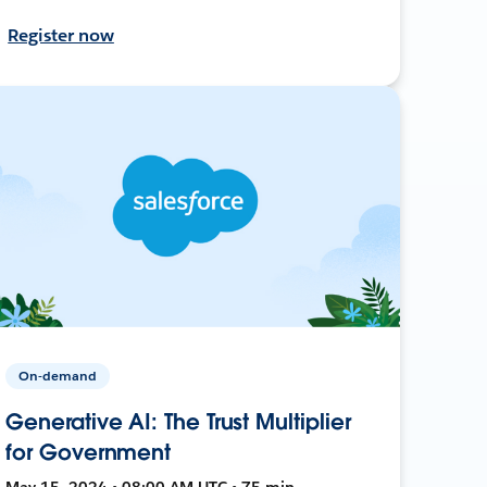
Register now
On-demand
Generative AI: The Trust Multiplier
for Government
May 15, 2024 • 08:00 AM UTC • 75 min