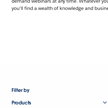
demand webinars at any time. Whatever you
you'll find a wealth of knowledge and busine
Filter by
Products