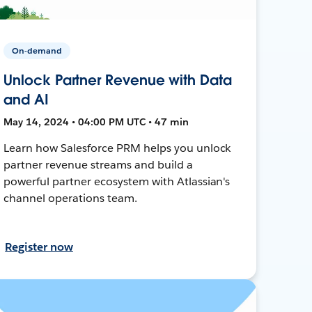
On-demand
Unlock Partner Revenue with Data
and AI
May 14, 2024 • 04:00 PM UTC • 47 min
Learn how Salesforce PRM helps you unlock
partner revenue streams and build a
powerful partner ecosystem with Atlassian's
channel operations team.
Register now