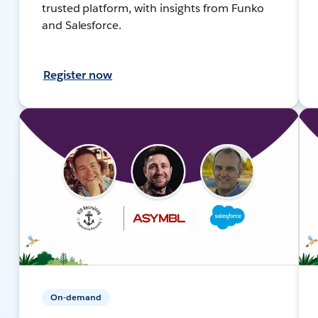
trusted platform, with insights from Funko
and Salesforce.
Register now
On-demand