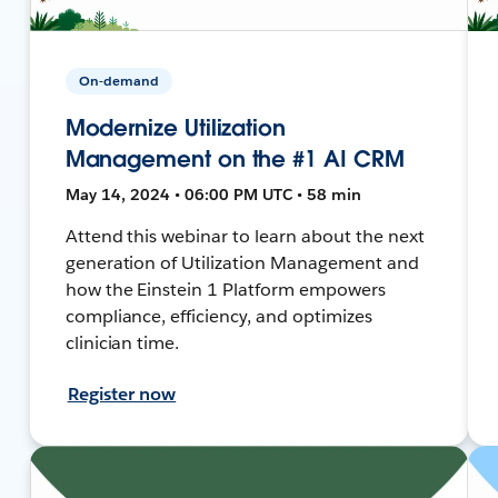
On-demand
Modernize Utilization
Management on the #1 AI CRM
May 14, 2024 • 06:00 PM UTC • 58 min
Attend this webinar to learn about the next
generation of Utilization Management and
how the Einstein 1 Platform empowers
compliance, efficiency, and optimizes
clinician time.
Register now