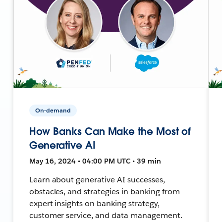
On-demand
How Banks Can Make the Most of
Generative AI
May 16, 2024 • 04:00 PM UTC • 39 min
Learn about generative AI successes,
obstacles, and strategies in banking from
expert insights on banking strategy,
customer service, and data management.