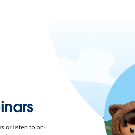
nars
 or listen to on-