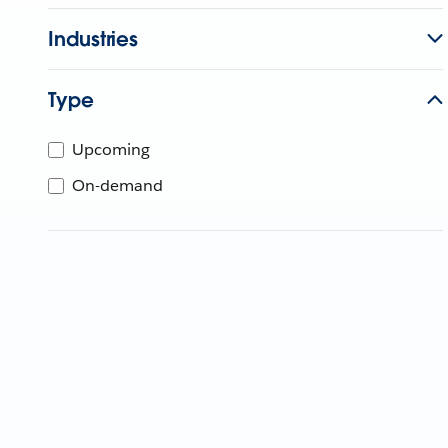
Industries
Type
Upcoming
On-demand