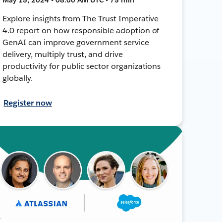
Explore insights from The Trust Imperative
4.0 report on how responsible adoption of
GenAI can improve government service
delivery, multiply trust, and drive
productivity for public sector organizations
globally.
Register now