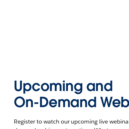
Upcoming and
On-Demand Webi
Register to watch our upcoming live webinars