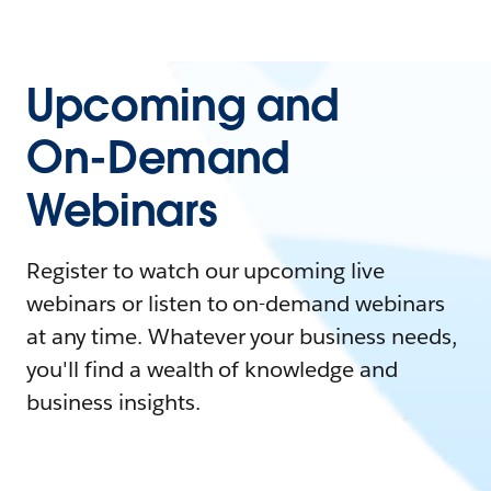
Upcoming and
On-Demand
Webinars
Register to watch our upcoming live
webinars or listen to on-demand webinars
at any time. Whatever your business needs,
you'll find a wealth of knowledge and
business insights.