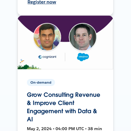
Register now
On-demand
Grow Consulting Revenue
& Improve Client
Engagement with Data &
AI
May 2, 2024 • 04:00 PM UTC • 38 min