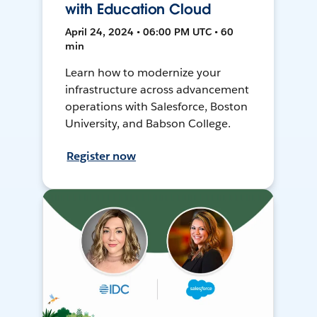
with Education Cloud
April 24, 2024 • 06:00 PM UTC • 60
min
Learn how to modernize your
infrastructure across advancement
operations with Salesforce, Boston
University, and Babson College.
Register now