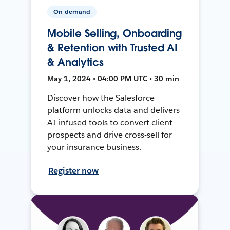
On-demand
Mobile Selling, Onboarding
& Retention with Trusted AI
& Analytics
May 1, 2024 • 04:00 PM UTC • 30 min
Discover how the Salesforce
platform unlocks data and delivers
AI-infused tools to convert client
prospects and drive cross-sell for
your insurance business.
Register now