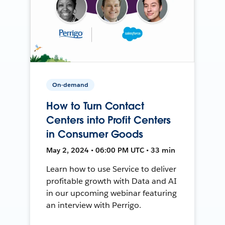
On-demand
How to Turn Contact
Centers into Profit Centers
in Consumer Goods
May 2, 2024 • 06:00 PM UTC • 33 min
Learn how to use Service to deliver
profitable growth with Data and AI
in our upcoming webinar featuring
an interview with Perrigo.