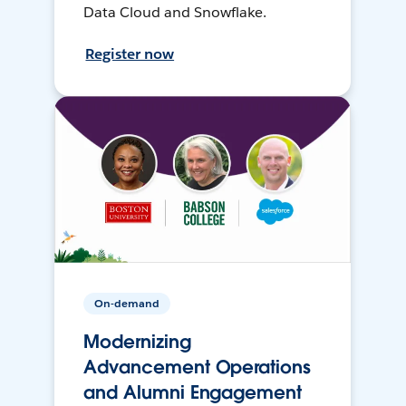
Data Cloud and Snowflake.
Register now
On-demand
Modernizing
Advancement Operations
and Alumni Engagement