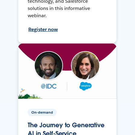
technology, and Salesforce
solutions in this informative
webinar.
Register now
On-demand
The Journey to Generative
AI in Self-Service