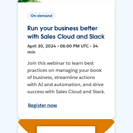
On-demand
Run your business better
with Sales Cloud and Slack
April 30, 2024 • 06:00 PM UTC • 34
min
Join this webinar to learn best
practices on managing your book
of business, streamline actions
with AI and automation, and drive
success with Sales Cloud and Slack.
Register now