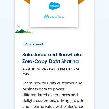
On-demand
Salesforce and Snowflake
Zero-Copy Data Sharing
April 30, 2024 • 04:00 PM UTC • 56
min
Learn how to unify customer and
business data to power
differentiated experiences and
delight customers, driving growth
and lifetime value with Salesforce