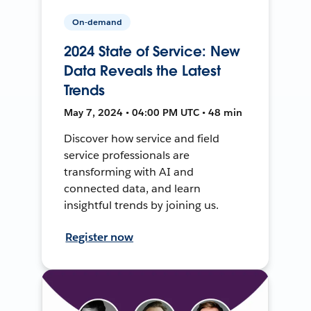
On-demand
2024 State of Service: New
Data Reveals the Latest
Trends
May 7, 2024 • 04:00 PM UTC • 48 min
Discover how service and field
service professionals are
transforming with AI and
connected data, and learn
insightful trends by joining us.
Register now