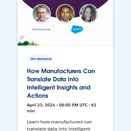
On-demand
How Manufacturers Can
Translate Data Into
Intelligent Insights and
Actions
April 23, 2024 • 06:00 PM UTC • 61
min
Learn how manufacturers can
translate data into intelligent