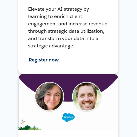
Elevate your AI strategy by
learning to enrich client
engagement and increase revenue
through strategic data utilization,
and transform your data into a
strategic advantage.
Register now