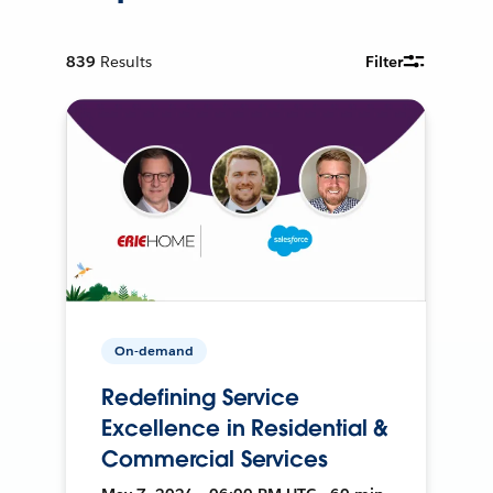
839
Results
Filter
On-demand
Redefining Service
Excellence in Residential &
Commercial Services