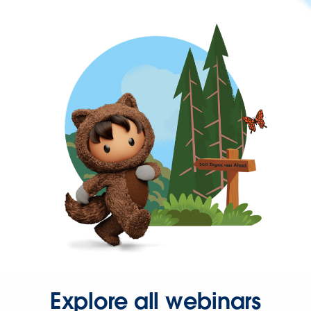
Explore all webinars