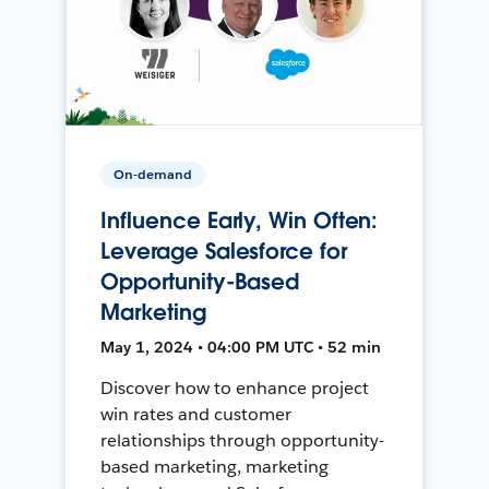
On-demand
Influence Early, Win Often:
Leverage Salesforce for
Opportunity-Based
Marketing
May 1, 2024 • 04:00 PM UTC • 52 min
Discover how to enhance project
win rates and customer
relationships through opportunity-
based marketing, marketing