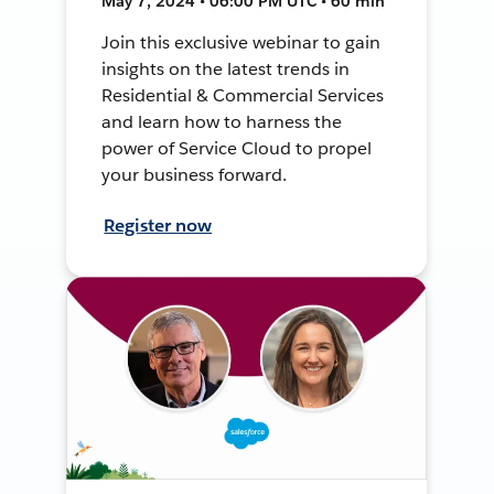
May 7, 2024 • 06:00 PM UTC • 60 min
Join this exclusive webinar to gain
insights on the latest trends in
Residential & Commercial Services
and learn how to harness the
power of Service Cloud to propel
your business forward.
Register now