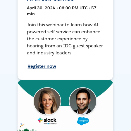
April 30, 2024 • 06:00 PM UTC • 57
min
Join this webinar to learn how AI-
powered self-service can enhance
the customer experience by
hearing from an IDC guest speaker
and industry leaders.
Register now