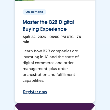
On-demand
Master the B2B Digital
Buying Experience
April 24, 2024 • 06:00 PM UTC • 76
min
Learn how B2B companies are
investing in AI and the state of
digital commerce and order
management, plus order
orchestration and fulfillment
capabilities.
Register now