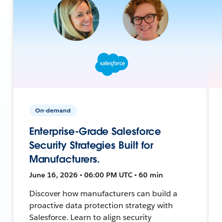
On-demand
Enterprise-Grade Salesforce
Security Strategies Built for
Manufacturers.
June 16, 2026 • 06:00 PM UTC • 60 min
Discover how manufacturers can build a
proactive data protection strategy with
Salesforce. Learn to align security