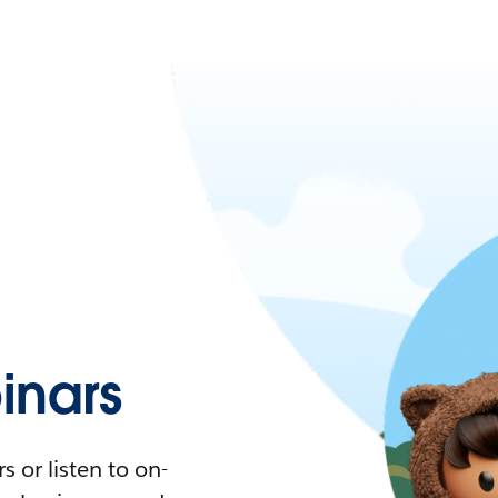
nars
 or listen to on-