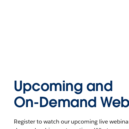
Upcoming and
On-Demand Webi
Register to watch our upcoming live webinars