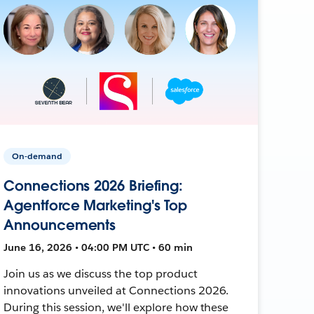
On-demand
Connections 2026 Briefing:
Agentforce Marketing's Top
Announcements
June 16, 2026 • 04:00 PM UTC • 60 min
Join us as we discuss the top product
innovations unveiled at Connections 2026.
During this session, we'll explore how these