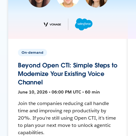
On-demand
Beyond Open CTI: Simple Steps to
Modernize Your Existing Voice
Channel
June 10, 2026 • 06:00 PM UTC • 60 min
Join the companies reducing call handle
time and improving rep productivity by
20%. If you’re still using Open CTI, it’s time
to plan your next move to unlock agentic
capabilities.