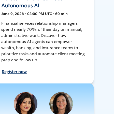
Autonomous AI
June 9, 2026 • 04:00 PM UTC • 60 min
Financial services relationship managers
spend nearly 70% of their day on manual,
administrative work. Discover how
autonomous AI agents can empower
wealth, banking, and insurance teams to
prioritize tasks and automate client meeting
prep and follow up.
Register now