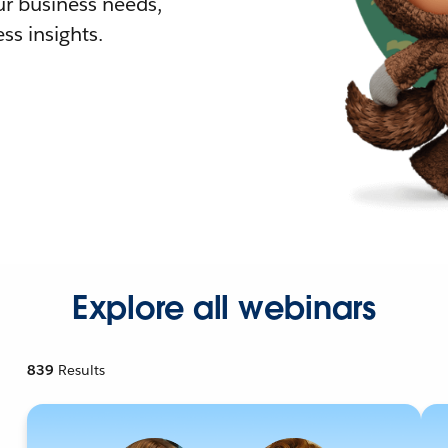
r business needs,
ss insights.
Explore all webinars
839
Results