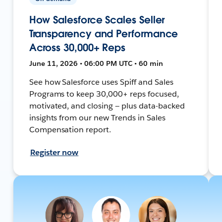
How Salesforce Scales Seller
Transparency and Performance
Across 30,000+ Reps
June 11, 2026 • 06:00 PM UTC • 60 min
See how Salesforce uses Spiff and Sales
Programs to keep 30,000+ reps focused,
motivated, and closing — plus data-backed
insights from our new Trends in Sales
Compensation report.
Register now