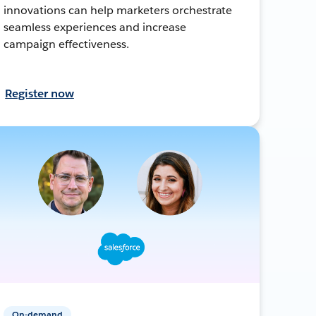
innovations can help marketers orchestrate
seamless experiences and increase
campaign effectiveness.
Register now
On-demand