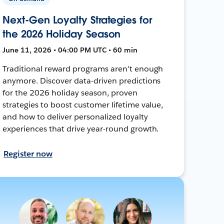
Next-Gen Loyalty Strategies for
the 2026 Holiday Season
June 11, 2026 • 04:00 PM UTC • 60 min
Traditional reward programs aren't enough
anymore. Discover data-driven predictions
for the 2026 holiday season, proven
strategies to boost customer lifetime value,
and how to deliver personalized loyalty
experiences that drive year-round growth.
Register now