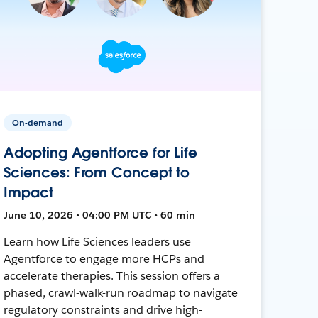
On-demand
Adopting Agentforce for Life
Sciences: From Concept to
Impact
June 10, 2026 • 04:00 PM UTC • 60 min
Learn how Life Sciences leaders use
Agentforce to engage more HCPs and
accelerate therapies. This session offers a
phased, crawl-walk-run roadmap to navigate
regulatory constraints and drive high-