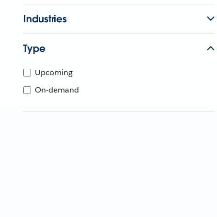
Industries
Type
Upcoming
On-demand