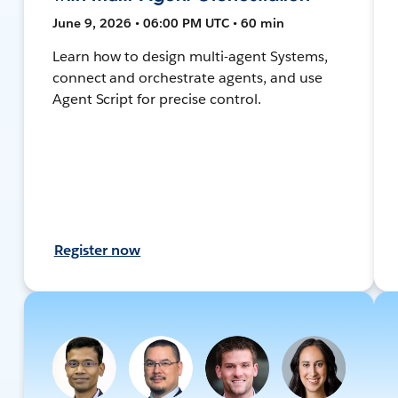
June 9, 2026 • 06:00 PM UTC • 60 min
Learn how to design multi-agent Systems,
connect and orchestrate agents, and use
Agent Script for precise control.
Register now