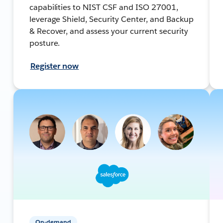
capabilities to NIST CSF and ISO 27001,
leverage Shield, Security Center, and Backup
& Recover, and assess your current security
posture.
Register now
On-demand