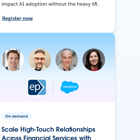
impact AI adoption without the heavy lift.
Register now
On-demand
Scale High-Touch Relationships
Across Financial Services with