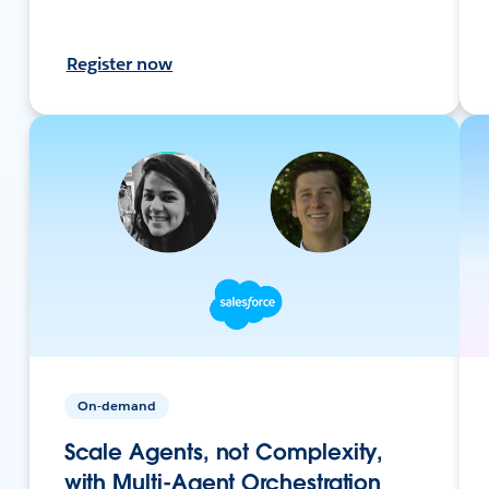
Register now
On-demand
Scale Agents, not Complexity,
with Multi-Agent Orchestration