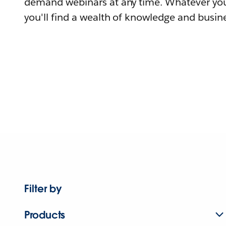
demand webinars at any time. Whatever you
you'll find a wealth of knowledge and busine
Filter by
Products