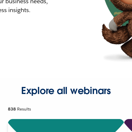
r business needs,
ss insights.
Explore all webinars
838
Results