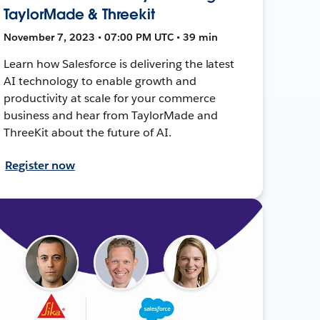
TaylorMade & Threekit
November 7, 2023 • 07:00 PM UTC • 39 min
Learn how Salesforce is delivering the latest
AI technology to enable growth and
productivity at scale for your commerce
business and hear from TaylorMade and
ThreeKit about the future of AI.
Register now