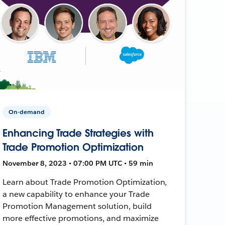
On-demand
Enhancing Trade Strategies with
Trade Promotion Optimization
November 8, 2023 • 07:00 PM UTC • 59 min
Learn about Trade Promotion Optimization,
a new capability to enhance your Trade
Promotion Management solution, build
more effective promotions, and maximize