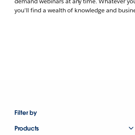
demand webinars at any time. Whatever you
you'll find a wealth of knowledge and busine
Filter by
Products