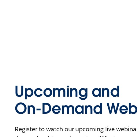
Upcoming and
On-Demand Webi
Register to watch our upcoming live webinars