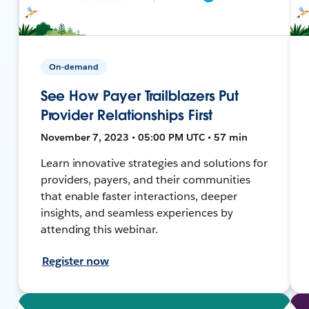
On-demand
See How Payer Trailblazers Put
Provider Relationships First
November 7, 2023 • 05:00 PM UTC • 57 min
Learn innovative strategies and solutions for
providers, payers, and their communities
that enable faster interactions, deeper
insights, and seamless experiences by
attending this webinar.
Register now