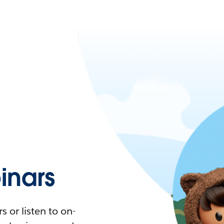
nars
 or listen to on-