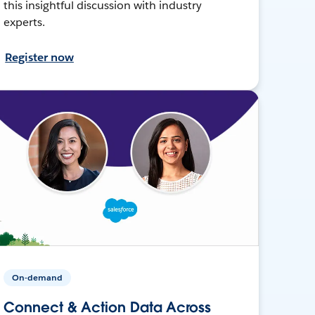
this insightful discussion with industry
experts.
Register now
On-demand
Connect & Action Data Across