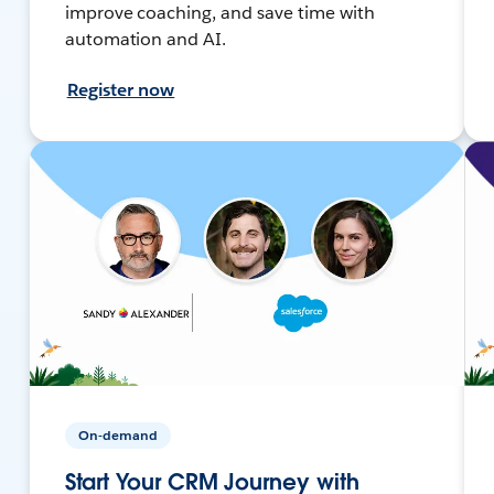
improve coaching, and save time with
automation and AI.
Register now
On-demand
Start Your CRM Journey with