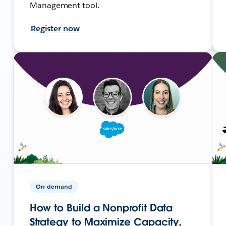
Management tool.
Register now
On-demand
How to Build a Nonprofit Data
Strategy to Maximize Capacity,