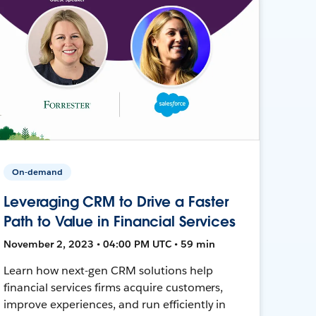
On-demand
Leveraging CRM to Drive a Faster
Path to Value in Financial Services
November 2, 2023 • 04:00 PM UTC • 59 min
Learn how next-gen CRM solutions help
financial services firms acquire customers,
improve experiences, and run efficiently in