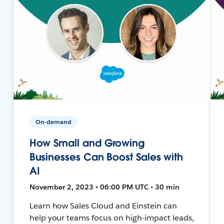
On-demand
How Small and Growing
Businesses Can Boost Sales with
AI
November 2, 2023 • 06:00 PM UTC • 30 min
Learn how Sales Cloud and Einstein can
help your teams focus on high-impact leads,