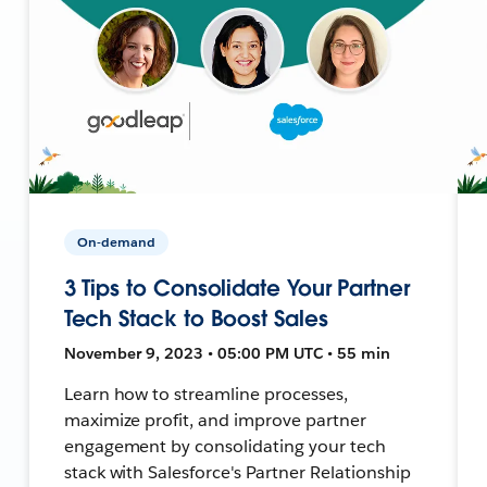
On-demand
3 Tips to Consolidate Your Partner
Tech Stack to Boost Sales
November 9, 2023 • 05:00 PM UTC • 55 min
Learn how to streamline processes,
maximize profit, and improve partner
engagement by consolidating your tech
stack with Salesforce's Partner Relationship