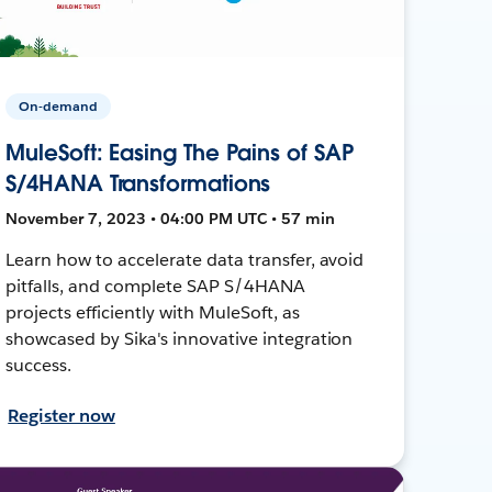
On-demand
MuleSoft: Easing The Pains of SAP
S/4HANA Transformations
November 7, 2023 • 04:00 PM UTC • 57 min
Learn how to accelerate data transfer, avoid
pitfalls, and complete SAP S/4HANA
projects efficiently with MuleSoft, as
showcased by Sika's innovative integration
success.
Register now