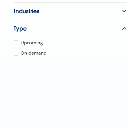
Industries
Type
Upcoming
On-demand