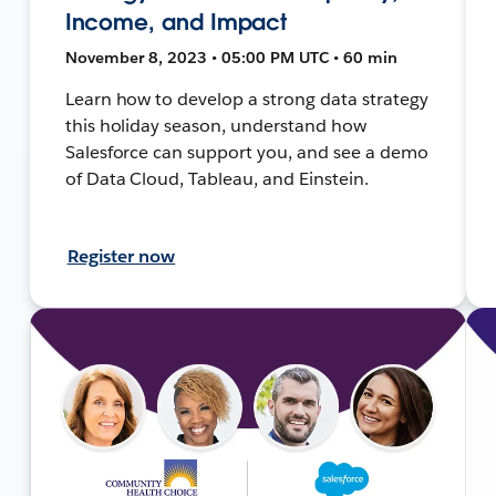
Income, and Impact
November 8, 2023 • 05:00 PM UTC • 60 min
Learn how to develop a strong data strategy
this holiday season, understand how
Salesforce can support you, and see a demo
of Data Cloud, Tableau, and Einstein.
Register now