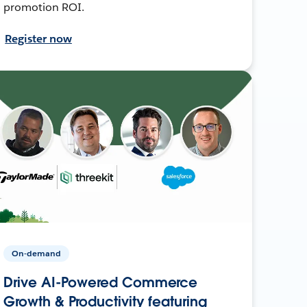
promotion ROI.
Register now
On-demand
Drive AI-Powered Commerce
Growth & Productivity featuring