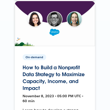
On-demand
How to Build a Nonprofit
Data Strategy to Maximize
Capacity, Income, and
Impact
November 8, 2023 • 05:00 PM UTC •
60 min