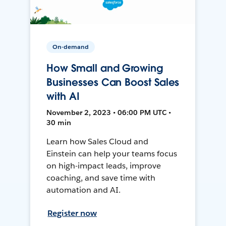
On-demand
How Small and Growing
Businesses Can Boost Sales
with AI
November 2, 2023 • 06:00 PM UTC •
30 min
Learn how Sales Cloud and
Einstein can help your teams focus
on high-impact leads, improve
coaching, and save time with
automation and AI.
Register now