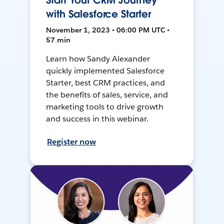
Start Your CRM Journey
with Salesforce Starter
November 1, 2023 • 06:00 PM UTC •
57 min
Learn how Sandy Alexander
quickly implemented Salesforce
Starter, best CRM practices, and
the benefits of sales, service, and
marketing tools to drive growth
and success in this webinar.
Register now