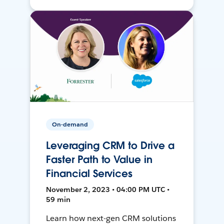
On-demand
Leveraging CRM to Drive a
Faster Path to Value in
Financial Services
November 2, 2023 • 04:00 PM UTC •
59 min
Learn how next-gen CRM solutions