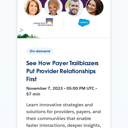
On-demand
See How Payer Trailblazers
Put Provider Relationships
First
November 7, 2023 • 05:00 PM UTC •
57 min
Learn innovative strategies and
solutions for providers, payers, and
their communities that enable
faster interactions, deeper insights,