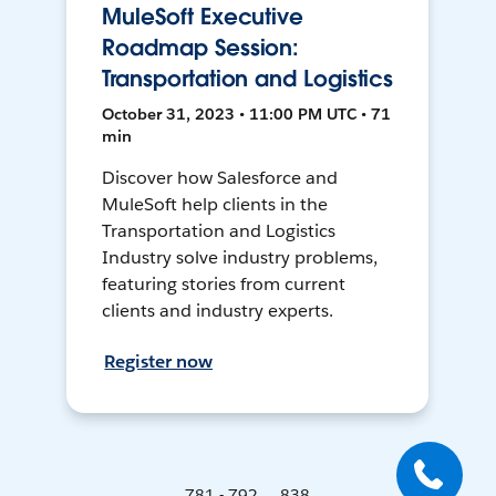
MuleSoft Executive
Roadmap Session:
Transportation and Logistics
October 31, 2023 • 11:00 PM UTC • 71
min
Discover how Salesforce and
MuleSoft help clients in the
Transportation and Logistics
Industry solve industry problems,
featuring stories from current
clients and industry experts.
Register now
781 - 792 ... 838