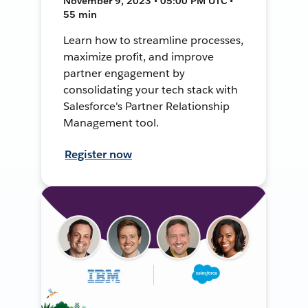
November 9, 2023 • 05:00 PM UTC •
55 min
Learn how to streamline processes,
maximize profit, and improve
partner engagement by
consolidating your tech stack with
Salesforce's Partner Relationship
Management tool.
Register now