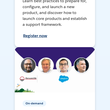
Learn best practices to prepare for,
configure, and launch a new
product, and discover how to
launch core products and establish
a support framework.
Register now
On-demand