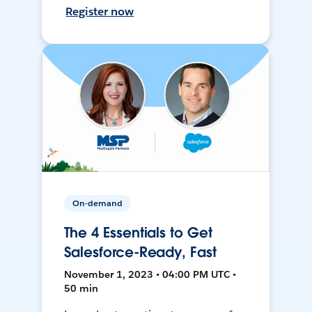
Register now
On-demand
The 4 Essentials to Get
Salesforce-Ready, Fast
November 1, 2023 • 04:00 PM UTC •
50 min