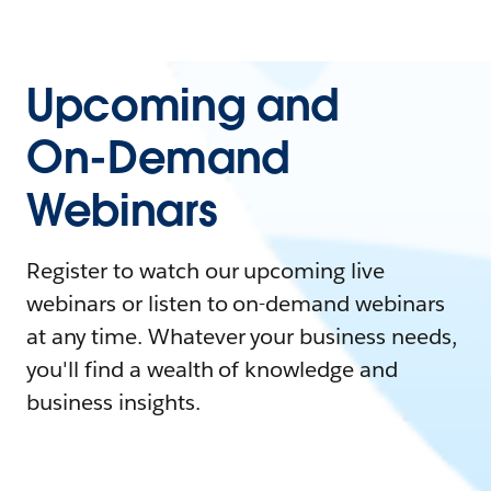
Upcoming and
On-Demand
Webinars
Register to watch our upcoming live
webinars or listen to on-demand webinars
at any time. Whatever your business needs,
you'll find a wealth of knowledge and
business insights.