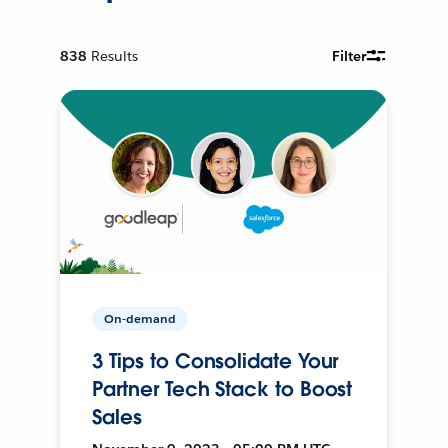
838
Results
Filter
On-demand
3 Tips to Consolidate Your
Partner Tech Stack to Boost
Sales