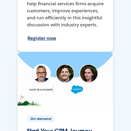
help financial services firms acquire
customers, improve experiences,
and run efficiently in this insightful
discussion with industry experts.
Register now
On-demand