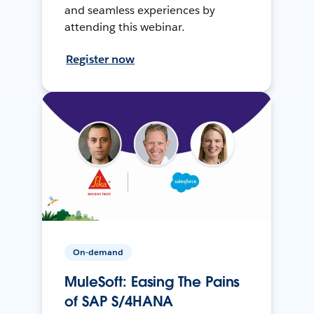
and seamless experiences by
attending this webinar.
Register now
On-demand
MuleSoft: Easing The Pains
of SAP S/4HANA