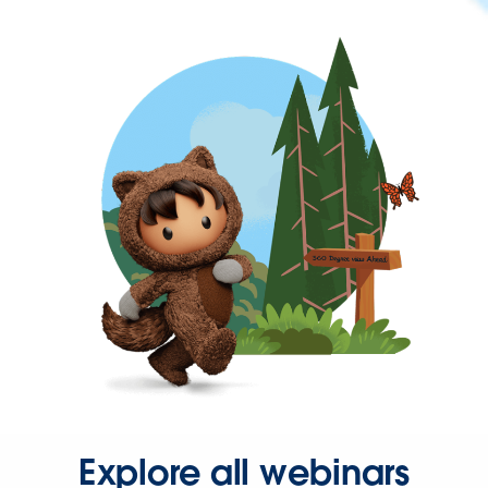
Explore all webinars