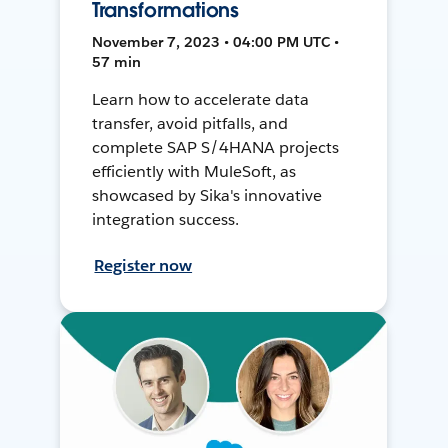
Transformations
November 7, 2023 • 04:00 PM UTC •
57 min
Learn how to accelerate data
transfer, avoid pitfalls, and
complete SAP S/4HANA projects
efficiently with MuleSoft, as
showcased by Sika's innovative
integration success.
Register now