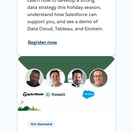
Learn how to develop a strong
data strategy this holiday season,
understand how Salesforce can
support you, and see a demo of
Data Cloud, Tableau, and Einstein.
Register now
On-demand