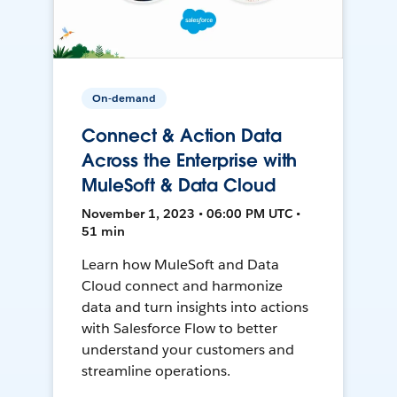
On-demand
Connect & Action Data
Across the Enterprise with
MuleSoft & Data Cloud
November 1, 2023 • 06:00 PM UTC •
51 min
Learn how MuleSoft and Data
Cloud connect and harmonize
data and turn insights into actions
with Salesforce Flow to better
understand your customers and
streamline operations.