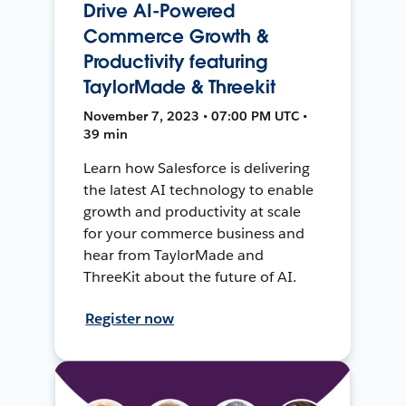
Drive AI-Powered
Commerce Growth &
Productivity featuring
TaylorMade & Threekit
November 7, 2023 • 07:00 PM UTC •
39 min
Learn how Salesforce is delivering
the latest AI technology to enable
growth and productivity at scale
for your commerce business and
hear from TaylorMade and
ThreeKit about the future of AI.
Register now