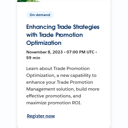
On-demand
Enhancing Trade Strategies
with Trade Promotion
Optimization
November 8, 2023 • 07:00 PM UTC •
59 min
Learn about Trade Promotion
Optimization, a new capability to
enhance your Trade Promotion
Management solution, build more
effective promotions, and
maximize promotion ROI.
Register now