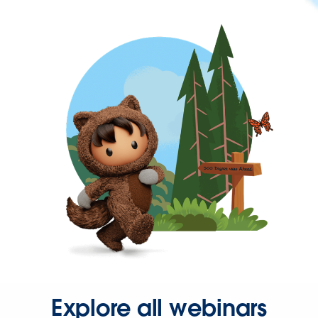
Explore all webinars