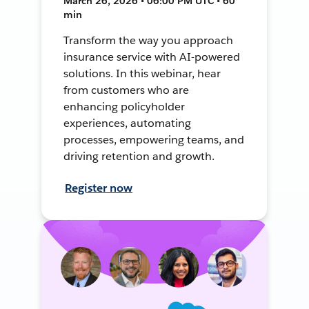
March 26, 2026 • 06:00 PM UTC • 60
min
Transform the way you approach
insurance service with AI-powered
solutions. In this webinar, hear
from customers who are
enhancing policyholder
experiences, automating
processes, empowering teams, and
driving retention and growth.
Register now