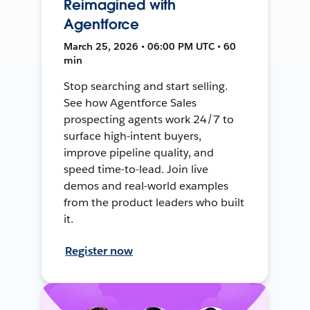
Reimagined with
Agentforce
March 25, 2026 • 06:00 PM UTC • 60
min
Stop searching and start selling.
See how Agentforce Sales
prospecting agents work 24/7 to
surface high-intent buyers,
improve pipeline quality, and
speed time-to-lead. Join live
demos and real-world examples
from the product leaders who built
it.
Register now