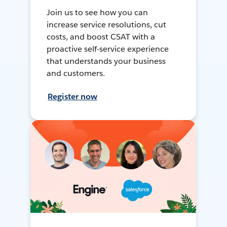
Join us to see how you can
increase service resolutions, cut
costs, and boost CSAT with a
proactive self-service experience
that understands your business
and customers.
Register now