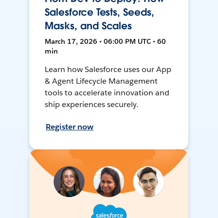
Salesforce Tests, Seeds,
Masks, and Scales
March 17, 2026 • 06:00 PM UTC • 60
min
Learn how Salesforce uses our App
& Agent Lifecycle Management
tools to accelerate innovation and
ship experiences securely.
Register now