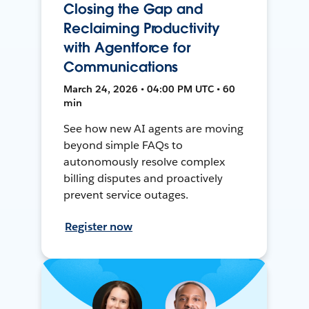
Closing the Gap and
Reclaiming Productivity
with Agentforce for
Communications
March 24, 2026 • 04:00 PM UTC • 60
min
See how new AI agents are moving
beyond simple FAQs to
autonomously resolve complex
billing disputes and proactively
prevent service outages.
Register now