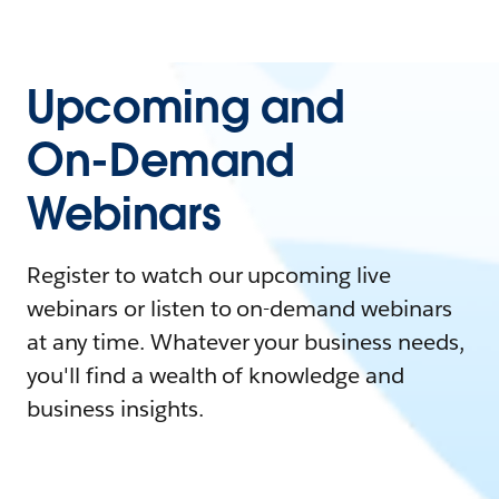
Upcoming and
On-Demand
Webinars
Register to watch our upcoming live
webinars or listen to on-demand webinars
at any time. Whatever your business needs,
you'll find a wealth of knowledge and
business insights.