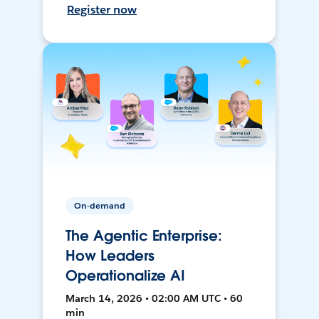
Register now
On-demand
The Agentic Enterprise:
How Leaders
Operationalize AI
March 14, 2026 • 02:00 AM UTC • 60
min