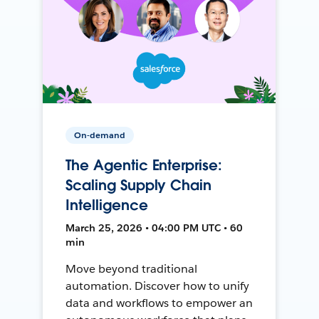
On-demand
The Agentic Enterprise:
Scaling Supply Chain
Intelligence
March 25, 2026 • 04:00 PM UTC • 60
min
Move beyond traditional
automation. Discover how to unify
data and workflows to empower an