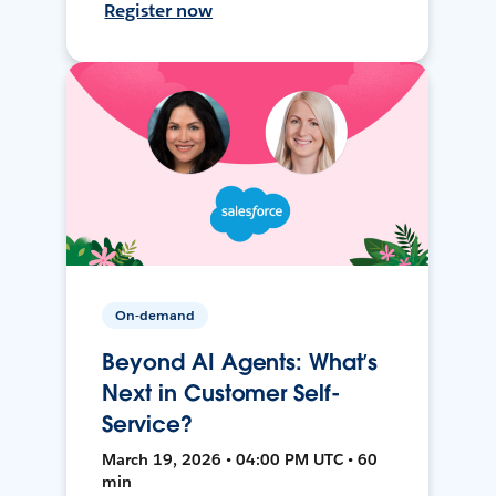
Register now
On-demand
Beyond AI Agents: What’s
Next in Customer Self-
Service?
March 19, 2026 • 04:00 PM UTC • 60
min