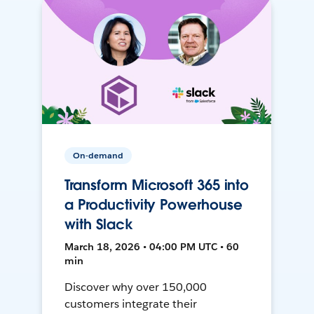
On-demand
Transform Microsoft 365 into
a Productivity Powerhouse
with Slack
March 18, 2026 • 04:00 PM UTC • 60
min
Discover why over 150,000
customers integrate their