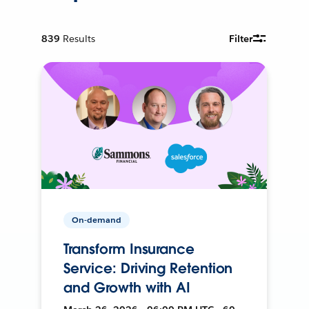
839
Results
Filter
On-demand
Transform Insurance
Service: Driving Retention
and Growth with AI