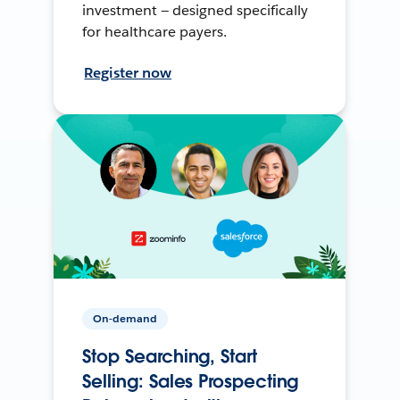
investment — designed specifically
for healthcare payers.
Register now
On-demand
Stop Searching, Start
Selling: Sales Prospecting