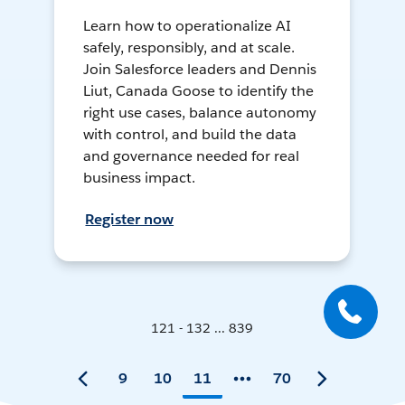
Learn how to operationalize AI
safely, responsibly, and at scale.
Join Salesforce leaders and Dennis
Liut, Canada Goose to identify the
right use cases, balance autonomy
with control, and build the data
and governance needed for real
business impact.
Register now
121 - 132 ... 839
9
10
11
70