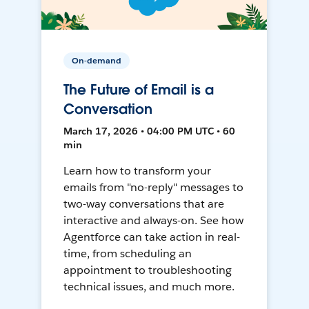
On-demand
The Future of Email is a
Conversation
March 17, 2026 • 04:00 PM UTC • 60
min
Learn how to transform your
emails from "no-reply" messages to
two-way conversations that are
interactive and always-on. See how
Agentforce can take action in real-
time, from scheduling an
appointment to troubleshooting
technical issues, and much more.