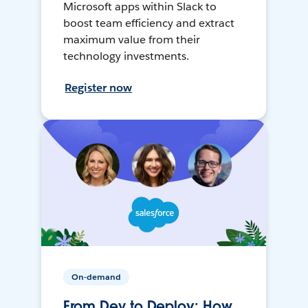
Microsoft apps within Slack to
boost team efficiency and extract
maximum value from their
technology investments.
Register now
On-demand
From Dev to Deploy: How