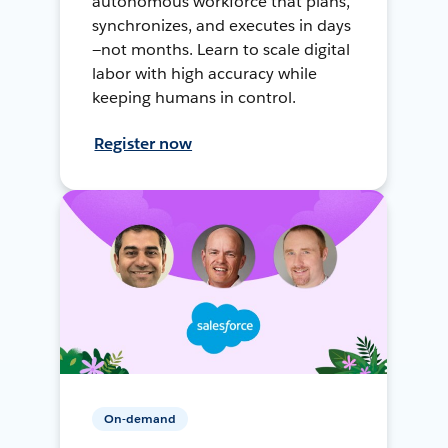
autonomous workforce that plans,
synchronizes, and executes in days
—not months. Learn to scale digital
labor with high accuracy while
keeping humans in control.
Register now
On-demand