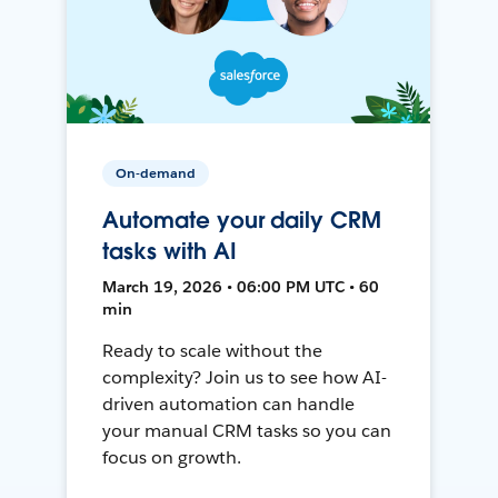
On-demand
Automate your daily CRM
tasks with AI
March 19, 2026 • 06:00 PM UTC • 60
min
Ready to scale without the
complexity? Join us to see how AI-
driven automation can handle
your manual CRM tasks so you can
focus on growth.