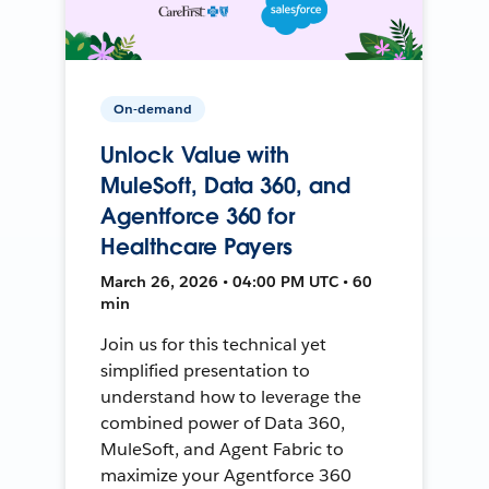
On-demand
Unlock Value with
MuleSoft, Data 360, and
Agentforce 360 for
Healthcare Payers
March 26, 2026 • 04:00 PM UTC • 60
min
Join us for this technical yet
simplified presentation to
understand how to leverage the
combined power of Data 360,
MuleSoft, and Agent Fabric to
maximize your Agentforce 360