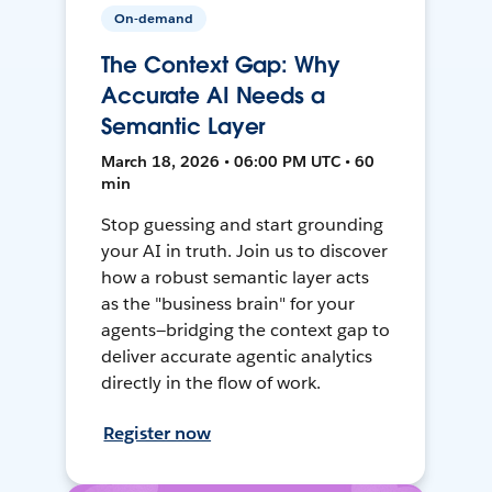
On-demand
The Context Gap: Why
Accurate AI Needs a
Semantic Layer
March 18, 2026 • 06:00 PM UTC • 60
min
Stop guessing and start grounding
your AI in truth. Join us to discover
how a robust semantic layer acts
as the "business brain" for your
agents—bridging the context gap to
deliver accurate agentic analytics
directly in the flow of work.
Register now