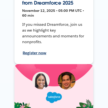
from Dreamforce 2025
November 12, 2025 • 05:00 PM UTC •
60 min
If you missed Dreamforce, join us
as we highlight key
announcements and moments for
nonprofits.
Register now