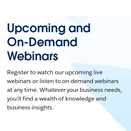
Upcoming and
On-Demand
Webinars
Register to watch our upcoming live
webinars or listen to on-demand webinars
at any time. Whatever your business needs,
you'll find a wealth of knowledge and
business insights.