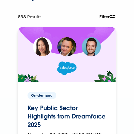
838
Results
Filter
On-demand
Key Public Sector
Highlights from Dreamforce
2025