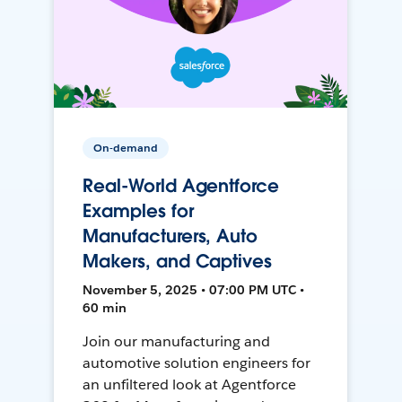
On-demand
Real-World Agentforce
Examples for
Manufacturers, Auto
Makers, and Captives
November 5, 2025 • 07:00 PM UTC •
60 min
Join our manufacturing and
automotive solution engineers for
an unfiltered look at Agentforce