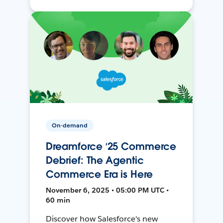
On-demand
Dreamforce ‘25 Commerce
Debrief: The Agentic
Commerce Era is Here
November 6, 2025 • 05:00 PM UTC •
60 min
Discover how Salesforce's new