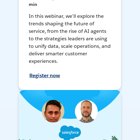
min
In this webinar, we’ll explore the
trends shaping the future of
service, from the rise of AI agents
to the strategies leaders are using
to unify data, scale operations, and
deliver smarter customer
experiences.
Register now