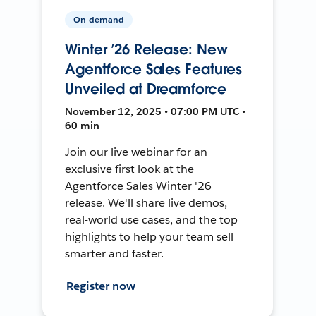
On-demand
Winter ’26 Release: New
Agentforce Sales Features
Unveiled at Dreamforce
November 12, 2025 • 07:00 PM UTC •
60 min
Join our live webinar for an
exclusive first look at the
Agentforce Sales Winter '26
release. We'll share live demos,
real-world use cases, and the top
highlights to help your team sell
smarter and faster.
Register now