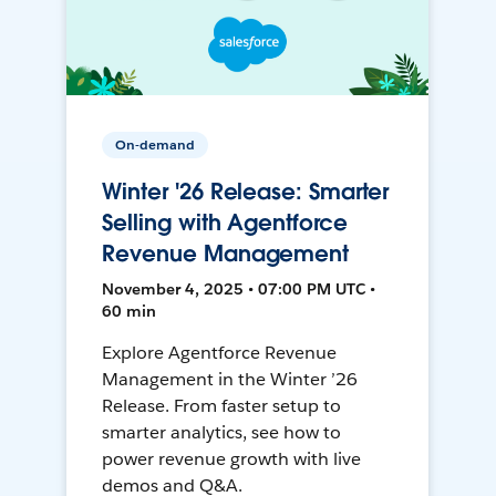
On-demand
Winter '26 Release: Smarter
Selling with Agentforce
Revenue Management
November 4, 2025 • 07:00 PM UTC •
60 min
Explore Agentforce Revenue
Management in the Winter ’26
Release. From faster setup to
smarter analytics, see how to
power revenue growth with live
demos and Q&A.