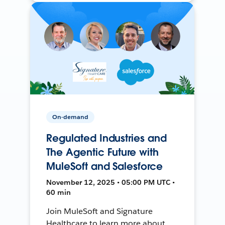
On-demand
Regulated Industries and
The Agentic Future with
MuleSoft and Salesforce
November 12, 2025 • 05:00 PM UTC •
60 min
Join MuleSoft and Signature
Healthcare to learn more about