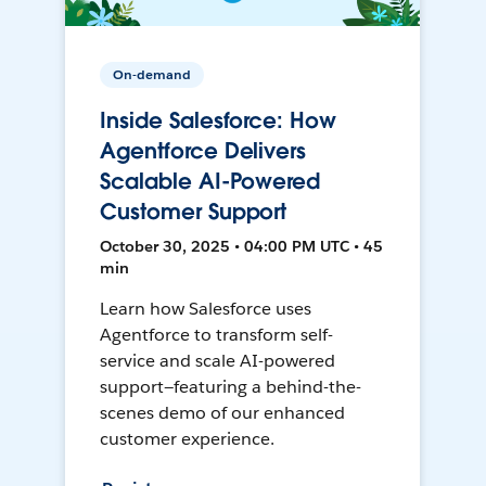
On-demand
Inside Salesforce: How
Agentforce Delivers
Scalable AI-Powered
Customer Support
October 30, 2025 • 04:00 PM UTC • 45
min
Learn how Salesforce uses
Agentforce to transform self-
service and scale AI-powered
support—featuring a behind-the-
scenes demo of our enhanced
customer experience.