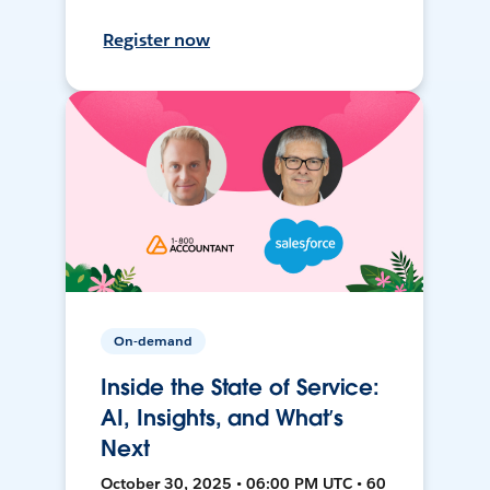
Register now
On-demand
Inside the State of Service:
AI, Insights, and What’s
Next
October 30, 2025 • 06:00 PM UTC • 60