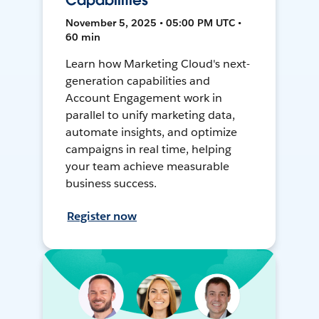
Capabilities
November 5, 2025 • 05:00 PM UTC •
60 min
Learn how Marketing Cloud's next-
generation capabilities and
Account Engagement work in
parallel to unify marketing data,
automate insights, and optimize
campaigns in real time, helping
your team achieve measurable
business success.
Register now