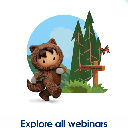
Explore all webinars