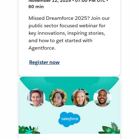
November 12, 2025 • 07:00 PM UTC •
60 min
Missed Dreamforce 2025? Join our
public sector focused webinar for
key innovations, inspiring stories,
and how to get started with
Agentforce.
Register now