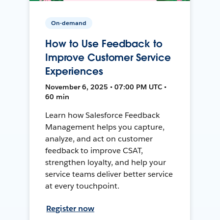
On-demand
How to Use Feedback to
Improve Customer Service
Experiences
November 6, 2025 • 07:00 PM UTC •
60 min
Learn how Salesforce Feedback
Management helps you capture,
analyze, and act on customer
feedback to improve CSAT,
strengthen loyalty, and help your
service teams deliver better service
at every touchpoint.
Register now