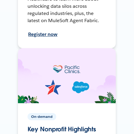
unlocking data silos across
regulated industries, plus, the
latest on MuleSoft Agent Fabric.
Register now
On-demand
Key Nonprofit Highlights