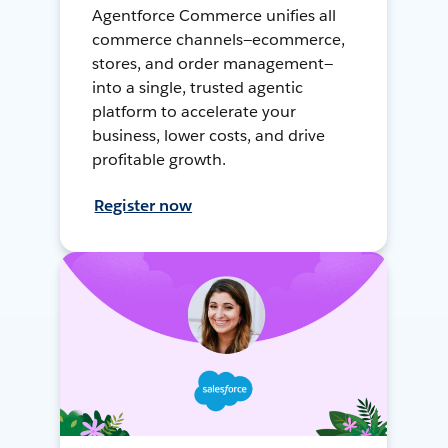
Agentforce Commerce unifies all
commerce channels—ecommerce,
stores, and order management—
into a single, trusted agentic
platform to accelerate your
business, lower costs, and drive
profitable growth.
Register now