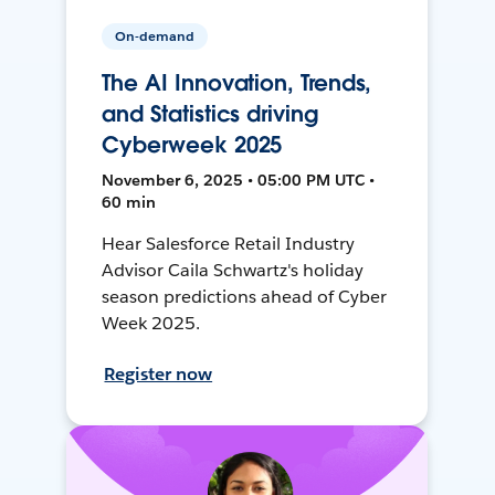
On-demand
The AI Innovation, Trends,
and Statistics driving
Cyberweek 2025
November 6, 2025 • 05:00 PM UTC •
60 min
Hear Salesforce Retail Industry
Advisor Caila Schwartz's holiday
season predictions ahead of Cyber
Week 2025.
Register now