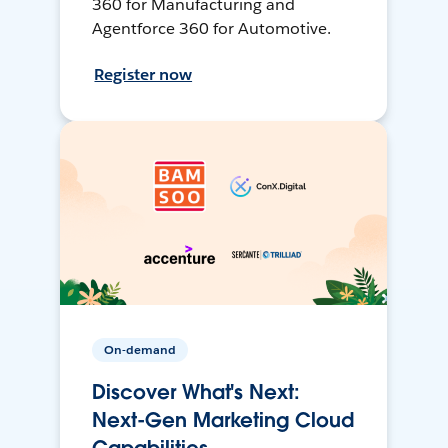
360 for Manufacturing and
Agentforce 360 for Automotive.
Register now
On-demand
Discover What's Next:
Next-Gen Marketing Cloud