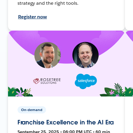
strategy and the right tools.
Register now
On-demand
Franchise Excellence in the AI Era
September 25, 2025 • 06:00 PM UTC • 60 min