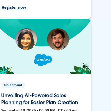
Register now
On-demand
Unveiling AI-Powered Sales
Planning for Easier Plan Creation
September 18, 2025 • 06:00 PM UTC • 60 min