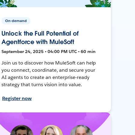
On-demand
Unlock the Full Potential of
Agentforce with MuleSoft
September 24, 2025 • 04:00 PM UTC • 60 min
Join us to discover how MuleSoft can help
you connect, coordinate, and secure your
AI agents to create an enterprise-ready
strategy that turns vision into value.
Register now