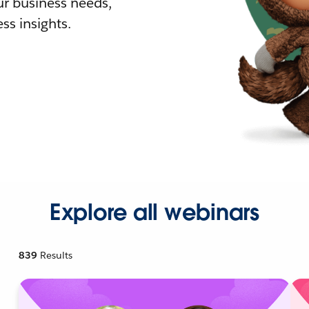
r business needs,
ss insights.
Explore all webinars
839
Results