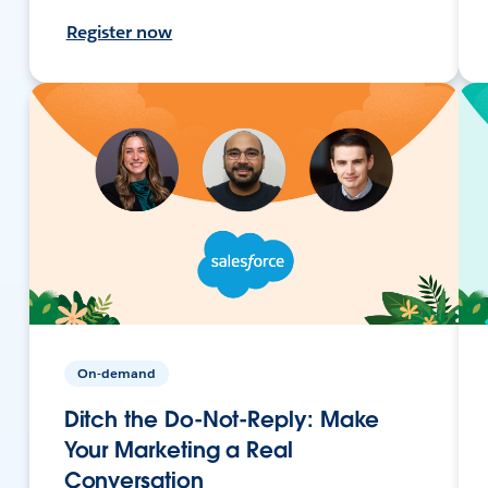
Register now
On-demand
Ditch the Do-Not-Reply: Make
Your Marketing a Real
Conversation