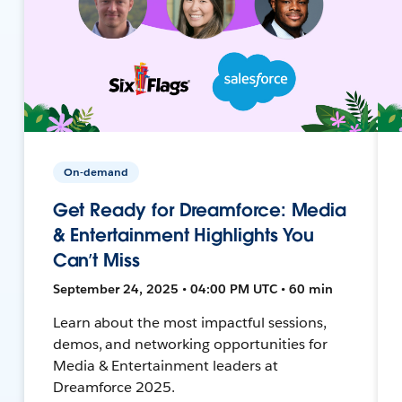
On-demand
Get Ready for Dreamforce: Media
& Entertainment Highlights You
Can’t Miss
September 24, 2025 • 04:00 PM UTC • 60 min
Learn about the most impactful sessions,
demos, and networking opportunities for
Media & Entertainment leaders at
Dreamforce 2025.