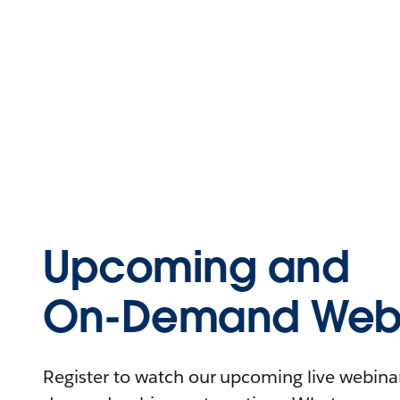
Upcoming and
On-Demand Webi
Register to watch our upcoming live webinars