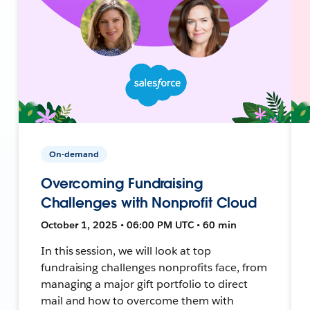
On-demand
Overcoming Fundraising
Challenges with Nonprofit Cloud
October 1, 2025 • 06:00 PM UTC • 60 min
In this session, we will look at top
fundraising challenges nonprofits face, from
managing a major gift portfolio to direct
mail and how to overcome them with