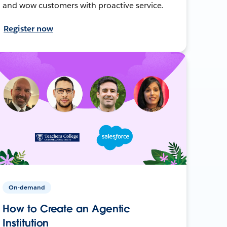
and wow customers with proactive service.
Register now
On-demand
How to Create an Agentic
Institution