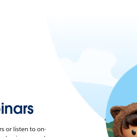
nars
 or listen to on-