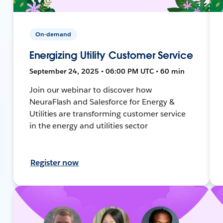
On-demand
Energizing Utility Customer Service
September 24, 2025 • 06:00 PM UTC • 60 min
Join our webinar to discover how
NeuraFlash and Salesforce for Energy &
Utilities are transforming customer service
in the energy and utilities sector
Register now