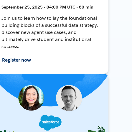
September 25, 2025 • 04:00 PM UTC • 60 min
Join us to learn how to lay the foundational
building blocks of a successful data strategy,
discover new agent use cases, and
ultimately drive student and institutional
success.
Register now