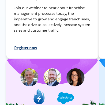
Join our webinar to hear about franchise
management processes today, the
imperative to grow and engage franchisees,
and the drive to collectively increase system
sales and customer traffic.
Register now