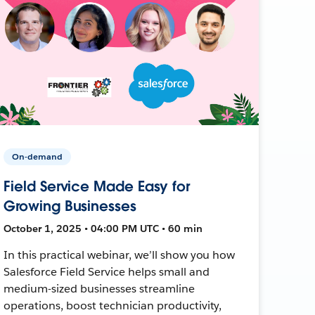
On-demand
Field Service Made Easy for
Growing Businesses
October 1, 2025 • 04:00 PM UTC • 60 min
In this practical webinar, we’ll show you how
Salesforce Field Service helps small and
medium-sized businesses streamline
operations, boost technician productivity,