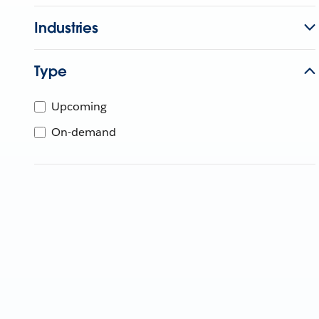
Industries
Type
Upcoming
On-demand