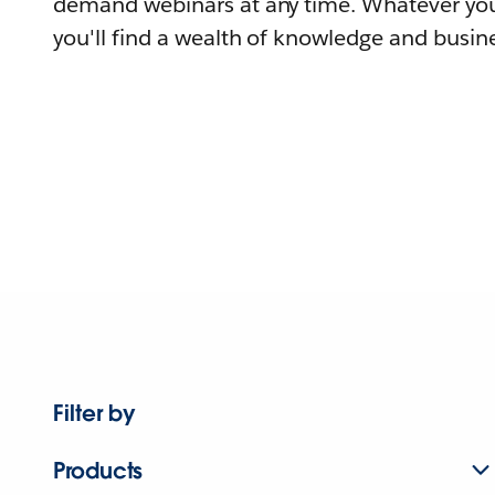
demand webinars at any time. Whatever you
you'll find a wealth of knowledge and busine
Filter by
Products