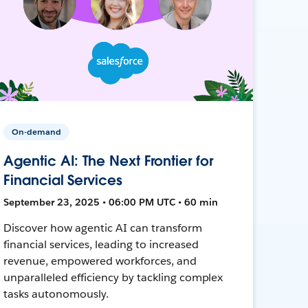
On-demand
Agentic AI: The Next Frontier for
Financial Services
September 23, 2025 • 06:00 PM UTC • 60 min
Discover how agentic AI can transform
financial services, leading to increased
revenue, empowered workforces, and
unparalleled efficiency by tackling complex
tasks autonomously.