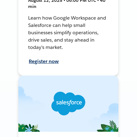
August 12, 2025 • 06:00 PM UTC • 40
min
Learn how Google Workspace and
Salesforce can help small
businesses simplify operations,
drive sales, and stay ahead in
today's market.
Register now