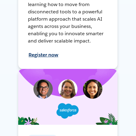
learning how to move from
disconnected tools to a powerful
platform approach that scales AI
agents across your business,
enabling you to innovate smarter
and deliver scalable impact.
Register now