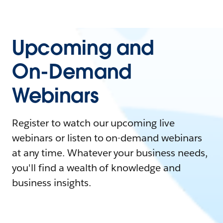
Upcoming and
On-Demand
Webinars
Register to watch our upcoming live
webinars or listen to on-demand webinars
at any time. Whatever your business needs,
you'll find a wealth of knowledge and
business insights.