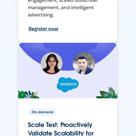
engagement, scaled subscriber
management, and intelligent
advertising.
Register now
On-demand
Scale Test: Proactively
Validate Scalability for