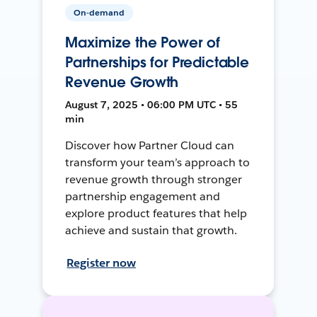
On-demand
Maximize the Power of
Partnerships for Predictable
Revenue Growth
August 7, 2025 • 06:00 PM UTC • 55
min
Discover how Partner Cloud can
transform your team’s approach to
revenue growth through stronger
partnership engagement and
explore product features that help
achieve and sustain that growth.
Register now