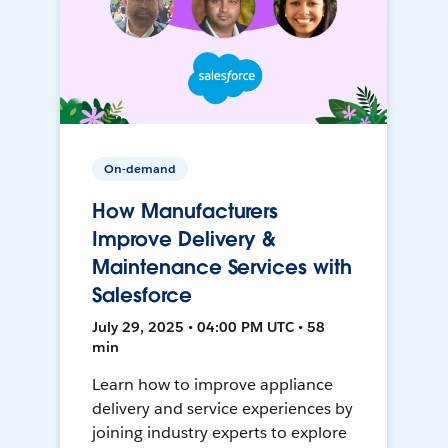
On-demand
How Manufacturers
Improve Delivery &
Maintenance Services with
Salesforce
July 29, 2025 • 04:00 PM UTC • 58
min
Learn how to improve appliance
delivery and service experiences by
joining industry experts to explore