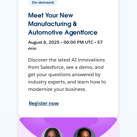
On-demand
Meet Your New
Manufacturing &
Automotive Agentforce
August 6, 2025 • 06:00 PM UTC • 57
min
Discover the latest AI innovations
from Salesforce, see a demo, and
get your questions answered by
industry experts, and learn how to
modernize your business.
Register now