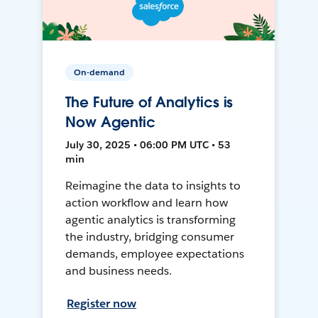
On-demand
The Future of Analytics is
Now Agentic
July 30, 2025 • 06:00 PM UTC • 53
min
Reimagine the data to insights to
action workflow and learn how
agentic analytics is transforming
the industry, bridging consumer
demands, employee expectations
and business needs.
Register now