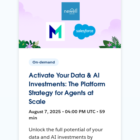
On-demand
Activate Your Data & AI
Investments: The Platform
Strategy for Agents at
Scale
August 7, 2025 • 04:00 PM UTC • 59
min
Unlock the full potential of your
data and AI investments by