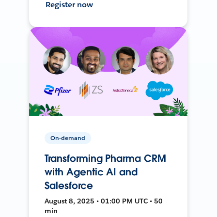
Register now
On-demand
Transforming Pharma CRM
with Agentic AI and
Salesforce
August 8, 2025 • 01:00 PM UTC • 50
min