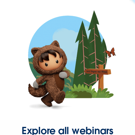
Explore all webinars