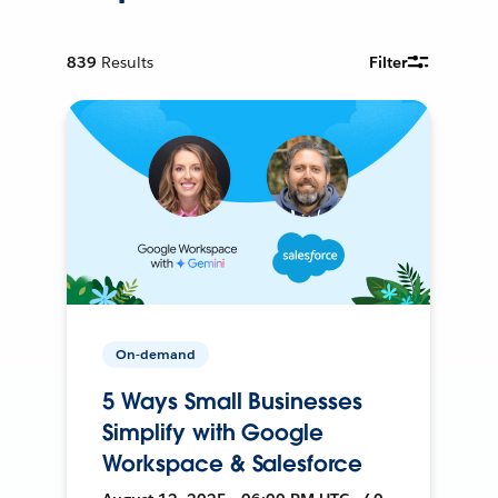
839
Results
Filter
On-demand
5 Ways Small Businesses
Simplify with Google
Workspace & Salesforce