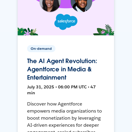
On-demand
The AI Agent Revolution:
Agentforce in Media &
Entertainment
July 31, 2025 • 06:00 PM UTC • 47
min
Discover how Agentforce
empowers media organizations to
boost monetization by leveraging
AI-driven experiences for deeper