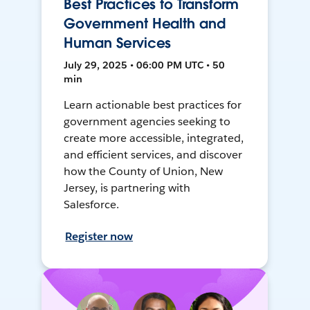
Best Practices to Transform
Government Health and
Human Services
July 29, 2025 • 06:00 PM UTC • 50
min
Learn actionable best practices for
government agencies seeking to
create more accessible, integrated,
and efficient services, and discover
how the County of Union, New
Jersey, is partnering with
Salesforce.
Register now