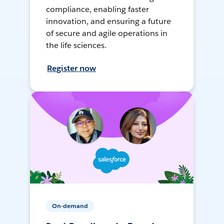
compliance, enabling faster
innovation, and ensuring a future
of secure and agile operations in
the life sciences.
Register now
On-demand