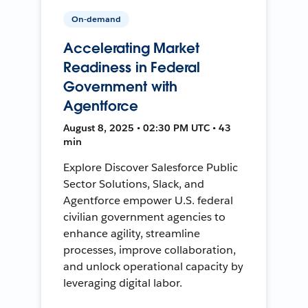
On-demand
Accelerating Market
Readiness in Federal
Government with
Agentforce
August 8, 2025 • 02:30 PM UTC • 43
min
Explore Discover Salesforce Public
Sector Solutions, Slack, and
Agentforce empower U.S. federal
civilian government agencies to
enhance agility, streamline
processes, improve collaboration,
and unlock operational capacity by
leveraging digital labor.