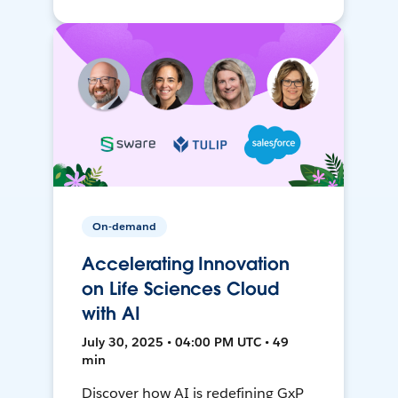
On-demand
Accelerating Innovation
on Life Sciences Cloud
with AI
July 30, 2025 • 04:00 PM UTC • 49
min
Discover how AI is redefining GxP