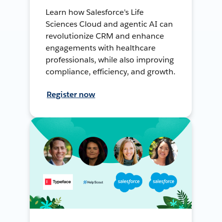
Learn how Salesforce's Life
Sciences Cloud and agentic AI can
revolutionize CRM and enhance
engagements with healthcare
professionals, while also improving
compliance, efficiency, and growth.
Register now