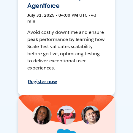
Agentforce
July 31, 2025 • 04:00 PM UTC • 43
min
Avoid costly downtime and ensure
peak performance by learning how
Scale Test validates scalability
before go-live, optimizing testing
to deliver exceptional user
experiences.
Register now