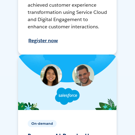
achieved customer experience
transformation using Service Cloud
and Digital Engagement to
enhance customer interactions.
Register now
On-demand