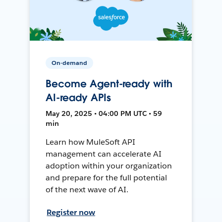
On-demand
Become Agent-ready with
AI-ready APIs
May 20, 2025 • 04:00 PM UTC • 59
min
Learn how MuleSoft API
management can accelerate AI
adoption within your organization
and prepare for the full potential
of the next wave of AI.
Register now