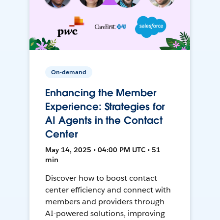
On-demand
Enhancing the Member
Experience: Strategies for
AI Agents in the Contact
Center
May 14, 2025 • 04:00 PM UTC • 51
min
Discover how to boost contact
center efficiency and connect with
members and providers through
AI-powered solutions, improving