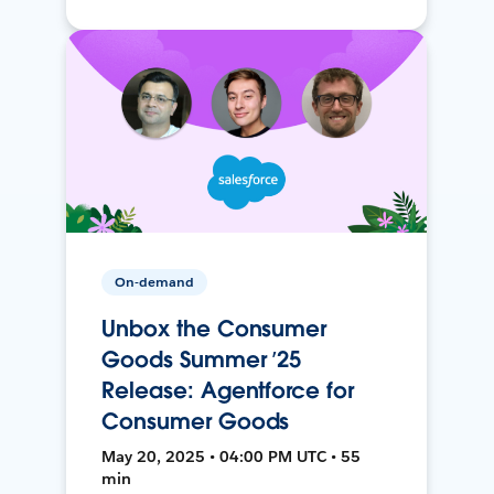
On-demand
Unbox the Consumer
Goods Summer ’25
Release: Agentforce for
Consumer Goods
May 20, 2025 • 04:00 PM UTC • 55
min