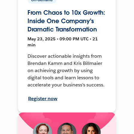
From Chaos to 10x Growth:
Inside One Company's
Dramatic Transformation
May 23, 2025 • 09:00 PM UTC • 21
min
Discover actionable insights from
Brendan Kamm and Kris Billmaier
on achieving growth by using
digital tools and learn lessons to
accelerate your business's success.
Register now