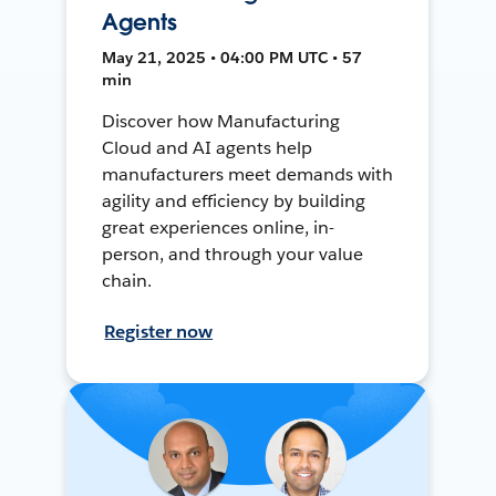
Agents
May 21, 2025 • 04:00 PM UTC • 57
min
Discover how Manufacturing
Cloud and AI agents help
manufacturers meet demands with
agility and efficiency by building
great experiences online, in-
person, and through your value
chain.
Register now