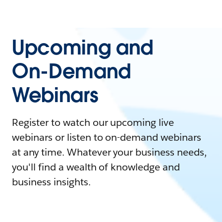
Upcoming and
On-Demand
Webinars
Register to watch our upcoming live
webinars or listen to on-demand webinars
at any time. Whatever your business needs,
you'll find a wealth of knowledge and
business insights.