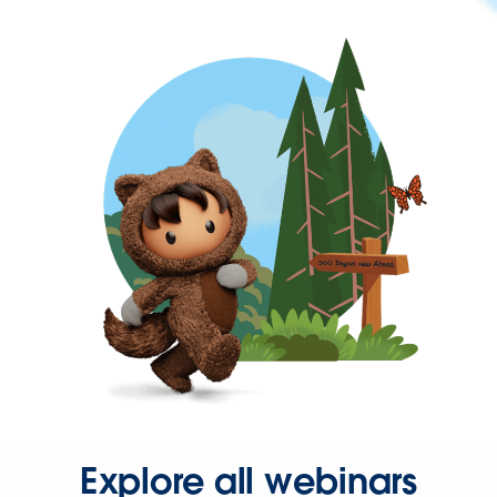
Explore all webinars