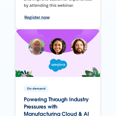
by attending this webinar.
Register now
On-demand
Powering Through Industry
Pressures with
Manufacturing Cloud & AI