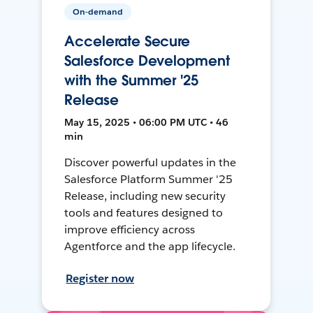
On-demand
Accelerate Secure
Salesforce Development
with the Summer '25
Release
May 15, 2025 • 06:00 PM UTC • 46
min
Discover powerful updates in the
Salesforce Platform Summer '25
Release, including new security
tools and features designed to
improve efficiency across
Agentforce and the app lifecycle.
Register now