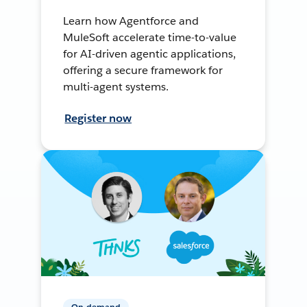
Learn how Agentforce and
MuleSoft accelerate time-to-value
for AI-driven agentic applications,
offering a secure framework for
multi-agent systems.
Register now
On-demand