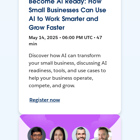
Become AI Ready: How
Small Businesses Can Use
AI to Work Smarter and
Grow Faster
May 14, 2025 • 06:00 PM UTC • 47
min
Discover how AI can transform
your small business, discussing AI
readiness, tools, and use cases to
help your business operate,
compete, and grow.
Register now