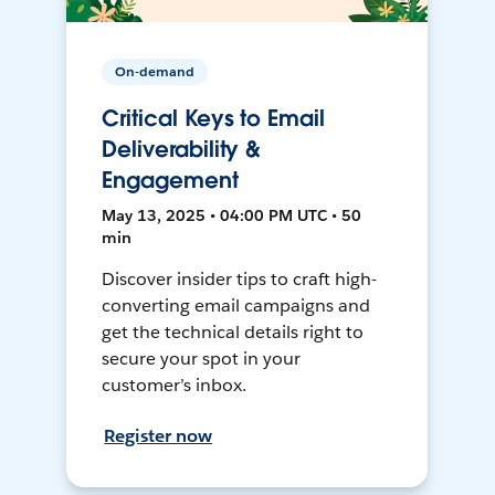
On-demand
Critical Keys to Email
Deliverability &
Engagement
May 13, 2025 • 04:00 PM UTC • 50
min
Discover insider tips to craft high-
converting email campaigns and
get the technical details right to
secure your spot in your
customer’s inbox.
Register now