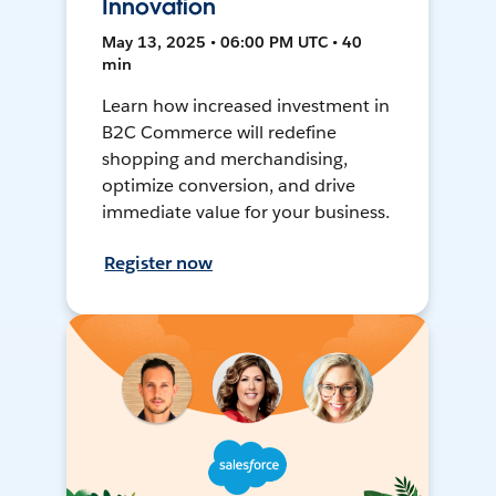
Innovation
May 13, 2025 • 06:00 PM UTC • 40
min
Learn how increased investment in
B2C Commerce will redefine
shopping and merchandising,
optimize conversion, and drive
immediate value for your business.
Register now