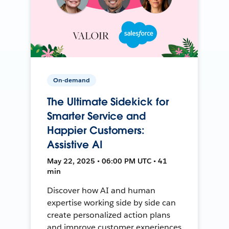
On-demand
The Ultimate Sidekick for
Smarter Service and
Happier Customers:
Assistive AI
May 22, 2025 • 06:00 PM UTC • 41
min
Discover how AI and human
expertise working side by side can
create personalized action plans
and improve customer experiences