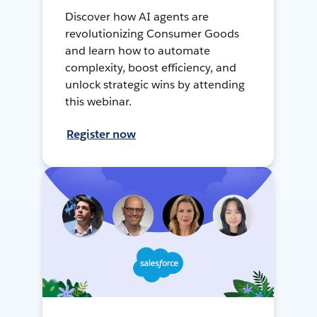
Discover how AI agents are
revolutionizing Consumer Goods
and learn how to automate
complexity, boost efficiency, and
unlock strategic wins by attending
this webinar.
Register now