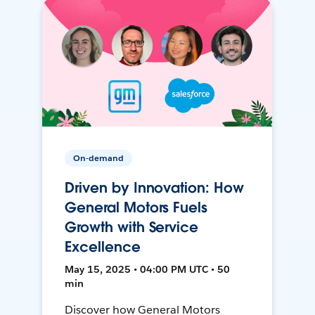
On-demand
Driven by Innovation: How
General Motors Fuels
Growth with Service
Excellence
May 15, 2025 • 04:00 PM UTC • 50
min
Discover how General Motors