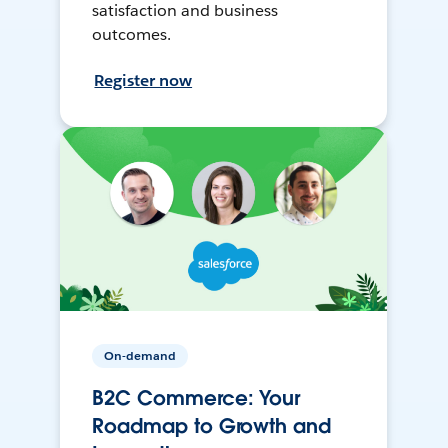
satisfaction and business
outcomes.
Register now
On-demand
B2C Commerce: Your
Roadmap to Growth and