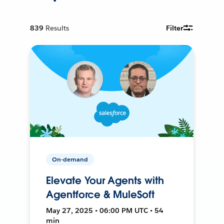
839
Results
Filter
On-demand
Elevate Your Agents with
Agentforce & MuleSoft
May 27, 2025 • 06:00 PM UTC • 54
min