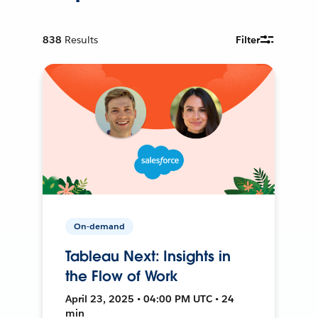
838
Results
Filter
On-demand
Tableau Next: Insights in
the Flow of Work
April 23, 2025 • 04:00 PM UTC • 24
min