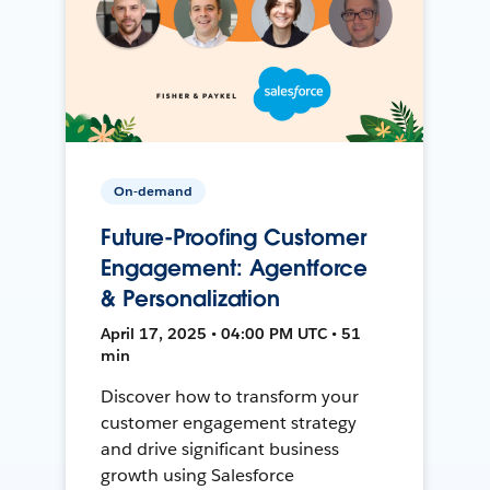
On-demand
Future-Proofing Customer
Engagement: Agentforce
& Personalization
April 17, 2025 • 04:00 PM UTC • 51
min
Discover how to transform your
customer engagement strategy
and drive significant business
growth using Salesforce