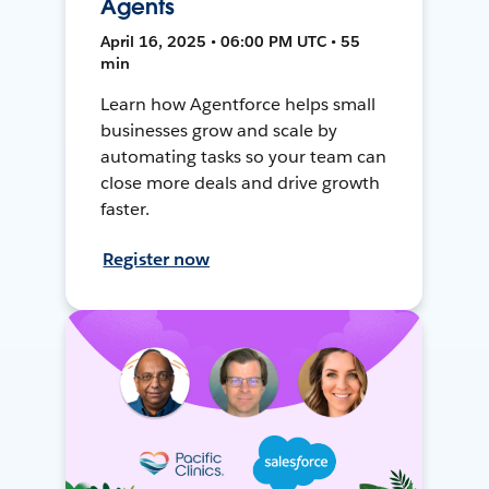
Agents
April 16, 2025 • 06:00 PM UTC • 55
min
Learn how Agentforce helps small
businesses grow and scale by
automating tasks so your team can
close more deals and drive growth
faster.
Register now