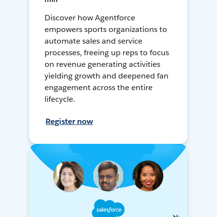
Discover how Agentforce
empowers sports organizations to
automate sales and service
processes, freeing up reps to focus
on revenue generating activities
yielding growth and deepened fan
engagement across the entire
lifecycle.
Register now