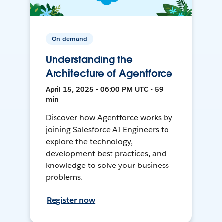
On-demand
Understanding the
Architecture of Agentforce
April 15, 2025 • 06:00 PM UTC • 59
min
Discover how Agentforce works by
joining Salesforce AI Engineers to
explore the technology,
development best practices, and
knowledge to solve your business
problems.
Register now