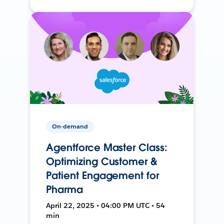
On-demand
Agentforce Master Class:
Optimizing Customer &
Patient Engagement for
Pharma
April 22, 2025 • 04:00 PM UTC • 54
min