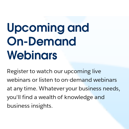
Upcoming and
On-Demand
Webinars
Register to watch our upcoming live
webinars or listen to on-demand webinars
at any time. Whatever your business needs,
you'll find a wealth of knowledge and
business insights.