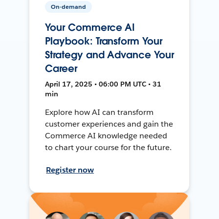
On-demand
Your Commerce AI
Playbook: Transform Your
Strategy and Advance Your
Career
April 17, 2025 • 06:00 PM UTC • 31
min
Explore how AI can transform
customer experiences and gain the
Commerce AI knowledge needed
to chart your course for the future.
Register now