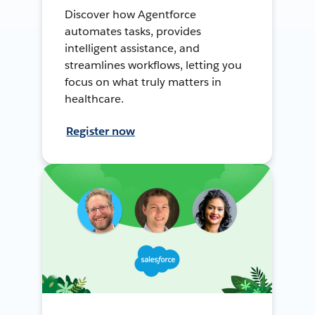
Discover how Agentforce
automates tasks, provides
intelligent assistance, and
streamlines workflows, letting you
focus on what truly matters in
healthcare.
Register now