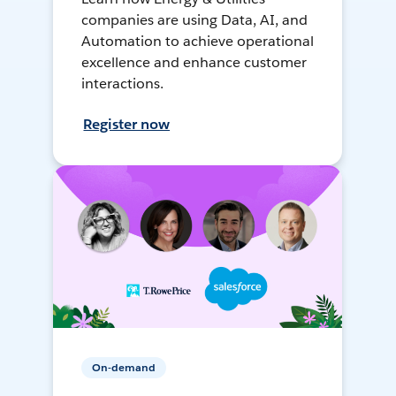
companies are using Data, AI, and
Automation to achieve operational
excellence and enhance customer
interactions.
Register now
On-demand