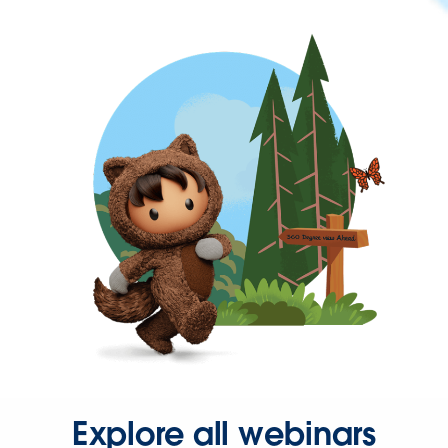
Explore all webinars