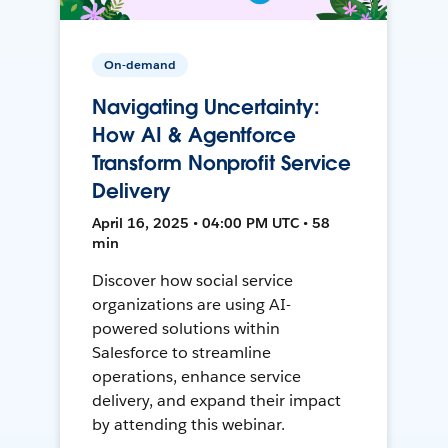
On-demand
Navigating Uncertainty:
How AI & Agentforce
Transform Nonprofit Service
Delivery
April 16, 2025 • 04:00 PM UTC • 58
min
Discover how social service
organizations are using AI-
powered solutions within
Salesforce to streamline
operations, enhance service
delivery, and expand their impact
by attending this webinar.