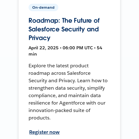
On-demand
Roadmap: The Future of
Salesforce Security and
Privacy
April 22, 2025 • 06:00 PM UTC • 54
min
Explore the latest product
roadmap across Salesforce
Security and Privacy. Learn how to
strengthen data security, simplify
compliance, and maintain data
resilience for Agentforce with our
innovation-packed suite of
products.
Register now