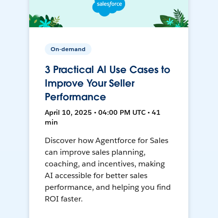
On-demand
3 Practical AI Use Cases to
Improve Your Seller
Performance
April 10, 2025 • 04:00 PM UTC • 41
min
Discover how Agentforce for Sales
can improve sales planning,
coaching, and incentives, making
AI accessible for better sales
performance, and helping you find
ROI faster.