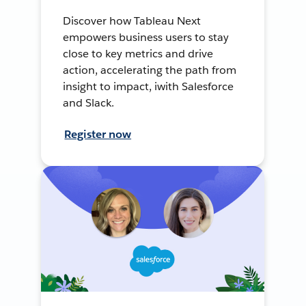
Discover how Tableau Next
empowers business users to stay
close to key metrics and drive
action, accelerating the path from
insight to impact, iwith Salesforce
and Slack.
Register now