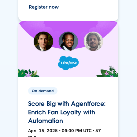
Register now
On-demand
Score Big with Agentforce:
Enrich Fan Loyalty with
Automation
April 15, 2025 • 06:00 PM UTC • 57
min