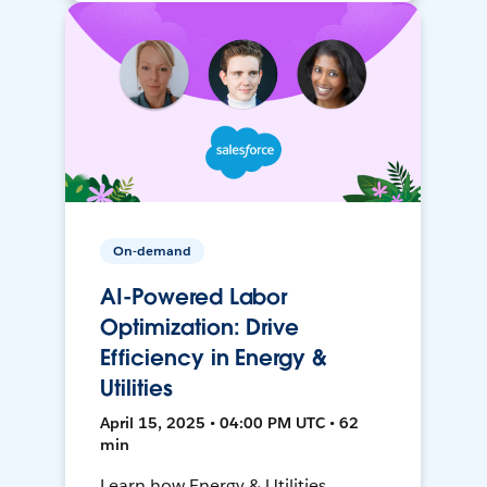
On-demand
AI-Powered Labor
Optimization: Drive
Efficiency in Energy &
Utilities
April 15, 2025 • 04:00 PM UTC • 62
min
Learn how Energy & Utilities