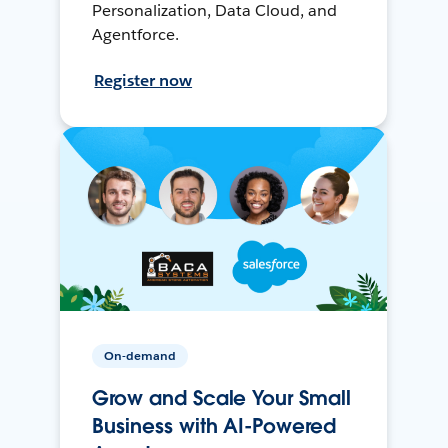
Personalization, Data Cloud, and
Agentforce.
Register now
On-demand
Grow and Scale Your Small
Business with AI-Powered