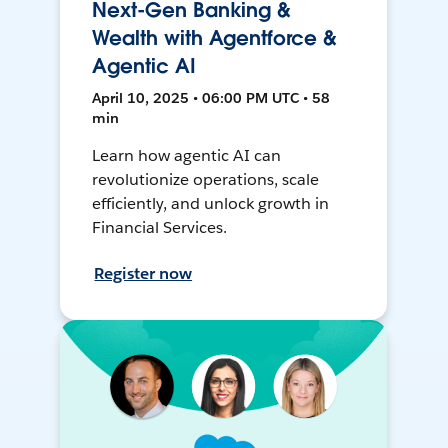
Next-Gen Banking &
Wealth with Agentforce &
Agentic AI
April 10, 2025 • 06:00 PM UTC • 58
min
Learn how agentic AI can
revolutionize operations, scale
efficiently, and unlock growth in
Financial Services.
Register now