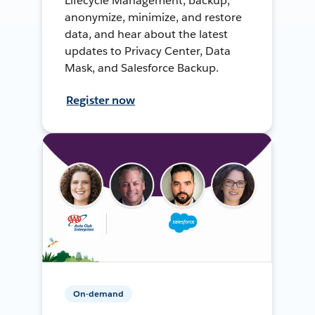
Lifecycle Management, backup,
anonymize, minimize, and restore
data, and hear about the latest
updates to Privacy Center, Data
Mask, and Salesforce Backup.
Register now
On-demand