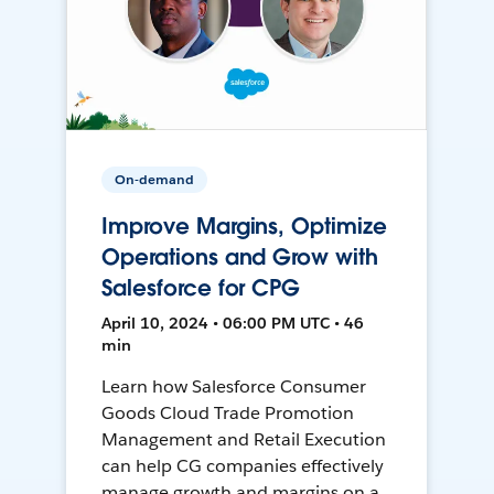
On-demand
Improve Margins, Optimize
Operations and Grow with
Salesforce for CPG
April 10, 2024 • 06:00 PM UTC • 46
min
Learn how Salesforce Consumer
Goods Cloud Trade Promotion
Management and Retail Execution
can help CG companies effectively
manage growth and margins on a