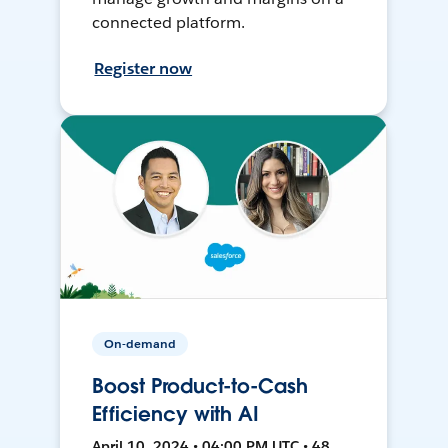
connected platform.
Register now
On-demand
Boost Product-to-Cash
Efficiency with AI
April 10, 2024 • 04:00 PM UTC • 48