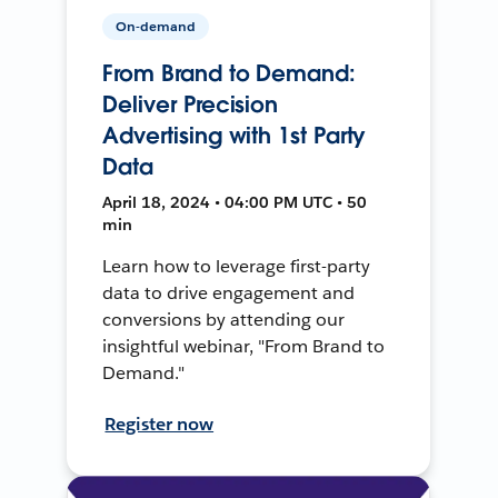
On-demand
From Brand to Demand:
Deliver Precision
Advertising with 1st Party
Data
April 18, 2024 • 04:00 PM UTC • 50
min
Learn how to leverage first-party
data to drive engagement and
conversions by attending our
insightful webinar, "From Brand to
Demand."
Register now