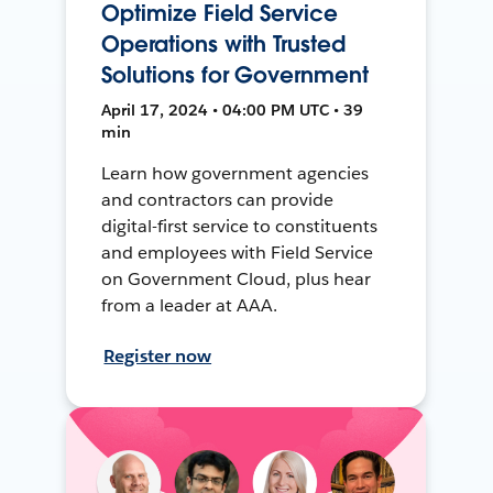
Optimize Field Service
Operations with Trusted
Solutions for Government
April 17, 2024 • 04:00 PM UTC • 39
min
Learn how government agencies
and contractors can provide
digital-first service to constituents
and employees with Field Service
on Government Cloud, plus hear
from a leader at AAA.
Register now