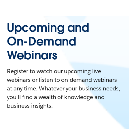
Upcoming and
On-Demand
Webinars
Register to watch our upcoming live
webinars or listen to on-demand webinars
at any time. Whatever your business needs,
you'll find a wealth of knowledge and
business insights.