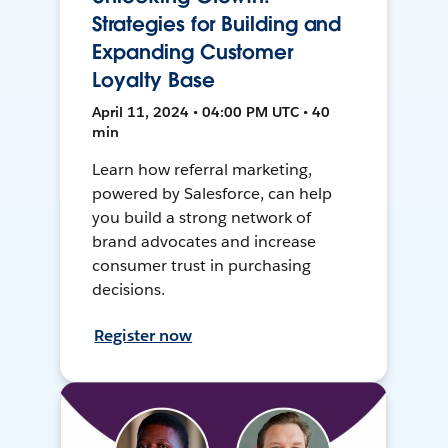
Strategies for Building and
Expanding Customer
Loyalty Base
April 11, 2024 • 04:00 PM UTC • 40
min
Learn how referral marketing,
powered by Salesforce, can help
you build a strong network of
brand advocates and increase
consumer trust in purchasing
decisions.
Register now