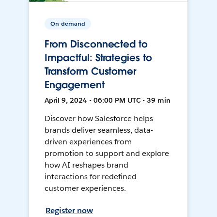
On-demand
From Disconnected to
Impactful: Strategies to
Transform Customer
Engagement
April 9, 2024 • 06:00 PM UTC • 39 min
Discover how Salesforce helps
brands deliver seamless, data-
driven experiences from
promotion to support and explore
how AI reshapes brand
interactions for redefined
customer experiences.
Register now