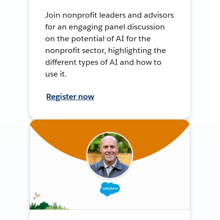
Join nonprofit leaders and advisors
for an engaging panel discussion
on the potential of AI for the
nonprofit sector, highlighting the
different types of AI and how to
use it.
Register now