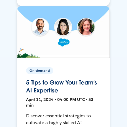
On-demand
5 Tips to Grow Your Team’s
AI Expertise
April 11, 2024 • 04:00 PM UTC • 53
min
Discover essential strategies to
cultivate a highly skilled AI