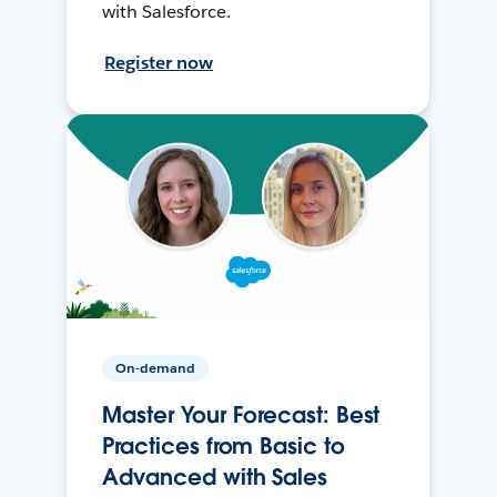
with Salesforce.
Register now
On-demand
Master Your Forecast: Best
Practices from Basic to
Advanced with Sales