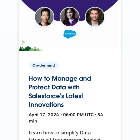
On-demand
How to Manage and
Protect Data with
Salesforce's Latest
Innovations
April 17, 2024 • 06:00 PM UTC • 54
min
Learn how to simplify Data