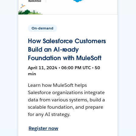
On-demand
How Salesforce Customers
Build an AI-ready
Foundation with MuleSoft
April 11, 2024 • 06:00 PM UTC • 50
min
Learn how MuleSoft helps
Salesforce organizations integrate
data from various systems, build a
scalable foundation, and prepare
for any AI strategy.
Register now