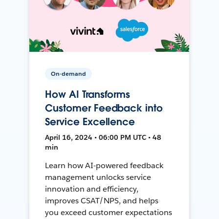
On-demand
How AI Transforms
Customer Feedback into
Service Excellence
April 16, 2024 • 06:00 PM UTC • 48
min
Learn how AI-powered feedback
management unlocks service
innovation and efficiency,
improves CSAT/NPS, and helps
you exceed customer expectations