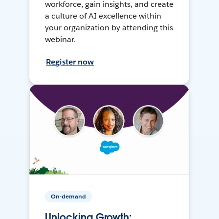
workforce, gain insights, and create
a culture of AI excellence within
your organization by attending this
webinar.
Register now
On-demand
Unlocking Growth: