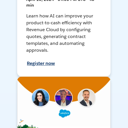
min
Learn how AI can improve your
product-to-cash efficiency with
Revenue Cloud by configuring
quotes, generating contract
templates, and automating
approvals.
Register now