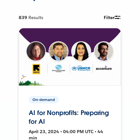
839
Results
Filter
On-demand
AI for Nonprofits: Preparing
for AI
April 23, 2024 • 04:00 PM UTC • 44
min