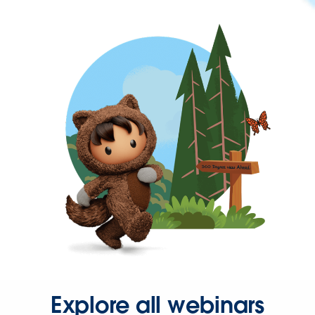
Explore all webinars