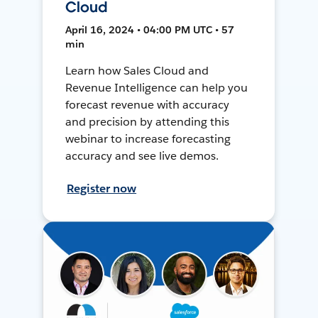
Cloud
April 16, 2024 • 04:00 PM UTC • 57
min
Learn how Sales Cloud and
Revenue Intelligence can help you
forecast revenue with accuracy
and precision by attending this
webinar to increase forecasting
accuracy and see live demos.
Register now