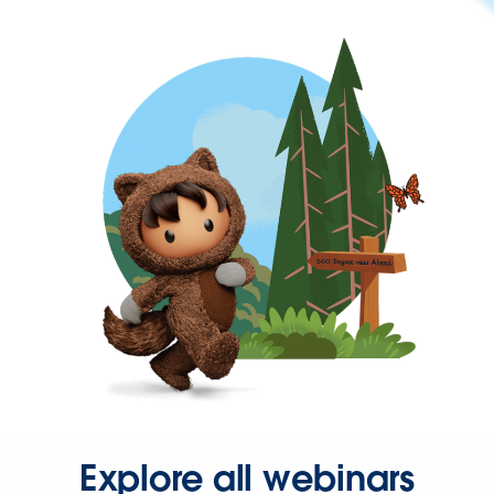
Explore all webinars