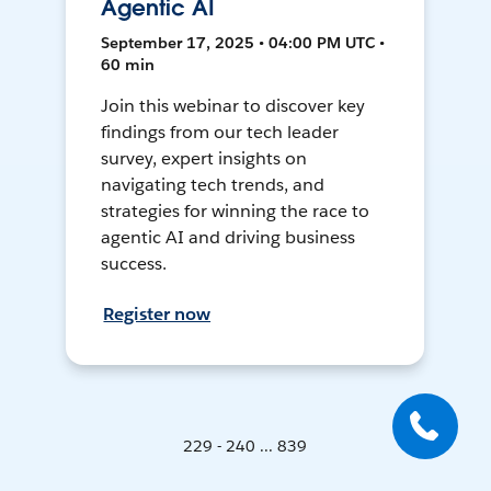
Agentic AI
September 17, 2025 • 04:00 PM UTC •
60 min
Join this webinar to discover key
findings from our tech leader
survey, expert insights on
navigating tech trends, and
strategies for winning the race to
agentic AI and driving business
success.
Register now
229 - 240 ... 839