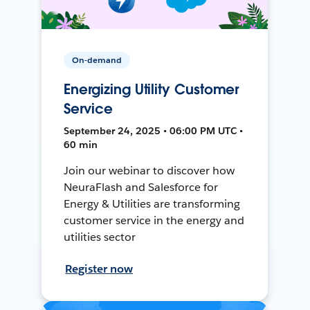
On-demand
Energizing Utility Customer
Service
September 24, 2025 • 06:00 PM UTC •
60 min
Join our webinar to discover how
NeuraFlash and Salesforce for
Energy & Utilities are transforming
customer service in the energy and
utilities sector
Register now