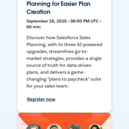
Planning for Easier Plan
Creation
September 18, 2025 • 06:00 PM UTC •
60 min
Discover how Salesforce Sales
Planning, with its three AI-powered
upgrades, streamlines go-to-
market strategies, provides a single
source of truth for data-driven
plans, and delivers a game-
changing "plans to paycheck" suite
for your sales team.
Register now