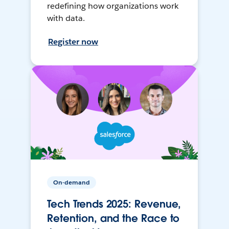
redefining how organizations work
with data.
Register now
On-demand
Tech Trends 2025: Revenue,
Retention, and the Race to