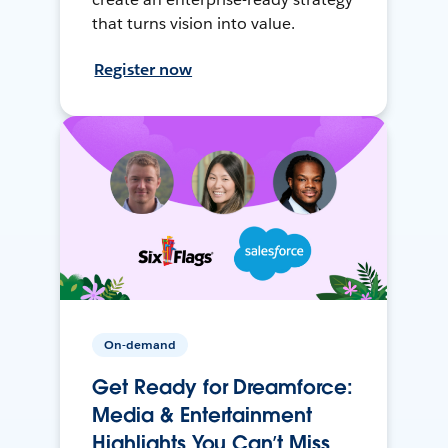
that turns vision into value.
Register now
On-demand
Get Ready for Dreamforce:
Media & Entertainment
Highlights You Can’t Miss