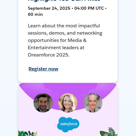
September 24, 2025 • 04:00 PM UTC •
60 min
Learn about the most impactful
sessions, demos, and networking
opportunities for Media &
Entertainment leaders at
Dreamforce 2025.
Register now