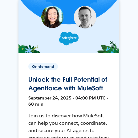
On-demand
Unlock the Full Potential of
Agentforce with MuleSoft
September 24, 2025 • 04:00 PM UTC •
60 min
Join us to discover how MuleSoft
can help you connect, coordinate,
and secure your AI agents to
create an enterprise-ready strategy