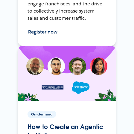
engage franchisees, and the drive
to collectively increase system
sales and customer traffic.
Register now
On-demand
How to Create an Agentic