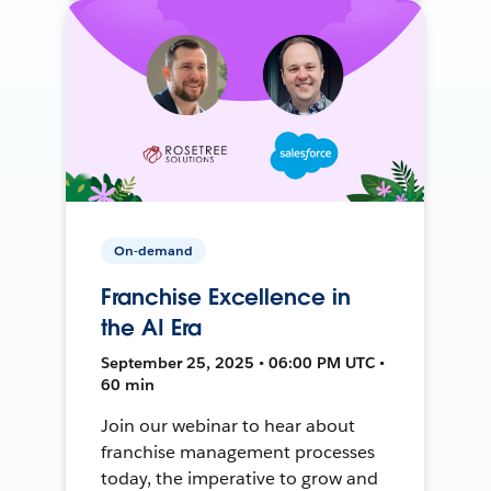
On-demand
Franchise Excellence in
the AI Era
September 25, 2025 • 06:00 PM UTC •
60 min
Join our webinar to hear about
franchise management processes
today, the imperative to grow and