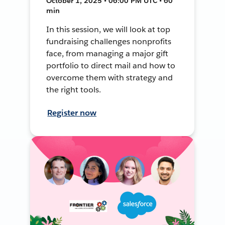
October 1, 2025 • 06:00 PM UTC • 60
min
In this session, we will look at top
fundraising challenges nonprofits
face, from managing a major gift
portfolio to direct mail and how to
overcome them with strategy and
the right tools.
Register now