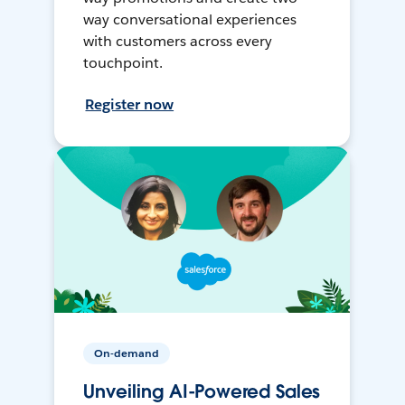
way conversational experiences
with customers across every
touchpoint.
Register now
On-demand
Unveiling AI-Powered Sales