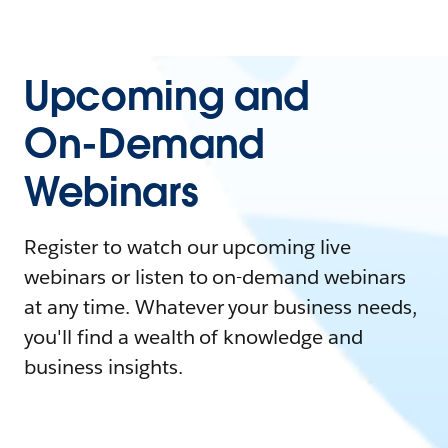
Upcoming and
On-Demand
Webinars
Register to watch our upcoming live
webinars or listen to on-demand webinars
at any time. Whatever your business needs,
you'll find a wealth of knowledge and
business insights.