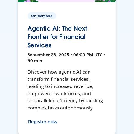
On-demand
Agentic AI: The Next
Frontier for Financial
Services
September 23, 2025 • 06:00 PM UTC •
60 min
Discover how agentic AI can
transform financial services,
leading to increased revenue,
empowered workforces, and
unparalleled efficiency by tackling
complex tasks autonomously.
Register now