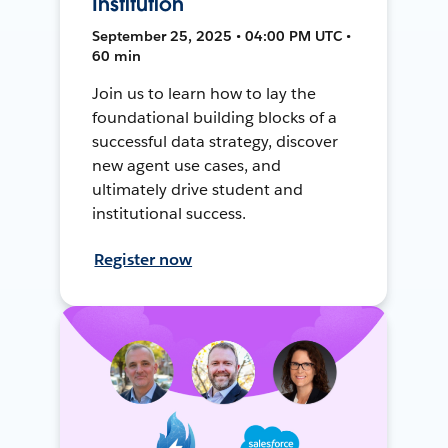
Institution
September 25, 2025 • 04:00 PM UTC •
60 min
Join us to learn how to lay the
foundational building blocks of a
successful data strategy, discover
new agent use cases, and
ultimately drive student and
institutional success.
Register now