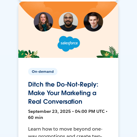
On-demand
Ditch the Do-Not-Reply:
Make Your Marketing a
Real Conversation
September 23, 2025 • 04:00 PM UTC •
60 min
Learn how to move beyond one-
way promotions and create two-