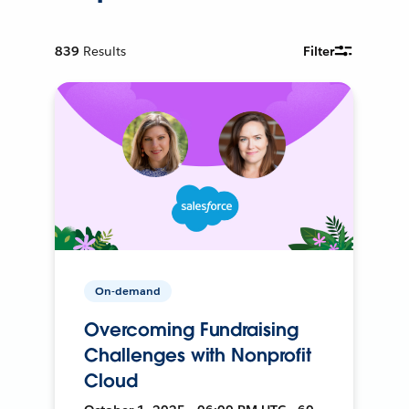
839
Results
Filter
On-demand
Overcoming Fundraising
Challenges with Nonprofit
Cloud