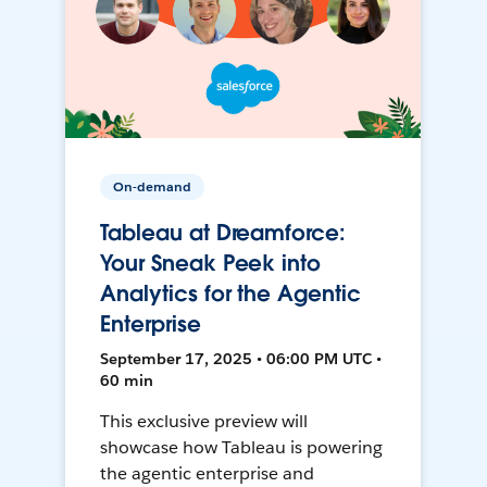
On-demand
Tableau at Dreamforce:
Your Sneak Peek into
Analytics for the Agentic
Enterprise
September 17, 2025 • 06:00 PM UTC •
60 min
This exclusive preview will
showcase how Tableau is powering
the agentic enterprise and