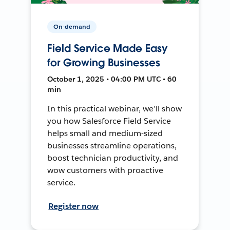
On-demand
Field Service Made Easy
for Growing Businesses
October 1, 2025 • 04:00 PM UTC • 60
min
In this practical webinar, we’ll show
you how Salesforce Field Service
helps small and medium-sized
businesses streamline operations,
boost technician productivity, and
wow customers with proactive
service.
Register now