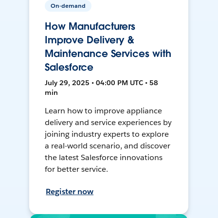
On-demand
How Manufacturers
Improve Delivery &
Maintenance Services with
Salesforce
July 29, 2025 • 04:00 PM UTC • 58
min
Learn how to improve appliance
delivery and service experiences by
joining industry experts to explore
a real-world scenario, and discover
the latest Salesforce innovations
for better service.
Register now