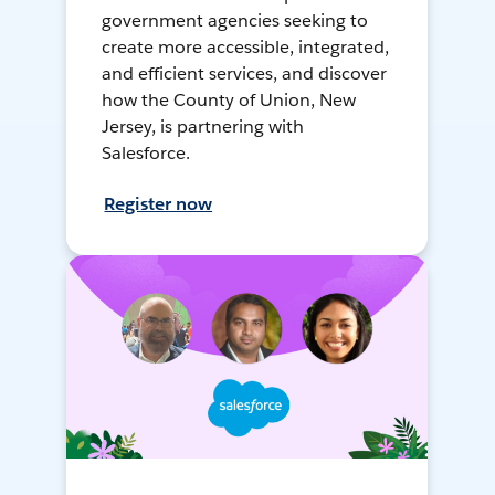
government agencies seeking to
create more accessible, integrated,
and efficient services, and discover
how the County of Union, New
Jersey, is partnering with
Salesforce.
Register now