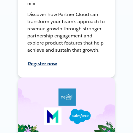
min
Discover how Partner Cloud can
transform your team’s approach to
revenue growth through stronger
partnership engagement and
explore product features that help
achieve and sustain that growth.
Register now