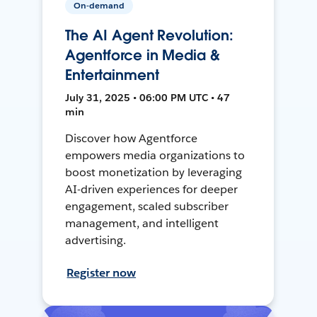
On-demand
The AI Agent Revolution:
Agentforce in Media &
Entertainment
July 31, 2025 • 06:00 PM UTC • 47
min
Discover how Agentforce
empowers media organizations to
boost monetization by leveraging
AI-driven experiences for deeper
engagement, scaled subscriber
management, and intelligent
advertising.
Register now