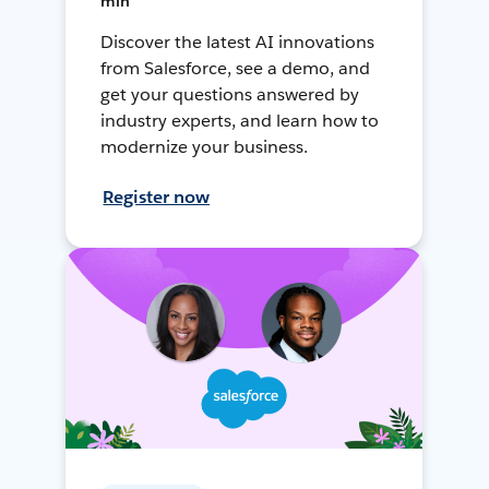
min
Discover the latest AI innovations
from Salesforce, see a demo, and
get your questions answered by
industry experts, and learn how to
modernize your business.
Register now