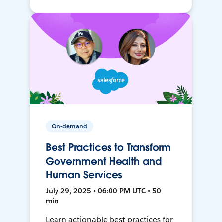
On-demand
Best Practices to Transform
Government Health and
Human Services
July 29, 2025 • 06:00 PM UTC • 50
min
Learn actionable best practices for