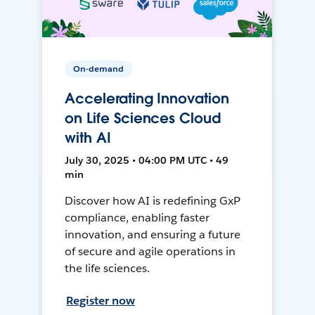
On-demand
Accelerating Innovation
on Life Sciences Cloud
with AI
July 30, 2025 • 04:00 PM UTC • 49
min
Discover how AI is redefining GxP
compliance, enabling faster
innovation, and ensuring a future
of secure and agile operations in
the life sciences.
Register now