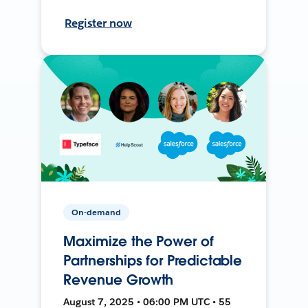
Register now
On-demand
Maximize the Power of
Partnerships for Predictable
Revenue Growth
August 7, 2025 • 06:00 PM UTC • 55