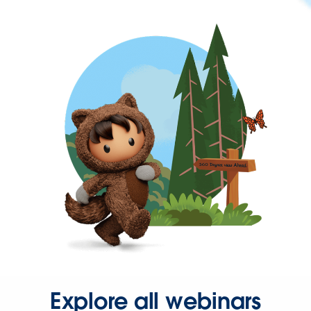
Explore all webinars