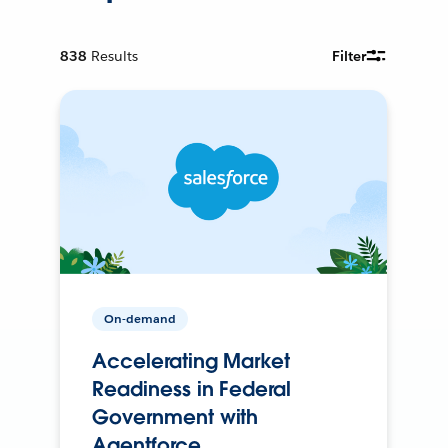
838
Results
Filter
On-demand
Accelerating Market
Readiness in Federal
Government with
Agentforce