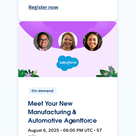
Register now
On-demand
Meet Your New
Manufacturing &
Automotive Agentforce
August 6, 2025 • 06:00 PM UTC • 57