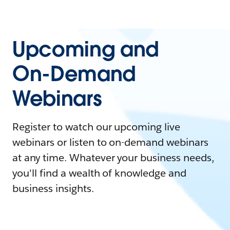
Upcoming and
On-Demand
Webinars
Register to watch our upcoming live
webinars or listen to on-demand webinars
at any time. Whatever your business needs,
you'll find a wealth of knowledge and
business insights.