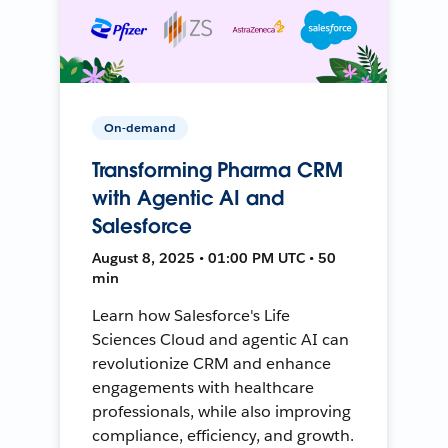
On-demand
Transforming Pharma CRM
with Agentic AI and
Salesforce
August 8, 2025 • 01:00 PM UTC • 50
min
Learn how Salesforce's Life
Sciences Cloud and agentic AI can
revolutionize CRM and enhance
engagements with healthcare
professionals, while also improving
compliance, efficiency, and growth.