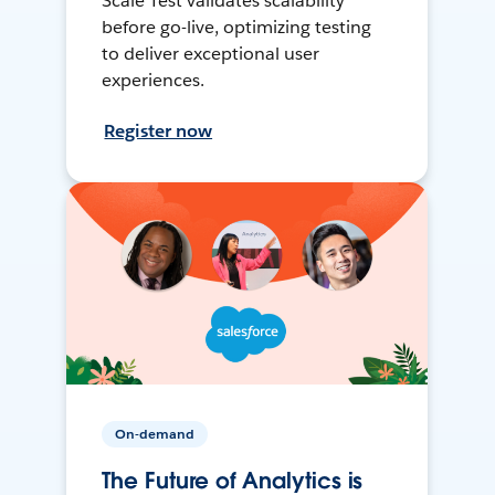
Scale Test validates scalability
before go-live, optimizing testing
to deliver exceptional user
experiences.
Register now
On-demand
The Future of Analytics is