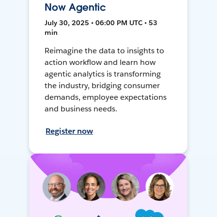
Now Agentic
July 30, 2025 • 06:00 PM UTC • 53
min
Reimagine the data to insights to
action workflow and learn how
agentic analytics is transforming
the industry, bridging consumer
demands, employee expectations
and business needs.
Register now