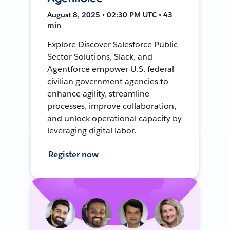
August 8, 2025 • 02:30 PM UTC • 43
min
Explore Discover Salesforce Public
Sector Solutions, Slack, and
Agentforce empower U.S. federal
civilian government agencies to
enhance agility, streamline
processes, improve collaboration,
and unlock operational capacity by
leveraging digital labor.
Register now