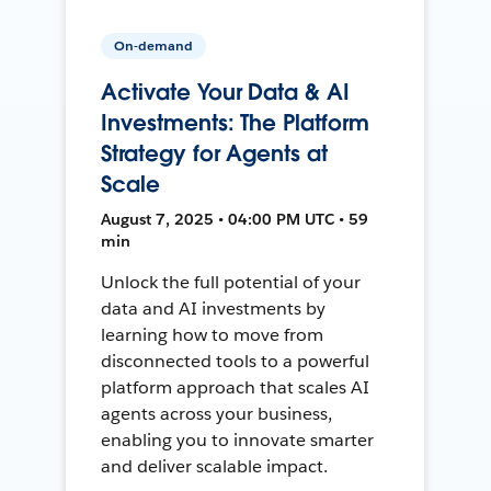
On-demand
Activate Your Data & AI
Investments: The Platform
Strategy for Agents at
Scale
August 7, 2025 • 04:00 PM UTC • 59
min
Unlock the full potential of your
data and AI investments by
learning how to move from
disconnected tools to a powerful
platform approach that scales AI
agents across your business,
enabling you to innovate smarter
and deliver scalable impact.