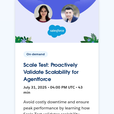
On-demand
Scale Test: Proactively
Validate Scalability for
Agentforce
July 31, 2025 • 04:00 PM UTC • 43
min
Avoid costly downtime and ensure
peak performance by learning how