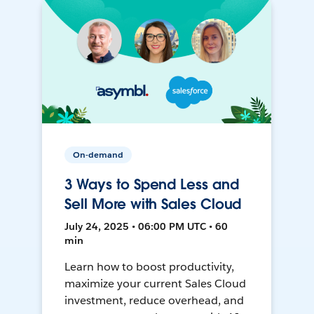
On-demand
3 Ways to Spend Less and
Sell More with Sales Cloud
July 24, 2025 • 06:00 PM UTC • 60
min
Learn how to boost productivity,
maximize your current Sales Cloud
investment, reduce overhead, and