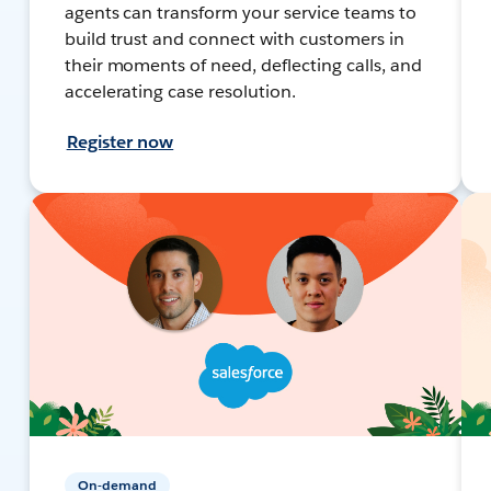
agents can transform your service teams to
build trust and connect with customers in
their moments of need, deflecting calls, and
accelerating case resolution.
Register now
On-demand