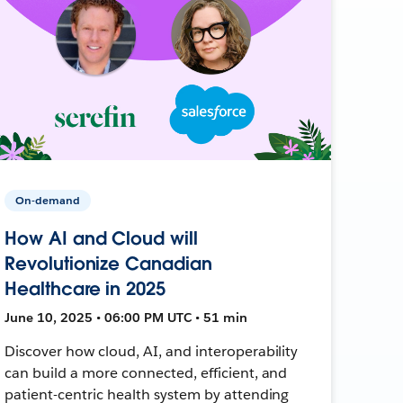
On-demand
How AI and Cloud will
Revolutionize Canadian
Healthcare in 2025
June 10, 2025 • 06:00 PM UTC • 51 min
Discover how cloud, AI, and interoperability
can build a more connected, efficient, and
patient-centric health system by attending