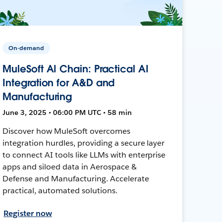
On-demand
MuleSoft AI Chain: Practical AI
Integration for A&D and
Manufacturing
June 3, 2025 • 06:00 PM UTC • 58 min
Discover how MuleSoft overcomes
integration hurdles, providing a secure layer
to connect AI tools like LLMs with enterprise
apps and siloed data in Aerospace &
Defense and Manufacturing. Accelerate
practical, automated solutions.
Register now