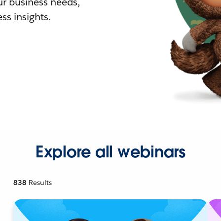
r business needs,
ss insights.
Explore all webinars
838
Results