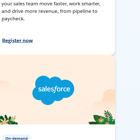
your sales team move faster, work smarter,
and drive more revenue, from pipeline to
paycheck.
Register now
On-demand