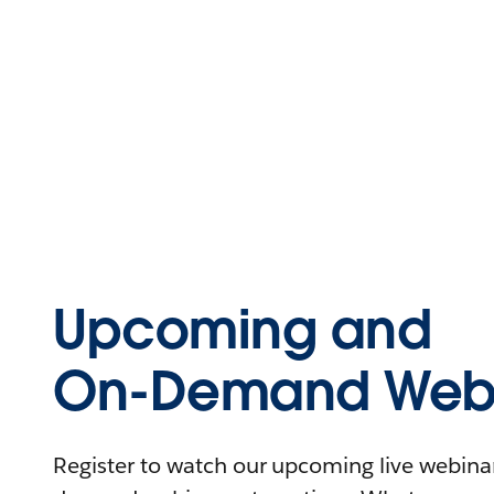
Upcoming and
On-Demand Webi
Register to watch our upcoming live webinars