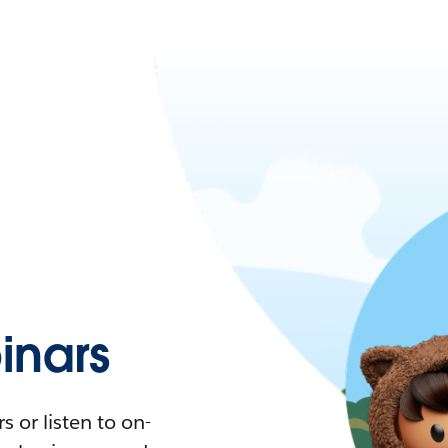
nars
 or listen to on-