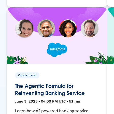
On-demand
The Agentic Formula for
Reinventing Banking Service
June 3, 2025 • 04:00 PM UTC • 61 min
Learn how AI-powered banking service