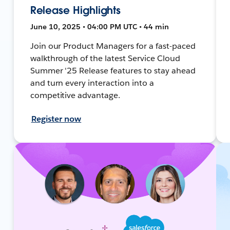
Release Highlights
June 10, 2025 • 04:00 PM UTC • 44 min
Join our Product Managers for a fast-paced
walkthrough of the latest Service Cloud
Summer '25 Release features to stay ahead
and turn every interaction into a
competitive advantage.
Register now