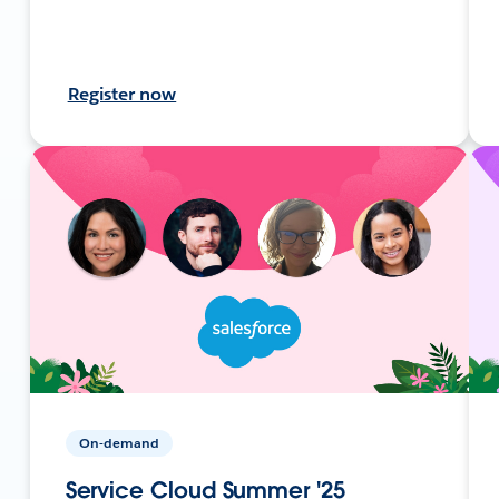
Register now
On-demand
Service Cloud Summer '25