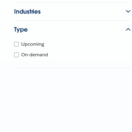
Industries
Type
Upcoming
On-demand