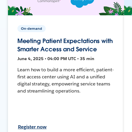
On-demand
Meeting Patient Expectations with
Smarter Access and Service
June 4, 2025 • 04:00 PM UTC • 35 min
Learn how to build a more efficient, patient-
first access center using AI and a unified
digital strategy, empowering service teams
and streamlining operations.
Register now