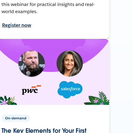
this webinar for practical insights and real-
world examples.
Register now
On-demand
The Key Elements for Your First