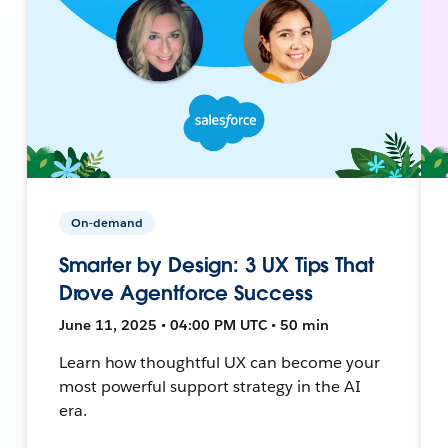
On-demand
Smarter by Design: 3 UX Tips That
Drove Agentforce Success
June 11, 2025 • 04:00 PM UTC • 50 min
Learn how thoughtful UX can become your
most powerful support strategy in the AI
era.