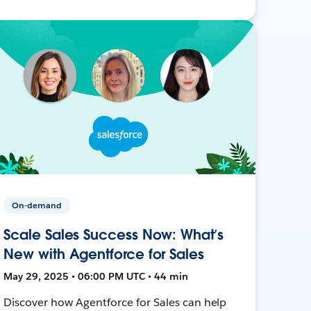
On-demand
Scale Sales Success Now: What’s
New with Agentforce for Sales
May 29, 2025 • 06:00 PM UTC • 44 min
Discover how Agentforce for Sales can help