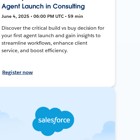
Agent Launch in Consulting
June 4, 2025 • 06:00 PM UTC • 59 min
Discover the critical build vs buy decision for
your first agent launch and gain insights to
streamline workflows, enhance client
service, and boost efficiency.
Register now