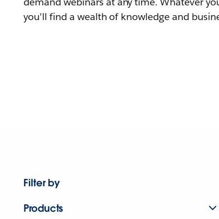
demand webinars at any time. Whatever you
you'll find a wealth of knowledge and busine
Filter by
Products