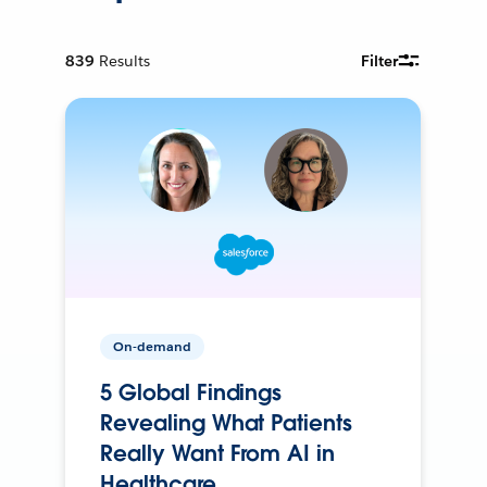
839
Results
Filter
On-demand
5 Global Findings
Revealing What Patients
Really Want From AI in
Healthcare