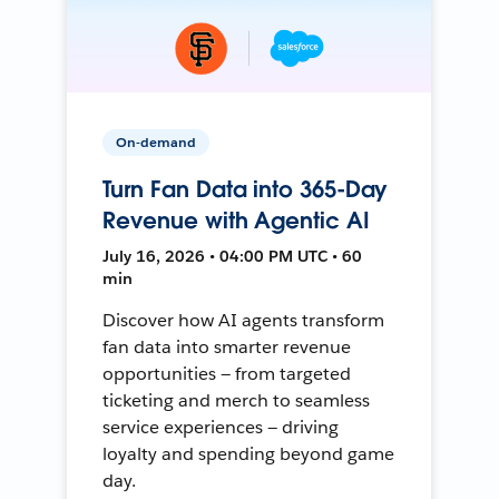
On-demand
Turn Fan Data into 365-Day
Revenue with Agentic AI
July 16, 2026 • 04:00 PM UTC • 60
min
Discover how AI agents transform
fan data into smarter revenue
opportunities — from targeted
ticketing and merch to seamless
service experiences — driving
loyalty and spending beyond game
day.