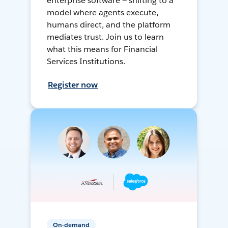
enterprise software — shifting to a
model where agents execute,
humans direct, and the platform
mediates trust. Join us to learn
what this means for Financial
Services Institutions.
Register now
On-demand