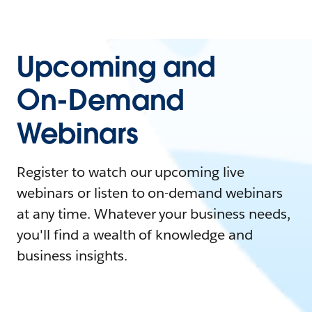
Upcoming and
On-Demand
Webinars
Register to watch our upcoming live
webinars or listen to on-demand webinars
at any time. Whatever your business needs,
you'll find a wealth of knowledge and
business insights.