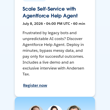
Scale Self-Service with
Agentforce Help Agent
July 8, 2026 • 04:00 PM UTC • 60 min
Frustrated by legacy bots and
unpredictable AI costs? Discover
Agentforce Help Agent. Deploy in
minutes, bypass messy data, and
pay only for successful outcomes.
Includes a live demo and an
exclusive interview with Andersen
Tax.
Register now