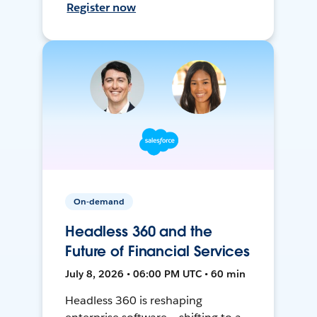
Register now
On-demand
Headless 360 and the
Future of Financial Services
July 8, 2026 • 06:00 PM UTC • 60 min
Headless 360 is reshaping