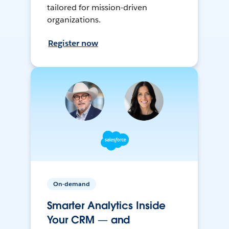
tailored for mission-driven
organizations.
Register now
On-demand
Smarter Analytics Inside
Your CRM — and