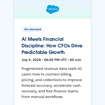
On-demand
AI Meets Financial
Discipline: How CFOs Drive
Predictable Growth
July 9, 2026 • 06:00 PM UTC • 60 min
Fragmented revenue data stalls AI.
Learn how to connect billing,
pricing, and collections to improve
forecast accuracy, accelerate cash
recovery, and free finance teams
from manual workflows.