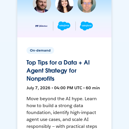
On-demand
Top Tips for a Data + AI
Agent Strategy for
Nonprofits
July 7, 2026 • 04:00 PM UTC • 60 min
Move beyond the AI hype. Learn
how to build a strong data
foundation, identify high-impact
agent use cases, and scale AI
responsibly — with practical steps