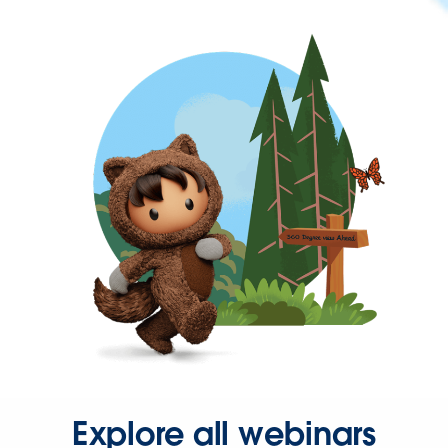
Explore all webinars