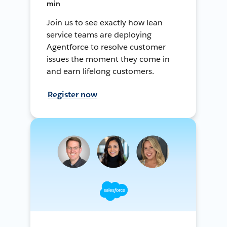
min
Join us to see exactly how lean
service teams are deploying
Agentforce to resolve customer
issues the moment they come in
and earn lifelong customers.
Register now