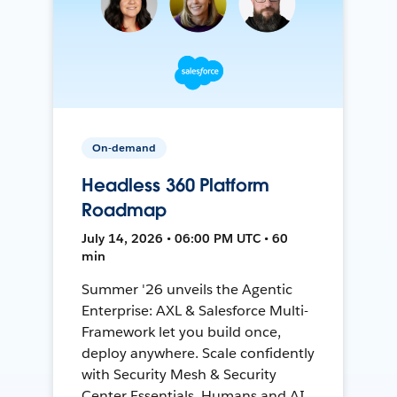
On-demand
Headless 360 Platform
Roadmap
July 14, 2026 • 06:00 PM UTC • 60
min
Summer '26 unveils the Agentic
Enterprise: AXL & Salesforce Multi-
Framework let you build once,
deploy anywhere. Scale confidently
with Security Mesh & Security
Center Essentials. Humans and AI