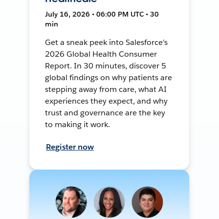
July 16, 2026 • 06:00 PM UTC • 30
min
Get a sneak peek into Salesforce's
2026 Global Health Consumer
Report. In 30 minutes, discover 5
global findings on why patients are
stepping away from care, what AI
experiences they expect, and why
trust and governance are the key
to making it work.
Register now