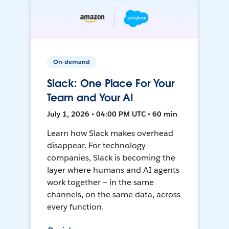
On-demand
Slack: One Place For Your
Team and Your AI
July 1, 2026 • 04:00 PM UTC • 60 min
Learn how Slack makes overhead
disappear. For technology
companies, Slack is becoming the
layer where humans and AI agents
work together — in the same
channels, on the same data, across
every function.