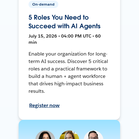
On-demand
5 Roles You Need to
Succeed with AI Agents
July 15, 2026 • 04:00 PM UTC • 60
min
Enable your organization for long-
term AI success. Discover 5 critical
roles and a practical framework to
build a human + agent workforce
that drives high-impact business
results.
Register now