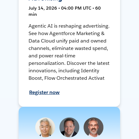
July 14, 2026 • 04:00 PM UTC • 60
min
Agentic AI is reshaping advertising.
See how Agentforce Marketing &
Data Cloud unify paid and owned
channels, eliminate wasted spend,
and power real-time
personalization. Discover the latest
innovations, including Identity
Boost, Flow Orchestrated Activat
Register now