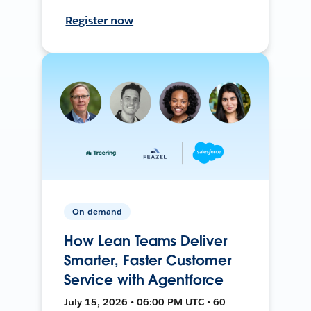
Register now
On-demand
How Lean Teams Deliver
Smarter, Faster Customer
Service with Agentforce
July 15, 2026 • 06:00 PM UTC • 60