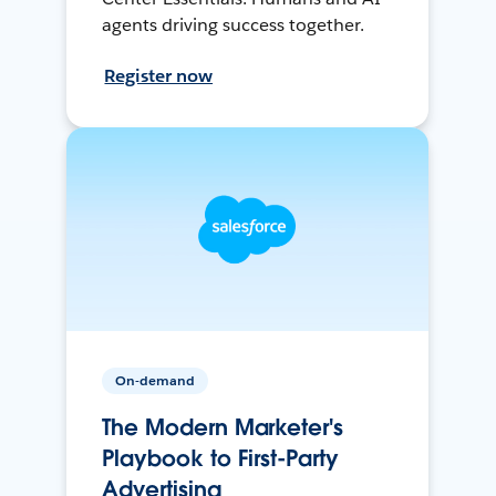
agents driving success together.
Register now
On-demand
The Modern Marketer's
Playbook to First-Party
Advertising