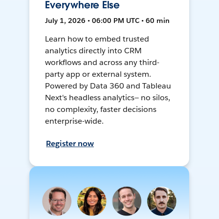
Everywhere Else
July 1, 2026 • 06:00 PM UTC • 60 min
Learn how to embed trusted
analytics directly into CRM
workflows and across any third-
party app or external system.
Powered by Data 360 and Tableau
Next's headless analytics— no silos,
no complexity, faster decisions
enterprise-wide.
Register now