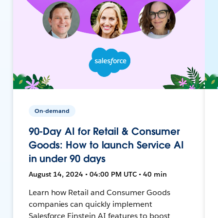
On-demand
90-Day AI for Retail & Consumer
Goods: How to launch Service AI
in under 90 days
August 14, 2024 • 04:00 PM UTC • 40 min
Learn how Retail and Consumer Goods
companies can quickly implement
Salesforce Einstein AI features to boost