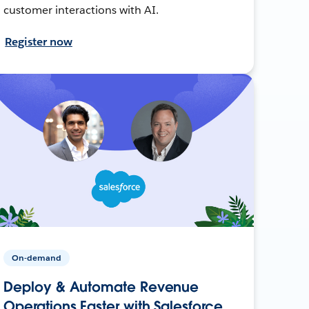
customer interactions with AI.
Register now
On-demand
Deploy & Automate Revenue
Operations Faster with Salesforce