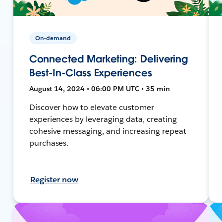
On-demand
Connected Marketing: Delivering
Best-In-Class Experiences
August 14, 2024 • 06:00 PM UTC • 35 min
Discover how to elevate customer
experiences by leveraging data, creating
cohesive messaging, and increasing repeat
purchases.
Register now