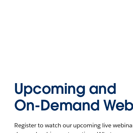
Upcoming and
On-Demand Webi
Register to watch our upcoming live webinars