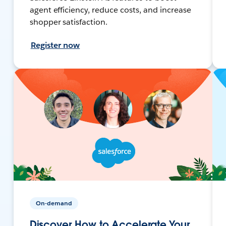
agent efficiency, reduce costs, and increase
shopper satisfaction.
Register now
On-demand
Discover How to Accelerate Your