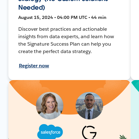
Needed)
August 15, 2024 • 04:00 PM UTC • 44 min
Discover best practices and actionable
insights from data experts, and learn how
the Signature Success Plan can help you
create the perfect data strategy.
Register now