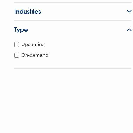
Industries
Type
Upcoming
On-demand