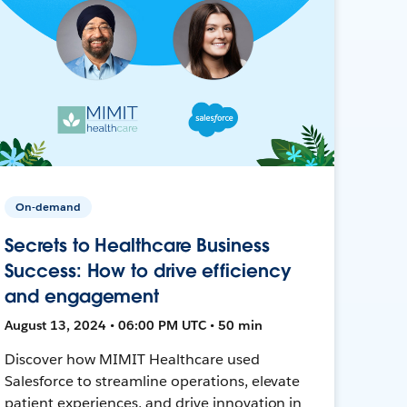
On-demand
Secrets to Healthcare Business
Success: How to drive efficiency
and engagement
August 13, 2024 • 06:00 PM UTC • 50 min
Discover how MIMIT Healthcare used
Salesforce to streamline operations, elevate
patient experiences, and drive innovation in