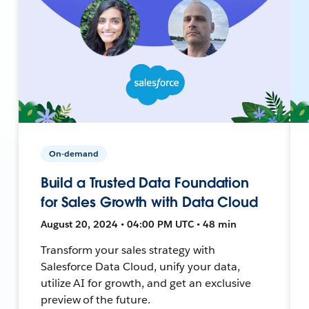
On-demand
Build a Trusted Data Foundation
for Sales Growth with Data Cloud
August 20, 2024 • 04:00 PM UTC • 48 min
Transform your sales strategy with
Salesforce Data Cloud, unify your data,
utilize AI for growth, and get an exclusive
preview of the future.