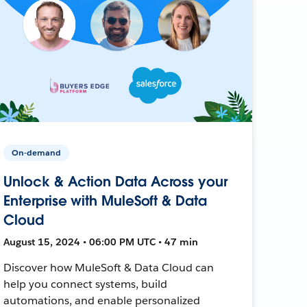
On-demand
Unlock & Action Data Across your
Enterprise with MuleSoft & Data
Cloud
August 15, 2024 • 06:00 PM UTC • 47 min
Discover how MuleSoft & Data Cloud can
help you connect systems, build
automations, and enable personalized