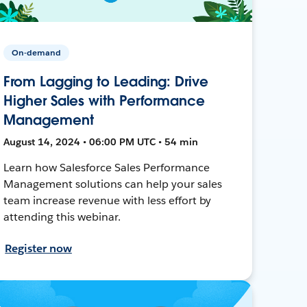
On-demand
From Lagging to Leading: Drive
Higher Sales with Performance
Management
August 14, 2024 • 06:00 PM UTC • 54 min
Learn how Salesforce Sales Performance
Management solutions can help your sales
team increase revenue with less effort by
attending this webinar.
Register now