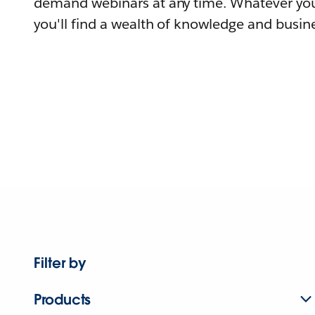
demand webinars at any time. Whatever you
you'll find a wealth of knowledge and busine
Filter by
Products