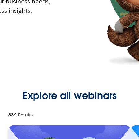
r business needs,
ss insights.
Explore all webinars
839
Results