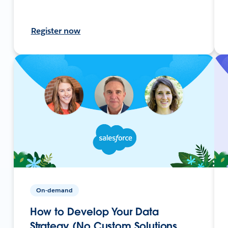
Register now
On-demand
How to Develop Your Data
Strategy (No Custom Solutions