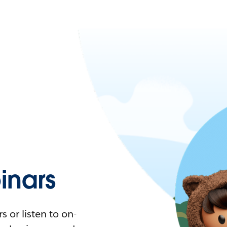
nars
 or listen to on-