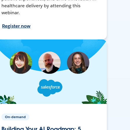
healthcare delivery by attending this
webinar.
Register now
On-demand
Building Your AI Roadmap: 5