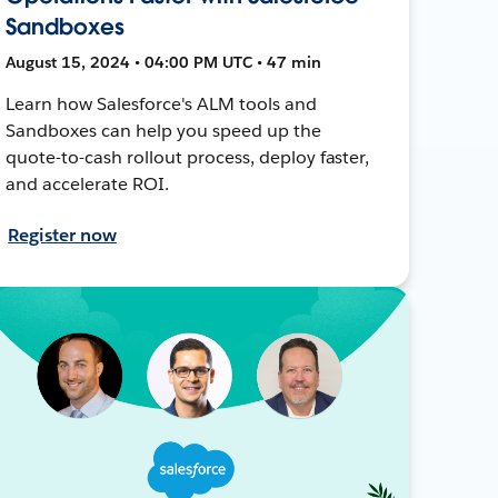
Sandboxes
August 15, 2024 • 04:00 PM UTC • 47 min
Learn how Salesforce's ALM tools and
Sandboxes can help you speed up the
quote-to-cash rollout process, deploy faster,
and accelerate ROI.
Register now