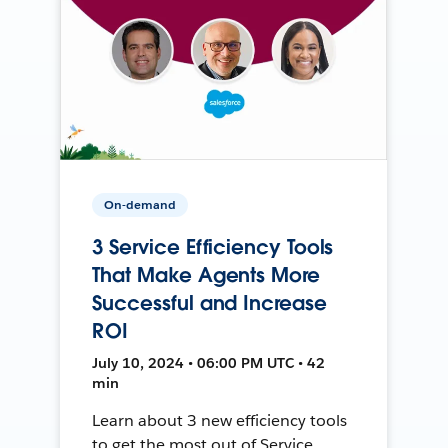
On-demand
3 Service Efficiency Tools
That Make Agents More
Successful and Increase
ROI
July 10, 2024 • 06:00 PM UTC • 42
min
Learn about 3 new efficiency tools
to get the most out of Service