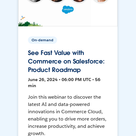
On-demand
See Fast Value with
Commerce on Salesforce:
Product Roadmap
June 26, 2024 • 06:00 PM UTC • 56
min
Join this webinar to discover the
latest AI and data-powered
innovations in Commerce Cloud,
enabling you to drive more orders,
increase productivity, and achieve
growth.