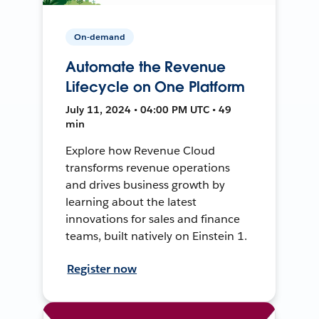
On-demand
Automate the Revenue
Lifecycle on One Platform
July 11, 2024 • 04:00 PM UTC • 49
min
Explore how Revenue Cloud
transforms revenue operations
and drives business growth by
learning about the latest
innovations for sales and finance
teams, built natively on Einstein 1.
Register now