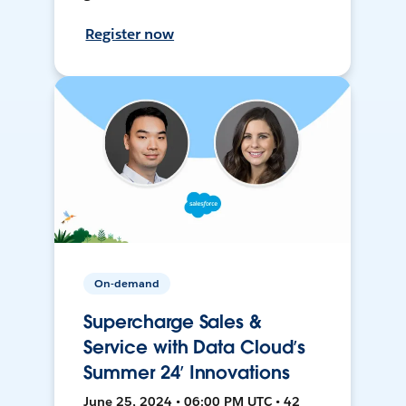
Register now
On-demand
Supercharge Sales &
Service with Data Cloud’s
Summer 24’ Innovations
June 25, 2024 • 06:00 PM UTC • 42