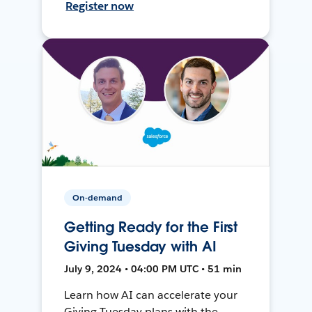
Register now
On-demand
Getting Ready for the First
Giving Tuesday with AI
July 9, 2024 • 04:00 PM UTC • 51 min
Learn how AI can accelerate your
Giving Tuesday plans with the