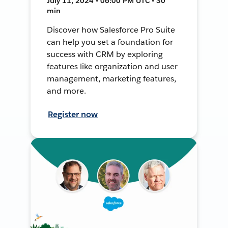
July 11, 2024 • 06:00 PM UTC • 30
min
Discover how Salesforce Pro Suite
can help you set a foundation for
success with CRM by exploring
features like organization and user
management, marketing features,
and more.
Register now