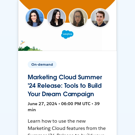
On-demand
Marketing Cloud Summer
'24 Release: Tools to Build
Your Dream Campaign
June 27, 2024 • 06:00 PM UTC • 39
min
Learn how to use the new
Marketing Cloud features from the