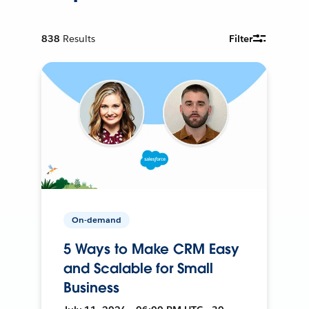
838
Results
Filter
On-demand
5 Ways to Make CRM Easy
and Scalable for Small
Business