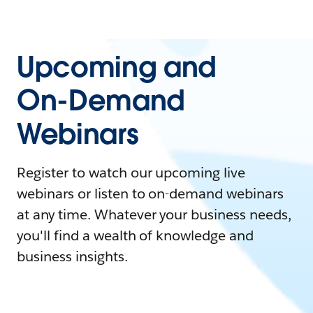
Upcoming and
On-Demand
Webinars
Register to watch our upcoming live
webinars or listen to on-demand webinars
at any time. Whatever your business needs,
you'll find a wealth of knowledge and
business insights.