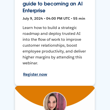
guide to becoming an AI
Enterprise
July 9, 2024 • 04:00 PM UTC • 55 min
Learn how to build a strategic
roadmap and deploy trusted AI
into the flow of work to improve
customer relationships, boost
employee productivity, and deliver
higher margins by attending this
webinar.
Register now