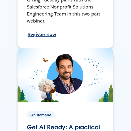
Salesforce Nonprofit Solutions
Engineering Team in this two-part
webinar.
Register now
On-demand
Get AI Ready: A practical