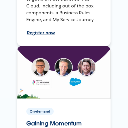
Cloud, including out-of-the-box
components, a Business Rules
Engine, and My Service Journey.
Register now
On-demand
Gaining Momentum