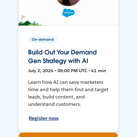
On-demand
Build Out Your Demand
Gen Strategy with AI
July 2, 2024 • 06:00 PM UTC • 41 min
Learn how AI can save marketers
time and help them find and target
leads, build content, and
understand customers.
Register now