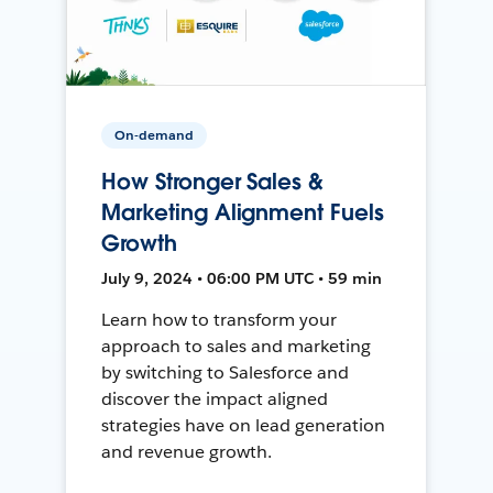
On-demand
How Stronger Sales &
Marketing Alignment Fuels
Growth
July 9, 2024 • 06:00 PM UTC • 59 min
Learn how to transform your
approach to sales and marketing
by switching to Salesforce and
discover the impact aligned
strategies have on lead generation
and revenue growth.