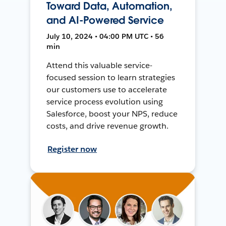
Toward Data, Automation,
and AI-Powered Service
July 10, 2024 • 04:00 PM UTC • 56
min
Attend this valuable service-
focused session to learn strategies
our customers use to accelerate
service process evolution using
Salesforce, boost your NPS, reduce
costs, and drive revenue growth.
Register now