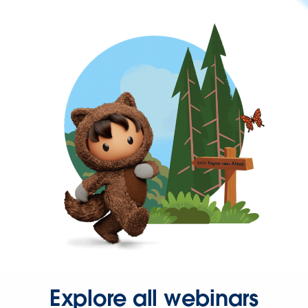
Explore all webinars