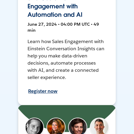
Engagement with
Automation and AI
June 27, 2024 • 04:00 PM UTC • 49
min
Learn how Sales Engagement with
Einstein Conversation Insights can
help you make data-driven
decisions, automate processes
with AI, and create a connected
seller experience.
Register now