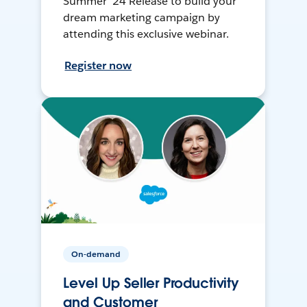
Summer ’24 Release to build your
dream marketing campaign by
attending this exclusive webinar.
Register now
On-demand
Level Up Seller Productivity
and Customer