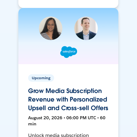
Upcoming
Grow Media Subscription
Revenue with Personalized
Upsell and Cross-sell Offers
August 20, 2026 • 06:00 PM UTC • 60
min
Unlock media subscription