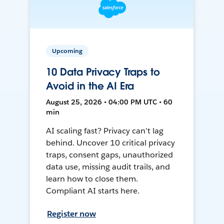
Upcoming
10 Data Privacy Traps to
Avoid in the AI Era
August 25, 2026 • 04:00 PM UTC • 60
min
AI scaling fast? Privacy can't lag
behind. Uncover 10 critical privacy
traps, consent gaps, unauthorized
data use, missing audit trails, and
learn how to close them.
Compliant AI starts here.
Register now