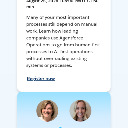
August 25, 2026 • 06:00 PM UTC • 60
min
Many of your most important
processes still depend on manual
work. Learn how leading
companies use Agentforce
Operations to go from human-first
processes to AI-first operations—
without overhauling existing
systems or processes.
Register now