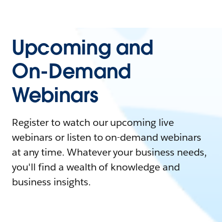
Upcoming and
On-Demand
Webinars
Register to watch our upcoming live
webinars or listen to on-demand webinars
at any time. Whatever your business needs,
you'll find a wealth of knowledge and
business insights.