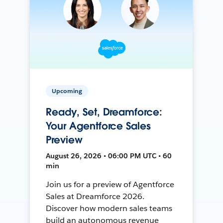
Upcoming
Ready, Set, Dreamforce:
Your Agentforce Sales
Preview
August 26, 2026 • 06:00 PM UTC • 60
min
Join us for a preview of Agentforce
Sales at Dreamforce 2026.
Discover how modern sales teams
build an autonomous revenue