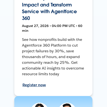
Impact and Transform
Service with Agentforce
360
August 27, 2026 • 04:00 PM UTC • 60
min
See how nonprofits build with the
Agentforce 360 Platform to cut
project failures by 30%, save
thousands of hours, and expand
community reach by 25%. Get
actionable AI insights to overcome
resource limits today
Register now