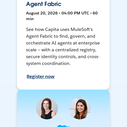
Agent Fabric
August 20, 2026 • 04:00 PM UTC • 60
min
See how Capita uses MuleSoft's
Agent Fabric to find, govern, and
orchestrate AI agents at enterprise
scale — with a centralized registry,
secure identity controls, and cross-
system coordination.
Register now