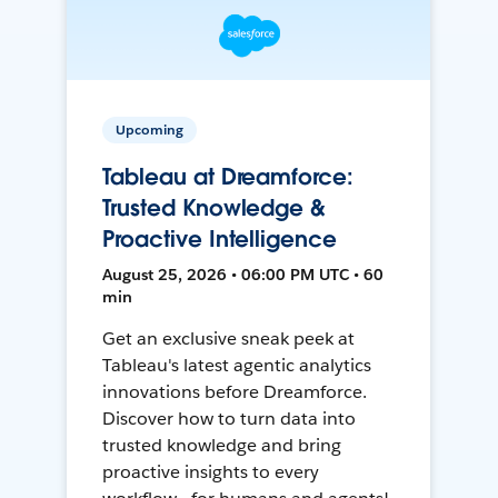
Upcoming
Tableau at Dreamforce:
Trusted Knowledge &
Proactive Intelligence
August 25, 2026 • 06:00 PM UTC • 60
min
Get an exclusive sneak peek at
Tableau's latest agentic analytics
innovations before Dreamforce.
Discover how to turn data into
trusted knowledge and bring
proactive insights to every