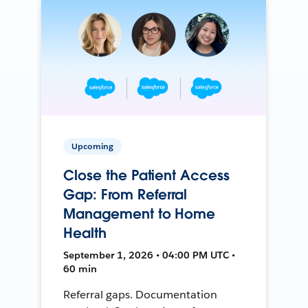
Upcoming
Close the Patient Access
Gap: From Referral
Management to Home
Health
September 1, 2026 • 04:00 PM UTC •
60 min
Referral gaps. Documentation