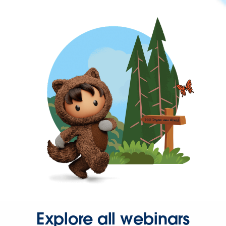
Explore all webinars