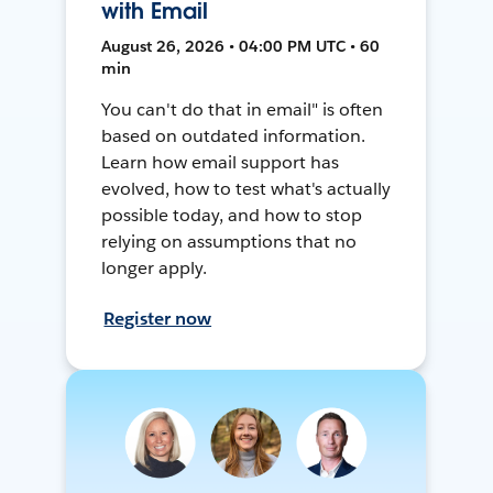
with Email
August 26, 2026 • 04:00 PM UTC • 60
min
You can't do that in email" is often
based on outdated information.
Learn how email support has
evolved, how to test what's actually
possible today, and how to stop
relying on assumptions that no
longer apply.
Register now