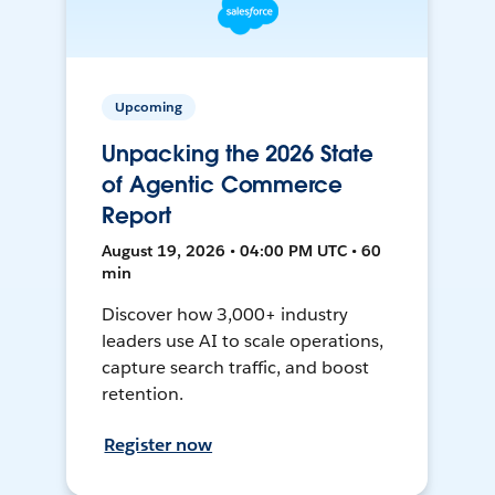
Upcoming
Unpacking the 2026 State
of Agentic Commerce
Report
August 19, 2026 • 04:00 PM UTC • 60
min
Discover how 3,000+ industry
leaders use AI to scale operations,
capture search traffic, and boost
retention.
Register now