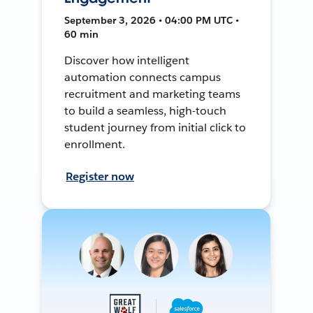
September 3, 2026 • 04:00 PM UTC •
60 min
Discover how intelligent
automation connects campus
recruitment and marketing teams
to build a seamless, high-touch
student journey from initial click to
enrollment.
Register now