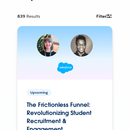
839
Results
Filter
Upcoming
The Frictionless Funnel:
Revolutionizing Student
Recruitment &
Engagement