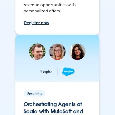
revenue opportunities with
personalized offers.
Register now
Upcoming
Orchestrating Agents at
Scale with MuleSoft and