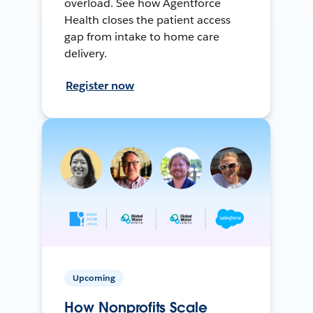
overload. See how Agentforce
Health closes the patient access
gap from intake to home care
delivery.
Register now
Upcoming
How Nonprofits Scale