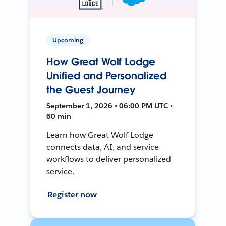
Upcoming
How Great Wolf Lodge
Unified and Personalized
the Guest Journey
September 1, 2026 • 06:00 PM UTC •
60 min
Learn how Great Wolf Lodge
connects data, AI, and service
workflows to deliver personalized
service.
Register now