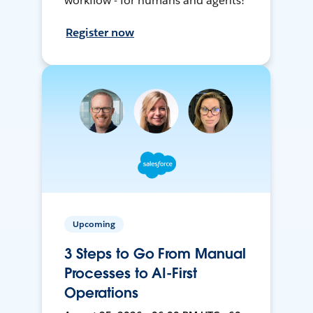
workflow - for humans and agents!
Register now
Upcoming
3 Steps to Go From Manual
Processes to AI-First
Operations