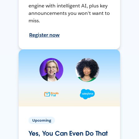
engine with intelligent AI, plus key
announcements you won't want to
miss.
Register now
Upcoming
Yes, You Can Even Do That