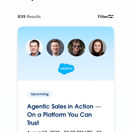
839
Results
Filter
Upcoming
Agentic Sales in Action —
On a Platform You Can
Trust