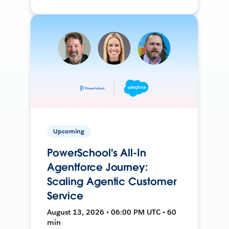
Upcoming
PowerSchool's All-In
Agentforce Journey:
Scaling Agentic Customer
Service
August 13, 2026 • 06:00 PM UTC • 60
min