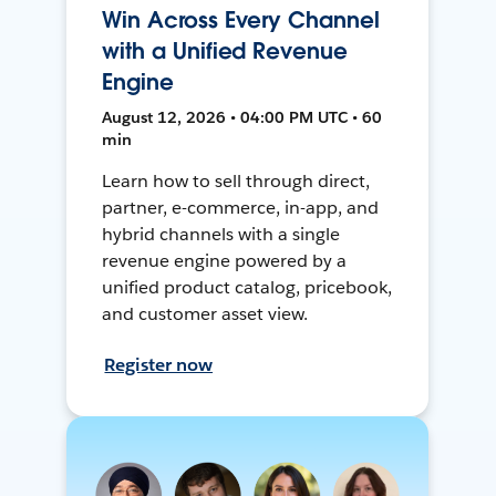
Win Across Every Channel
with a Unified Revenue
Engine
August 12, 2026 • 04:00 PM UTC • 60
min
Learn how to sell through direct,
partner, e-commerce, in-app, and
hybrid channels with a single
revenue engine powered by a
unified product catalog, pricebook,
and customer asset view.
Register now