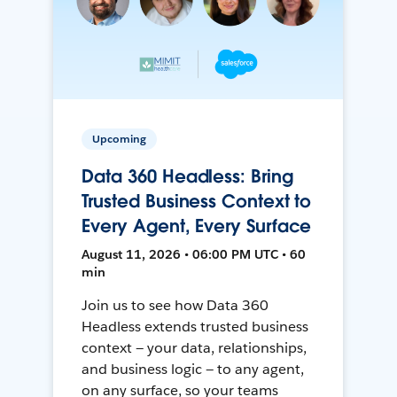
Upcoming
Data 360 Headless: Bring
Trusted Business Context to
Every Agent, Every Surface
August 11, 2026 • 06:00 PM UTC • 60
min
Join us to see how Data 360
Headless extends trusted business
context — your data, relationships,
and business logic — to any agent,
on any surface, so your teams