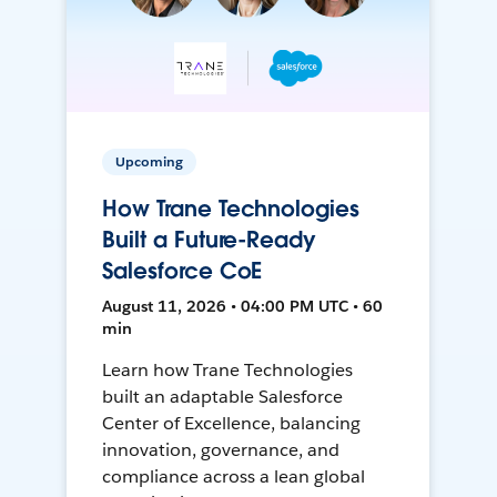
Upcoming
How Trane Technologies
Built a Future-Ready
Salesforce CoE
August 11, 2026 • 04:00 PM UTC • 60
min
Learn how Trane Technologies
built an adaptable Salesforce
Center of Excellence, balancing
innovation, governance, and
compliance across a lean global