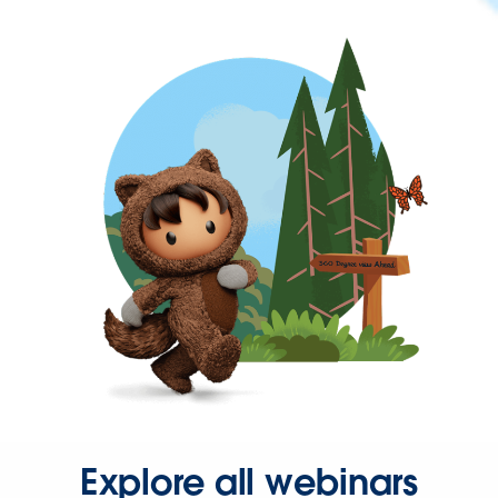
Explore all webinars