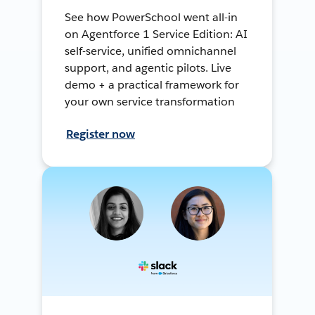
See how PowerSchool went all-in
on Agentforce 1 Service Edition: AI
self-service, unified omnichannel
support, and agentic pilots. Live
demo + a practical framework for
your own service transformation
Register now