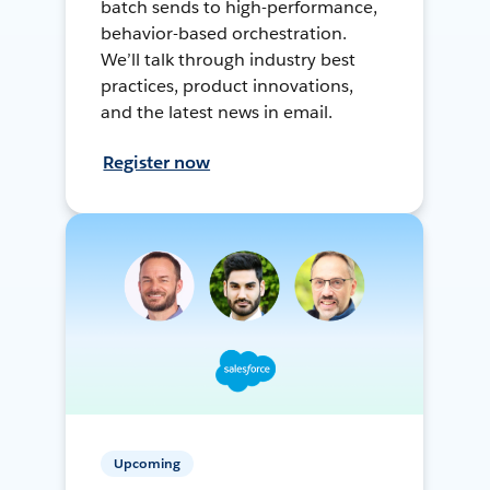
batch sends to high-performance,
behavior-based orchestration.
We’ll talk through industry best
practices, product innovations,
and the latest news in email.
Register now
Upcoming