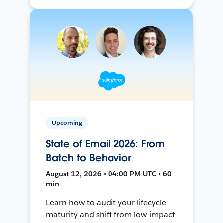
Upcoming
State of Email 2026: From
Batch to Behavior
August 12, 2026 • 04:00 PM UTC • 60
min
Learn how to audit your lifecycle
maturity and shift from low-impact