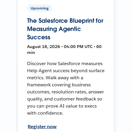
Upcoming
The Salesforce Blueprint for
Measuring Agentic
Success
August 18, 2026 • 04:00 PM UTC • 60
min
Discover how Salesforce measures
Help Agent success beyond surface
metrics. Walk away with a
framework covering business
outcomes, resolution rates, answer
quality, and customer feedback so
you can prove AI value to execs
with confidence.
Register now