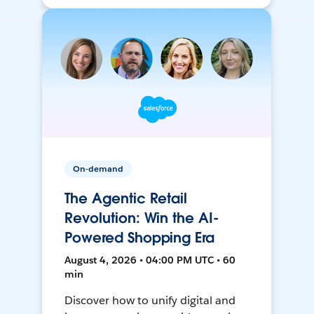
On-demand
The Agentic Retail
Revolution: Win the AI-
Powered Shopping Era
August 4, 2026 • 04:00 PM UTC • 60
min
Discover how to unify digital and