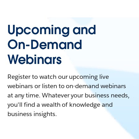
Upcoming and
On-Demand
Webinars
Register to watch our upcoming live
webinars or listen to on-demand webinars
at any time. Whatever your business needs,
you'll find a wealth of knowledge and
business insights.