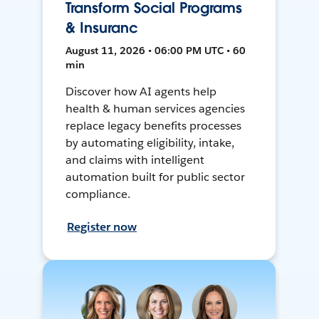
Transform Social Programs
& Insuranc
August 11, 2026 • 06:00 PM UTC • 60
min
Discover how AI agents help
health & human services agencies
replace legacy benefits processes
by automating eligibility, intake,
and claims with intelligent
automation built for public sector
compliance.
Register now