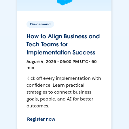
On-demand
How to Align Business and
Tech Teams for
Implementation Success
August 4, 2026 • 06:00 PM UTC • 60
min
Kick off every implementation with
confidence. Learn practical
strategies to connect business
goals, people, and AI for better
outcomes.
Register now