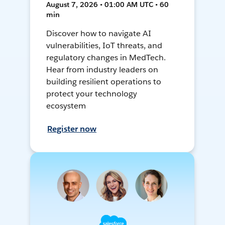
August 7, 2026 • 01:00 AM UTC • 60
min
Discover how to navigate AI
vulnerabilities, IoT threats, and
regulatory changes in MedTech.
Hear from industry leaders on
building resilient operations to
protect your technology
ecosystem
Register now