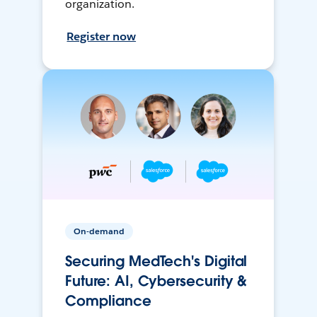
organization.
Register now
On-demand
Securing MedTech's Digital
Future: AI, Cybersecurity &
Compliance