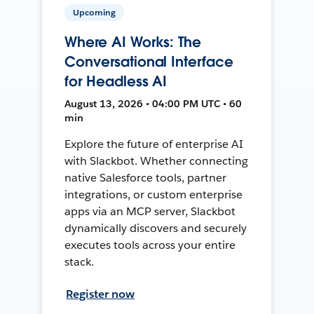
Upcoming
Where AI Works: The
Conversational Interface
for Headless AI
August 13, 2026 • 04:00 PM UTC • 60
min
Explore the future of enterprise AI
with Slackbot. Whether connecting
native Salesforce tools, partner
integrations, or custom enterprise
apps via an MCP server, Slackbot
dynamically discovers and securely
executes tools across your entire
stack.
Register now