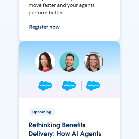
move faster and your agents
perform better.
Register now
Upcoming
Rethinking Benefits
Delivery: How AI Agents