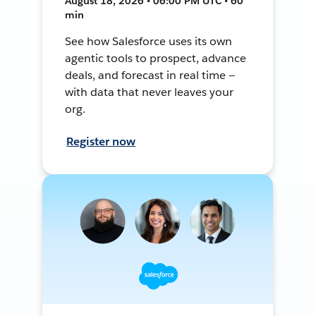
August 18, 2026 • 06:00 PM UTC • 60
min
See how Salesforce uses its own
agentic tools to prospect, advance
deals, and forecast in real time —
with data that never leaves your
org.
Register now