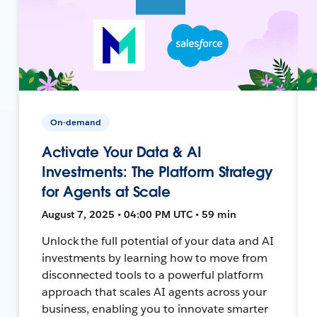
On-demand
Activate Your Data & AI
Investments: The Platform Strategy
for Agents at Scale
August 7, 2025 • 04:00 PM UTC • 59 min
Unlock the full potential of your data and AI
investments by learning how to move from
disconnected tools to a powerful platform
approach that scales AI agents across your
business, enabling you to innovate smarter