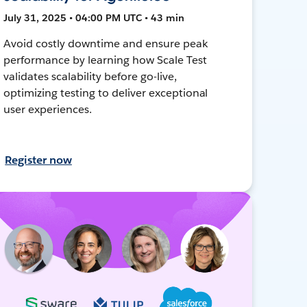
July 31, 2025 • 04:00 PM UTC • 43 min
Avoid costly downtime and ensure peak
performance by learning how Scale Test
validates scalability before go-live,
optimizing testing to deliver exceptional
user experiences.
Register now