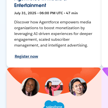
Entertainment
July 31, 2025 • 06:00 PM UTC • 47 min
Discover how Agentforce empowers media
organizations to boost monetization by
leveraging AI-driven experiences for deeper
engagement, scaled subscriber
management, and intelligent advertising.
Register now