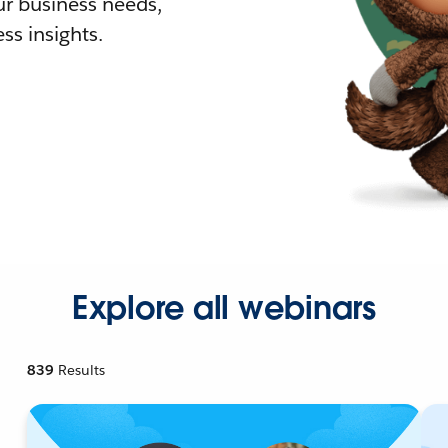
r business needs,
ss insights.
Explore all webinars
839
Results