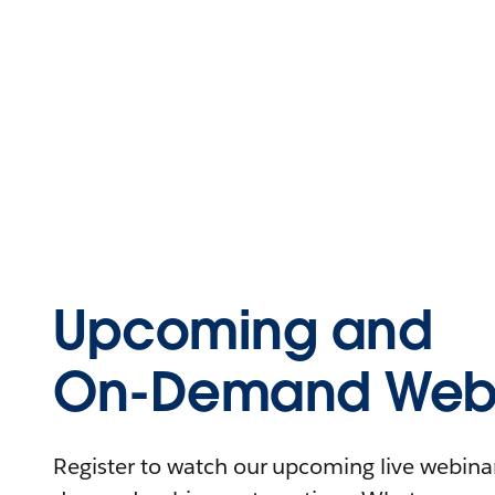
Upcoming and
On-Demand Webi
Register to watch our upcoming live webinars