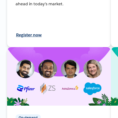
ahead in today's market.
Register now
On-demand