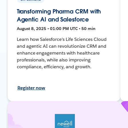
Transforming Pharma CRM with
Agentic AI and Salesforce
August 8, 2025 • 01:00 PM UTC • 50 min
Learn how Salesforce's Life Sciences Cloud
and agentic AI can revolutionize CRM and
enhance engagements with healthcare
professionals, while also improving
compliance, efficiency, and growth.
Register now