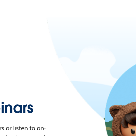
nars
 or listen to on-