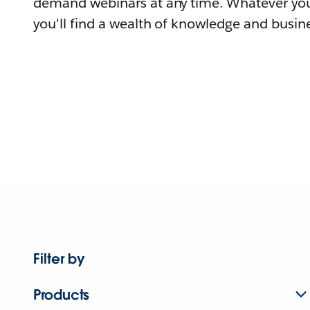
demand webinars at any time. Whatever you
you'll find a wealth of knowledge and busine
Filter by
Products