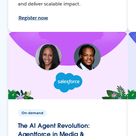
and deliver scalable impact.
Register now
On-demand
The AI Agent Revolution:
Agentforce in Media &