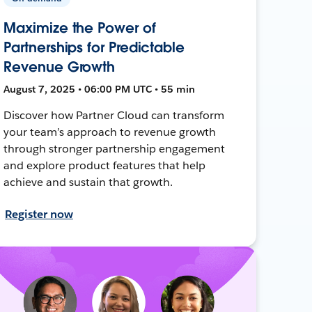
Maximize the Power of
Partnerships for Predictable
Revenue Growth
August 7, 2025 • 06:00 PM UTC • 55 min
Discover how Partner Cloud can transform
your team’s approach to revenue growth
through stronger partnership engagement
and explore product features that help
achieve and sustain that growth.
Register now