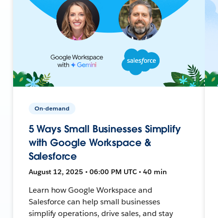
On-demand
5 Ways Small Businesses Simplify
with Google Workspace &
Salesforce
August 12, 2025 • 06:00 PM UTC • 40 min
Learn how Google Workspace and
Salesforce can help small businesses
simplify operations, drive sales, and stay