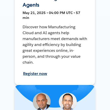
Agents
May 21, 2025 • 04:00 PM UTC • 57
min
Discover how Manufacturing
Cloud and AI agents help
manufacturers meet demands with
agility and efficiency by building
great experiences online, in-
person, and through your value
chain.
Register now