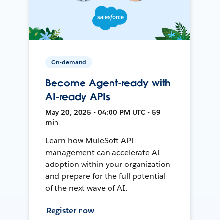
On-demand
Become Agent-ready with
AI-ready APIs
May 20, 2025 • 04:00 PM UTC • 59
min
Learn how MuleSoft API
management can accelerate AI
adoption within your organization
and prepare for the full potential
of the next wave of AI.
Register now