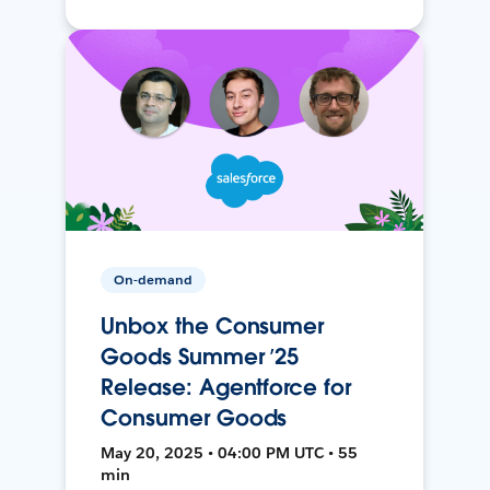
On-demand
Unbox the Consumer
Goods Summer ’25
Release: Agentforce for
Consumer Goods
May 20, 2025 • 04:00 PM UTC • 55
min