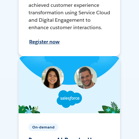
achieved customer experience
transformation using Service Cloud
and Digital Engagement to
enhance customer interactions.
Register now
On-demand