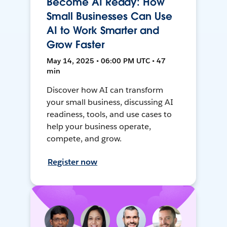
Become AI Ready: How
Small Businesses Can Use
AI to Work Smarter and
Grow Faster
May 14, 2025 • 06:00 PM UTC • 47
min
Discover how AI can transform
your small business, discussing AI
readiness, tools, and use cases to
help your business operate,
compete, and grow.
Register now