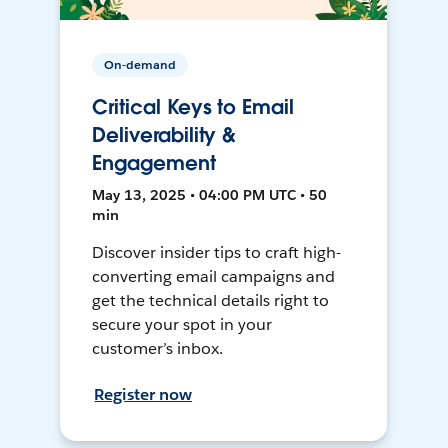
On-demand
Critical Keys to Email
Deliverability &
Engagement
May 13, 2025 • 04:00 PM UTC • 50
min
Discover insider tips to craft high-
converting email campaigns and
get the technical details right to
secure your spot in your
customer’s inbox.
Register now