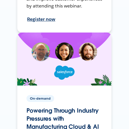
by attending this webinar.
Register now
On-demand
Powering Through Industry
Pressures with
Manufacturing Cloud & AI