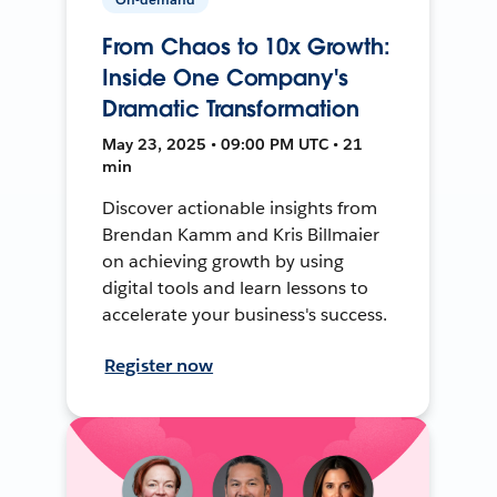
From Chaos to 10x Growth:
Inside One Company's
Dramatic Transformation
May 23, 2025 • 09:00 PM UTC • 21
min
Discover actionable insights from
Brendan Kamm and Kris Billmaier
on achieving growth by using
digital tools and learn lessons to
accelerate your business's success.
Register now