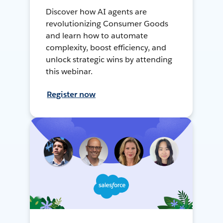
Discover how AI agents are
revolutionizing Consumer Goods
and learn how to automate
complexity, boost efficiency, and
unlock strategic wins by attending
this webinar.
Register now