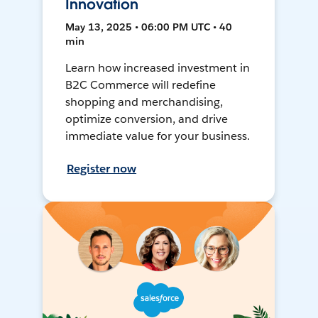
Innovation
May 13, 2025 • 06:00 PM UTC • 40
min
Learn how increased investment in
B2C Commerce will redefine
shopping and merchandising,
optimize conversion, and drive
immediate value for your business.
Register now