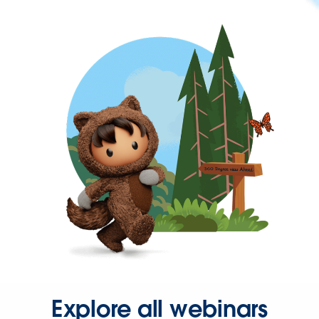
Explore all webinars