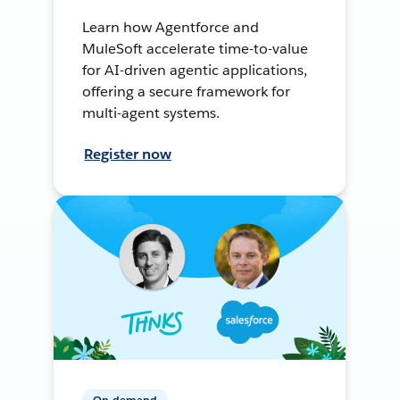
Learn how Agentforce and
MuleSoft accelerate time-to-value
for AI-driven agentic applications,
offering a secure framework for
multi-agent systems.
Register now
On-demand