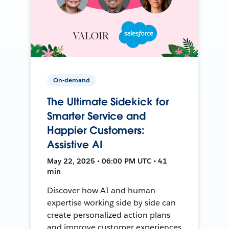
On-demand
The Ultimate Sidekick for
Smarter Service and
Happier Customers:
Assistive AI
May 22, 2025 • 06:00 PM UTC • 41
min
Discover how AI and human
expertise working side by side can
create personalized action plans
and improve customer experiences