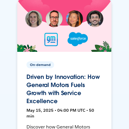
On-demand
Driven by Innovation: How
General Motors Fuels
Growth with Service
Excellence
May 15, 2025 • 04:00 PM UTC • 50
min
Discover how General Motors