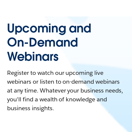
Upcoming and
On-Demand
Webinars
Register to watch our upcoming live
webinars or listen to on-demand webinars
at any time. Whatever your business needs,
you'll find a wealth of knowledge and
business insights.