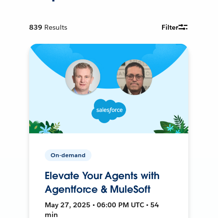
839
Results
Filter
On-demand
Elevate Your Agents with
Agentforce & MuleSoft
May 27, 2025 • 06:00 PM UTC • 54
min