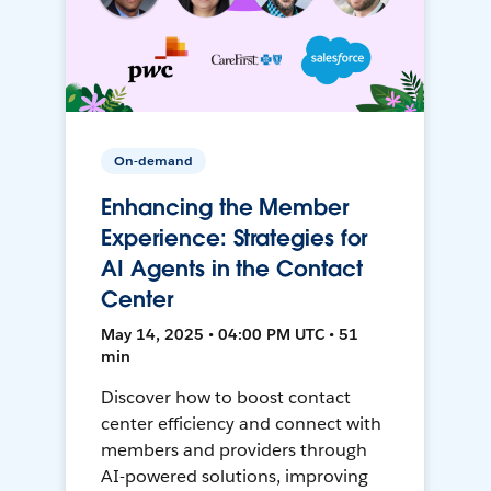
On-demand
Enhancing the Member
Experience: Strategies for
AI Agents in the Contact
Center
May 14, 2025 • 04:00 PM UTC • 51
min
Discover how to boost contact
center efficiency and connect with
members and providers through
AI-powered solutions, improving