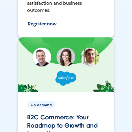
satisfaction and business
outcomes.
Register now
On-demand
B2C Commerce: Your
Roadmap to Growth and