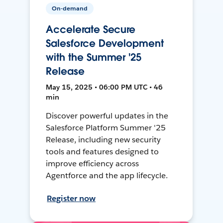
On-demand
Accelerate Secure
Salesforce Development
with the Summer '25
Release
May 15, 2025 • 06:00 PM UTC • 46
min
Discover powerful updates in the
Salesforce Platform Summer '25
Release, including new security
tools and features designed to
improve efficiency across
Agentforce and the app lifecycle.
Register now