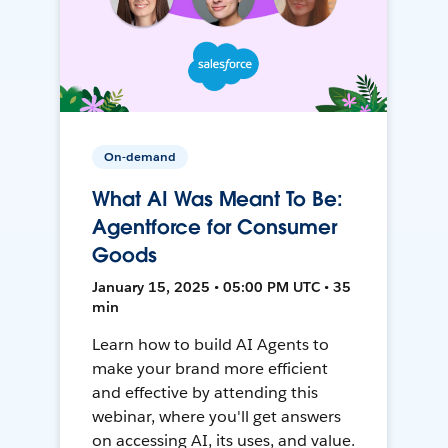
On-demand
What AI Was Meant To Be:
Agentforce for Consumer
Goods
January 15, 2025 • 05:00 PM UTC • 35
min
Learn how to build AI Agents to
make your brand more efficient
and effective by attending this
webinar, where you'll get answers
on accessing AI, its uses, and value.