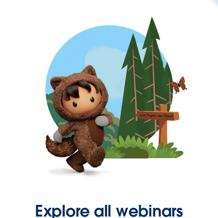
Explore all webinars