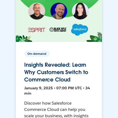
On-demand
Insights Revealed: Learn
Why Customers Switch to
Commerce Cloud
January 9, 2025 • 07:00 PM UTC • 34
min
Discover how Salesforce
Commerce Cloud can help you
scale your business, with insights