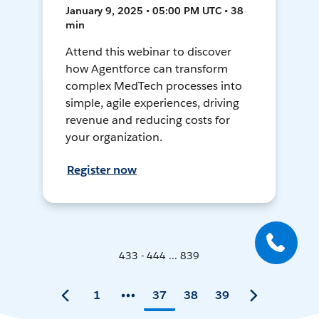
January 9, 2025 • 05:00 PM UTC • 38
min
Attend this webinar to discover
how Agentforce can transform
complex MedTech processes into
simple, agile experiences, driving
revenue and reducing costs for
your organization.
Register now
433 - 444 ... 839
1
37
38
39