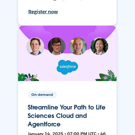
Register now
On-demand
Streamline Your Path to Life
Sciences Cloud and
Agentforce
January 14, 2025 • 07:00 PM UTC • 46