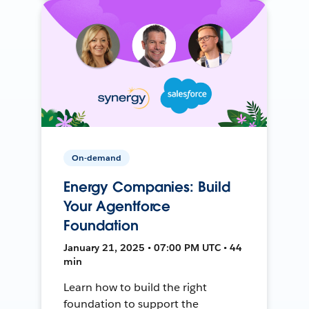
On-demand
Energy Companies: Build
Your Agentforce
Foundation
January 21, 2025 • 07:00 PM UTC • 44
min
Learn how to build the right
foundation to support the