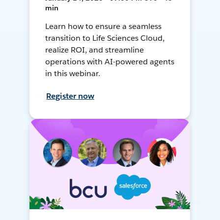
min
Learn how to ensure a seamless
transition to Life Sciences Cloud,
realize ROI, and streamline
operations with AI-powered agents
in this webinar.
Register now