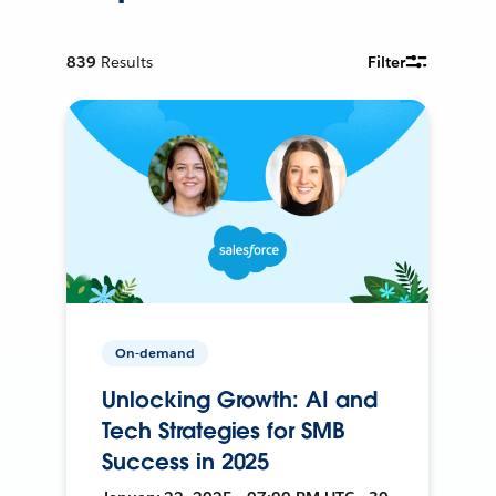
839
Results
Filter
On-demand
Unlocking Growth: AI and
Tech Strategies for SMB
Success in 2025