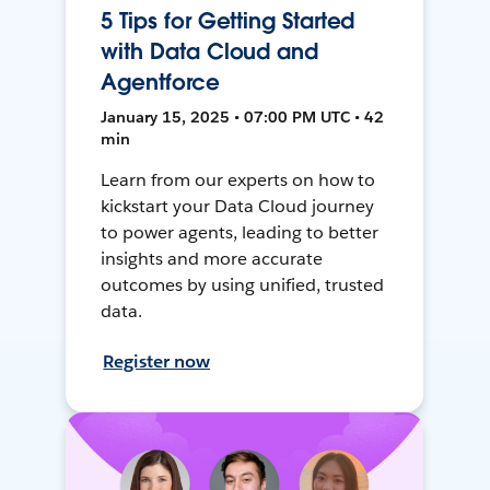
5 Tips for Getting Started
with Data Cloud and
Agentforce
January 15, 2025 • 07:00 PM UTC • 42
min
Learn from our experts on how to
kickstart your Data Cloud journey
to power agents, leading to better
insights and more accurate
outcomes by using unified, trusted
data.
Register now