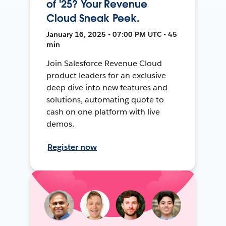
of '25? Your Revenue
Cloud Sneak Peek.
January 16, 2025 • 07:00 PM UTC • 45
min
Join Salesforce Revenue Cloud
product leaders for an exclusive
deep dive into new features and
solutions, automating quote to
cash on one platform with live
demos.
Register now