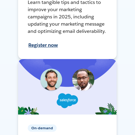
Learn tangible tips and tactics to
improve your marketing
campaigns in 2025, including
updating your marketing message
and optimizing email deliverability.
Register now
On-demand