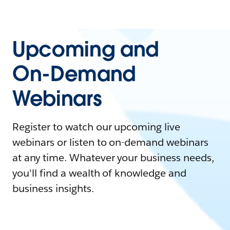
Upcoming and
On-Demand
Webinars
Register to watch our upcoming live
webinars or listen to on-demand webinars
at any time. Whatever your business needs,
you'll find a wealth of knowledge and
business insights.