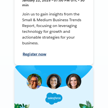
January 22, 2025 • 07:00 PM UTC • 30
min
Join us to gain insights from the
Small & Medium Business Trends
Report, focusing on leveraging
technology for growth and
actionable strategies for your
business.
Register now