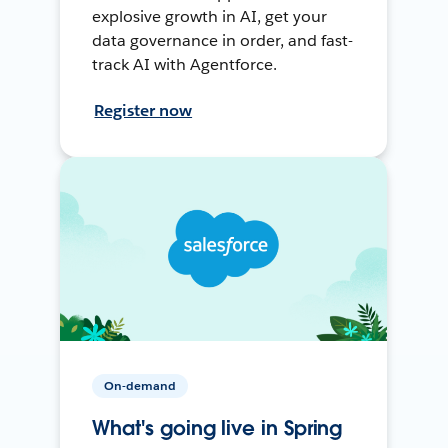
explosive growth in AI, get your
data governance in order, and fast-
track AI with Agentforce.
Register now
On-demand
What's going live in Spring