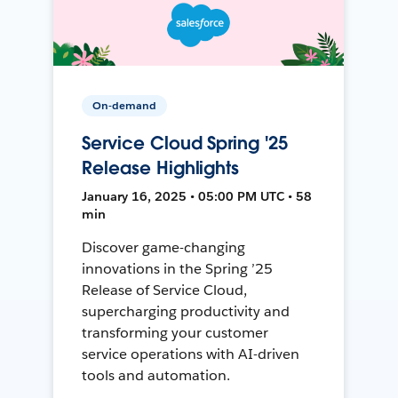
On-demand
Service Cloud Spring '25
Release Highlights
January 16, 2025 • 05:00 PM UTC • 58
min
Discover game-changing
innovations in the Spring ’25
Release of Service Cloud,
supercharging productivity and
transforming your customer
service operations with AI-driven
tools and automation.