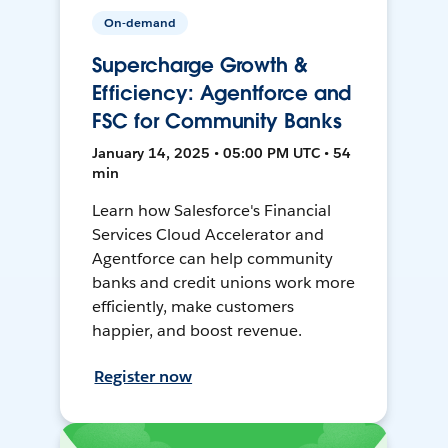
On-demand
Supercharge Growth &
Efficiency: Agentforce and
FSC for Community Banks
January 14, 2025 • 05:00 PM UTC • 54
min
Learn how Salesforce's Financial
Services Cloud Accelerator and
Agentforce can help community
banks and credit unions work more
efficiently, make customers
happier, and boost revenue.
Register now