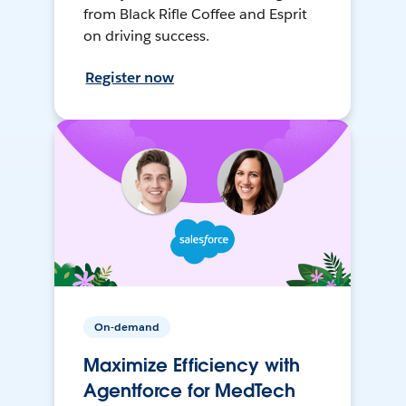
from Black Rifle Coffee and Esprit
on driving success.
Register now
On-demand
Maximize Efficiency with
Agentforce for MedTech