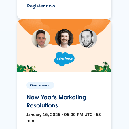
Register now
On-demand
New Year’s Marketing
Resolutions
January 16, 2025 • 05:00 PM UTC • 58
min