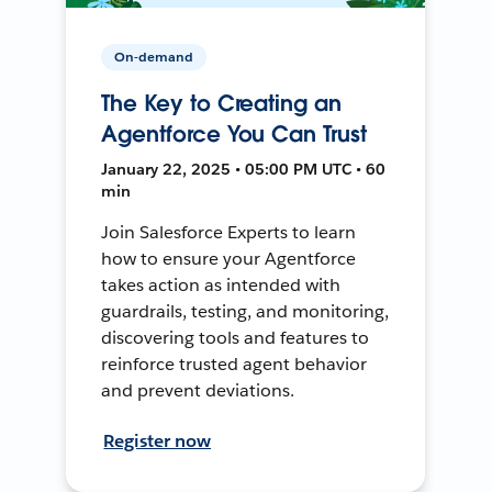
On-demand
The Key to Creating an
Agentforce You Can Trust
January 22, 2025 • 05:00 PM UTC • 60
min
Join Salesforce Experts to learn
how to ensure your Agentforce
takes action as intended with
guardrails, testing, and monitoring,
discovering tools and features to
reinforce trusted agent behavior
and prevent deviations.
Register now