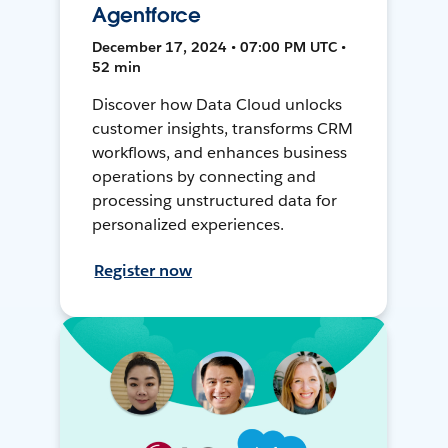
Agentforce
December 17, 2024 • 07:00 PM UTC •
52 min
Discover how Data Cloud unlocks
customer insights, transforms CRM
workflows, and enhances business
operations by connecting and
processing unstructured data for
personalized experiences.
Register now