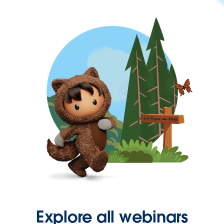
Explore all webinars