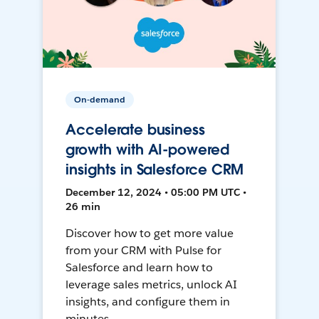
On-demand
Accelerate business
growth with AI-powered
insights in Salesforce CRM
December 12, 2024 • 05:00 PM UTC •
26 min
Discover how to get more value
from your CRM with Pulse for
Salesforce and learn how to
leverage sales metrics, unlock AI
insights, and configure them in
minutes.