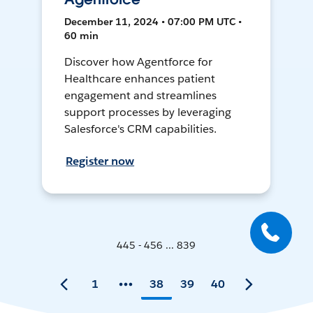
December 11, 2024 • 07:00 PM UTC •
60 min
Discover how Agentforce for
Healthcare enhances patient
engagement and streamlines
support processes by leveraging
Salesforce's CRM capabilities.
Register now
445 - 456 ... 839
1
38
39
40