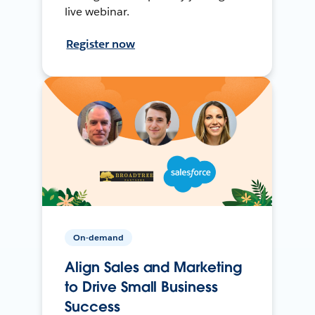
live webinar.
Register now
On-demand
Align Sales and Marketing
to Drive Small Business
Success