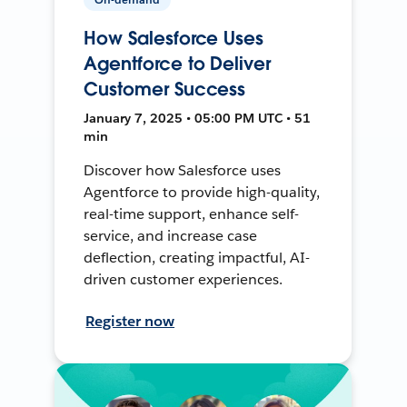
How Salesforce Uses
Agentforce to Deliver
Customer Success
January 7, 2025 • 05:00 PM UTC • 51
min
Discover how Salesforce uses
Agentforce to provide high-quality,
real-time support, enhance self-
service, and increase case
deflection, creating impactful, AI-
driven customer experiences.
Register now