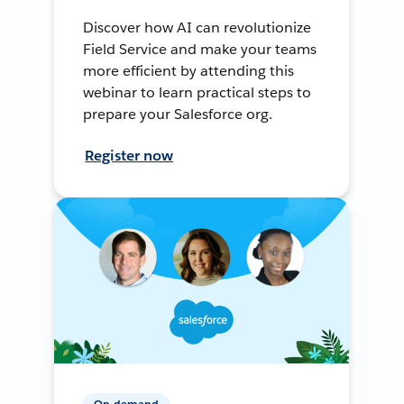
Discover how AI can revolutionize
Field Service and make your teams
more efficient by attending this
webinar to learn practical steps to
prepare your Salesforce org.
Register now
On-demand