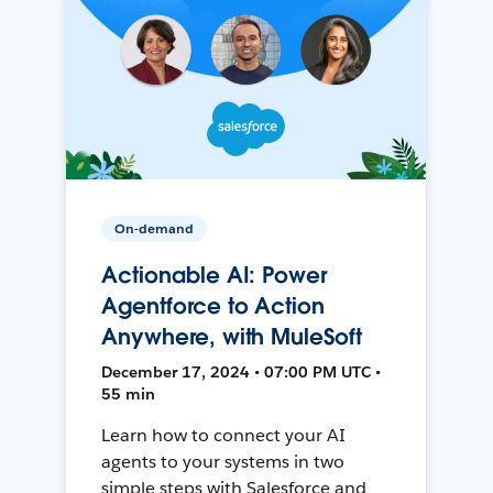
On-demand
Actionable AI: Power
Agentforce to Action
Anywhere, with MuleSoft
December 17, 2024 • 07:00 PM UTC •
55 min
Learn how to connect your AI
agents to your systems in two
simple steps with Salesforce and