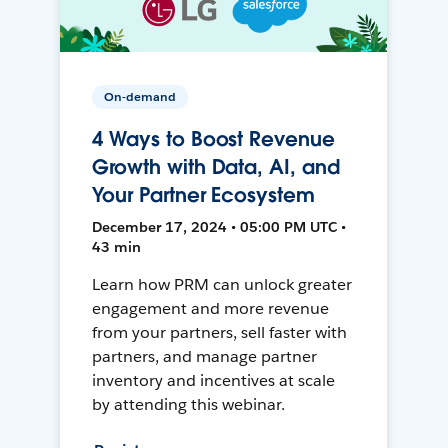
On-demand
4 Ways to Boost Revenue
Growth with Data, AI, and
Your Partner Ecosystem
December 17, 2024 • 05:00 PM UTC •
43 min
Learn how PRM can unlock greater
engagement and more revenue
from your partners, sell faster with
partners, and manage partner
inventory and incentives at scale
by attending this webinar.