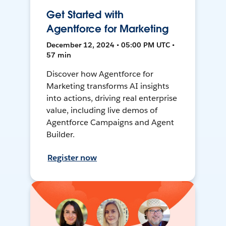
Get Started with
Agentforce for Marketing
December 12, 2024 • 05:00 PM UTC •
57 min
Discover how Agentforce for
Marketing transforms AI insights
into actions, driving real enterprise
value, including live demos of
Agentforce Campaigns and Agent
Builder.
Register now