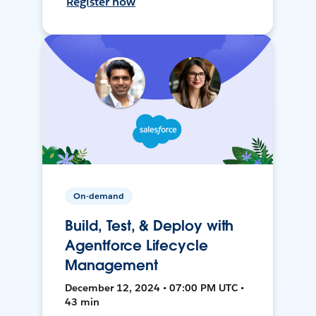
Register now
On-demand
Build, Test, & Deploy with
Agentforce Lifecycle
Management
December 12, 2024 • 07:00 PM UTC •
43 min