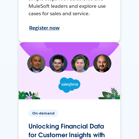
MuleSoft leaders and explore use
cases for sales and service.
Register now
On-demand
Unlocking Financial Data
for Customer Insights with