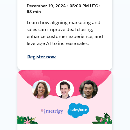
December 19, 2024 • 05:00 PM UTC •
68 min
Learn how aligning marketing and
sales can improve deal closing,
enhance customer experience, and
leverage AI to increase sales.
Register now