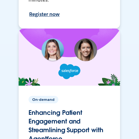
Register now
On-demand
Enhancing Patient
Engagement and
Streamlining Support with
Agentforce