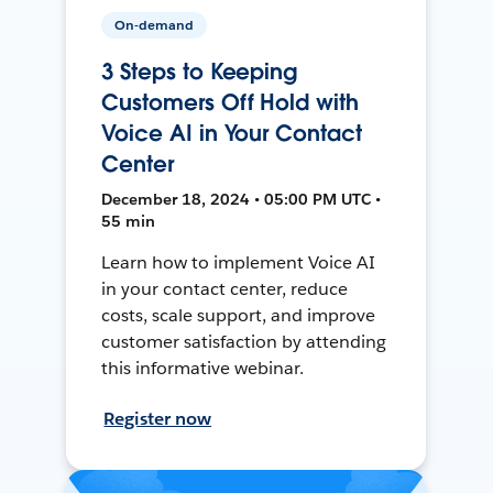
On-demand
3 Steps to Keeping
Customers Off Hold with
Voice AI in Your Contact
Center
December 18, 2024 • 05:00 PM UTC •
55 min
Learn how to implement Voice AI
in your contact center, reduce
costs, scale support, and improve
customer satisfaction by attending
this informative webinar.
Register now