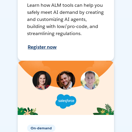
Learn how ALM tools can help you
safely meet AI demand by creating
and customizing AI agents,
building with low/pro-code, and
streamlining regulations.
Register now
On-demand