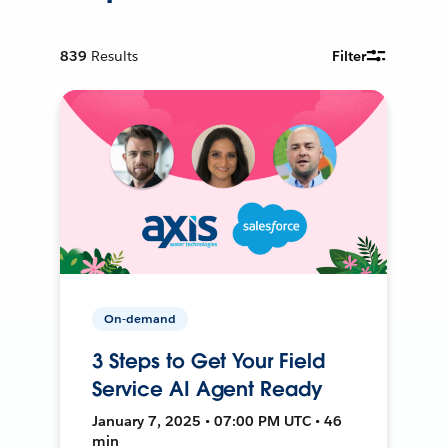
839
Results
Filter
On-demand
3 Steps to Get Your Field
Service AI Agent Ready
January 7, 2025 • 07:00 PM UTC • 46
min