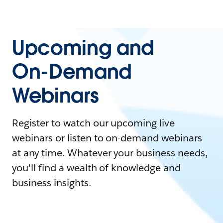
Upcoming and
On-Demand
Webinars
Register to watch our upcoming live
webinars or listen to on-demand webinars
at any time. Whatever your business needs,
you'll find a wealth of knowledge and
business insights.