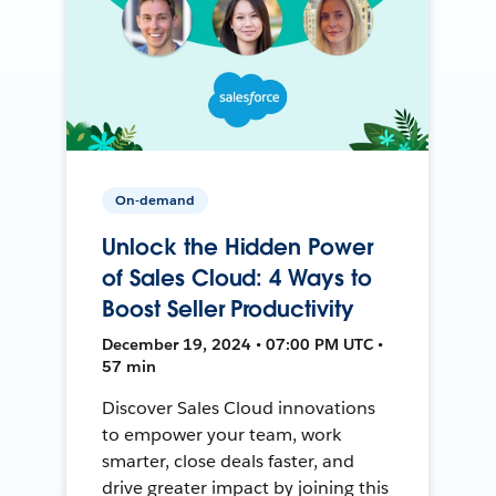
On-demand
Unlock the Hidden Power
of Sales Cloud: 4 Ways to
Boost Seller Productivity
December 19, 2024 • 07:00 PM UTC •
57 min
Discover Sales Cloud innovations
to empower your team, work
smarter, close deals faster, and
drive greater impact by joining this