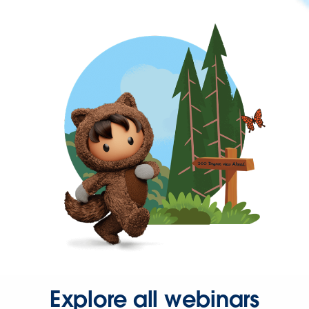
Explore all webinars