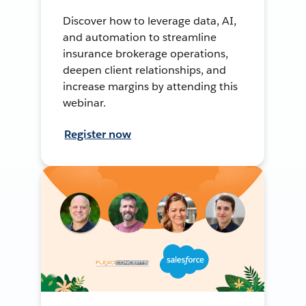
Discover how to leverage data, AI,
and automation to streamline
insurance brokerage operations,
deepen client relationships, and
increase margins by attending this
webinar.
Register now