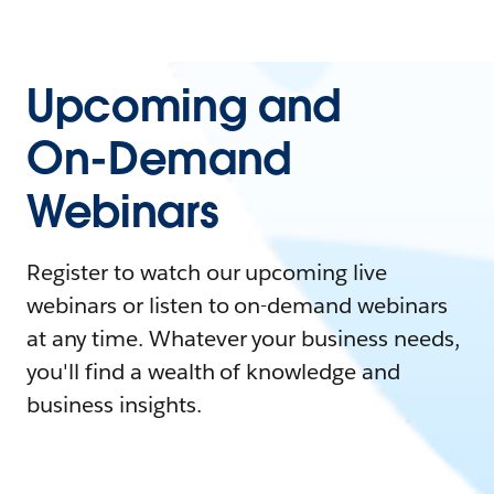
Upcoming and
On-Demand
Webinars
Register to watch our upcoming live
webinars or listen to on-demand webinars
at any time. Whatever your business needs,
you'll find a wealth of knowledge and
business insights.