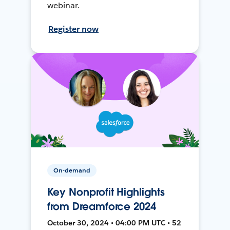
webinar.
Register now
On-demand
Key Nonprofit Highlights
from Dreamforce 2024
October 30, 2024 • 04:00 PM UTC • 52