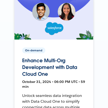
On-demand
Enhance Multi-Org
Development with Data
Cloud One
October 31, 2024 • 06:00 PM UTC • 59
min
Unlock seamless data integration
with Data Cloud One to simplify
connecting data across multiple