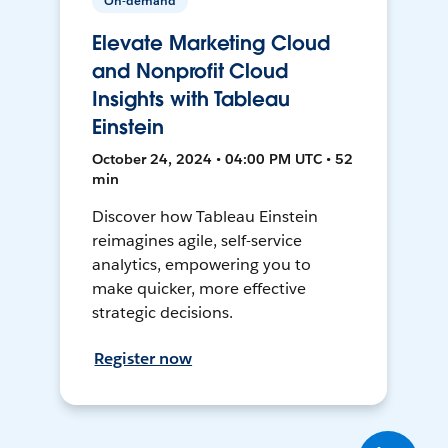
On-demand
Elevate Marketing Cloud
and Nonprofit Cloud
Insights with Tableau
Einstein
October 24, 2024 • 04:00 PM UTC • 52
min
Discover how Tableau Einstein
reimagines agile, self-service
analytics, empowering you to
make quicker, more effective
strategic decisions.
Register now