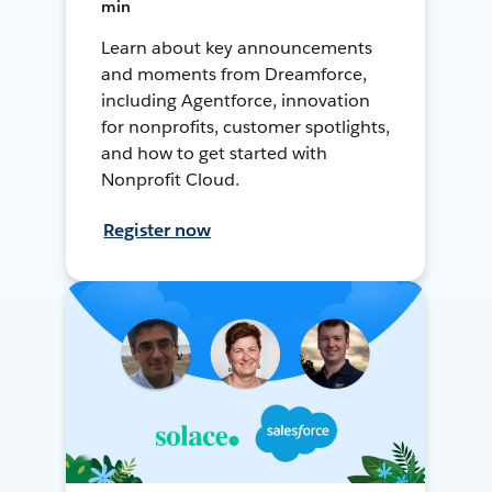
min
Learn about key announcements
and moments from Dreamforce,
including Agentforce, innovation
for nonprofits, customer spotlights,
and how to get started with
Nonprofit Cloud.
Register now