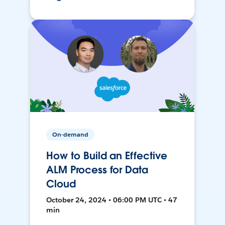
On-demand
How to Build an Effective
ALM Process for Data
Cloud
October 24, 2024 • 06:00 PM UTC • 47
min