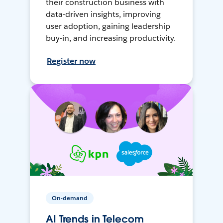
their construction business with
data-driven insights, improving
user adoption, gaining leadership
buy-in, and increasing productivity.
Register now
On-demand
AI Trends in Telecom