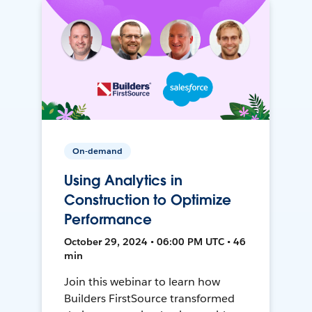
On-demand
Using Analytics in
Construction to Optimize
Performance
October 29, 2024 • 06:00 PM UTC • 46
min
Join this webinar to learn how
Builders FirstSource transformed