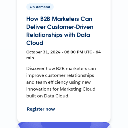
On-demand
How B2B Marketers Can
Deliver Customer-Driven
Relationships with Data
Cloud
October 31, 2024 • 06:00 PM UTC • 64
min
Discover how B2B marketers can
improve customer relationships
and team efficiency using new
innovations for Marketing Cloud
built on Data Cloud.
Register now