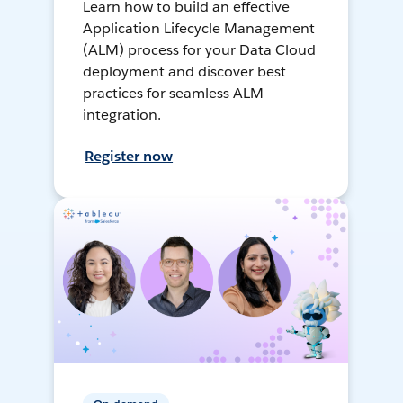
Learn how to build an effective
Application Lifecycle Management
(ALM) process for your Data Cloud
deployment and discover best
practices for seamless ALM
integration.
Register now