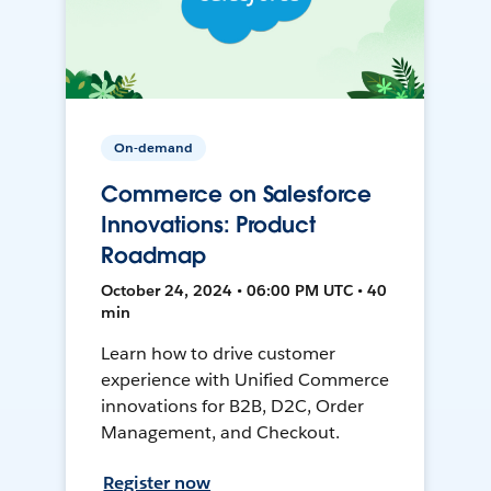
On-demand
Commerce on Salesforce
Innovations: Product
Roadmap
October 24, 2024 • 06:00 PM UTC • 40
min
Learn how to drive customer
experience with Unified Commerce
innovations for B2B, D2C, Order
Management, and Checkout.
Register now