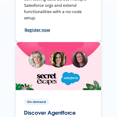
Salesforce orgs and extend
functionalities with a no-code
setup.
Register now
On-demand
Discover Agentforce