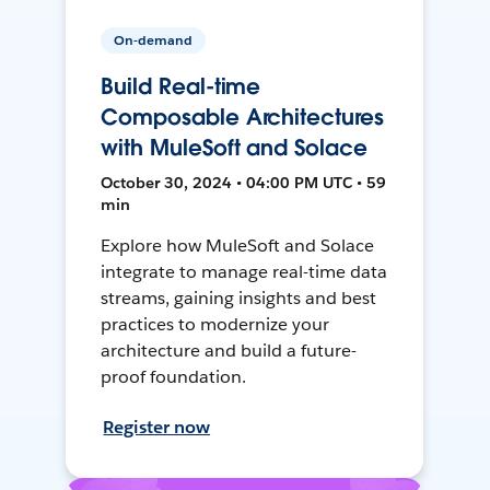
On-demand
Build Real-time
Composable Architectures
with MuleSoft and Solace
October 30, 2024 • 04:00 PM UTC • 59
min
Explore how MuleSoft and Solace
integrate to manage real-time data
streams, gaining insights and best
practices to modernize your
architecture and build a future-
proof foundation.
Register now