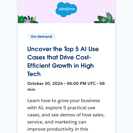
On-demand
Uncover the Top 5 AI Use
Cases that Drive Cost-
Efficient Growth in High
Tech
October 30, 2024 • 06:00 PM UTC • 58
min
Learn how to grow your business
with AI, explore 5 practical use
cases, and see demos of how sales,
service, and marketing can
improve productivity in this