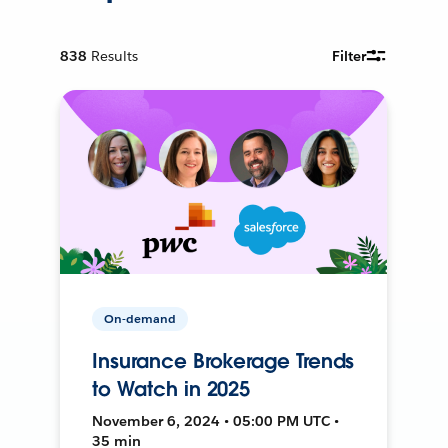
838
Results
Filter
On-demand
Insurance Brokerage Trends
to Watch in 2025
November 6, 2024 • 05:00 PM UTC •
35 min