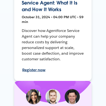
Service Agent: What It Is
and How It Works
October 31, 2024 • 04:00 PM UTC • 59
min
Discover how Agentforce Service
Agent can help your company
reduce costs by delivering
personalized support at scale,
boost case deflection, and improve
customer satisfaction.
Register now