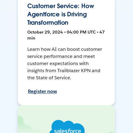
Customer Service: How
Agentforce is Driving
Transformation
October 29, 2024 • 04:00 PM UTC • 47
min
Learn how AI can boost customer
service performance and meet
customer expectations with
insights from Trailblazer KPN and
the State of Service.
Register now