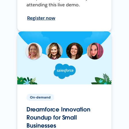
attending this live demo.
Register now
On-demand
Dreamforce Innovation
Roundup for Small
Businesses