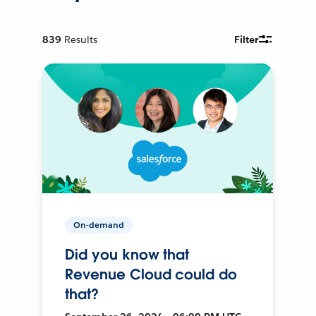
839
Results
Filter
On-demand
Did you know that
Revenue Cloud could do
that?