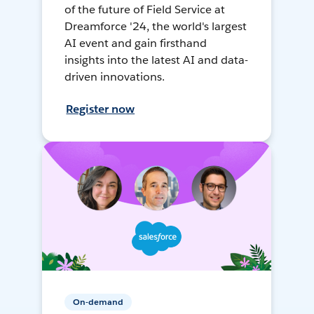
of the future of Field Service at
Dreamforce '24, the world's largest
AI event and gain firsthand
insights into the latest AI and data-
driven innovations.
Register now
On-demand