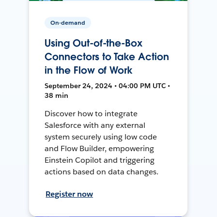
On-demand
Using Out-of-the-Box
Connectors to Take Action
in the Flow of Work
September 24, 2024 • 04:00 PM UTC •
38 min
Discover how to integrate
Salesforce with any external
system securely using low code
and Flow Builder, empowering
Einstein Copilot and triggering
actions based on data changes.
Register now