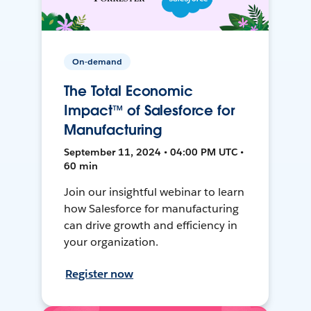
On-demand
The Total Economic
Impact™ of Salesforce for
Manufacturing
September 11, 2024 • 04:00 PM UTC •
60 min
Join our insightful webinar to learn
how Salesforce for manufacturing
can drive growth and efficiency in
your organization.
Register now