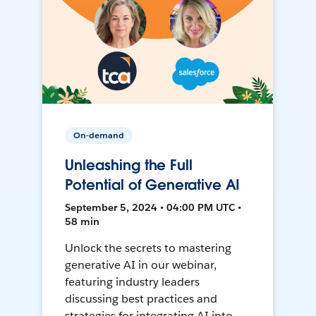
On-demand
Unleashing the Full
Potential of Generative AI
September 5, 2024 • 04:00 PM UTC •
58 min
Unlock the secrets to mastering
generative AI in our webinar,
featuring industry leaders
discussing best practices and
strategies for integrating AI into