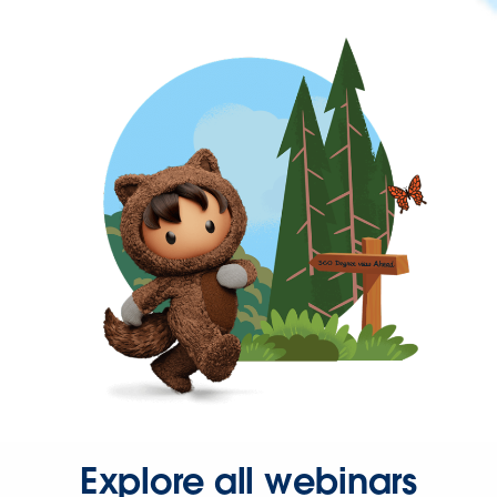
Explore all webinars