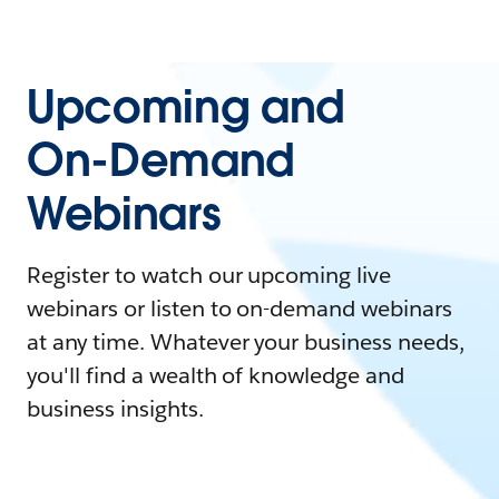
Upcoming and
On-Demand
Webinars
Register to watch our upcoming live
webinars or listen to on-demand webinars
at any time. Whatever your business needs,
you'll find a wealth of knowledge and
business insights.