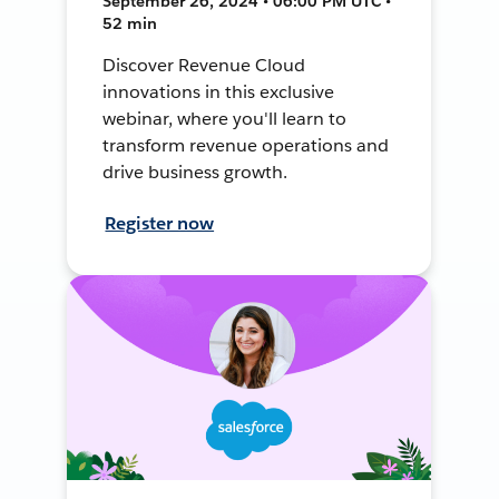
September 26, 2024 • 06:00 PM UTC •
52 min
Discover Revenue Cloud
innovations in this exclusive
webinar, where you'll learn to
transform revenue operations and
drive business growth.
Register now