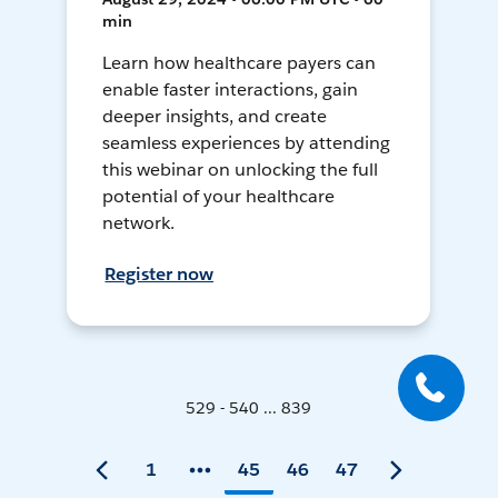
min
Learn how healthcare payers can
enable faster interactions, gain
deeper insights, and create
seamless experiences by attending
this webinar on unlocking the full
potential of your healthcare
network.
Register now
529 - 540 ... 839
1
45
46
47