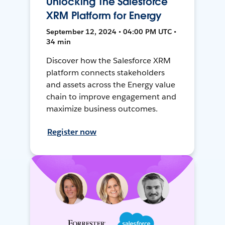
Unlocking The Salesforce
XRM Platform for Energy
September 12, 2024 • 04:00 PM UTC •
34 min
Discover how the Salesforce XRM
platform connects stakeholders
and assets across the Energy value
chain to improve engagement and
maximize business outcomes.
Register now