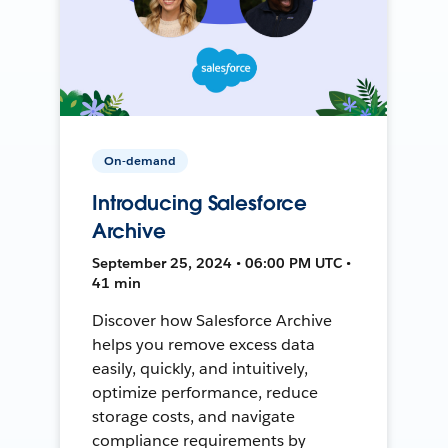
On-demand
Introducing Salesforce
Archive
September 25, 2024 • 06:00 PM UTC •
41 min
Discover how Salesforce Archive
helps you remove excess data
easily, quickly, and intuitively,
optimize performance, reduce
storage costs, and navigate
compliance requirements by