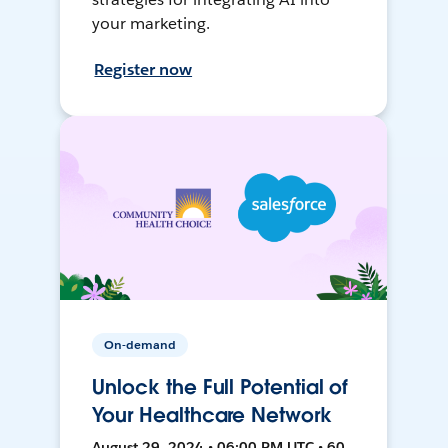
your marketing.
Register now
On-demand
Unlock the Full Potential of
Your Healthcare Network
August 29, 2024 • 06:00 PM UTC • 60