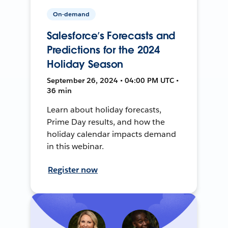
On-demand
Salesforce’s Forecasts and
Predictions for the 2024
Holiday Season
September 26, 2024 • 04:00 PM UTC •
36 min
Learn about holiday forecasts,
Prime Day results, and how the
holiday calendar impacts demand
in this webinar.
Register now