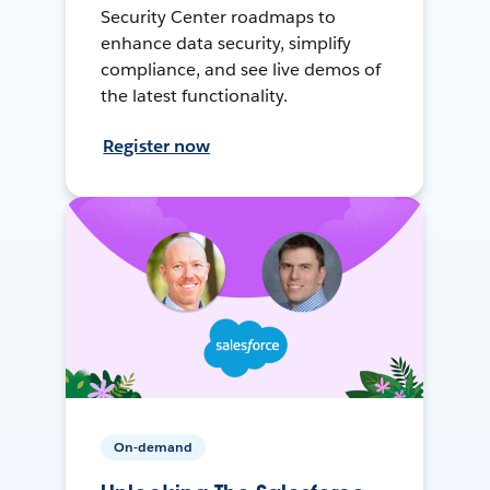
Security Center roadmaps to
enhance data security, simplify
compliance, and see live demos of
the latest functionality.
Register now
On-demand