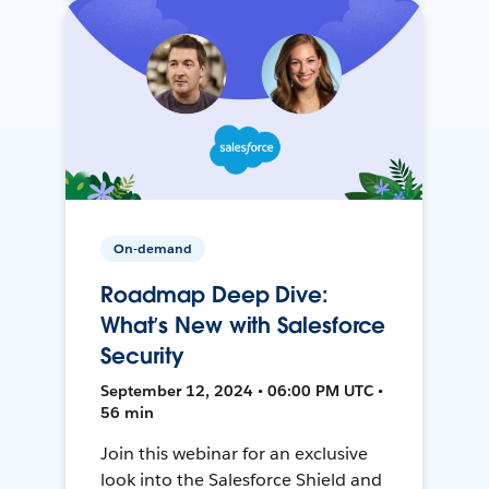
On-demand
Roadmap Deep Dive:
What’s New with Salesforce
Security
September 12, 2024 • 06:00 PM UTC •
56 min
Join this webinar for an exclusive
look into the Salesforce Shield and