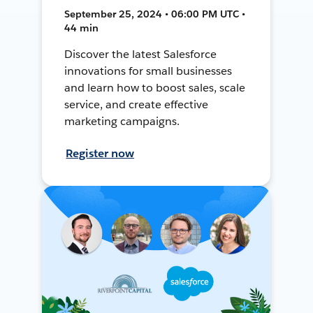
September 25, 2024 • 06:00 PM UTC •
44 min
Discover the latest Salesforce
innovations for small businesses
and learn how to boost sales, scale
service, and create effective
marketing campaigns.
Register now