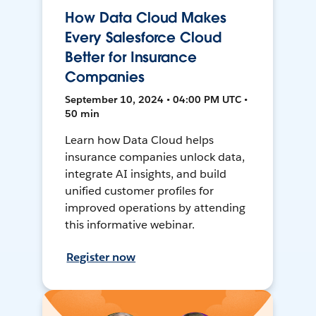
How Data Cloud Makes
Every Salesforce Cloud
Better for Insurance
Companies
September 10, 2024 • 04:00 PM UTC •
50 min
Learn how Data Cloud helps
insurance companies unlock data,
integrate AI insights, and build
unified customer profiles for
improved operations by attending
this informative webinar.
Register now