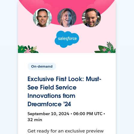
On-demand
Exclusive First Look: Must-
See Field Service
Innovations from
Dreamforce '24
September 10, 2024 • 06:00 PM UTC •
32 min
Get ready for an exclusive preview